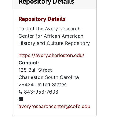
Repository Details
Repository Details
Part of the Avery Research
Center for African American
History and Culture Repository
https://avery.charleston.edu/
Contact:
125 Bull Street
Charleston
South Carolina
29424
United States
843-953-7608
averyresearchcenter@cofc.edu