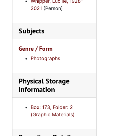
Whipper, Lucille, 1928-
2021
(Person)
Subjects
Genre / Form
Photographs
Physical Storage
Information
Box: 173, Folder: 2
(Graphic Materials)