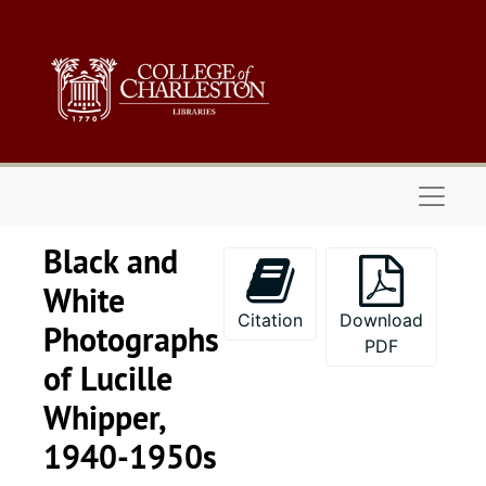
Skip to main content
Naviga
Black and
White
Citation
Download
Photographs
PDF
of Lucille
Whipper,
1940-1950s