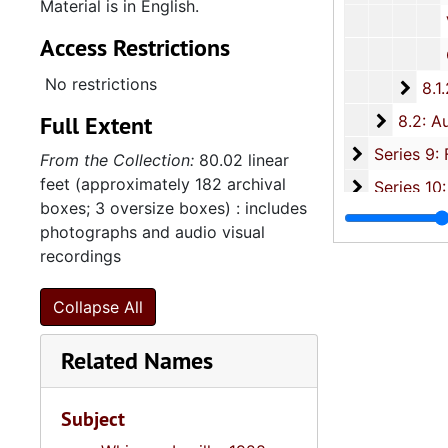
Material is in English.
Various Family
Access Restrictions
Churc
No restrictions
8.1.
8.1.2: Photographic Slides and Film Negatives, 1
Full Extent
8.2: Au
8.2: Audio and Visual Recordings, 1988-2007, and und
Series 9: 
Series 9: Funeral Obsequies and Event Programs, 1950-2015, and und
From the Collection:
80.02 linear
feet (approximately 182 archival
Series 10: 
Series 10: Artifacts: Awards, 1987-20
boxes; 3 oversize boxes) : includes
Series 11:
Series 11: Various Documents and Ephemera, 1970-2014, and
photographs and audio visual
Series 12: 
Series 12: Oversize Materials, 1966-19
recordings
Collapse All
Related Names
Subject