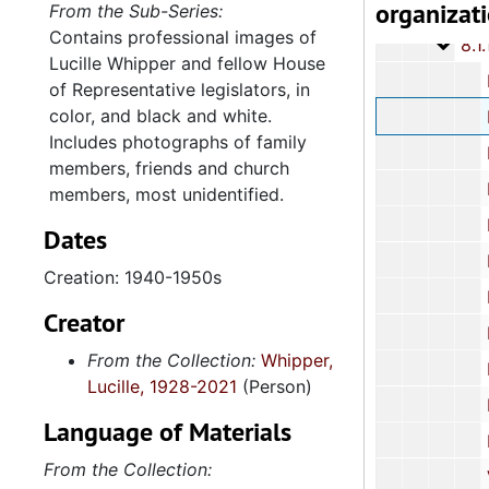
organizat
8.1: Ph
8.1: Photographic Images, circa 1900-2010, and
From the Sub-Series:
Contains professional images of
8.1.1
8.1.1: Photographs, 1900-2010, an
Lucille Whipper and fellow House
Professional
of Representative legislators, in
color, and black and white.
Black and W
Includes photographs of family
House of R
members, friends and church
House of
members, most unidentified.
House of Repr
Dates
House o
Creation: 1940-1950s
House o
Creator
House o
From the Collection:
Whipper,
Family 
Lucille, 1928-2021
(Person)
Family 
Language of Materials
Family P
From the Collection:
Various Family