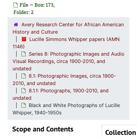
File — Box: 173,
Folder: 2
Avery Research Center for African American
History and Culture
Lucille Simmons Whipper papers (AMN
1146)
Series 8: Photographic Images and Audio
Series 1: 
Series 1: Biographical Documents, 1944-2015, and un
Visual Recordings, circa 1900-2010, and
undated
Series 2: Po
Series 2: Political Career, 1980s-2
8.1: Photographic Images, circa 1900-
Series 3: 
Series 3: Academic Career, 1955-2014, and un
2010, and undated
Series 4: R
Series 4: Religious Affiliations and Organizations, 1950-2016, and u
8.1.1: Photographs, 1900-2010, and
undated
Series 5: C
Series 5: Civic, Community, and Social Involvement, 1913-2015, and
Black and White Photographs of Lucille
Series 6: 
Series 6: Personal Correspondence, 1965-2014, and un
Whipper, 1940-1950s
Series 7: S
Series 7: Stroud, Simmons, Edley, and Whipper Families, 1926-2015, a
Scope and Contents
Se
Series 8: Photographic Images and Audio Visual Recordings, circa 1900-2010, and 
Collection