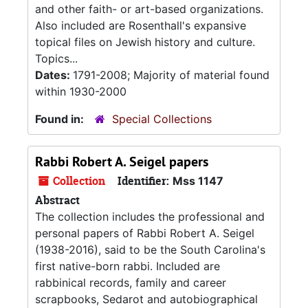
and other faith- or art-based organizations.
Also included are Rosenthall's expansive
topical files on Jewish history and culture.
Topics...
Dates:
1791-2008; Majority of material found
within 1930-2000
Found in:
Special Collections
Rabbi Robert A. Seigel papers
Collection
Identifier:
Mss 1147
Abstract
The collection includes the professional and
personal papers of Rabbi Robert A. Seigel
(1938-2016), said to be the South Carolina's
first native-born rabbi. Included are
rabbinical records, family and career
scrapbooks, Sedarot and autobiographical