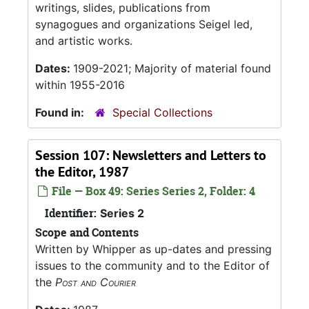
writings, slides, publications from
synagogues and organizations Seigel led,
and artistic works.
Dates:
1909-2021; Majority of material found
within 1955-2016
Found in:
Special Collections
Session 107: Newsletters and Letters to
the Editor, 1987
File — Box 49: Series Series 2, Folder: 4
Identifier:
Series 2
Scope and Contents
Written by Whipper as up-dates and pressing
issues to the community and to the Editor of
the
Post and Courier