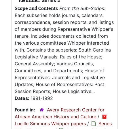
Identifier:
Series 2
Scope and Contents
From the Sub-Series:
Each subseries holds journals, calendars,
correspondence, session reports, and listings
of members during Representative Whipper's
tenure. Includes documents collected from
the various committees Whipper interacted
with. Contains the subseries: South Carolina
Legislative Manuals: Rules of the House;
General Assembly; Various Councils,
Committees, and Departments; House of
Representatives: Journals and Legislative
Updates; House of Representatives: Post
Session Reports; House Legislative...
Dates:
1991-1992
Found in:
Avery Research Center for
African American History and Culture
/
Lucille Simmons Whipper papers
/
Series