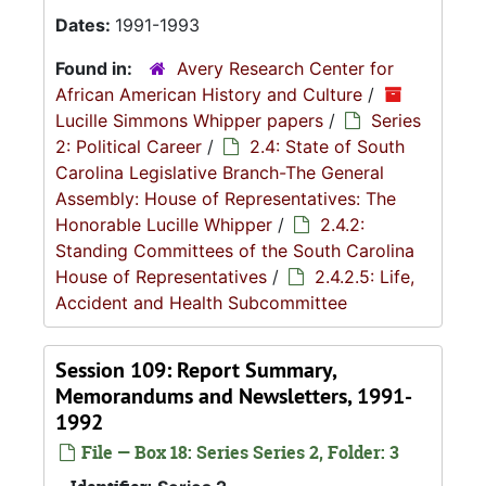
Dates:
1991-1993
Found in:
Avery Research Center for
African American History and Culture
/
Lucille Simmons Whipper papers
/
Series
2: Political Career
/
2.4: State of South
Carolina Legislative Branch-The General
Assembly: House of Representatives: The
Honorable Lucille Whipper
/
2.4.2:
Standing Committees of the South Carolina
House of Representatives
/
2.4.2.5: Life,
Accident and Health Subcommittee
Session 109: Report Summary,
Memorandums and Newsletters, 1991-
1992
File — Box 18: Series Series 2, Folder: 3