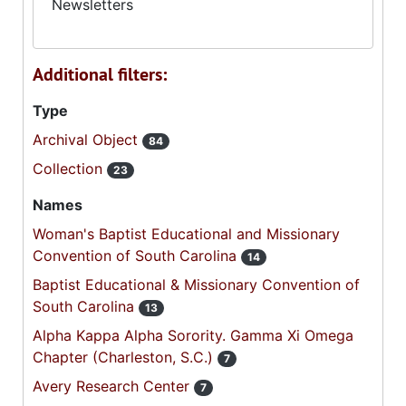
Newsletters
Additional filters:
Type
Archival Object
84
Collection
23
Names
Woman's Baptist Educational and Missionary
Convention of South Carolina
14
Baptist Educational & Missionary Convention of
South Carolina
13
Alpha Kappa Alpha Sorority. Gamma Xi Omega
Chapter (Charleston, S.C.)
7
Avery Research Center
7