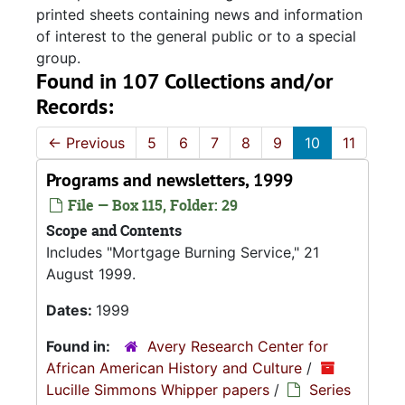
printed sheets containing news and information
of interest to the general public or to a special
group.
Found in 107 Collections and/or
Records:
←
Previous
5
6
7
8
9
10
11
Programs and newsletters, 1999
File — Box 115, Folder: 29
Scope and Contents
Includes "Mortgage Burning Service," 21
August 1999.
Dates:
1999
Found in:
Avery Research Center for
African American History and Culture
/
Lucille Simmons Whipper papers
/
Series