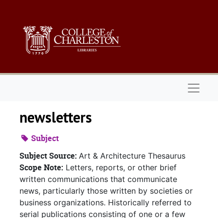
Skip to main content
Naviga
newsletters
Subject
Subject Source:
Art & Architecture Thesaurus
Scope Note:
Letters, reports, or other brief
written communications that communicate
news, particularly those written by societies or
business organizations. Historically referred to
serial publications consisting of one or a few