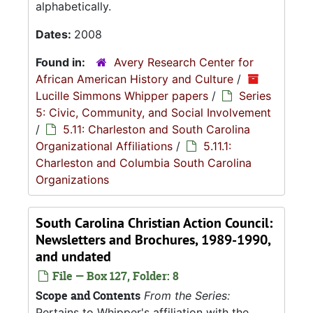
alphabetically.
Dates:
2008
Found in:
Avery Research Center for
African American History and Culture
/
Lucille Simmons Whipper papers
/
Series
5: Civic, Community, and Social Involvement
/
5.11: Charleston and South Carolina
Organizational Affiliations
/
5.11.1:
Charleston and Columbia South Carolina
Organizations
South Carolina Christian Action Council:
Newsletters and Brochures, 1989-1990,
and undated
File — Box 127, Folder: 8
Scope and Contents
From the Series:
Pertains to Whipper's affiliation with the