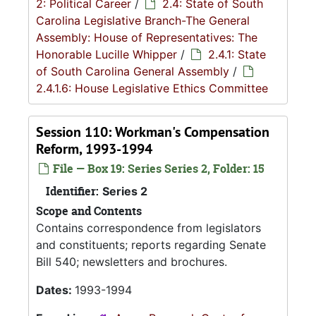
2: Political Career
/
2.4: State of South
Carolina Legislative Branch-The General
Assembly: House of Representatives: The
Honorable Lucille Whipper
/
2.4.1: State
of South Carolina General Assembly
/
2.4.1.6: House Legislative Ethics Committee
Session 110: Workman's Compensation
Reform, 1993-1994
File — Box 19: Series Series 2, Folder: 15
Identifier:
Series 2
Scope and Contents
Contains correspondence from legislators
and constituents; reports regarding Senate
Bill 540; newsletters and brochures.
Dates:
1993-1994