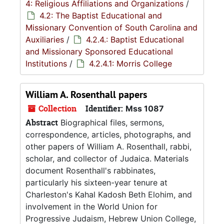
4: Religious Affiliations and Organizations
/
4.2: The Baptist Educational and
Missionary Convention of South Carolina and
Auxiliaries
/
4.2.4.: Baptist Educational
and Missionary Sponsored Educational
Institutions
/
4.2.4.1: Morris College
William A. Rosenthall papers
Collection
Identifier:
Mss 1087
Abstract
Biographical files, sermons,
correspondence, articles, photographs, and
other papers of William A. Rosenthall, rabbi,
scholar, and collector of Judaica. Materials
document Rosenthall's rabbinates,
particularly his sixteen-year tenure at
Charleston's Kahal Kadosh Beth Elohim, and
involvement in the World Union for
Progressive Judaism, Hebrew Union College,