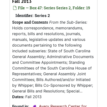
Fall 2013
File — Box 47: Series Series 2, Folder: 19
Identifier:
Series 2
Scope and Contents
From the Sub-Series:
Holds correspondence, memorandums,
reports, bills and resolutions, journals,
manuals, legislative updates and various
documents pertaining to the following
included subseries: State of South Carolina
General Assembly; Adminstrative Documents
and Committee Appointments; Standing
Committees of the South Carolina House of
Representatives; General Assembly Joint
Committees; Bills Authored/and/or Initiated
by Whipper; Bills Co-Sponsored by Whipper;
General Bills and Resolutions; Special...
Dates:
Fall 2013
Found in:
Avery Research Center for