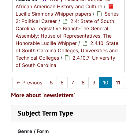
African American History and Culture
/
Lucille Simmons Whipper papers
/
Series
2: Political Career
/
2.4: State of South
Carolina Legislative Branch-The General
Assembly: House of Representatives: The
Honorable Lucille Whipper
/
2.4.10: State
of South Carolina Colleges, Universities and
Technical Colleges
/
2.4.10.7: University
of South Carolina
←
Previous
5
6
7
8
9
10
11
More about 'newsletters'
Subject Term Type
Genre / Form