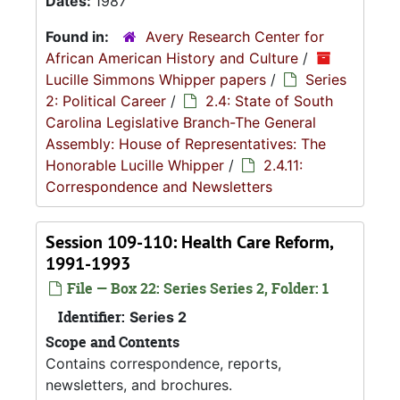
Dates:
1987
Found in:
Avery Research Center for
African American History and Culture
/
Lucille Simmons Whipper papers
/
Series
2: Political Career
/
2.4: State of South
Carolina Legislative Branch-The General
Assembly: House of Representatives: The
Honorable Lucille Whipper
/
2.4.11:
Correspondence and Newsletters
Session 109-110: Health Care Reform,
1991-1993
File — Box 22: Series Series 2, Folder: 1
Identifier:
Series 2
Scope and Contents
Contains correspondence, reports,
newsletters, and brochures.