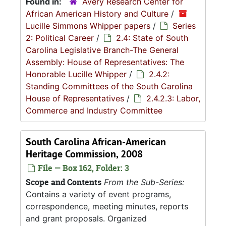
Found in:
Avery Research Center for
African American History and Culture
/
Lucille Simmons Whipper papers
/
Series
2: Political Career
/
2.4: State of South
Carolina Legislative Branch-The General
Assembly: House of Representatives: The
Honorable Lucille Whipper
/
2.4.2:
Standing Committees of the South Carolina
House of Representatives
/
2.4.2.3: Labor,
Commerce and Industry Committee
South Carolina African-American
Heritage Commission, 2008
File — Box 162, Folder: 3
Scope and Contents
From the Sub-Series:
Contains a variety of event programs,
correspondence, meeting minutes, reports
and grant proposals. Organized