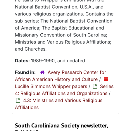
National Baptist Convention, U.S.A., and
various religious organizations. Contains the
sub-series: The National Baptist Convention
of America; The Baptist Educational and
Missionary Convention of South Carolina;
Ministries and Various Religious Affiliations;
and Churches.
Dates:
1989-1990, and undated
Found in:
Avery Research Center for
African American History and Culture
/
Lucille Simmons Whipper papers
/
Series
4: Religious Affiliations and Organizations
/
4.3: Ministries and Various Religious
Affiliations
South Caroliniana Society newsletter,