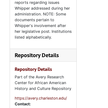
reports regarding issues
Whipper addressed during her
administration. NOTE: Some
documents pertain to
Whipper's involvement after
her legislative post. Institutions
listed alphabetically.
Repository Details
Repository Details
Part of the Avery Research
Center for African American
History and Culture Repository
https://avery.charleston.edu/
Contact: