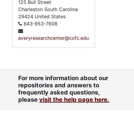
125 Bull Street
Charleston
South Carolina
29424
United States
843-953-7608
averyresearchcenter@cofc.edu
For more information about our
repositories and answers to
frequently asked questions,
please
visit the help page here.