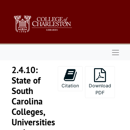
Skip to main content
Naviga
2.4.10:
State of
Citation
Download
South
PDF
Carolina
Colleges,
Universities