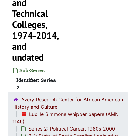
and
Technical
Colleges,
1974-2014,
and
undated
Sub-Series
Identifier:
Series
Series 1: 
Series 1: Biographical Documents, 1944-2015, and un
2
Series 2: Po
Series 2: Political Career, 1980s-2
Avery Research Center for African American
2.1: Ca
2.1: Campaigns and Elections, 1986-1994
History and Culture
Lucille Simmons Whipper papers (AMN
2.2: Sta
2.2: State of South Carolina Executive Branch, 1986-2002, a
1146)
2.3: Sta
2.3: State of South Carolina: Judicial Branch, 1
Series 2: Political Career, 1980s-2000