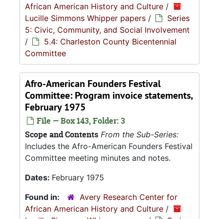
African American History and Culture
/
Lucille Simmons Whipper papers
/
Series
5: Civic, Community, and Social Involvement
/
5.4: Charleston County Bicentennial
Committee
Afro-American Founders Festival
Committee: Program invoice statements,
February 1975
File — Box 143, Folder: 3
Scope and Contents
From the Sub-Series:
Includes the Afro-American Founders Festival
Committee meeting minutes and notes.
Dates:
February 1975
Found in:
Avery Research Center for
African American History and Culture
/