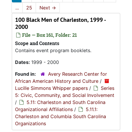
...
25
Next
→
100 Black Men of Charleston, 1999 -
2000
File — Box 161, Folder: 21
Scope and Contents
Contains event program booklets.
Dates:
1999 - 2000
Found in:
Avery Research Center for
African American History and Culture
/
Lucille Simmons Whipper papers
/
Series
5: Civic, Community, and Social Involvement
/
5.11: Charleston and South Carolina
Organizational Affiliations
/
5.11.1:
Charleston and Columbia South Carolina
Organizations