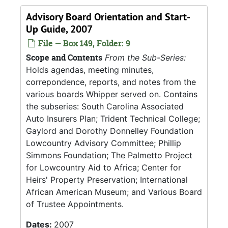
Advisory Board Orientation and Start-
Up Guide, 2007
File — Box 149, Folder: 9
Scope and Contents
From the Sub-Series:
Holds agendas, meeting minutes,
correpondence, reports, and notes from the
various boards Whipper served on. Contains
the subseries: South Carolina Associated
Auto Insurers Plan; Trident Technical College;
Gaylord and Dorothy Donnelley Foundation
Lowcountry Advisory Committee; Phillip
Simmons Foundation; The Palmetto Project
for Lowcountry Aid to Africa; Center for
Heirs' Property Preservation; International
African American Museum; and Various Board
of Trustee Appointments.
Dates:
2007