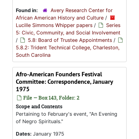
Found in:
Avery Research Center for
African American History and Culture
/
Lucille Simmons Whipper papers
/
Series
5: Civic, Community, and Social Involvement
/
5.8: Board of Trustee Appointments
/
5.8.2: Trident Technical College, Charleston,
South Carolina
Afro-American Founders Festival
Committee: Correspondence, January
1975
File — Box 143, Folder: 2
Scope and Contents
Pertaining to February's event, "An Evening
of Negro Spirituals."
Dates:
January 1975