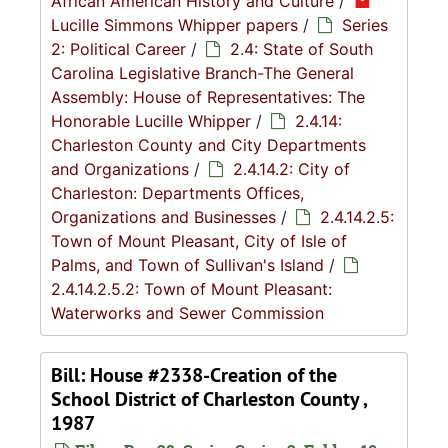
African American History and Culture
/
Lucille Simmons Whipper papers
/
Series
2: Political Career
/
2.4: State of South
Carolina Legislative Branch-The General
Assembly: House of Representatives: The
Honorable Lucille Whipper
/
2.4.14:
Charleston County and City Departments
and Organizations
/
2.4.14.2: City of
Charleston: Departments Offices,
Organizations and Businesses
/
2.4.14.2.5:
Town of Mount Pleasant, City of Isle of
Palms, and Town of Sullivan's Island
/
2.4.14.2.5.2: Town of Mount Pleasant:
Waterworks and Sewer Commission
Bill: House #2338-Creation of the
School District of Charleston County ,
1987