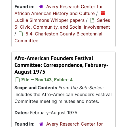
Found in:
Avery Research Center for
African American History and Culture
/
Lucille Simmons Whipper papers
/
Series
5: Civic, Community, and Social Involvement
/
5.4: Charleston County Bicentennial
Committee
Afro-American Founders Festival
Committee: Correspondence, February-
August 1975
File — Box 143, Folder: 4
Scope and Contents
From the Sub-Series:
Includes the Afro-American Founders Festival
Committee meeting minutes and notes.
Dates:
February-August 1975
Found in:
Avery Research Center for