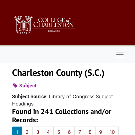
Skip to main content
Naviga
Charleston County (S.C.)
Subject
Subject Source:
Library of Congress Subject
Headings
Found in 241 Collections and/or
Records:
1
2
3
4
5
6
7
8
9
10