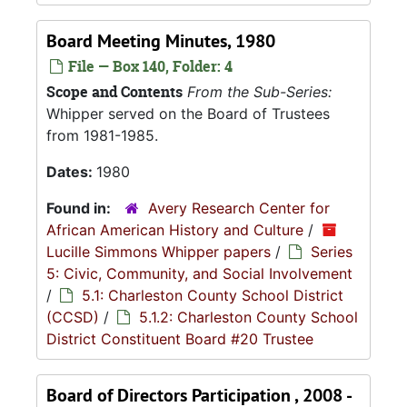
Board Meeting Minutes, 1980
File — Box 140, Folder: 4
Scope and Contents
From the Sub-Series:
Whipper served on the Board of Trustees
from 1981-1985.
Dates:
1980
Found in:
Avery Research Center for
African American History and Culture
/
Lucille Simmons Whipper papers
/
Series
5: Civic, Community, and Social Involvement
/
5.1: Charleston County School District
(CCSD)
/
5.1.2: Charleston County School
District Constituent Board #20 Trustee
Board of Directors Participation , 2008 -