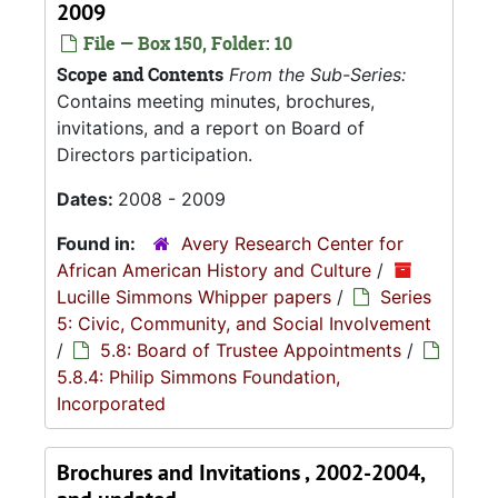
2009
File — Box 150, Folder: 10
Scope and Contents
From the Sub-Series:
Contains meeting minutes, brochures,
invitations, and a report on Board of
Directors participation.
Dates:
2008 - 2009
Found in:
Avery Research Center for
African American History and Culture
/
Lucille Simmons Whipper papers
/
Series
5: Civic, Community, and Social Involvement
/
5.8: Board of Trustee Appointments
/
5.8.4: Philip Simmons Foundation,
Incorporated
Brochures and Invitations , 2002-2004,