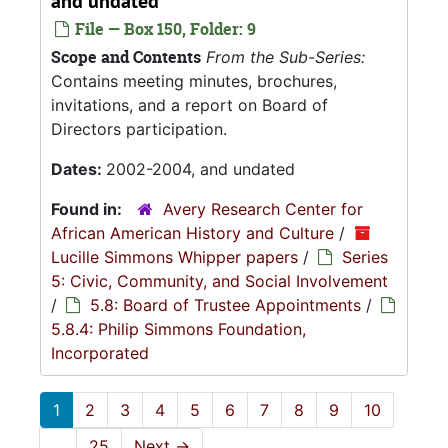
and undated
File — Box 150, Folder: 9
Scope and Contents
From the Sub-Series:
Contains meeting minutes, brochures,
invitations, and a report on Board of
Directors participation.
Dates:
2002-2004, and undated
Found in:
Avery Research Center for
African American History and Culture
/
Lucille Simmons Whipper papers
/
Series
5: Civic, Community, and Social Involvement
/
5.8: Board of Trustee Appointments
/
5.8.4: Philip Simmons Foundation,
Incorporated
1
2
3
4
5
6
7
8
9
10
...
25
Next
→