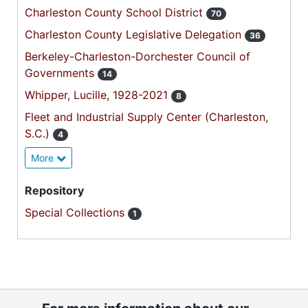
Charleston County School District
70
Charleston County Legislative Delegation
36
Berkeley-Charleston-Dorchester Council of
Governments
14
Whipper, Lucille, 1928-2021
8
Fleet and Industrial Supply Center (Charleston,
S.C.)
4
More
Repository
Special Collections
1