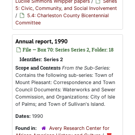
Lucille Simmons Whipper papers
/
Series
5: Civic, Community, and Social Involvement
/
5.4: Charleston County Bicentennial
Committee
Annual report, 1990
File — Box 70: Series Series 2, Folder: 18
Identifier:
Series 2
Scope and Contents
From the Sub-Series:
Contains the following sub-series: Town of
Mount Pleasant: Correspondence and Town
Council Documents: Waterworks and Sewer
Commission, and Organizations: City of Isle
of Palms; and Town of Sullivan's Island.
Dates:
1990
Found in:
Avery Research Center for