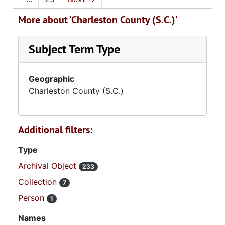
More about 'Charleston County (S.C.)'
Subject Term Type
Geographic
Charleston County (S.C.)
Additional filters:
Type
Archival Object
233
Collection
7
Person
1
Names