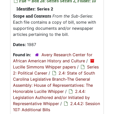
File — Box 28: Series Series 2, Folder: 10
Identifier:
Series 2
Scope and Contents
From the Sub-Series:
Each file contains a copy of bill, some with
supporting documents and/or newspaper
articles pertaining to the bill.
Dates:
1987
Found in:
Avery Research Center for
African American History and Culture
/
Lucille Simmons Whipper papers
/
Series
2: Political Career
/
2.4: State of South
Carolina Legislative Branch-The General
Assembly: House of Representatives: The
Honorable Lucille Whipper
/
2.4.4:
Legislation Authored and/or Initiated by
Representative Whipper
/
2.4.4.2: Session
107: Additional Bills