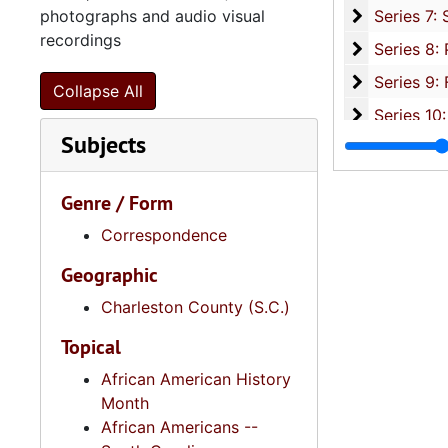
Series 7: S
photographs and audio visual
Series 7: Stroud, Simmons, Edley, and Whipper Families, 1926-2015, a
recordings
Se
Series 8: Photographic Images and Audio Visual Recordings, circa 1900-2010, and 
Series 9: 
Series 9: Funeral Obsequies and Event Programs, 1950-2015, and und
Collapse All
Series 10: 
Series 10: Artifacts: Awards, 1987-20
Subjects
Series 11:
Series 11: Various Documents and Ephemera, 1970-2014, and
Series 12: 
Series 12: Oversize Materials, 1966-19
Genre / Form
Correspondence
Geographic
Charleston County (S.C.)
Topical
African American History
Month
African Americans --