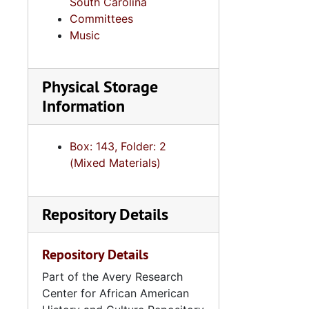
South Carolina
Committees
Music
Physical Storage
Information
Box: 143, Folder: 2
(Mixed Materials)
Repository Details
Repository Details
Part of the Avery Research
Center for African American