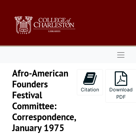
Skip to main content
Naviga
Afro-American
Founders
Citation
Download
Festival
PDF
Committee:
Correspondence,
January 1975