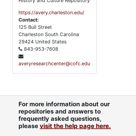
History and Culture Repository
https://avery.charleston.edu/
Contact:
125 Bull Street
Charleston
South Carolina
29424
United States
843-953-7608
averyresearchcenter@cofc.edu
For more information about our
repositories and answers to
frequently asked questions,
please
visit the help page here.