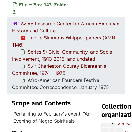
File — Box: 143, Folder:
2
Avery Research Center for African American
History and Culture
Lucille Simmons Whipper papers (AMN
1146)
Series 1: 
Series 1: Biographical Documents, 1944-2015, and un
Series 5: Civic, Community, and Social
Series 2: Po
Series 2: Political Career, 1980s-2
Involvement, 1913-2015, and undated
Series 3: 
Series 3: Academic Career, 1955-2014, and un
5.4: Charleston County Bicentennial
Committee, 1974 - 1975
Series 4: R
Series 4: Religious Affiliations and Organizations, 1950-2016, and u
Afro-American Founders Festival
Series 5: C
Series 5: Civic, Community, and Social Involvement, 1913-2015, and
Committee: Correspondence, January 1975
5.1: Ch
5.1: Charleston County School District (CCSD), 1913-2014, 
Scope and Contents
5.2: Ma
5.2: Mayor's Advisory Committee on Human Relations, 1970-1973, and
Collection
organizat
5.3: Ci
5.3: City of Charleston Departments and Committees, 197
Pertaining to February's event, "An
Evening of Negro Spirituals."
5.4: Ch
5.4: Charleston County Bicentennial Committee, 1974