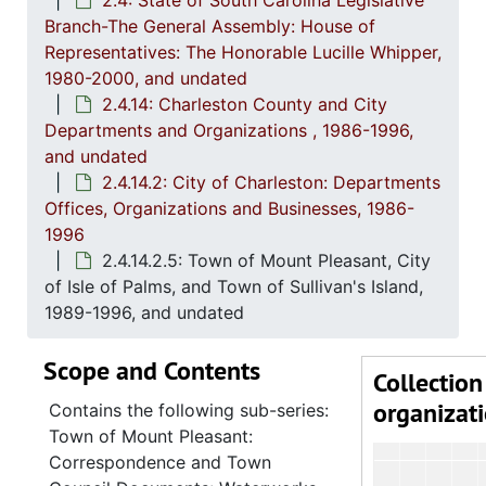
2.4: State of South Carolina Legislative
2.4.7
2.4.7: Special Legislative Topic
Branch-The General Assembly: House of
2.4.
2.4.8: South Carolina State Boards, Commissions and
Representatives: The Honorable Lucille Whipper,
1980-2000, and undated
2.4.
2.4.9: State of South Carolina Departments, 19
2.4.14: Charleston County and City
2.4.1
2.4.10: State of South Carolina Colleges, Universities and Technical Colleges, 
Departments and Organizations , 1986-1996,
and undated
2.4.
2.4.11: Correspondence and Newsletters, 1986-199
2.4.14.2: City of Charleston: Departments
2.4.1
2.4.12: Legislative Materials: Subject Files, 1982-20
Offices, Organizations and Businesses, 1986-
2.4.1
2.4.13: Legislative Conferences, Caucuses and Political Organiz
1996
2.4.14.2.5: Town of Mount Pleasant, City
2.4.
2.4.14: Charleston County and City Departments and Organizations, 198
of Isle of Palms, and Town of Sullivan's Island,
2
2.4.14.1: Charles
1989-1996, and undated
2
2.4.14.2: City of 
Scope and Contents
Collection
organizat
Contains the following sub-series:
Town of Mount Pleasant:
Correspondence and Town