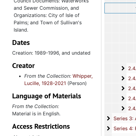
Council Documents: Waterworks
and Sewer Commission, and
Organizations: City of Isle of
Palms; and Town of Sullivan's
Island.
Dates
Creation: 1989-1996, and undated
Creator
2.4.
2.4.15: South Carolina Organizations and Associations, 1979-
From the Collection:
Whipper,
2.4.
2.4.16: National Association for the Advancement of Colored People
Lucille, 1928-2021
(Person)
2.4.
2.4.17: Various Documents, 1
Language of Materials
2.4.
2.4.18: Retirement from the House of Representati
From the Collection:
2.4.1
2.4.19: Legislature and Political Activity Post Representative Whipper
Material is in English.
Series 3: 
Series 3: Academic Career, 1955-2014, and un
Access Restrictions
Series 4: R
Series 4: Religious Affiliations and Organizations, 1950-2016, and u