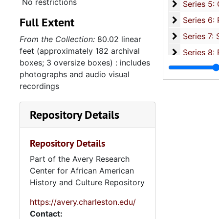
No restrictions
Series 5: C
Series 5: Civic, Community, and Social Involvement, 1913-2015, and
Full Extent
Series 6: 
Series 6: Personal Correspondence, 1965-2014, and un
Series 7: S
Series 7: Stroud, Simmons, Edley, and Whipper Families, 1926-2015, a
From the Collection:
80.02 linear
feet (approximately 182 archival
Se
Series 8: Photographic Images and Audio Visual Recordings, circa 1900-2010, and 
boxes; 3 oversize boxes) : includes
Series 9: 
Series 9: Funeral Obsequies and Event Programs, 1950-2015, and und
photographs and audio visual
Series 10: 
Series 10: Artifacts: Awards, 1987-20
recordings
Series 11:
Series 11: Various Documents and Ephemera, 1970-2014, and
Repository Details
Series 12: 
Series 12: Oversize Materials, 1966-19
Repository Details
Part of the Avery Research
Center for African American
History and Culture Repository
https://avery.charleston.edu/
Contact: