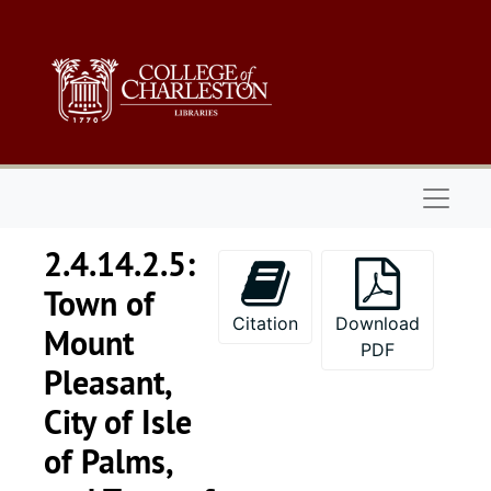
Skip to main content
Naviga
2.4.14.2.5:
Town of
Citation
Download
Mount
PDF
Pleasant,
City of Isle
of Palms,