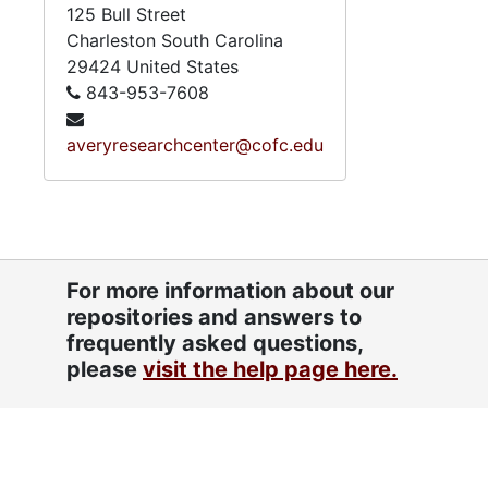
125 Bull Street
Charleston
South Carolina
29424
United States
843-953-7608
averyresearchcenter@cofc.edu
For more information about our
repositories and answers to
frequently asked questions,
please
visit the help page here.