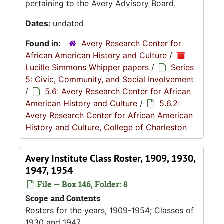
pertaining to the Avery Advisory Board.
Dates:
undated
Found in:
Avery Research Center for
African American History and Culture
/
Lucille Simmons Whipper papers
/
Series
5: Civic, Community, and Social Involvement
/
5.6: Avery Research Center for African
American History and Culture
/
5.6.2:
Avery Research Center for African American
History and Culture, College of Charleston
Avery Institute Class Roster, 1909, 1930,
1947, 1954
File — Box 146, Folder: 8
Scope and Contents
Rosters for the years, 1909-1954; Classes of
1930 and 1947.