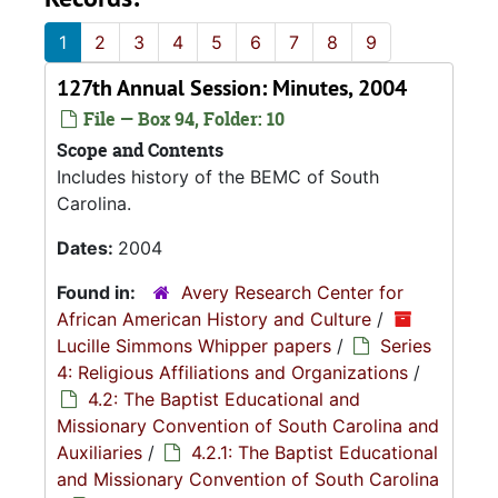
1
2
3
4
5
6
7
8
9
127th Annual Session: Minutes, 2004
File — Box 94, Folder: 10
Scope and Contents
Includes history of the BEMC of South
Carolina.
Dates:
2004
Found in:
Avery Research Center for
African American History and Culture
/
Lucille Simmons Whipper papers
/
Series
4: Religious Affiliations and Organizations
/
4.2: The Baptist Educational and
Missionary Convention of South Carolina and
Auxiliaries
/
4.2.1: The Baptist Educational
and Missionary Convention of South Carolina