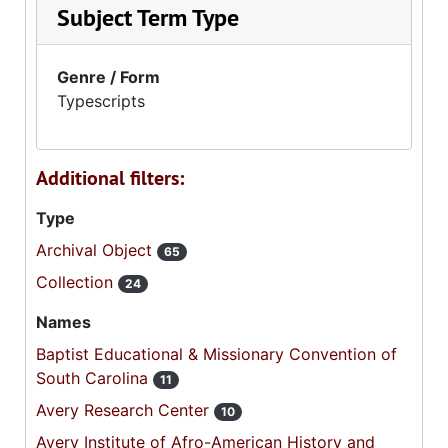
Subject Term Type
Genre / Form
Typescripts
Additional filters:
Type
Archival Object
65
Collection
24
Names
Baptist Educational & Missionary Convention of
South Carolina
11
Avery Research Center
10
Avery Institute of Afro-American History and