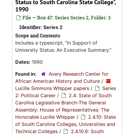
Status to South Carolina State College",
1990
File — Box 47: Series Series 2, Folder: 3
Identifier:
Series 2
Scope and Contents
Includes a typescript, "In Support of
University Status: An Executive Summary."
Dates:
1990
Found in:
Avery Research Center for
African American History and Culture
/
Lucille Simmons Whipper papers
/
Series
2: Political Career
/
2.4: State of South
Carolina Legislative Branch-The General
Assembly: House of Representatives: The
Honorable Lucille Whipper
/
2.4.10: State
of South Carolina Colleges, Universities and
Technical Colleges
/
2.4.10.6: South