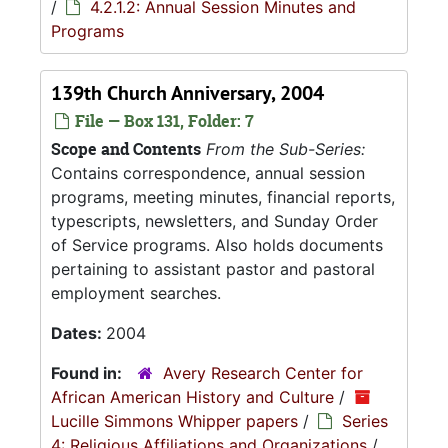
/
4.2.1.2: Annual Session Minutes and
Programs
139th Church Anniversary, 2004
File — Box 131, Folder: 7
Scope and Contents
From the Sub-Series:
Contains correspondence, annual session
programs, meeting minutes, financial reports,
typescripts, newsletters, and Sunday Order
of Service programs. Also holds documents
pertaining to assistant pastor and pastoral
employment searches.
Dates:
2004
Found in:
Avery Research Center for
African American History and Culture
/
Lucille Simmons Whipper papers
/
Series
4: Religious Affiliations and Organizations
/