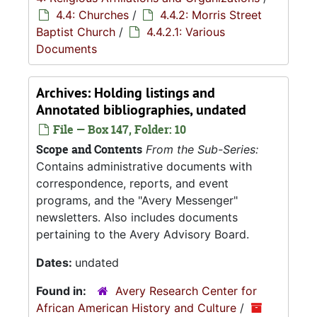
4.4: Churches
/
4.4.2: Morris Street
Baptist Church
/
4.4.2.1: Various
Documents
Archives: Holding listings and
Annotated bibliographies, undated
File — Box 147, Folder: 10
Scope and Contents
From the Sub-Series:
Contains administrative documents with
correspondence, reports, and event
programs, and the "Avery Messenger"
newsletters. Also includes documents
pertaining to the Avery Advisory Board.
Dates:
undated
Found in:
Avery Research Center for
African American History and Culture
/