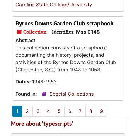
Carolina State College/University
Byrnes Downs Garden Club scrapbook
Collection
Identifier:
Mss 0148
Abstract
This collection consists of a scrapbook
documenting the history, projects, and
activities of the Byrnes Downs Garden Club
(Charleston, S.C.) from 1948 to 1953.
Dates:
1948-1953
Found in:
Special Collections
1
2
3
4
5
6
7
8
9
More about 'typescripts'