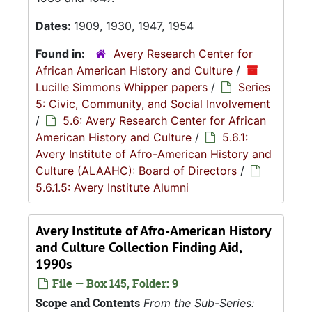
Dates:
1909, 1930, 1947, 1954
Found in:
Avery Research Center for
African American History and Culture
/
Lucille Simmons Whipper papers
/
Series
5: Civic, Community, and Social Involvement
/
5.6: Avery Research Center for African
American History and Culture
/
5.6.1:
Avery Institute of Afro-American History and
Culture (ALAAHC): Board of Directors
/
5.6.1.5: Avery Institute Alumni
Avery Institute of Afro-American History
and Culture Collection Finding Aid,
1990s
File — Box 145, Folder: 9
Scope and Contents
From the Sub-Series: