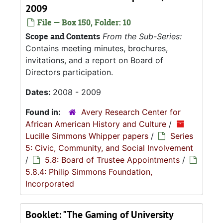
2009
File — Box 150, Folder: 10
Scope and Contents
From the Sub-Series:
Contains meeting minutes, brochures,
invitations, and a report on Board of
Directors participation.
Dates:
2008 - 2009
Found in:
Avery Research Center for
African American History and Culture
/
Lucille Simmons Whipper papers
/
Series
5: Civic, Community, and Social Involvement
/
5.8: Board of Trustee Appointments
/
5.8.4: Philip Simmons Foundation,
Incorporated
Booklet: "The Gaming of University