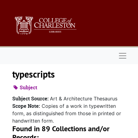
Skip to main content
Naviga
typescripts
Subject
Subject Source:
Art & Architecture Thesaurus
Scope Note:
Copies of a work in typewritten
form, as distinguished from those in printed or
handwritten form.
Found in 89 Collections and/or
Records: