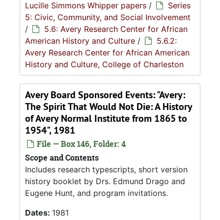
Lucille Simmons Whipper papers
/
Series
5: Civic, Community, and Social Involvement
/
5.6: Avery Research Center for African
American History and Culture
/
5.6.2:
Avery Research Center for African American
History and Culture, College of Charleston
Avery Board Sponsored Events: "Avery:
The Spirit That Would Not Die: A History
of Avery Normal Institute from 1865 to
1954", 1981
File — Box 146, Folder: 4
Scope and Contents
Includes research typescripts, short version
history booklet by Drs. Edmund Drago and
Eugene Hunt, and program invitations.
Dates:
1981