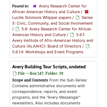
Found in:
Avery Research Center for
African American History and Culture
/
Lucille Simmons Whipper papers
/
Series
5: Civic, Community, and Social Involvement
/
5.6: Avery Research Center for African
American History and Culture
/
5.6.1:
Avery Institute of Afro-American History and
Culture (ALAAHC): Board of Directors
/
5.6.1.4: Workshops and Event Programs
Avery Building Tour Scripts, undated
File — Box 147, Folder: 39
Scope and Contents
From the Sub-Series:
Contains administrative documents with
correspondence, reports, and event
programs, and the "Avery Messenger"
newsletters. Also includes documents