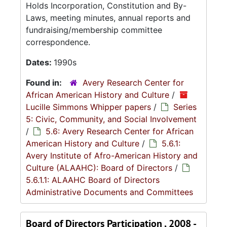
Holds Incorporation, Constitution and By-
Laws, meeting minutes, annual reports and
fundraising/membership committee
correspondence.
Dates:
1990s
Found in:
Avery Research Center for
African American History and Culture
/
Lucille Simmons Whipper papers
/
Series
5: Civic, Community, and Social Involvement
/
5.6: Avery Research Center for African
American History and Culture
/
5.6.1:
Avery Institute of Afro-American History and
Culture (ALAAHC): Board of Directors
/
5.6.1.1: ALAAHC Board of Directors
Administrative Documents and Committees
Board of Directors Participation , 2008 -