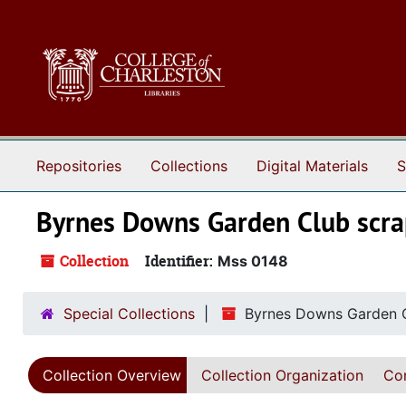
Skip to main content
Repositories
Collections
Digital Materials
S
Byrnes Downs Garden Club scr
Collection
Identifier:
Mss 0148
Special Collections
Byrnes Downs Garden 
Collection Overview
Collection Organization
Con