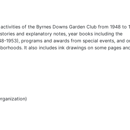
 activities of the Byrnes Downs Garden Club from 1948 to 1
stories and explanatory notes, year books including the
1948-1953), programs and awards from special events, and 
hborhoods. It also includes ink drawings on some pages an
rganization)