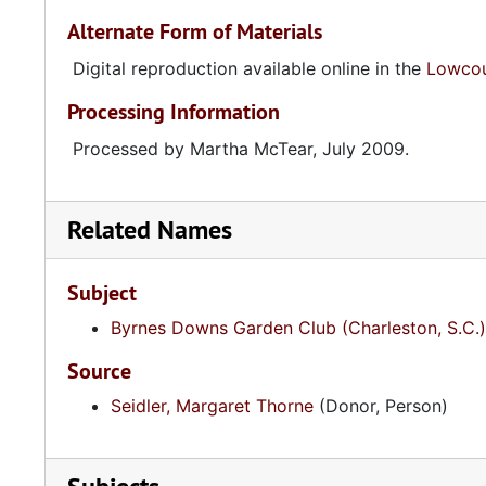
Alternate Form of Materials
Digital reproduction available online in the
Lowcoun
Processing Information
Processed by Martha McTear, July 2009.
Related Names
Subject
Byrnes Downs Garden Club (Charleston, S.C.)
Source
Seidler, Margaret Thorne
(Donor, Person)