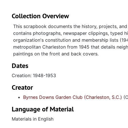
Collection Overview
This scrapbook documents the history, projects, and
contains photographs, newspaper clippings, typed hi
organization's constitution and membership lists (
metropolitan Charleston from 1945 that details neig
paintings on the front and back covers.
Dates
Creation: 1948-1953
Creator
Byrnes Downs Garden Club (Charleston, S.C.)
(O
Language of Material
Materials in English