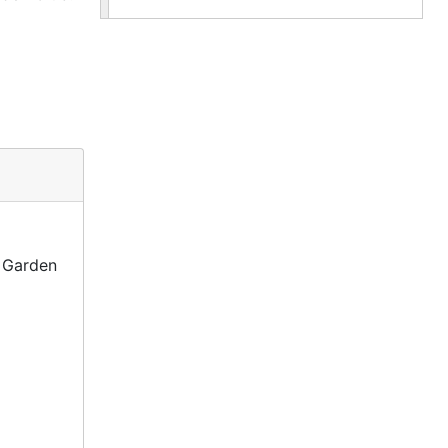
s Garden