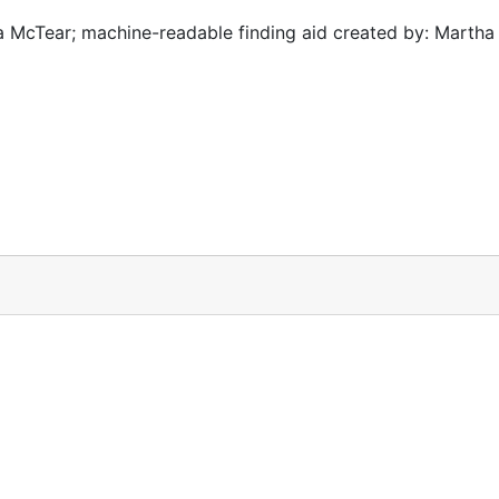
 McTear; machine-readable finding aid created by: Martha