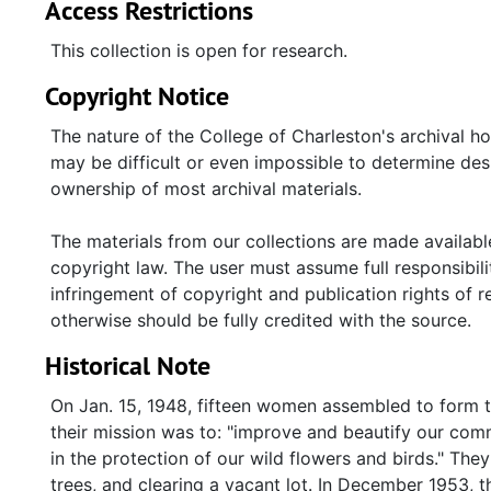
Access Restrictions
This collection is open for research.
Copyright Notice
The nature of the College of Charleston's archival h
may be difficult or even impossible to determine desp
ownership of most archival materials.
The materials from our collections are made available
copyright law. The user must assume full responsibilit
infringement of copyright and publication rights of 
otherwise should be fully credited with the source.
Historical Note
On Jan. 15, 1948, fifteen women assembled to form t
their mission was to: "improve and beautify our commu
in the protection of our wild flowers and birds." They 
trees, and clearing a vacant lot. In December 1953