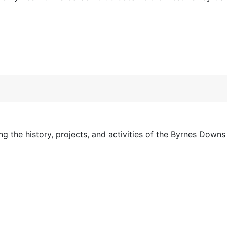
g the history, projects, and activities of the Byrnes Down