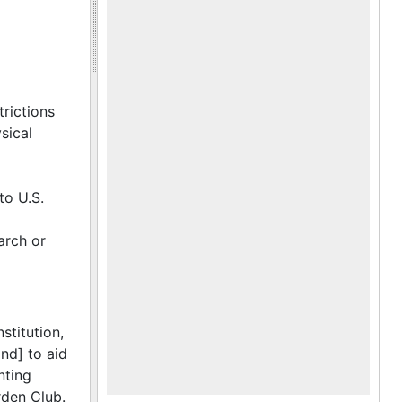
trictions
sical
to U.S.
arch or
stitution,
nd] to aid
nting
rden Club.