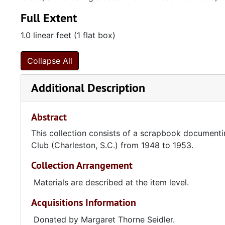
Full Extent
1.0 linear feet (1 flat box)
Collapse All
Additional Description
Abstract
This collection consists of a scrapbook documentin
Club (Charleston, S.C.) from 1948 to 1953.
Collection Arrangement
Materials are described at the item level.
Acquisitions Information
Donated by Margaret Thorne Seidler.