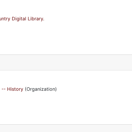
try Digital Library.
 -- History
(Organization)