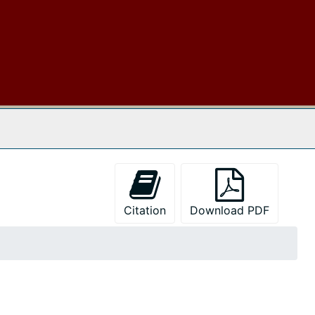
 The Archives
Citation
Download PDF