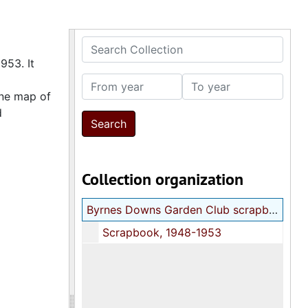
Search Collection
953. It
From year
To year
one map of
d
Collection organization
Byrnes Downs Garden Club scrapbook
Scrapbook, 1948-1953