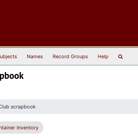
Search
ubjects
Names
Record Groups
Help
apbook
Club scrapbook
tainer Inventory