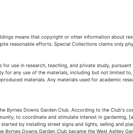
oldings means that copyright or other information about res
ite reasonable efforts. Special Collections claims only phy
 for use in research, teaching, and private study, pursuant 
y for any use of the materials, including but not limited to,
reproduced materials. Any materials used for academic rese
he Byrnes Downs Garden Club. According to the Club's con
nity, to coordinate and stimulate interest in gardening, [a
started by installing street signs and lights, selling and pla
, the Byrnes Downs Garden Club became the West Ashley Ga