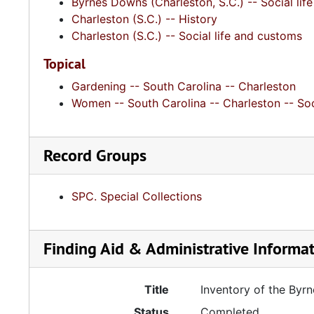
Byrnes Downs (Charleston, S.C.) -- Social li
Charleston (S.C.) -- History
Charleston (S.C.) -- Social life and customs
Topical
Gardening -- South Carolina -- Charleston
Women -- South Carolina -- Charleston -- Soc
Record Groups
SPC. Special Collections
Finding Aid & Administrative Informa
Title
Inventory of the By
Status
Completed