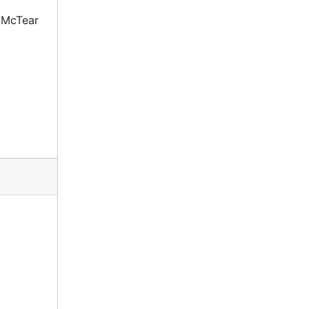
 McTear