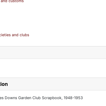
fe and customs
ieties and clubs
tion
rnes Downs Garden Club Scrapbook, 1948-1953