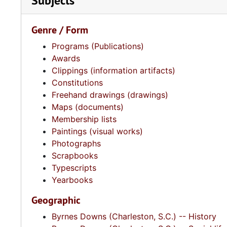
Subjects
Genre / Form
Programs (Publications)
Awards
Clippings (information artifacts)
Constitutions
Freehand drawings (drawings)
Maps (documents)
Membership lists
Paintings (visual works)
Photographs
Scrapbooks
Typescripts
Yearbooks
Geographic
Byrnes Downs (Charleston, S.C.) -- History