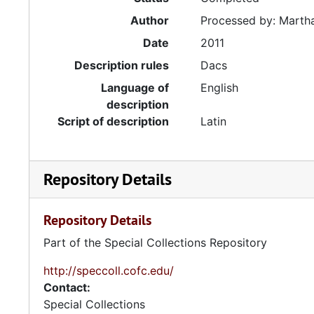
Author
Processed by: Martha
Date
2011
Description rules
Dacs
Language of
English
description
Script of description
Latin
Repository Details
Repository Details
Part of the Special Collections Repository
http://speccoll.cofc.edu/
Contact:
Special Collections