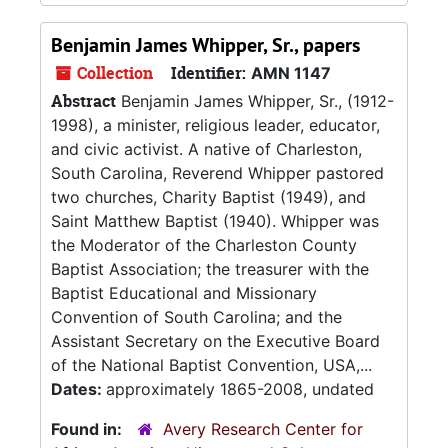
Benjamin James Whipper, Sr., papers
Collection
Identifier:
AMN 1147
Abstract
Benjamin James Whipper, Sr., (1912-
1998), a minister, religious leader, educator,
and civic activist. A native of Charleston,
South Carolina, Reverend Whipper pastored
two churches, Charity Baptist (1949), and
Saint Matthew Baptist (1940). Whipper was
the Moderator of the Charleston County
Baptist Association; the treasurer with the
Baptist Educational and Missionary
Convention of South Carolina; and the
Assistant Secretary on the Executive Board
of the National Baptist Convention, USA,...
Dates:
approximately 1865-2008, undated
Found in:
Avery Research Center for