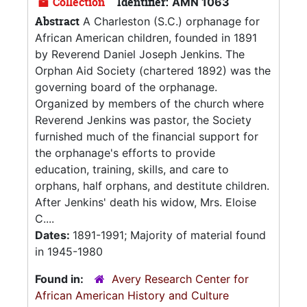
Collection
Identifier:
AMN 1063
Abstract
A Charleston (S.C.) orphanage for
African American children, founded in 1891
by Reverend Daniel Joseph Jenkins. The
Orphan Aid Society (chartered 1892) was the
governing board of the orphanage.
Organized by members of the church where
Reverend Jenkins was pastor, the Society
furnished much of the financial support for
the orphanage's efforts to provide
education, training, skills, and care to
orphans, half orphans, and destitute children.
After Jenkins' death his widow, Mrs. Eloise
C....
Dates:
1891-1991; Majority of material found
in 1945-1980
Found in:
Avery Research Center for
African American History and Culture