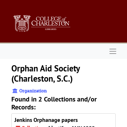
Skip to main content
Naviga
Orphan Aid Society
(Charleston, S.C.)
Organization
Found in 2 Collections and/or
Records:
Jenkins Orphanage papers