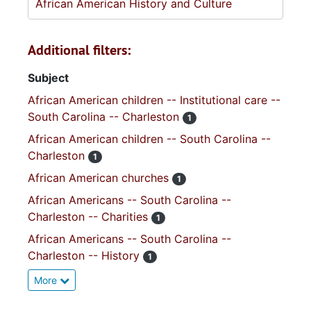
African American History and Culture
Additional filters:
Subject
African American children -- Institutional care --
South Carolina -- Charleston
1
African American children -- South Carolina --
Charleston
1
African American churches
1
African Americans -- South Carolina --
Charleston -- Charities
1
African Americans -- South Carolina --
Charleston -- History
1
More