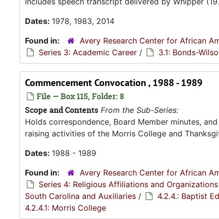
Includes speech transcript delivered by Whipper (19
Dates:
1978, 1983, 2014
Found in:
Avery Research Center for African Am
Series 3: Academic Career
/
3.1: Bonds-Wils
Commencement Convocation , 1988 - 1989
File — Box 115, Folder: 8
Scope and Contents
From the Sub-Series:
Holds correspondence, Board Member minutes, and R
raising activities of the Morris College and Thanksgiv
Dates:
1988 - 1989
Found in:
Avery Research Center for African Am
Series 4: Religious Affiliations and Organizations
South Carolina and Auxiliaries
/
4.2.4.: Baptist 
4.2.4.1: Morris College