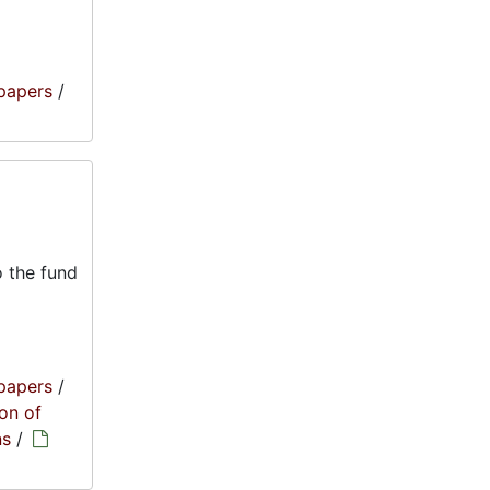
papers
/
 the fund
papers
/
on of
ns
/