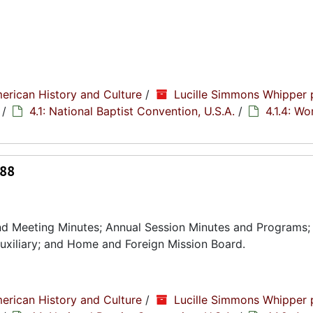
erican History and Culture
/
Lucille Simmons Whipper 
/
4.1: National Baptist Convention, U.S.A.
/
4.1.4: W
988
nd Meeting Minutes; Annual Session Minutes and Programs;
uxiliary; and Home and Foreign Mission Board.
erican History and Culture
/
Lucille Simmons Whipper 