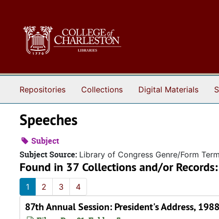
Skip to main content
Repositories
Collections
Digital Materials
S
Speeches
Subject
Subject Source:
Library of Congress Genre/Form Ter
Found in 37 Collections and/or Records:
1
2
3
4
87th Annual Session: President's Address, 198