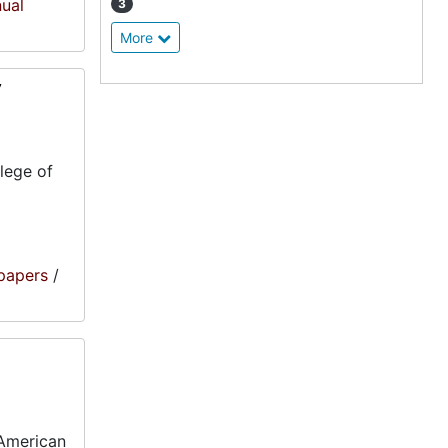
nual
3
More
7
lege of
papers
/
-American