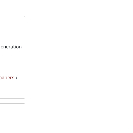
generation
papers
/