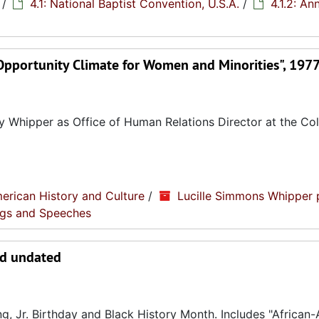
/
4.1: National Baptist Convention, U.S.A.
/
4.1.2: An
pportunity Climate for Women and Minorities", 197
y Whipper as Office of Human Relations Director at the Col
erican History and Culture
/
Lucille Simmons Whipper 
ings and Speeches
nd undated
g, Jr. Birthday and Black History Month. Includes "African