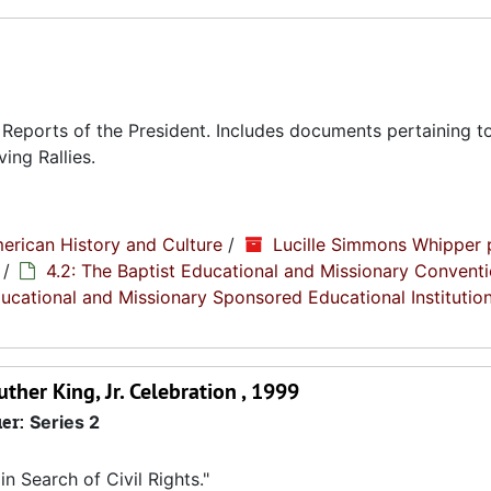
eports of the President. Includes documents pertaining to
ing Rallies.
erican History and Culture
/
Lucille Simmons Whipper 
/
4.2: The Baptist Educational and Missionary Conventi
Educational and Missionary Sponsored Educational Institutio
her King, Jr. Celebration , 1999
ier:
Series 2
 Search of Civil Rights."