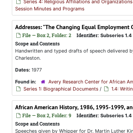
Series 4: Religious Affiliations and Organizations
Session Minutes and Programs
Addresses: "The Changing Equal Employment O
File — Box 2, Folder: 2
Identifier:
Subseries 1.4
Scope and Contents
Handwritten and typed drafts of speech delivered b
Charleston.
Dates:
1977
Found in:
Avery Research Center for African Am
Series 1: Biographical Documents
/
1.4: Writ
African American History, 1986, 1995-1999, a
File — Box 2, Folder: 9
Identifier:
Subseries 1.4
Scope and Contents
Speeches given by Whipper for Dr. Martin Luther Kin