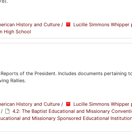
78).
erican History and Culture
/
Lucille Simmons Whipper 
on High School
eports of the President. Includes documents pertaining to
ing Rallies.
erican History and Culture
/
Lucille Simmons Whipper 
/
4.2: The Baptist Educational and Missionary Conventi
Educational and Missionary Sponsored Educational Institutio