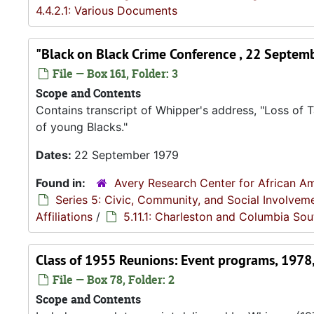
4.4.2.1: Various Documents
"Black on Black Crime Conference , 22 Septem
File — Box 161, Folder: 3
Scope and Contents
Contains transcript of Whipper's address, "Loss of
of young Blacks."
Dates:
22 September 1979
Found in:
Avery Research Center for African Am
Series 5: Civic, Community, and Social Involvem
Affiliations
/
5.11.1: Charleston and Columbia Sou
Class of 1955 Reunions: Event programs, 1978
File — Box 78, Folder: 2
Scope and Contents