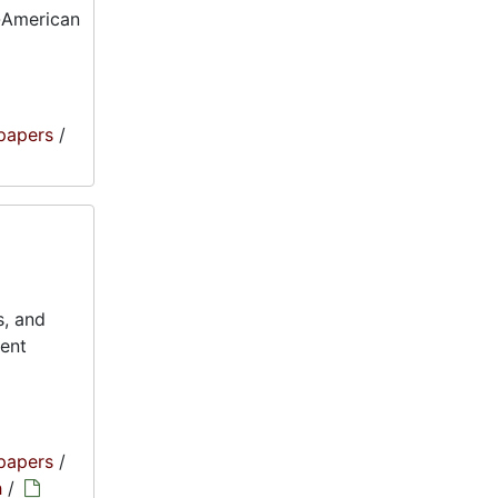
o-American
papers
/
s, and
ment
papers
/
h
/