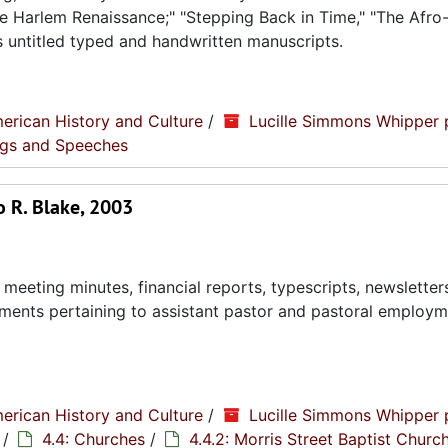
 The Harlem Renaissance;" "Stepping Back in Time," "The Afr
s untitled typed and handwritten manuscripts.
erican History and Culture
/
Lucille Simmons Whipper 
ings and Speeches
o R. Blake, 2003
eeting minutes, financial reports, typescripts, newsletter
ments pertaining to assistant pastor and pastoral employ
erican History and Culture
/
Lucille Simmons Whipper 
/
4.4: Churches
/
4.4.2: Morris Street Baptist Churc