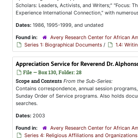
Scholars: Leaders, Activists, and Writers;" "Focus:
Experience International Connection," with numerou
Dates:
1986, 1995-1999, and undated
Found in:
Avery Research Center for African Am
Series 1: Biographical Documents
/
1.4: Writ
Appreciation Service for Reverend Dr. Alphons
File — Box 130, Folder: 28
Scope and Contents
From the Sub-Series:
Contains correspondence, annual session programs, m
Sunday Order of Service programs. Also holds docu
searches.
Dates:
2003
Found in:
Avery Research Center for African Am
Series 4: Religious Affiliations and Organizations