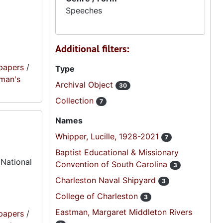
Speeches
Additional filters:
papers
/
Type
oman's
Archival Object
30
Collection
7
Names
Whipper, Lucille, 1928-2021
7
Baptist Educational & Missionary
 National
Convention of South Carolina
3
Charleston Naval Shipyard
3
College of Charleston
3
Eastman, Margaret Middleton Rivers
papers
/