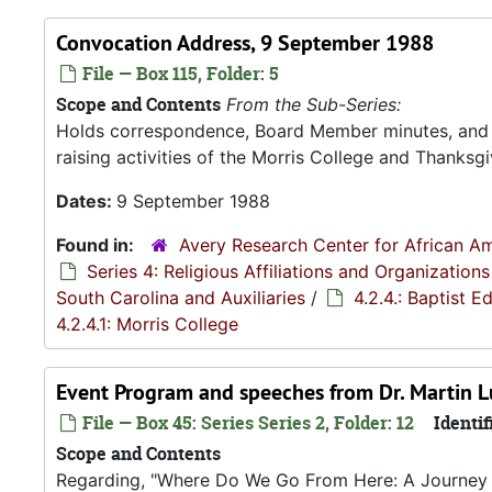
Convocation Address, 9 September 1988
File — Box 115, Folder: 5
Scope and Contents
From the Sub-Series:
Holds correspondence, Board Member minutes, and R
raising activities of the Morris College and Thanksgiv
Dates:
9 September 1988
Found in:
Avery Research Center for African Am
Series 4: Religious Affiliations and Organizations
South Carolina and Auxiliaries
/
4.2.4.: Baptist 
4.2.4.1: Morris College
Event Program and speeches from Dr. Martin Lut
File — Box 45: Series Series 2, Folder: 12
Identif
Scope and Contents
Regarding, "Where Do We Go From Here: A Journey in