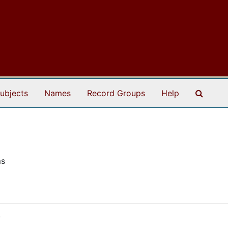
Search
ubjects
Names
Record Groups
Help
ms
8