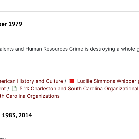
ber 1979
 Talents and Human Resources Crime is destroying a whole 
erican History and Culture
/
Lucille Simmons Whipper 
ent
/
5.11: Charleston and South Carolina Organizational
th Carolina Organizations
, 1983, 2014