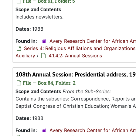
File — Box 91, Folder: 5
Scope and Contents
Includes newsletters.
Dates:
1988
Found in:
Avery Research Center for African Am
Series 4: Religious Affiliations and Organizations
Auxiliary
/
4.1.4.2: Annual Sessions
108th Annual Session: Presidential address, 1
File — Box 84, Folder: 2
Scope and Contents
From the Sub-Series:
Contains the subseries: Correspondence, Reports a
Baptist Congress of Christian Education; Woman's A
Dates:
1988
Found in:
Avery Research Center for African Am