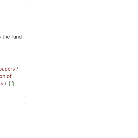
 the fund
papers
/
on of
ns
/