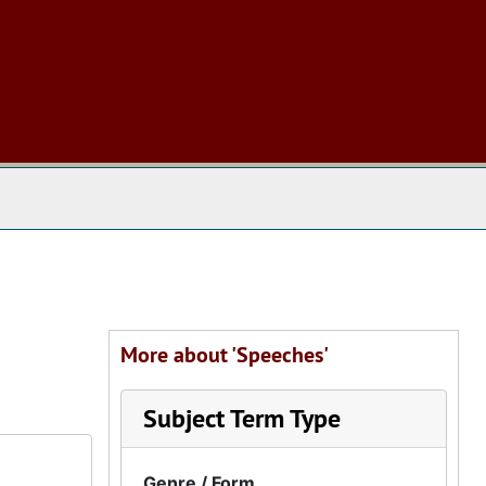
 The Archives
More about 'Speeches'
Subject Term Type
Genre / Form