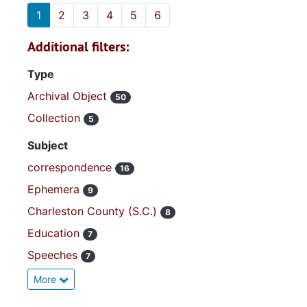
1
2
3
4
5
6
Additional filters:
Type
Archival Object
50
Collection
5
Subject
correspondence
16
Ephemera
9
Charleston County (S.C.)
8
Education
7
Speeches
7
More