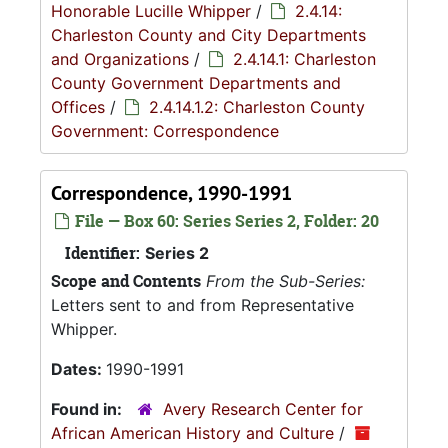
Honorable Lucille Whipper
/
2.4.14:
Charleston County and City Departments
and Organizations
/
2.4.14.1: Charleston
County Government Departments and
Offices
/
2.4.14.1.2: Charleston County
Government: Correspondence
Correspondence, 1990-1991
File — Box 60: Series Series 2, Folder: 20
Identifier:
Series 2
Scope and Contents
From the Sub-Series:
Letters sent to and from Representative
Whipper.
Dates:
1990-1991
Found in:
Avery Research Center for
African American History and Culture
/