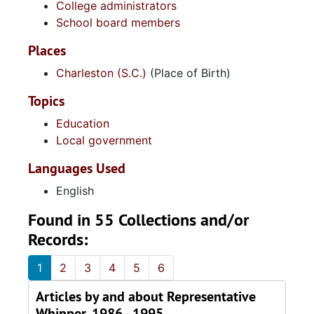
College administrators
School board members
Places
Charleston (S.C.)
(Place of Birth)
Topics
Education
Local government
Languages Used
English
Found in 55 Collections and/or
Records:
1
2
3
4
5
6
Articles by and about Representative
Whipper, 1986 - 1995