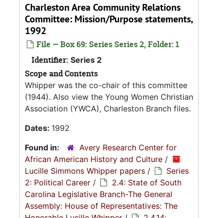
Charleston Area Community Relations
Committee: Mission/Purpose statements,
1992
File — Box 69: Series Series 2, Folder: 1
Identifier:
Series 2
Scope and Contents
Whipper was the co-chair of this committee
(1944). Also view the Young Women Christian
Association (YWCA), Charleston Branch files.
Dates:
1992
Found in:
Avery Research Center for
African American History and Culture
/
Lucille Simmons Whipper papers
/
Series
2: Political Career
/
2.4: State of South
Carolina Legislative Branch-The General
Assembly: House of Representatives: The
Honorable Lucille Whipper
/
2.4.14: