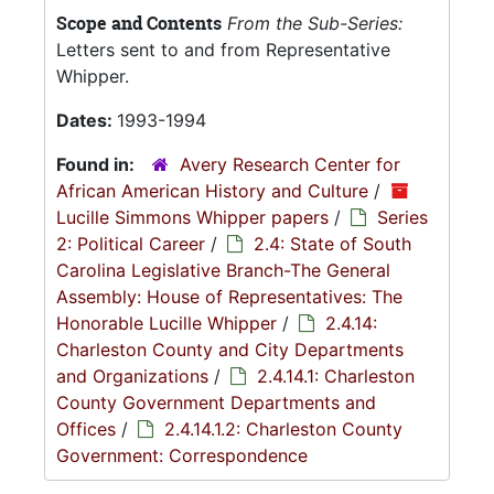
Scope and Contents
From the Sub-Series:
Letters sent to and from Representative
Whipper.
Dates:
1993-1994
Found in:
Avery Research Center for
African American History and Culture
/
Lucille Simmons Whipper papers
/
Series
2: Political Career
/
2.4: State of South
Carolina Legislative Branch-The General
Assembly: House of Representatives: The
Honorable Lucille Whipper
/
2.4.14:
Charleston County and City Departments
and Organizations
/
2.4.14.1: Charleston
County Government Departments and
Offices
/
2.4.14.1.2: Charleston County
Government: Correspondence