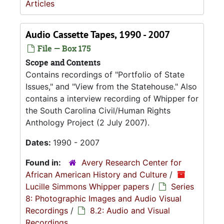
Articles
Audio Cassette Tapes, 1990 - 2007
File — Box 175
Scope and Contents
Contains recordings of "Portfolio of State
Issues," and "View from the Statehouse." Also
contains a interview recording of Whipper for
the South Carolina Civil/Human Rights
Anthology Project (2 July 2007).
Dates:
1990 - 2007
Found in:
Avery Research Center for
African American History and Culture
/
Lucille Simmons Whipper papers
/
Series
8: Photographic Images and Audio Visual
Recordings
/
8.2: Audio and Visual
Recordings