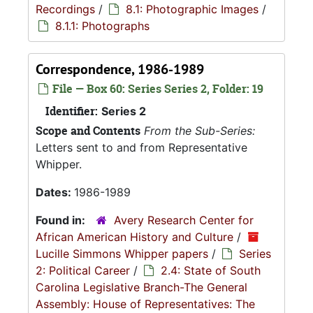
Recordings
/
8.1: Photographic Images
/
8.1.1: Photographs
Correspondence, 1986-1989
File — Box 60: Series Series 2, Folder: 19
Identifier:
Series 2
Scope and Contents
From the Sub-Series:
Letters sent to and from Representative
Whipper.
Dates:
1986-1989
Found in:
Avery Research Center for
African American History and Culture
/
Lucille Simmons Whipper papers
/
Series
2: Political Career
/
2.4: State of South
Carolina Legislative Branch-The General
Assembly: House of Representatives: The