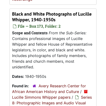
Black and White Photographs of Lucille
Whipper, 1940-1950s
File — Box 173, Folder: 2
Scope and Contents
From the Sub-Series:
Contains professional images of Lucille
Whipper and fellow House of Representative
legislators, in color, and black and white.
Includes photographs of family members,
friends and church members, most
unidentified.
Dates:
1940-1950s
Found in:
Avery Research Center for
African American History and Culture
/
Lucille Simmons Whipper papers
/
Series
8: Photographic Images and Audio Visual