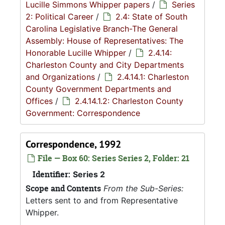
Lucille Simmons Whipper papers
/
Series
2: Political Career
/
2.4: State of South
Carolina Legislative Branch-The General
Assembly: House of Representatives: The
Honorable Lucille Whipper
/
2.4.14:
Charleston County and City Departments
and Organizations
/
2.4.14.1: Charleston
County Government Departments and
Offices
/
2.4.14.1.2: Charleston County
Government: Correspondence
Correspondence, 1992
File — Box 60: Series Series 2, Folder: 21
Identifier:
Series 2
Scope and Contents
From the Sub-Series:
Letters sent to and from Representative
Whipper.