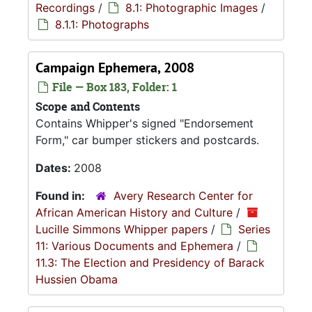
Recordings
/
8.1: Photographic Images
/
8.1.1: Photographs
Campaign Ephemera, 2008
File — Box 183, Folder: 1
Scope and Contents
Contains Whipper's signed "Endorsement
Form," car bumper stickers and postcards.
Dates:
2008
Found in:
Avery Research Center for
African American History and Culture
/
Lucille Simmons Whipper papers
/
Series
11: Various Documents and Ephemera
/
11.3: The Election and Presidency of Barack
Hussien Obama