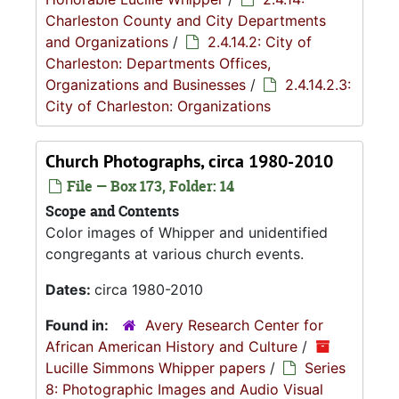
Charleston County and City Departments
and Organizations
/
2.4.14.2: City of
Charleston: Departments Offices,
Organizations and Businesses
/
2.4.14.2.3:
City of Charleston: Organizations
Church Photographs, circa 1980-2010
File — Box 173, Folder: 14
Scope and Contents
Color images of Whipper and unidentified
congregants at various church events.
Dates:
circa 1980-2010
Found in:
Avery Research Center for
African American History and Culture
/
Lucille Simmons Whipper papers
/
Series
8: Photographic Images and Audio Visual