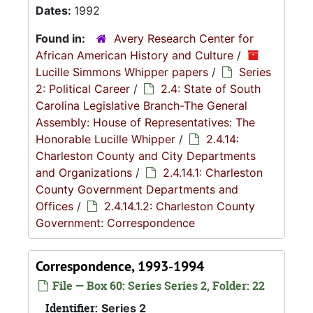
Dates:
1992
Found in:
Avery Research Center for
African American History and Culture
/
Lucille Simmons Whipper papers
/
Series
2: Political Career
/
2.4: State of South
Carolina Legislative Branch-The General
Assembly: House of Representatives: The
Honorable Lucille Whipper
/
2.4.14:
Charleston County and City Departments
and Organizations
/
2.4.14.1: Charleston
County Government Departments and
Offices
/
2.4.14.1.2: Charleston County
Government: Correspondence
Correspondence, 1993-1994
File — Box 60: Series Series 2, Folder: 22
Identifier:
Series 2