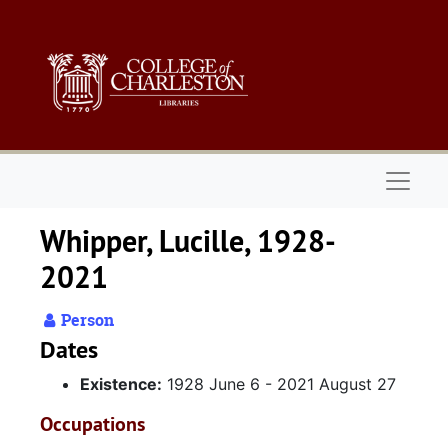
Skip to main content
Naviga
Whipper, Lucille, 1928-
2021
Person
Dates
Existence:
1928 June 6 - 2021 August 27
Occupations