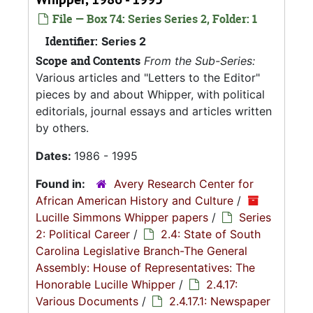
File — Box 74: Series Series 2, Folder: 1
Identifier:
Series 2
Scope and Contents
From the Sub-Series:
Various articles and "Letters to the Editor"
pieces by and about Whipper, with political
editorials, journal essays and articles written
by others.
Dates:
1986 - 1995
Found in:
Avery Research Center for
African American History and Culture
/
Lucille Simmons Whipper papers
/
Series
2: Political Career
/
2.4: State of South
Carolina Legislative Branch-The General
Assembly: House of Representatives: The
Honorable Lucille Whipper
/
2.4.17:
Various Documents
/
2.4.17.1: Newspaper