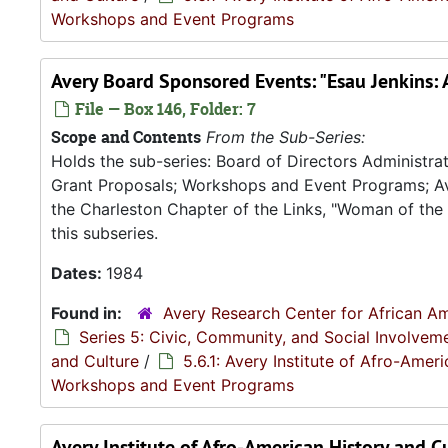
Workshops and Event Programs
Avery Board Sponsored Events: "Esau Jenkins: 
File — Box 146, Folder: 7
Scope and Contents
From the Sub-Series:
Holds the sub-series: Board of Directors Administ
Grant Proposals; Workshops and Event Programs; Av
the Charleston Chapter of the Links, "Woman of the Y
this subseries.
Dates:
1984
Found in:
Avery Research Center for African Am
Series 5: Civic, Community, and Social Involvem
and Culture
/
5.6.1: Avery Institute of Afro-Ame
Workshops and Event Programs
Avery Institute of Afro-American History and C