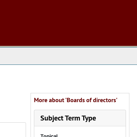
 The Archives
More about 'Boards of directors'
Subject Term Type
Topical