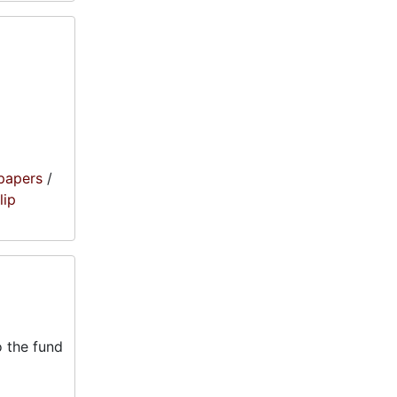
papers
/
lip
 the fund