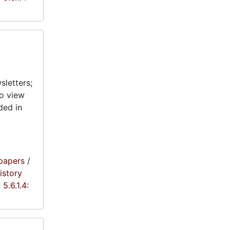
letters;
so view
ded in
papers
/
istory
5.6.1.4: