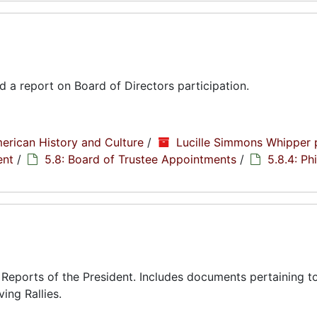
d a report on Board of Directors participation.
erican History and Culture
/
Lucille Simmons Whipper 
ent
/
5.8: Board of Trustee Appointments
/
5.8.4: Phi
eports of the President. Includes documents pertaining to
ing Rallies.