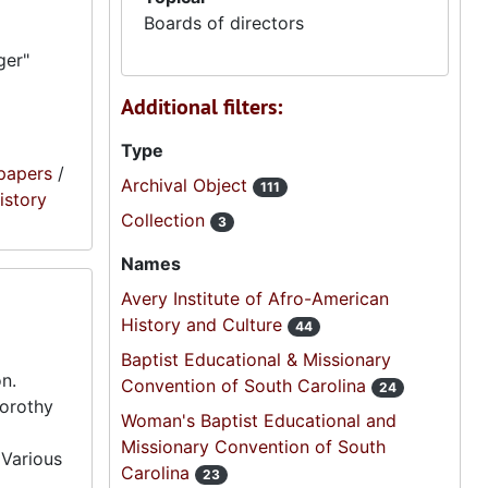
Boards of directors
ger"
Additional filters:
Type
papers
/
Archival Object
111
istory
Collection
3
Names
Avery Institute of Afro-American
History and Culture
44
Baptist Educational & Missionary
n.
Convention of South Carolina
24
Dorothy
Woman's Baptist Educational and
Missionary Convention of South
 Various
Carolina
23