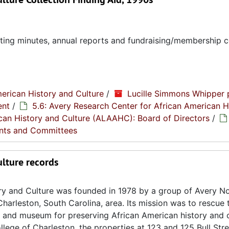
eting minutes, annual reports and fundraising/membership 
erican History and Culture
/
Lucille Simmons Whipper 
ent
/
5.6: Avery Research Center for African American H
rican History and Culture (ALAAHC): Board of Directors
/
nts and Committees
ulture records
ory and Culture was founded in 1978 by a group of Avery N
Charleston, South Carolina, area. Its mission was to rescue
e and museum for preserving African American history and c
lege of Charleston, the properties at 123 and 125 Bull Str