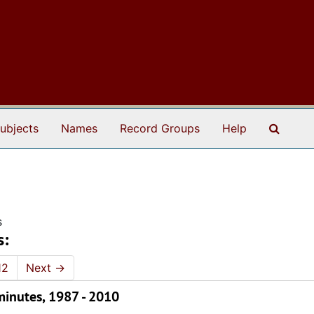
Search
ubjects
Names
Record Groups
Help
s
s:
12
Next
→
inutes, 1987 - 2010