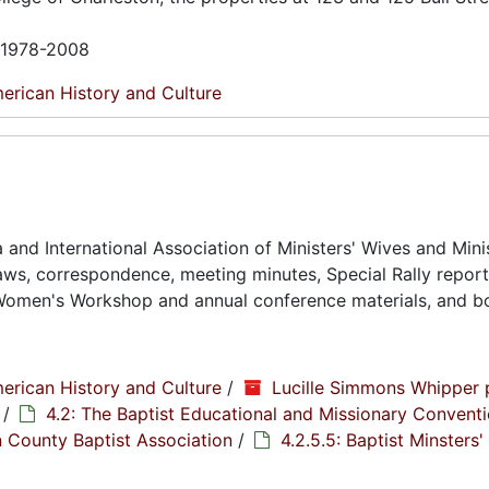
n 1978-2008
erican History and Culture
and International Association of Ministers' Wives and Minis
ws, correspondence, meeting minutes, Special Rally reports
Women's Workshop and annual conference materials, and bo
erican History and Culture
/
Lucille Simmons Whipper 
/
4.2: The Baptist Educational and Missionary Conventi
n County Baptist Association
/
4.2.5.5: Baptist Minsters