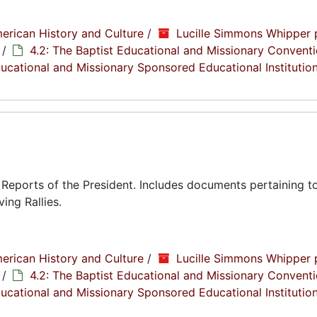
erican History and Culture
/
Lucille Simmons Whipper 
/
4.2: The Baptist Educational and Missionary Conventi
Educational and Missionary Sponsored Educational Institutio
eports of the President. Includes documents pertaining to
ing Rallies.
erican History and Culture
/
Lucille Simmons Whipper 
/
4.2: The Baptist Educational and Missionary Conventi
Educational and Missionary Sponsored Educational Institutio