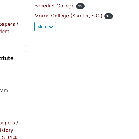
Benedict College
13
Morris College (Sumter, S.C.)
13
papers
/
More
ident
titute
gram
papers
/
istory
5.6.1.4: