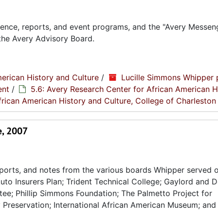
ence, reports, and event programs, and the "Avery Messen
the Avery Advisory Board.
erican History and Culture
/
Lucille Simmons Whipper 
ent
/
5.6: Avery Research Center for African American H
frican American History and Culture, College of Charleston
e, 2007
ports, and notes from the various boards Whipper served o
uto Insurers Plan; Trident Technical College; Gaylord and 
e; Phillip Simmons Foundation; The Palmetto Project for
y Preservation; International African American Museum; and