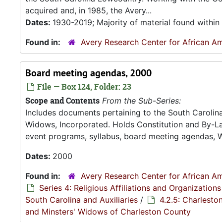
acquired and, in 1985, the Avery...
Dates:
1930-2019; Majority of material found withi
Found in:
Avery Research Center for African Am
Board meeting agendas, 2000
File — Box 124, Folder: 23
Scope and Contents
From the Sub-Series:
Includes documents pertaining to the South Carolina 
Widows, Incorporated. Holds Constitution and By-La
event programs, syllabus, board meeting agendas, 
Dates:
2000
Found in:
Avery Research Center for African Am
Series 4: Religious Affiliations and Organizations
South Carolina and Auxiliaries
/
4.2.5: Charlesto
and Minsters' Widows of Charleston County