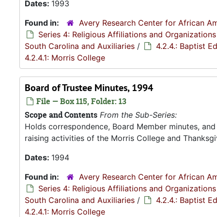
Dates:
1993
Found in:
Avery Research Center for African Am
Series 4: Religious Affiliations and Organizations
South Carolina and Auxiliaries
/
4.2.4.: Baptist 
4.2.4.1: Morris College
Board of Trustee Minutes, 1994
File — Box 115, Folder: 13
Scope and Contents
From the Sub-Series:
Holds correspondence, Board Member minutes, and R
raising activities of the Morris College and Thanksgiv
Dates:
1994
Found in:
Avery Research Center for African Am
Series 4: Religious Affiliations and Organizations
South Carolina and Auxiliaries
/
4.2.4.: Baptist 
4.2.4.1: Morris College