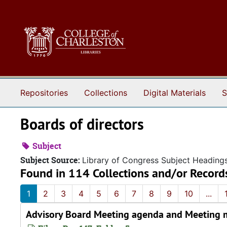
Skip to main content
Repositories
Collections
Digital Materials
S
Boards of directors
Subject
Subject Source:
Library of Congress Subject Heading
Found in 114 Collections and/or Record
1
2
3
4
5
6
7
8
9
10
...
Advisory Board Meeting agenda and Meeting m