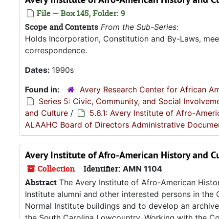
File — Box 145, Folder: 9
Scope and Contents
From the Sub-Series:
Holds Incorporation, Constitution and By-Laws, me
correspondence.
Dates:
1990s
Found in:
Avery Research Center for African Am
Series 5: Civic, Community, and Social Involvem
and Culture
/
5.6.1: Avery Institute of Afro-Ame
ALAAHC Board of Directors Administrative Docume
Avery Institute of Afro-American History and C
Collection
Identifier:
AMN 1104
Abstract
The Avery Institute of Afro-American Hist
Institute alumni and other interested persons in the 
Normal Institute buildings and to develop an archiv
the South Carolina Lowcountry. Working with the Col