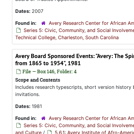
Dates:
2007
Found in:
Avery Research Center for African Am
Series 5: Civic, Community, and Social Involvem
Technical College, Charleston, South Carolina
Avery Board Sponsored Events: "Avery: The Spir
from 1865 to 1954", 1981
File — Box 146, Folder: 4
Scope and Contents
Includes research typescripts, short version histo
invitations.
Dates:
1981
Found in:
Avery Research Center for African Am
Series 5: Civic, Community, and Social Involvem
and Culture
/
5.6.1: Avery Institute of Afro-Ame