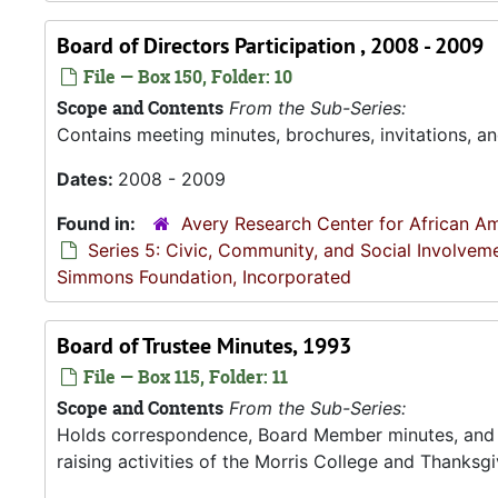
Board of Directors Participation , 2008 - 2009
File — Box 150, Folder: 10
Scope and Contents
From the Sub-Series:
Contains meeting minutes, brochures, invitations, an
Dates:
2008 - 2009
Found in:
Avery Research Center for African Am
Series 5: Civic, Community, and Social Involvem
Simmons Foundation, Incorporated
Board of Trustee Minutes, 1993
File — Box 115, Folder: 11
Scope and Contents
From the Sub-Series:
Holds correspondence, Board Member minutes, and R
raising activities of the Morris College and Thanksgiv