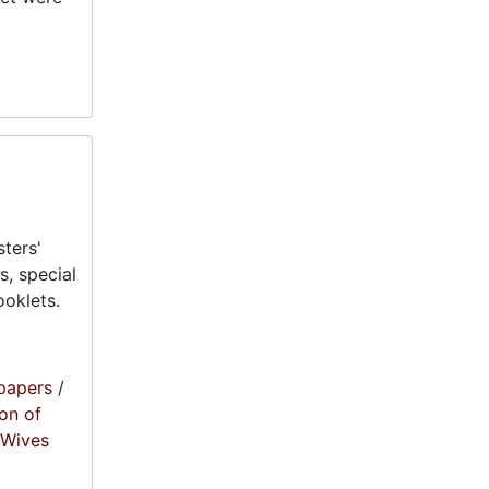
ters'
, special
oklets.
papers
/
on of
' Wives