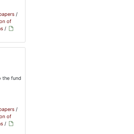
papers
/
on of
ns
/
 the fund
papers
/
on of
ns
/