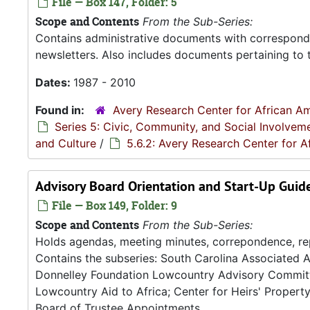
File — Box 147, Folder: 5
Scope and Contents
From the Sub-Series:
Contains administrative documents with correspond
newsletters. Also includes documents pertaining to 
Dates:
1987 - 2010
Found in:
Avery Research Center for African Am
Series 5: Civic, Community, and Social Involvem
and Culture
/
5.6.2: Avery Research Center for A
Advisory Board Orientation and Start-Up Guid
File — Box 149, Folder: 9
Scope and Contents
From the Sub-Series:
Holds agendas, meeting minutes, correpondence, re
Contains the subseries: South Carolina Associated A
Donnelley Foundation Lowcountry Advisory Committe
Lowcountry Aid to Africa; Center for Heirs' Propert
Board of Trustee Appointments.