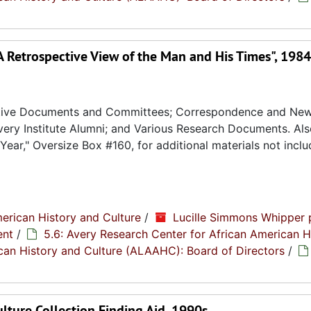
A Retrospective View of the Man and His Times", 1984
rative Documents and Committees; Correspondence and News
ery Institute Alumni; and Various Research Documents. Al
ear," Oversize Box #160, for additional materials not inclu
erican History and Culture
/
Lucille Simmons Whipper 
ent
/
5.6: Avery Research Center for African American H
rican History and Culture (ALAAHC): Board of Directors
/
ulture Collection Finding Aid, 1990s