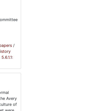
committee
papers
/
istory
5.6.1.1:
ormal
 the Avery
ulture of
eet were