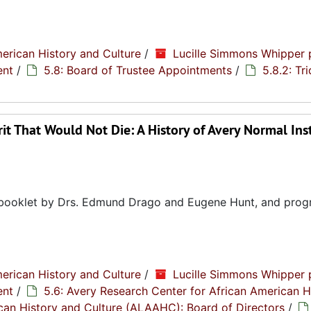
erican History and Culture
/
Lucille Simmons Whipper 
ent
/
5.8: Board of Trustee Appointments
/
5.8.2: Tr
it That Would Not Die: A History of Avery Normal Ins
ry booklet by Drs. Edmund Drago and Eugene Hunt, and pro
erican History and Culture
/
Lucille Simmons Whipper 
ent
/
5.6: Avery Research Center for African American H
rican History and Culture (ALAAHC): Board of Directors
/