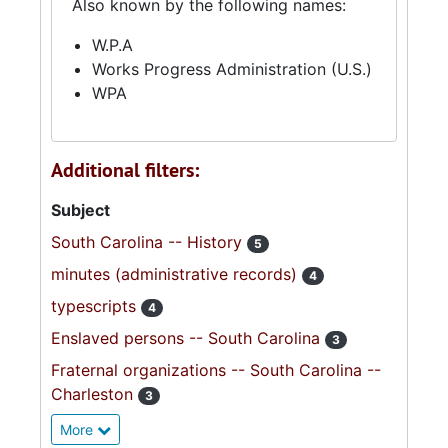
Also known by the following names:
W.P.A
Works Progress Administration (U.S.)
WPA
Additional filters:
Subject
South Carolina -- History
5
minutes (administrative records)
4
typescripts
4
Enslaved persons -- South Carolina
3
Fraternal organizations -- South Carolina --
Charleston
3
More