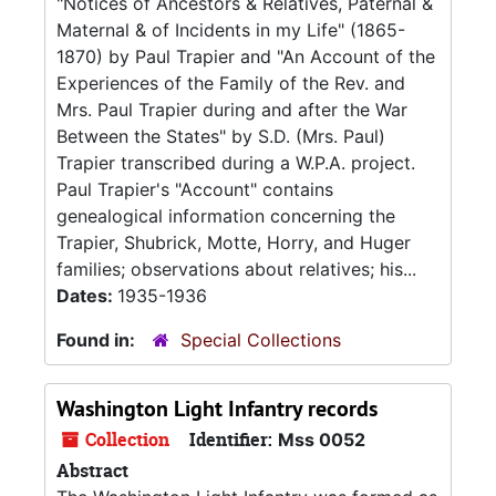
"Notices of Ancestors & Relatives, Paternal &
Maternal & of Incidents in my Life" (1865-
1870) by Paul Trapier and "An Account of the
Experiences of the Family of the Rev. and
Mrs. Paul Trapier during and after the War
Between the States" by S.D. (Mrs. Paul)
Trapier transcribed during a W.P.A. project.
Paul Trapier's "Account" contains
genealogical information concerning the
Trapier, Shubrick, Motte, Horry, and Huger
families; observations about relatives; his...
Dates:
1935-1936
Found in:
Special Collections
Washington Light Infantry records
Collection
Identifier:
Mss 0052
Abstract