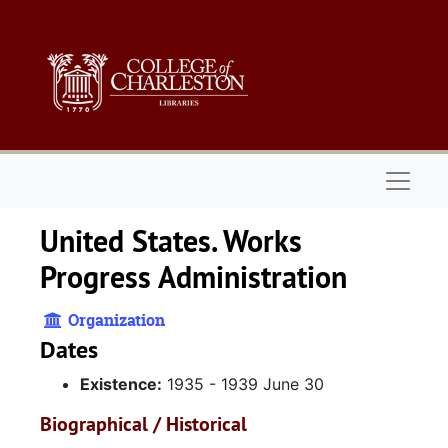
Skip to main content
Naviga
United States. Works
Progress Administration
Organization
Dates
Existence:
1935 - 1939 June 30
Biographical / Historical