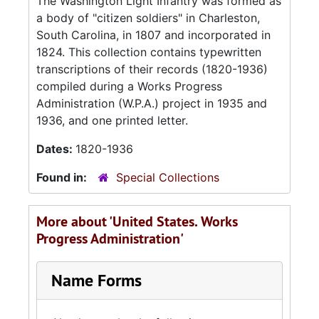
The Washington Light Infantry was formed as
a body of "citizen soldiers" in Charleston,
South Carolina, in 1807 and incorporated in
1824. This collection contains typewritten
transcriptions of their records (1820-1936)
compiled during a Works Progress
Administration (W.P.A.) project in 1935 and
1936, and one printed letter.
Dates:
1820-1936
Found in:
Special Collections
More about 'United States. Works
Progress Administration'
Name Forms