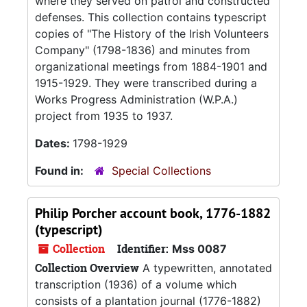
where they served on patrol and constructed
defenses. This collection contains typescript
copies of "The History of the Irish Volunteers
Company" (1798-1836) and minutes from
organizational meetings from 1884-1901 and
1915-1929. They were transcribed during a
Works Progress Administration (W.P.A.)
project from 1935 to 1937.
Dates:
1798-1929
Found in:
Special Collections
Philip Porcher account book, 1776-1882
(typescript)
Collection
Identifier:
Mss 0087
Collection Overview
A typewritten, annotated
transcription (1936) of a volume which
consists of a plantation journal (1776-1882)