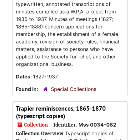
typewritten, annotated transcriptions of
minutes compiled as a W.P.A. project from
1935 to 1937. Minutes of meetings (1827;
1865-1888) concern applications for
membership, the establishment of a female
academy, revision of society rules, financial
matters, assistance to persons who have
applied to the Society for relief, and other
organizational business.
Dates:
1827-1937
Found in:
Special Collections
Trapier reminiscences, 1865-1870
(typescript copies)
Collection
Identifier:
Mss 0034-082
Collection Overview
Typescript copies of