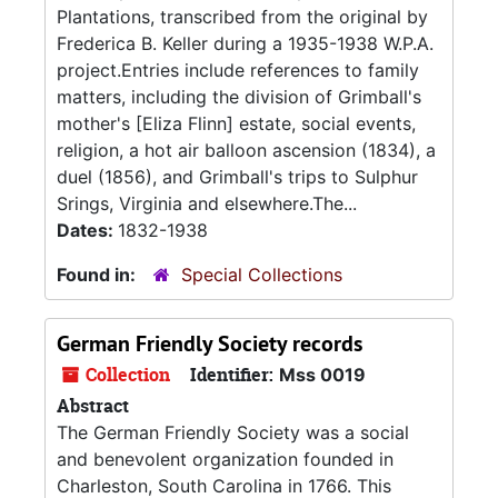
Plantations, transcribed from the original by
Frederica B. Keller during a 1935-1938 W.P.A.
project.Entries include references to family
matters, including the division of Grimball's
mother's [Eliza Flinn] estate, social events,
religion, a hot air balloon ascension (1834), a
duel (1856), and Grimball's trips to Sulphur
Srings, Virginia and elsewhere.The...
Dates:
1832-1938
Found in:
Special Collections
German Friendly Society records
Collection
Identifier:
Mss 0019
Abstract
The German Friendly Society was a social
and benevolent organization founded in
Charleston, South Carolina in 1766. This