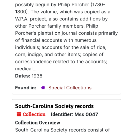
possibly begun by Philip Porcher (1730-
1800). The volume, which was copied as a
W.P.A. project, also contains additions by
other Porcher family members. Philip
Porcher's plantation journal consists primarily
of financial accounts with numerous
individuals; accounts for the sale of rice,
corn, indigo, and other items; copies of
correspondence related to the accounts;
medical...
Dates:
1936
Found in:
Special Collections
South-Carolina Society records
Collection
Identifier:
Mss 0047
Collection Overview
South-Carolina Society records consist of