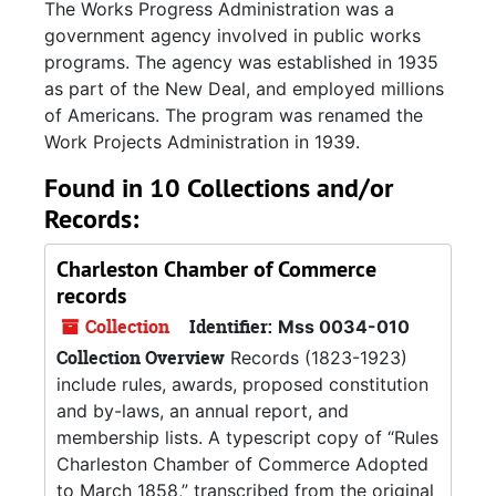
The Works Progress Administration was a
government agency involved in public works
programs. The agency was established in 1935
as part of the New Deal, and employed millions
of Americans. The program was renamed the
Work Projects Administration in 1939.
Found in 10 Collections and/or
Records:
Charleston Chamber of Commerce
records
Collection
Identifier:
Mss 0034-010
Collection Overview
Records (1823-1923)
include rules, awards, proposed constitution
and by-laws, an annual report, and
membership lists. A typescript copy of “Rules
Charleston Chamber of Commerce Adopted
to March 1858,” transcribed from the original