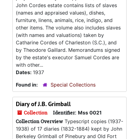
John Cordes estate contains lists of slaves
(names and appraised values), dishes,
furniture, linens, animals, rice, indigo, and
other items. The volume also includes slaves
(with names and valuations) taken by
Catharine Cordes of Charleston (S.C.), and
by Theodore Gaillard. Memorandums signed
by the estate's executor Samuel Cordes are
with other...
Dates:
1937
Found in:
Special Collections
Diary of J.B. Grimball
Collection
Identifier:
Mss 0021
Collection Overview
Typescript copies (1937-
1938) of 17 diaries (1832-1884) kept by John
Berkeley Grimball of Pinebury and Old Fort