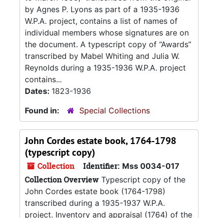
by Agnes P. Lyons as part of a 1935-1936
W.P.A. project, contains a list of names of
individual members whose signatures are on
the document. A typescript copy of “Awards”
transcribed by Mabel Whiting and Julia W.
Reynolds during a 1935-1936 W.P.A. project
contains...
Dates:
1823-1936
Found in:
Special Collections
John Cordes estate book, 1764-1798
(typescript copy)
Collection
Identifier:
Mss 0034-017
Collection Overview
Typescript copy of the
John Cordes estate book (1764-1798)
transcribed during a 1935-1937 W.P.A.
project. Inventory and appraisal (1764) of the