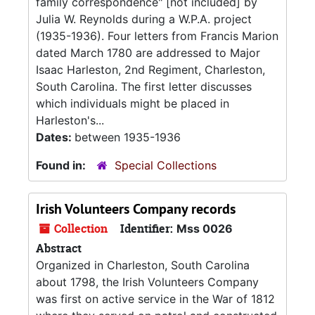
family correspondence" [not included] by
Julia W. Reynolds during a W.P.A. project
(1935-1936). Four letters from Francis Marion
dated March 1780 are addressed to Major
Isaac Harleston, 2nd Regiment, Charleston,
South Carolina. The first letter discusses
which individuals might be placed in
Harleston's...
Dates:
between 1935-1936
Found in:
Special Collections
Irish Volunteers Company records
Collection
Identifier:
Mss 0026
Abstract
Organized in Charleston, South Carolina
about 1798, the Irish Volunteers Company
was first on active service in the War of 1812