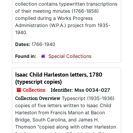
collection contains typewritten transcriptions
of their meeting minutes (1766-1858)
compiled during a Works Progress
Administration (W.P.A.) project from 1935-
1940.
Dates:
1766-1940
Found in:
Special Collections
Isaac Child Harleston letters, 1780
(typescript copies)
Collection
Identifier:
Mss 0034-027
Collection Overview
Typescript (1935-1936)
copies of five letters written to Isaac Child
Harleston from Francis Marion at Bacon
Bridge, South Carolina, and James H.
Thomson "copied along with other Harleston