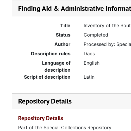
Finding Aid & Administrative Informa
Title
Inventory of the Sou
Status
Completed
Author
Processed by: Special
Description rules
Dacs
Language of
English
description
Script of description
Latin
Repository Details
Repository Details
Part of the Special Collections Repository