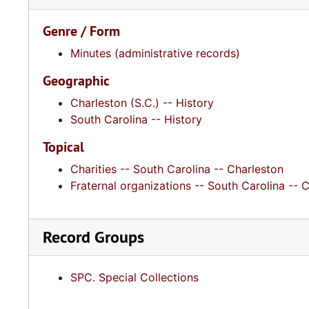
Genre / Form
Minutes (administrative records)
Geographic
Charleston (S.C.) -- History
South Carolina -- History
Topical
Charities -- South Carolina -- Charleston
Fraternal organizations -- South Carolina -- 
Record Groups
SPC. Special Collections