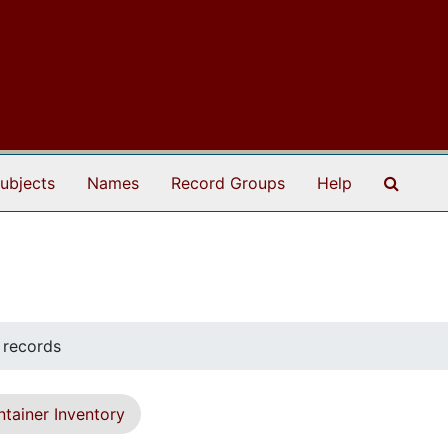
Search
ubjects
Names
Record Groups
Help
 records
tainer Inventory