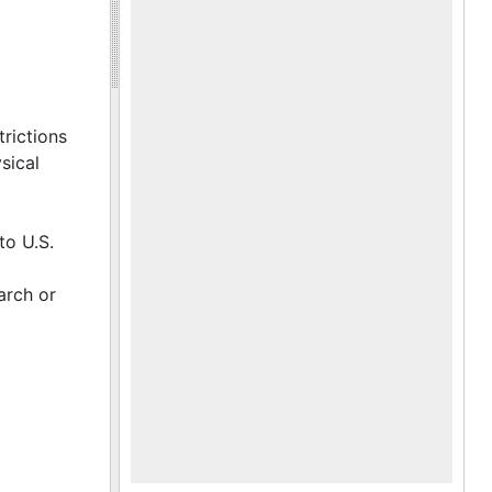
trictions
sical
to U.S.
arch or