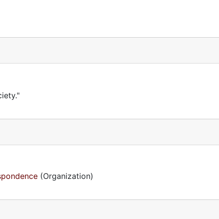
iety."
espondence
(Organization)