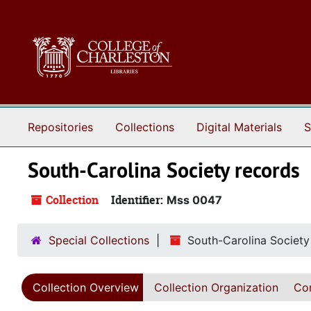
Skip to main content
Repositories
Collections
Digital Materials
S
South-Carolina Society records
Collection
Identifier:
Mss 0047
Special Collections
South-Carolina Society
Collection Overview
Collection Organization
Con