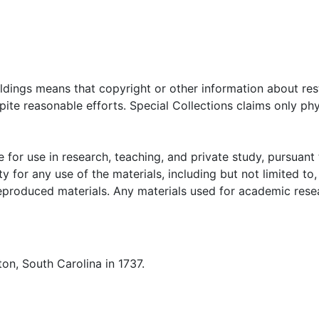
oldings means that copyright or other information about res
ite reasonable efforts. Special Collections claims only phy
 for use in research, teaching, and private study, pursuant 
y for any use of the materials, including but not limited to,
reproduced materials. Any materials used for academic rese
on, South Carolina in 1737.