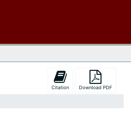
 The Archives
Citation
Download PDF