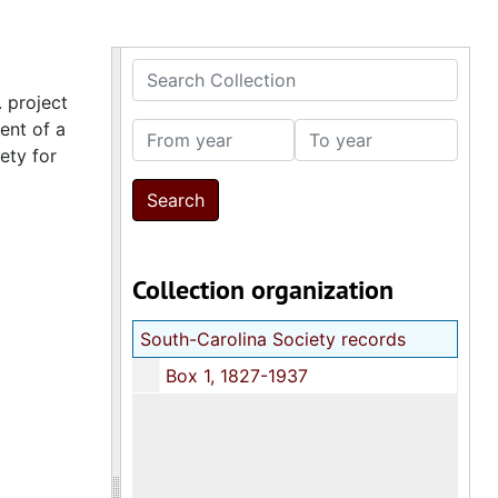
Search Collection
 project
ent of a
From year
To year
ety for
Collection organization
South-Carolina Society records
Box 1, 1827-1937