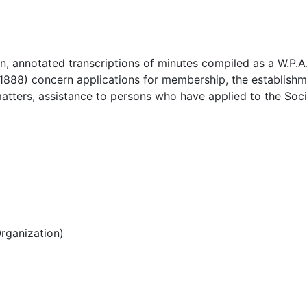
n, annotated transcriptions of minutes compiled as a W.P.A.
1888) concern applications for membership, the establishm
matters, assistance to persons who have applied to the Soci
rganization)