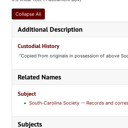
Collapse All
Additional Description
Custodial History
"Copied from originals in possession of above Soc
Related Names
Subject
South-Carolina Society -- Records and corr
Subjects