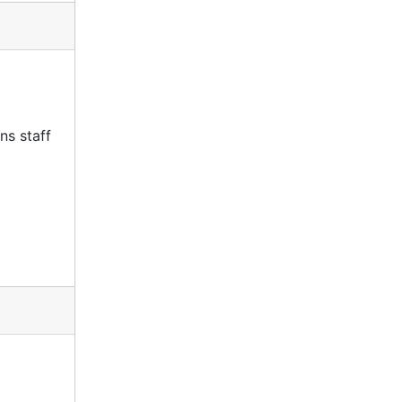
ns staff