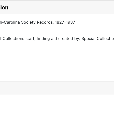
tion
th-Carolina Society Records, 1827-1937
 Collections staff; finding aid created by: Special Collectio