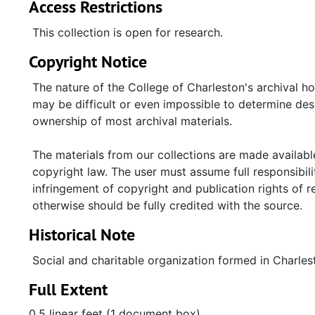
Access Restrictions
This collection is open for research.
Copyright Notice
The nature of the College of Charleston's archival h
may be difficult or even impossible to determine desp
ownership of most archival materials.
The materials from our collections are made available
copyright law. The user must assume full responsibilit
infringement of copyright and publication rights of 
otherwise should be fully credited with the source.
Historical Note
Social and charitable organization formed in Charlest
Full Extent
0.5 linear feet (1 document box)