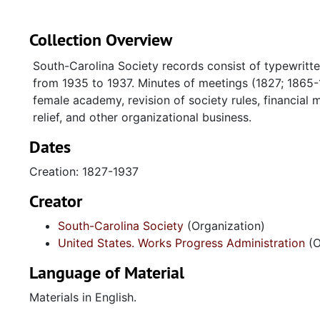
Collection Overview
South-Carolina Society records consist of typewritte
from 1935 to 1937. Minutes of meetings (1827; 1865-
female academy, revision of society rules, financial 
relief, and other organizational business.
Dates
Creation: 1827-1937
Creator
South-Carolina Society
(Organization)
United States. Works Progress Administration
(O
Language of Material
Materials in English.