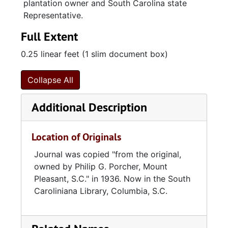
plantation owner and South Carolina state
Representative.
Full Extent
0.25 linear feet (1 slim document box)
Collapse All
Additional Description
Location of Originals
Journal was copied "from the original,
owned by Philip G. Porcher, Mount
Pleasant, S.C." in 1936. Now in the South
Caroliniana Library, Columbia, S.C.