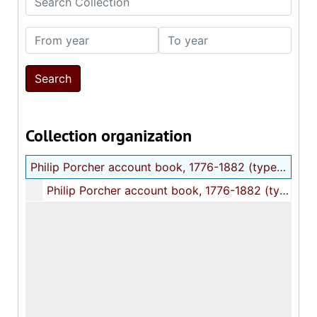
From year
To year
Collection organization
Philip Porcher account book, 1776-1882 (typescript)
Philip Porcher account book, 1776-1882 (typescript), 1936