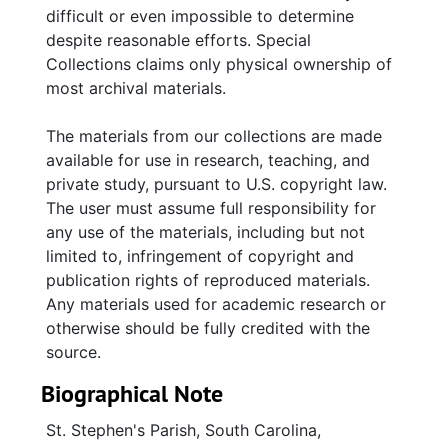
difficult or even impossible to determine
despite reasonable efforts. Special
Collections claims only physical ownership of
most archival materials.
The materials from our collections are made
available for use in research, teaching, and
private study, pursuant to U.S. copyright law.
The user must assume full responsibility for
any use of the materials, including but not
limited to, infringement of copyright and
publication rights of reproduced materials.
Any materials used for academic research or
otherwise should be fully credited with the
source.
Biographical Note
St. Stephen's Parish, South Carolina,