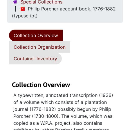
Special Collections
Philip Porcher account book, 1776-1882
(typescript)
Collection Overview
Collection Organization
Container Inventory
Collection Overview
A typewritten, annotated transcription (1936)
of a volume which consists of a plantation
journal (1776-1882) possibly begun by Philip
Porcher (1730-1800). The volume, which was
copied as a W.P.A. project, also contains