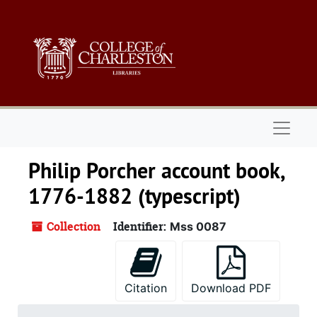
Skip to main content
Naviga
Philip Porcher account book,
1776-1882 (typescript)
Collection
Identifier:
Mss 0087
Citation
Download PDF