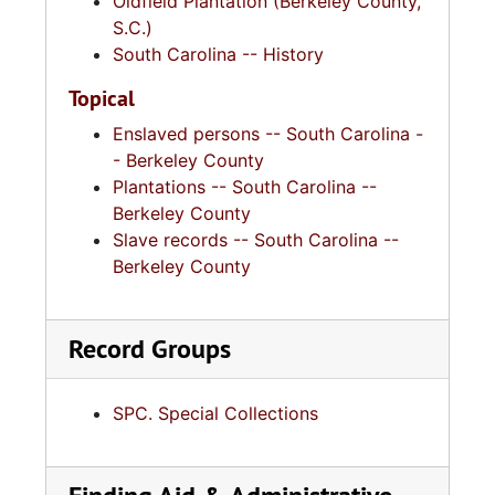
Oldfield Plantation (Berkeley County,
S.C.)
South Carolina -- History
Topical
Enslaved persons -- South Carolina -
- Berkeley County
Plantations -- South Carolina --
Berkeley County
Slave records -- South Carolina --
Berkeley County
Record Groups
SPC. Special Collections