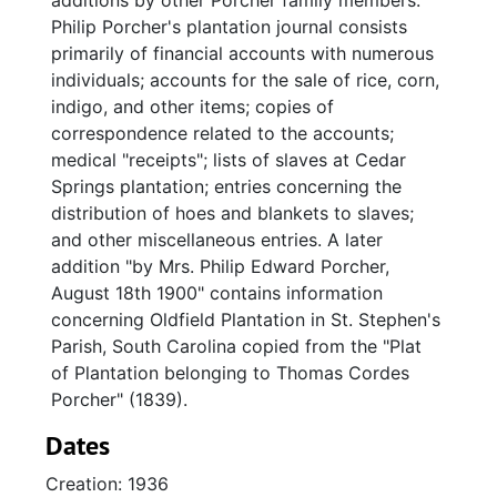
additions by other Porcher family members.
Philip Porcher's plantation journal consists
primarily of financial accounts with numerous
individuals; accounts for the sale of rice, corn,
indigo, and other items; copies of
correspondence related to the accounts;
medical "receipts"; lists of slaves at Cedar
Springs plantation; entries concerning the
distribution of hoes and blankets to slaves;
and other miscellaneous entries. A later
addition "by Mrs. Philip Edward Porcher,
August 18th 1900" contains information
concerning Oldfield Plantation in St. Stephen's
Parish, South Carolina copied from the "Plat
of Plantation belonging to Thomas Cordes
Porcher" (1839).
Dates
Creation: 1936