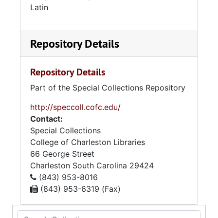
Latin
Repository Details
Repository Details
Part of the Special Collections Repository
http://speccoll.cofc.edu/
Contact:
Special Collections
College of Charleston Libraries
66 George Street
Charleston
South Carolina
29424
(843) 953-8016
(843) 953-6319 (Fax)
Search Collection