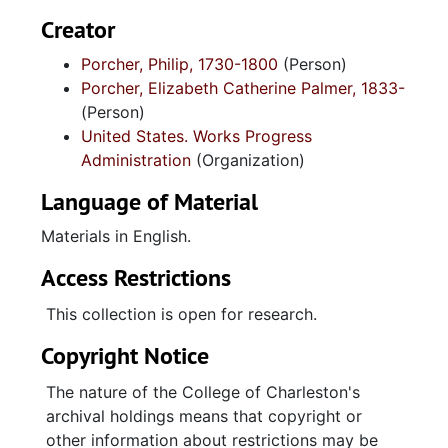
Creator
Porcher, Philip, 1730-1800
(Person)
Porcher, Elizabeth Catherine Palmer, 1833-
(Person)
United States. Works Progress
Administration
(Organization)
Language of Material
Materials in English.
Access Restrictions
This collection is open for research.
Copyright Notice
The nature of the College of Charleston's
archival holdings means that copyright or
other information about restrictions may be