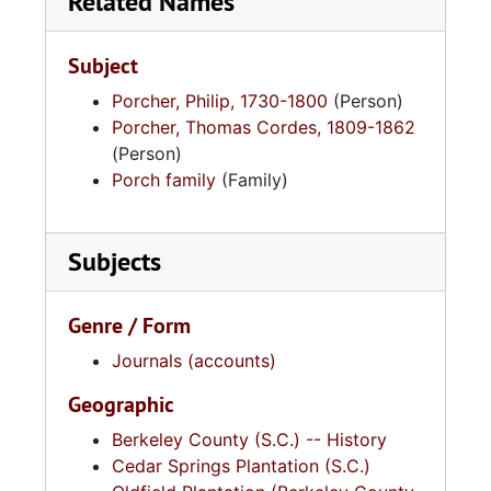
Related Names
Subject
Porcher, Philip, 1730-1800
(Person)
Porcher, Thomas Cordes, 1809-1862
(Person)
Porch family
(Family)
Subjects
Genre / Form
Journals (accounts)
Geographic
Berkeley County (S.C.) -- History
Cedar Springs Plantation (S.C.)