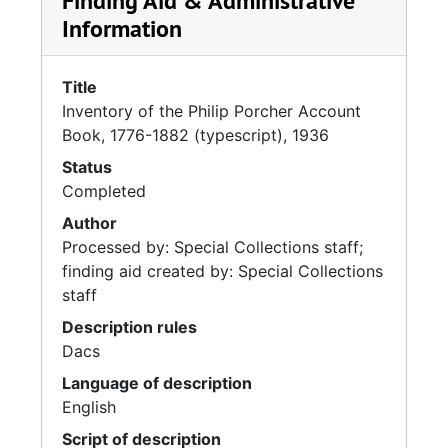
Finding Aid & Administrative
Information
Title
Inventory of the Philip Porcher Account
Book, 1776-1882 (typescript), 1936
Status
Completed
Author
Processed by: Special Collections staff;
finding aid created by: Special Collections
staff
Description rules
Dacs
Language of description
English
Script of description