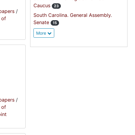
Caucus
23
papers
/
South Carolina. General Assembly.
 of
Senate
15
More
papers
/
 of
oint