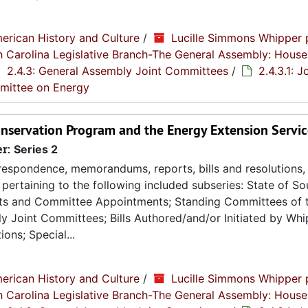
erican History and Culture
/
Lucille Simmons Whipper 
th Carolina Legislative Branch-The General Assembly: House
2.4.3: General Assembly Joint Committees
/
2.4.3.1: J
mmittee on Energy
Conservation Program and the Energy Extension Servic
er:
Series 2
espondence, memorandums, reports, bills and resolutions, 
pertaining to the following included subseries: State of So
ts and Committee Appointments; Standing Committees of 
 Joint Committees; Bills Authored/and/or Initiated by Whip
ons; Special...
erican History and Culture
/
Lucille Simmons Whipper 
th Carolina Legislative Branch-The General Assembly: House