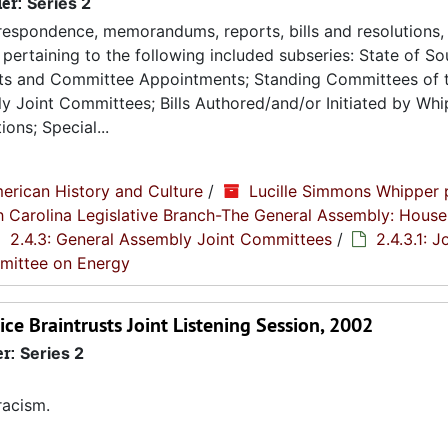
ier:
Series 2
espondence, memorandums, reports, bills and resolutions, 
pertaining to the following included subseries: State of So
ts and Committee Appointments; Standing Committees of 
 Joint Committees; Bills Authored/and/or Initiated by Whip
ons; Special...
erican History and Culture
/
Lucille Simmons Whipper 
th Carolina Legislative Branch-The General Assembly: House
2.4.3: General Assembly Joint Committees
/
2.4.3.1: J
mmittee on Energy
ce Braintrusts Joint Listening Session, 2002
er:
Series 2
racism.