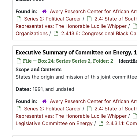
Found in:
Avery Research Center for African Am
Series 2: Political Career
/
2.4: State of Sou
Representatives: The Honorable Lucille Whipper
/
Organizations
/
2.4.13.6: Congressional Black C
Executive Summary of Committee on Energy, 
File — Box 24: Series Series 2, Folder: 2
Identifi
Scope and Contents
States the origin and mission of this joint committe
Dates:
1991, and undated
Found in:
Avery Research Center for African Am
Series 2: Political Career
/
2.4: State of Sou
Representatives: The Honorable Lucille Whipper
/
Legislative Committee on Energy
/
2.4.3.1.1: Co