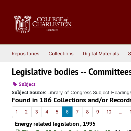
Skip to main content
Repositories
Collections
Digital Materials
S
Legislative bodies -- Committee
Subject
Subject Source:
Library of Congress Subject Heading
Found in 186 Collections and/or Record
1
2
3
4
5
6
7
8
9
10
...
Energy related legislation , 1995