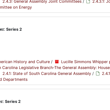
2.4.3: General Assembly Joint Committees
/
2.4.3.1: J
mmittee on Energy
er:
Series 2
erican History and Culture
/
Lucille Simmons Whipper 
th Carolina Legislative Branch-The General Assembly: House
2.4.1: State of South Carolina General Assembly
/
2.4.1
nd Departments
er:
Series 2