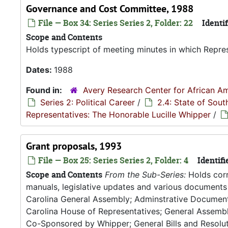
Governance and Cost Committee, 1988
File — Box 34: Series Series 2, Folder: 22
Identif
Scope and Contents
Holds typescript of meeting minutes in which Repres
Dates:
1988
Found in:
Avery Research Center for African Am
Series 2: Political Career
/
2.4: State of Sou
Representatives: The Honorable Lucille Whipper
/
Grant proposals, 1993
File — Box 25: Series Series 2, Folder: 4
Identifi
Scope and Contents
From the Sub-Series:
Holds corr
manuals, legislative updates and various documents 
Carolina General Assembly; Adminstrative Documen
Carolina House of Representatives; General Assembly
Co-Sponsored by Whipper; General Bills and Resoluti