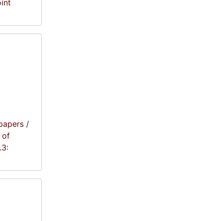
oint
papers
/
 of
.3: