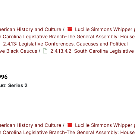
erican History and Culture
/
Lucille Simmons Whipper 
th Carolina Legislative Branch-The General Assembly: House
2.4.13: Legislative Conferences, Caucuses and Political
tive Black Caucus
/
2.4.13.4.2: South Carolina Legislative
996
ier:
Series 2
erican History and Culture
/
Lucille Simmons Whipper 
th Carolina Legislative Branch-The General Assembly: House