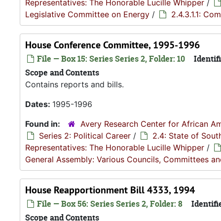
Representatives: The Honorable Lucille Whipper
/
Legislative Committee on Energy
/
2.4.3.1.1: Co
House Conference Committee, 1995-1996
File — Box 15: Series Series 2, Folder: 10
Identifi
Scope and Contents
Contains reports and bills.
Dates:
1995-1996
Found in:
Avery Research Center for African Am
Series 2: Political Career
/
2.4: State of Sou
Representatives: The Honorable Lucille Whipper
/
General Assembly: Various Councils, Committees a
House Reapportionment Bill 4333, 1994
File — Box 56: Series Series 2, Folder: 8
Identifi
Scope and Contents