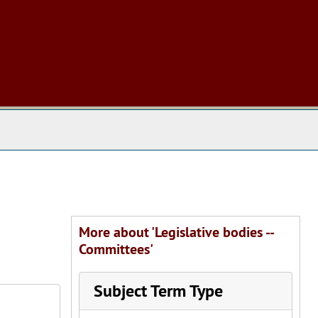
 The Archives
More about 'Legislative bodies --
Committees'
Subject Term Type