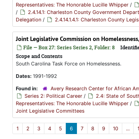
Representatives: The Honorable Lucille Whipper
/
/
2.4.14.1: Charleston County Government Depar
Delegation
/
2.4.14.1.4.1: Charleston County Leg
Joint Legislative Commission on Homelessnes
File — Box 27: Series Series 2, Folder: 8
Identifi
Scope and Contents
South Carolina Task Force on Homelessness.
Dates:
1991-1992
Found in:
Avery Research Center for African Am
Series 2: Political Career
/
2.4: State of Sou
Representatives: The Honorable Lucille Whipper
/
Joint Legislative Committees
1
2
3
4
5
6
7
8
9
10
...