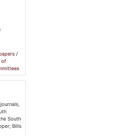
)
papers
/
 of
mmittees
journals,
uth
the South
per; Bills