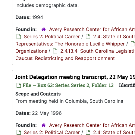
Includes demographic data.
Dates:
1994
Found in:
Avery Research Center for African Am
Series 2: Political Career
/
2.4: State of Sou
Representatives: The Honorable Lucille Whipper
/
Organizations
/
2.4.13.4: South Carolina Legisla
Caucus: Redistricting and Reapportionment
Joint Delegation meeting transcript, 22 May 1
File — Box 63: Series Series 2, Folder: 13
Identif
Scope and Contents
From meeting held in Columbia, South Carolina
Dates:
22 May 1996
Found in:
Avery Research Center for African Am
Series 2: Political Career
/
2.4: State of Sou