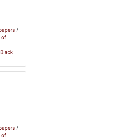
papers
/
 of
 Black
papers
/
 of