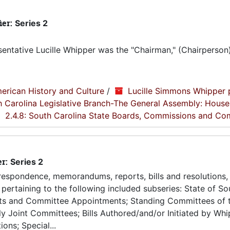
ier:
Series 2
entative Lucille Whipper was the "Chairman," (Chairperson
erican History and Culture
/
Lucille Simmons Whipper 
th Carolina Legislative Branch-The General Assembly: House
2.4.8: South Carolina State Boards, Commissions and Co
er:
Series 2
espondence, memorandums, reports, bills and resolutions, 
pertaining to the following included subseries: State of So
ts and Committee Appointments; Standing Committees of 
 Joint Committees; Bills Authored/and/or Initiated by Whip
ons; Special...