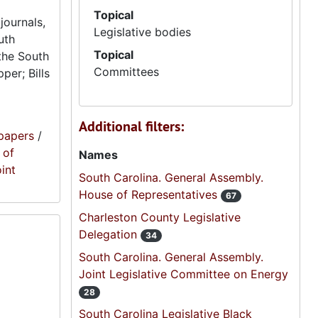
Topical
journals,
Legislative bodies
uth
Topical
the South
Committees
per; Bills
Additional filters:
papers
/
 of
Names
oint
South Carolina. General Assembly.
House of Representatives
67
Charleston County Legislative
Delegation
34
South Carolina. General Assembly.
Joint Legislative Committee on Energy
28
South Carolina Legislative Black