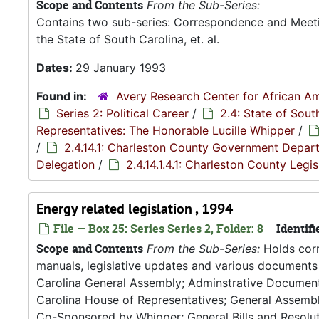
Scope and Contents
From the Sub-Series:
Contains two sub-series: Correspondence and Meetin
the State of South Carolina, et. al.
Dates:
29 January 1993
Found in:
Avery Research Center for African Am
Series 2: Political Career
/
2.4: State of Sou
Representatives: The Honorable Lucille Whipper
/
/
2.4.14.1: Charleston County Government Depar
Delegation
/
2.4.14.1.4.1: Charleston County Leg
Energy related legislation , 1994
File — Box 25: Series Series 2, Folder: 8
Identifi
Scope and Contents
From the Sub-Series:
Holds corr
manuals, legislative updates and various documents 
Carolina General Assembly; Adminstrative Documen
Carolina House of Representatives; General Assembly
Co-Sponsored by Whipper; General Bills and Resoluti