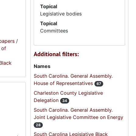
Topical
Legislative bodies
Topical
Committees
papers
/
 of
Additional filters:
 Black
Names
South Carolina. General Assembly.
House of Representatives
67
Charleston County Legislative
Delegation
34
South Carolina. General Assembly.
Joint Legislative Committee on Energy
28
South Carolina Legislative Black