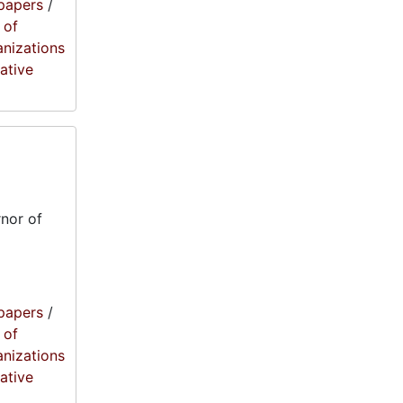
papers
/
 of
anizations
lative
nor of
papers
/
 of
anizations
lative