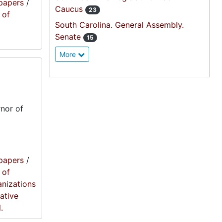
papers
/
Caucus
23
 of
South Carolina. General Assembly.
Senate
15
More
nor of
papers
/
 of
anizations
lative
.