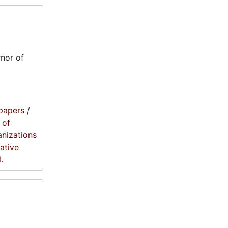
nor of
papers
/
 of
anizations
lative
.