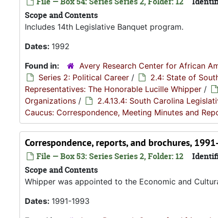
File — Box 54: Series Series 2, Folder: 12
Identif
Scope and Contents
Includes 14th Legislative Banquet program.
Dates:
1992
Found in:
Avery Research Center for African Am
Series 2: Political Career
/
2.4: State of Sou
Representatives: The Honorable Lucille Whipper
/
Organizations
/
2.4.13.4: South Carolina Legisla
Caucus: Correspondence, Meeting Minutes and Rep
Correspondence, reports, and brochures, 199
File — Box 53: Series Series 2, Folder: 12
Identif
Scope and Contents
Whipper was appointed to the Economic and Cultur
Dates:
1991-1993