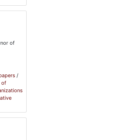
nor of
papers
/
 of
anizations
lative