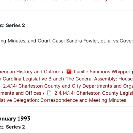
er:
Series 2
g Minutes; and Court Case: Sandra Fowler, et. al vs Gover
erican History and Culture
/
Lucille Simmons Whipper 
th Carolina Legislative Branch-The General Assembly: House
2.4.14: Charleston County and City Departments and Org
tments and Offices
/
2.4.14.1.4: Charleston County Legis
islative Delegation: Correspondence and Meeting Minutes
January 1993
er:
Series 2