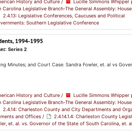
erican History and Culture
/
Lucille Simmons Whipper 
th Carolina Legislative Branch-The General Assembly: House
2.4.13: Legislative Conferences, Caucuses and Political
Governments: Southern Legislative Conference
ndents, 1994-1995
ier:
Series 2
g Minutes; and Court Case: Sandra Fowler, et. al vs Gover
erican History and Culture
/
Lucille Simmons Whipper 
th Carolina Legislative Branch-The General Assembly: House
2.4.14: Charleston County and City Departments and Org
tments and Offices
/
2.4.14.1.4: Charleston County Legis
er, et. al. vs. Governor of the State of South Carolina, et. al