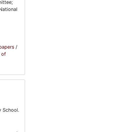
ittee;
National
papers
/
 of
 School.