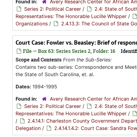
Found in:
Avery Research Center for African Am
Series 2: Political Career
/
2.4: State of Sou
Representatives: The Honorable Lucille Whipper
/
Organizations
/
2.4.13.3: The Council of State 
Court Case: Fowler vs. Beasley: Brief of respo
File — Box 63: Series Series 2, Folder: 16
Identif
Scope and Contents
From the Sub-Series:
Contains two sub-series: Correspondence and Meetin
the State of South Carolina, et. al.
Dates:
1994-1995
Found in:
Avery Research Center for African Am
Series 2: Political Career
/
2.4: State of Sou
Representatives: The Honorable Lucille Whipper
/
/
2.4.14.1: Charleston County Government Depar
Delegation
/
2.4.14.1.4.2: Court Case: Sandra Fowl