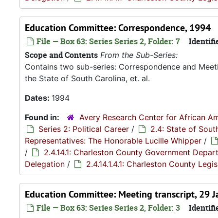
Education Committee: Correspondence, 1994
File — Box 63: Series Series 2, Folder: 7
Identifi
Scope and Contents
From the Sub-Series:
Contains two sub-series: Correspondence and Meetin
the State of South Carolina, et. al.
Dates:
1994
Found in:
Avery Research Center for African Am
Series 2: Political Career
/
2.4: State of Sou
Representatives: The Honorable Lucille Whipper
/
/
2.4.14.1: Charleston County Government Depar
Delegation
/
2.4.14.1.4.1: Charleston County Leg
Education Committee: Meeting transcript, 29 
File — Box 63: Series Series 2, Folder: 3
Identifi