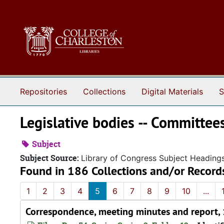
Skip to main content
Repositories
Collections
Digital Materials
S
Legislative bodies -- Committee
Subject
Subject Source:
Library of Congress Subject Heading
Found in 186 Collections and/or Record
1
2
3
4
5
6
7
8
9
10
...
Correspondence, meeting minutes and report,