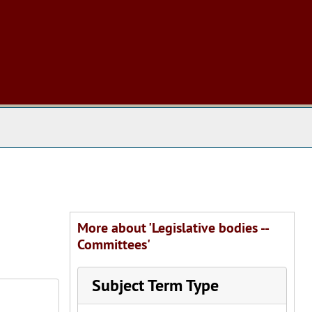
 The Archives
More about 'Legislative bodies --
Committees'
Subject Term Type