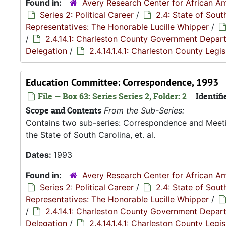
Found in:
Avery Research Center for African Am
Series 2: Political Career
/
2.4: State of Sou
Representatives: The Honorable Lucille Whipper
/
/
2.4.14.1: Charleston County Government Depar
Delegation
/
2.4.14.1.4.1: Charleston County Leg
Education Committee: Correspondence, 1993
File — Box 63: Series Series 2, Folder: 2
Identifi
Scope and Contents
From the Sub-Series:
Contains two sub-series: Correspondence and Meetin
the State of South Carolina, et. al.
Dates:
1993
Found in:
Avery Research Center for African Am
Series 2: Political Career
/
2.4: State of Sou
Representatives: The Honorable Lucille Whipper
/
/
2.4.14.1: Charleston County Government Depar
Delegation
/
2.4.14.1.4.1: Charleston County Leg