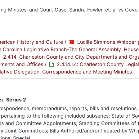
g Minutes; and Court Case: Sandra Fowler, et. al vs Gover
erican History and Culture
/
Lucille Simmons Whipper 
th Carolina Legislative Branch-The General Assembly: House
2.4.14: Charleston County and City Departments and Org
tments and Offices
/
2.4.14.1.4: Charleston County Legis
islative Delegation: Correspondence and Meeting Minutes
er:
Series 2
espondence, memorandums, reports, bills and resolutions, 
pertaining to the following included subseries: State of So
ts and Committee Appointments; Standing Committees of 
 Joint Committees; Bills Authored/and/or Initiated by Whip
ons; Special...