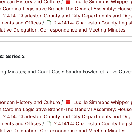
erican History and Culture
/
Lucille Simmons Whipper 
th Carolina Legislative Branch-The General Assembly: House
2.4.14: Charleston County and City Departments and Org
tments and Offices
/
2.4.14.1.4: Charleston County Legis
islative Delegation: Correspondence and Meeting Minutes
er:
Series 2
g Minutes; and Court Case: Sandra Fowler, et. al vs Gover
erican History and Culture
/
Lucille Simmons Whipper 
th Carolina Legislative Branch-The General Assembly: House
2.4.14: Charleston County and City Departments and Org
tments and Offices
/
2.4.14.1.4: Charleston County Legis
islative Delegation: Correspondence and Meeting Minutes