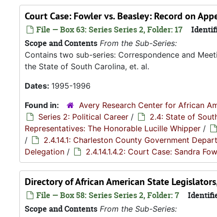
Court Case: Fowler vs. Beasley: Record on Ap
File — Box 63: Series Series 2, Folder: 17
Identif
Scope and Contents
From the Sub-Series:
Contains two sub-series: Correspondence and Meetin
the State of South Carolina, et. al.
Dates:
1995-1996
Found in:
Avery Research Center for African Am
Series 2: Political Career
/
2.4: State of Sou
Representatives: The Honorable Lucille Whipper
/
/
2.4.14.1: Charleston County Government Depar
Delegation
/
2.4.14.1.4.2: Court Case: Sandra Fowl
Directory of African American State Legislator
File — Box 58: Series Series 2, Folder: 7
Identifi
Scope and Contents
From the Sub-Series: