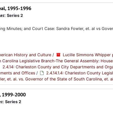
peal, 1995-1996
ier:
Series 2
g Minutes; and Court Case: Sandra Fowler, et. al vs Gover
erican History and Culture
/
Lucille Simmons Whipper 
th Carolina Legislative Branch-The General Assembly: House
2.4.14: Charleston County and City Departments and Org
tments and Offices
/
2.4.14.1.4: Charleston County Legis
er, et. al. vs. Governor of the State of South Carolina, et. al
s, 1999-2000
er:
Series 2