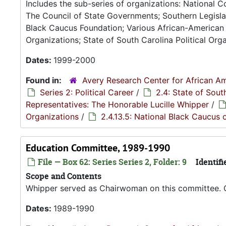
Includes the sub-series of organizations: National 
The Council of State Governments; Southern Legisla
Black Caucus Foundation; Various African-American 
Organizations; State of South Carolina Political Orga
Dates:
1999-2000
Found in:
Avery Research Center for African Am
Series 2: Political Career
/
2.4: State of Sou
Representatives: The Honorable Lucille Whipper
/
Organizations
/
2.4.13.5: National Black Caucus o
Education Committee, 1989-1990
File — Box 62: Series Series 2, Folder: 9
Identifi
Scope and Contents
Whipper served as Chairwoman on this committee. 
Dates:
1989-1990