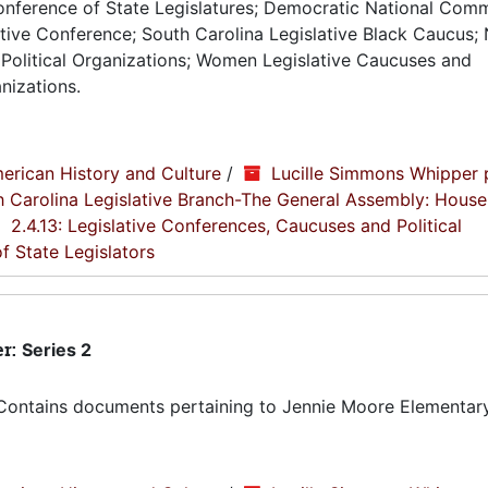
Conference of State Legislatures; Democratic National Comm
tive Conference; South Carolina Legislative Black Caucus; 
Political Organizations; Women Legislative Caucuses and
nizations.
erican History and Culture
/
Lucille Simmons Whipper 
th Carolina Legislative Branch-The General Assembly: House
2.4.13: Legislative Conferences, Caucuses and Political
f State Legislators
er:
Series 2
Contains documents pertaining to Jennie Moore Elementary