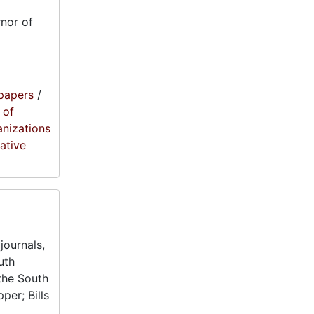
nor of
papers
/
 of
anizations
lative
journals,
uth
the South
per; Bills