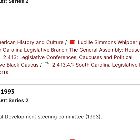
ier:
Series 2
erican History and Culture
/
Lucille Simmons Whipper 
th Carolina Legislative Branch-The General Assembly: House
2.4.13: Legislative Conferences, Caucuses and Political
tive Black Caucus
/
2.4.13.4.1: South Carolina Legislative
orts
1-1993
ier:
Series 2
al Development steering committee (1993).