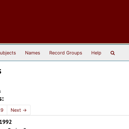
Search
ubjects
Names
Record Groups
Help
s
s
s:
19
Next
→
 1992