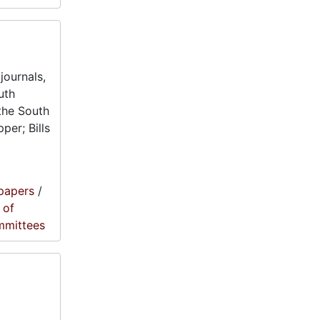
journals,
uth
the South
per; Bills
papers
/
 of
mmittees