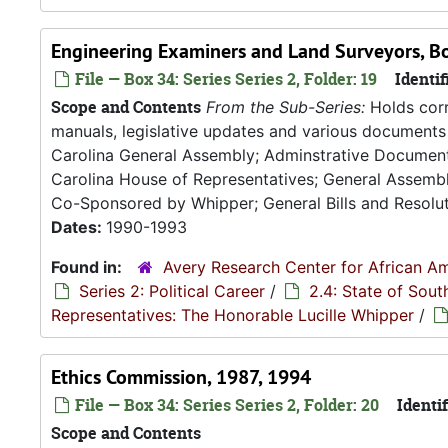
Engineering Examiners and Land Surveyors, Bo
File — Box 34: Series Series 2, Folder: 19
Identif
Scope and Contents
From the Sub-Series:
Holds corr
manuals, legislative updates and various documents 
Carolina General Assembly; Adminstrative Documen
Carolina House of Representatives; General Assembly
Co-Sponsored by Whipper; General Bills and Resoluti
Dates:
1990-1993
Found in:
Avery Research Center for African Am
Series 2: Political Career
/
2.4: State of Sou
Representatives: The Honorable Lucille Whipper
/
Ethics Commission, 1987, 1994
File — Box 34: Series Series 2, Folder: 20
Identif
Scope and Contents