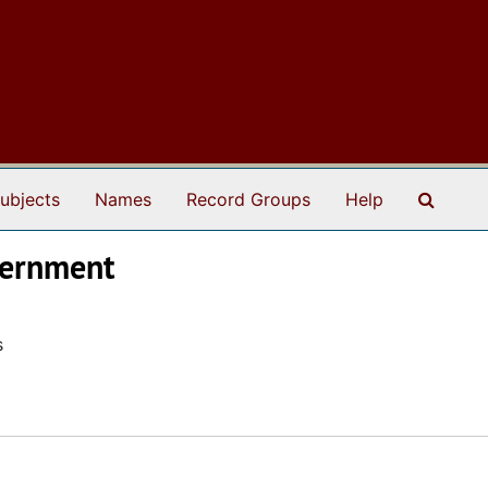
Search
ubjects
Names
Record Groups
Help
overnment
s