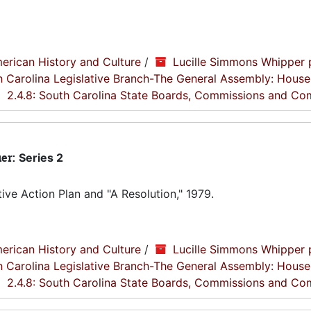
erican History and Culture
/
Lucille Simmons Whipper 
th Carolina Legislative Branch-The General Assembly: House
2.4.8: South Carolina State Boards, Commissions and Co
ier:
Series 2
ve Action Plan and "A Resolution," 1979.
erican History and Culture
/
Lucille Simmons Whipper 
th Carolina Legislative Branch-The General Assembly: House
2.4.8: South Carolina State Boards, Commissions and Co