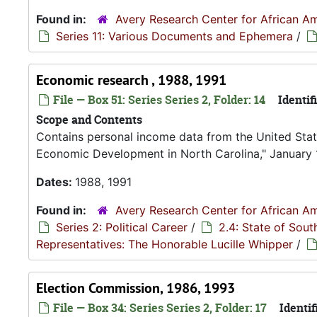
Found in:
Avery Research Center for African Am
Series 11: Various Documents and Ephemera
/
Economic research , 1988, 1991
File — Box 51: Series Series 2, Folder: 14
Identifi
Scope and Contents
Contains personal income data from the United Sta
Economic Development in North Carolina," January 
Dates:
1988, 1991
Found in:
Avery Research Center for African Am
Series 2: Political Career
/
2.4: State of Sou
Representatives: The Honorable Lucille Whipper
/
Election Commission, 1986, 1993
File — Box 34: Series Series 2, Folder: 17
Identif