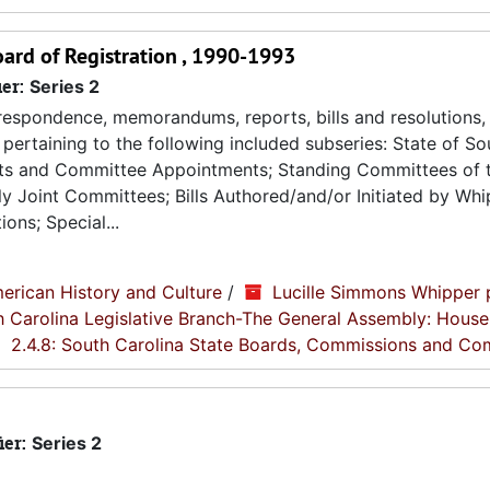
ard of Registration , 1990-1993
ier:
Series 2
espondence, memorandums, reports, bills and resolutions, 
pertaining to the following included subseries: State of So
ts and Committee Appointments; Standing Committees of 
 Joint Committees; Bills Authored/and/or Initiated by Whip
ons; Special...
erican History and Culture
/
Lucille Simmons Whipper 
th Carolina Legislative Branch-The General Assembly: House
2.4.8: South Carolina State Boards, Commissions and Co
ier:
Series 2