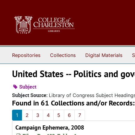
Skip to main content
Repositories
Collections
Digital Materials
S
United States -- Politics and g
Subject
Subject Source:
Library of Congress Subject Heading
Found in 61 Collections and/or Records:
1
2
3
4
5
6
7
Campaign Ephemera, 2008