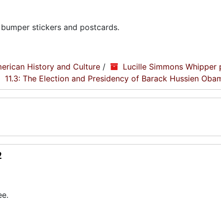
 bumper stickers and postcards.
erican History and Culture
/
Lucille Simmons Whipper 
11.3: The Election and Presidency of Barack Hussien Oba
2
ee.