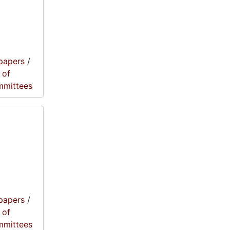
papers
/
 of
mmittees
papers
/
 of
mmittees