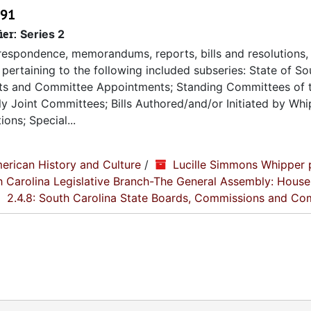
991
ier:
Series 2
espondence, memorandums, reports, bills and resolutions, 
pertaining to the following included subseries: State of So
ts and Committee Appointments; Standing Committees of 
 Joint Committees; Bills Authored/and/or Initiated by Whip
ons; Special...
erican History and Culture
/
Lucille Simmons Whipper 
th Carolina Legislative Branch-The General Assembly: House
2.4.8: South Carolina State Boards, Commissions and Co