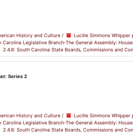
erican History and Culture
/
Lucille Simmons Whipper 
th Carolina Legislative Branch-The General Assembly: House
2.4.8: South Carolina State Boards, Commissions and Co
ier:
Series 2
erican History and Culture
/
Lucille Simmons Whipper 
th Carolina Legislative Branch-The General Assembly: House
2.4.8: South Carolina State Boards, Commissions and Co