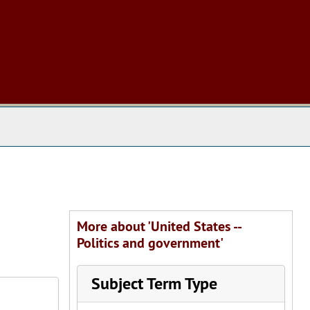
 The Archives
More about 'United States --
Politics and government'
Subject Term Type