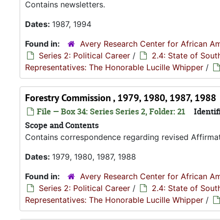
Contains newsletters.
Dates:
1987, 1994
Found in:
Avery Research Center for African Am
Series 2: Political Career
/
2.4: State of Sou
Representatives: The Honorable Lucille Whipper
/
Forestry Commission , 1979, 1980, 1987, 1988
File — Box 34: Series Series 2, Folder: 21
Identif
Scope and Contents
Contains correspondence regarding revised Affirmati
Dates:
1979, 1980, 1987, 1988
Found in:
Avery Research Center for African Am
Series 2: Political Career
/
2.4: State of Sou
Representatives: The Honorable Lucille Whipper
/