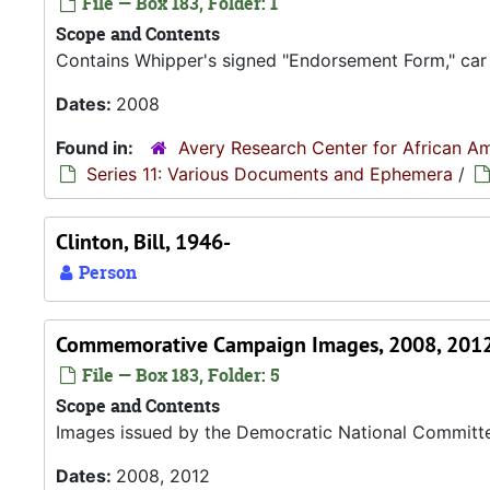
File — Box 183, Folder: 1
Scope and Contents
Contains Whipper's signed "Endorsement Form," car
Dates:
2008
Found in:
Avery Research Center for African Am
Series 11: Various Documents and Ephemera
/
Clinton, Bill, 1946-
Person
Commemorative Campaign Images, 2008, 201
File — Box 183, Folder: 5
Scope and Contents
Images issued by the Democratic National Committ
Dates:
2008, 2012