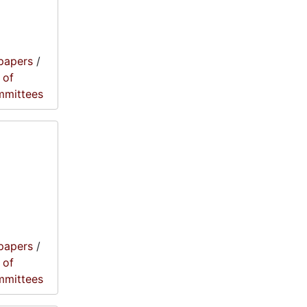
papers
/
 of
mmittees
papers
/
 of
mmittees