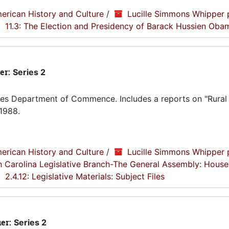
erican History and Culture
/
Lucille Simmons Whipper 
11.3: The Election and Presidency of Barack Hussien Oba
er:
Series 2
tes Department of Commence. Includes a reports on "Rural
1988.
erican History and Culture
/
Lucille Simmons Whipper 
th Carolina Legislative Branch-The General Assembly: House
2.4.12: Legislative Materials: Subject Files
ier:
Series 2