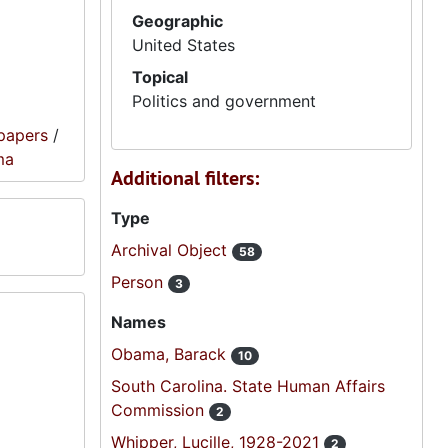
Geographic
United States
Topical
Politics and government
papers
/
ma
Additional filters:
Type
Archival Object
58
Person
3
Names
Obama, Barack
10
South Carolina. State Human Affairs
Commission
2
Whipper, Lucille, 1928-2021
2