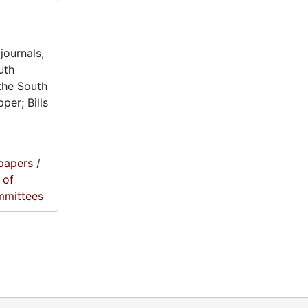
journals,
uth
the South
per; Bills
papers
/
 of
mmittees