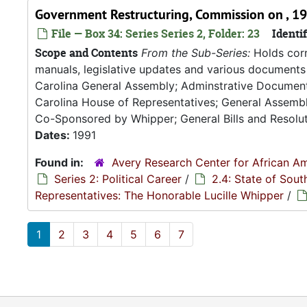
Government Restructuring, Commission on , 1
File — Box 34: Series Series 2, Folder: 23
Identif
Scope and Contents
From the Sub-Series:
Holds corr
manuals, legislative updates and various documents 
Carolina General Assembly; Adminstrative Documen
Carolina House of Representatives; General Assembly
Co-Sponsored by Whipper; General Bills and Resoluti
Dates:
1991
Found in:
Avery Research Center for African Am
Series 2: Political Career
/
2.4: State of Sou
Representatives: The Honorable Lucille Whipper
/
1
2
3
4
5
6
7