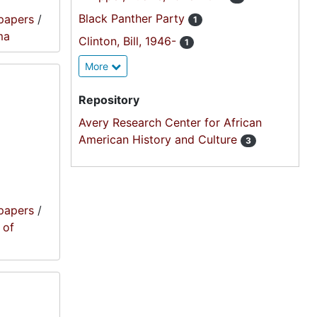
Black Panther Party
papers
/
1
ma
Clinton, Bill, 1946-
1
More
Repository
Avery Research Center for African
American History and Culture
3
papers
/
 of