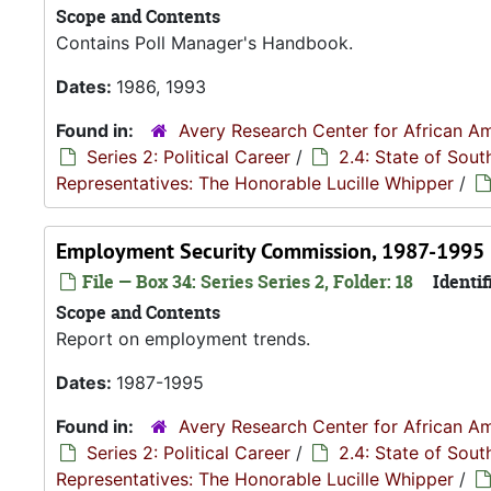
Scope and Contents
Contains Poll Manager's Handbook.
Dates:
1986, 1993
Found in:
Avery Research Center for African Am
Series 2: Political Career
/
2.4: State of Sou
Representatives: The Honorable Lucille Whipper
/
Employment Security Commission, 1987-1995
File — Box 34: Series Series 2, Folder: 18
Identif
Scope and Contents
Report on employment trends.
Dates:
1987-1995
Found in:
Avery Research Center for African Am
Series 2: Political Career
/
2.4: State of Sou
Representatives: The Honorable Lucille Whipper
/