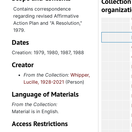
Collection
organizat
Employme
Contains correspondence
regarding revised Affirmative
Engineering Ex
Action Plan and "A Resolution,"
Ethic
1979.
Forestry C
Dates
Gover
Creation: 1979, 1980, 1987, 1988
Governm
Creator
Health an
From the Collection:
Whipper,
Health and Huma
Lucille, 1928-2021
(Person)
Higher 
Language of Materials
Higher 
From the Collection:
Higher E
Material is in English.
Highways
Access Restrictions
Hous