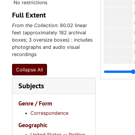
No restrictions
Housing Fina
Human
Full Extent
Human 
From the Collection:
80.02 linear
feet (approximately 182 archival
Human Affai
boxes; 3 oversize boxes) : includes
Human
photographs and audio visual
Human
recordings
Human
Collapse All
Human
Human
Subjects
Human
Human
Genre / Form
Human
Correspondence
Human
Geographic
Human S
United States -- Politics