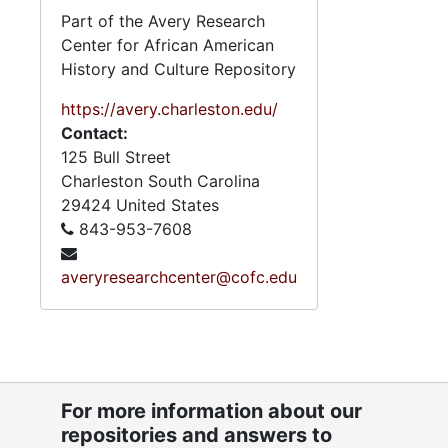
Social Wo
Part of the Avery Research
State Re
Center for African American
History and Culture Repository
State Re
State Reo
https://avery.charleston.edu/
Contact:
Tax C
125 Bull Street
Technical and
Charleston
South Carolina
29424
United States
843-953-7608
Booklet: "Pr
averyresearchcenter@cofc.edu
2.4.
2.4.9: State of South Carolina Departments, 19
2.4.1
2.4.10: State of South Carolina Colleges, Universities and Technical Colleges, 
2.4.
2.4.11: Correspondence and Newsletters, 1986-199
2.4.1
2.4.12: Legislative Materials: Subject Files, 1982-20
For more information about our
2.4.1
repositories and answers to
2.4.13: Legislative Conferences, Caucuses and Political Organiz