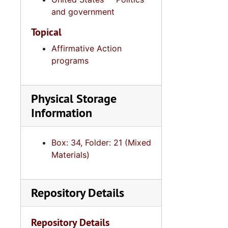
and government
I. DeQuince
I. DeQuinc
Topical
I. DeQuincey Ne
Affirmative Action
programs
I. DeQuincey
Intergovern
Physical Storage
Law Enf
Information
Nurs
Box: 34, Folder: 21 (Mixed
Podiatry,
Materials)
Ports Aut
Psycholo
Repository Details
Public 
Real Est
Repository Details