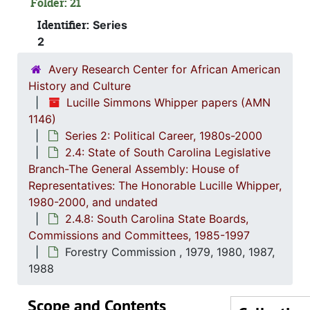
Folder: 21
Archives an
Identifier:
Series
Arts
2
Blind, 
Avery Research Center for African American
Budget 
History and Culture
Budget and Contr
Lucille Simmons Whipper papers (AMN
1146)
Budget and
Series 2: Political Career, 1980s-2000
Business-Educati
2.4: State of South Carolina Legislative
Branch-The General Assembly: House of
Coastal
Representatives: The Honorable Lucille Whipper,
Cons
1980-2000, and undated
Continuum 
2.4.8: South Carolina State Boards,
Commissions and Committees, 1985-1997
Cosm
Forestry Commission , 1979, 1980, 1987,
Educatio
1988
Educa
Scope and Contents
Electi