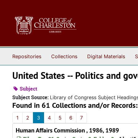
Skip to main content
Repositories
Collections
Digital Materials
S
United States -- Politics and g
Subject
Subject Source:
Library of Congress Subject Heading
Found in 61 Collections and/or Records:
1
2
3
4
5
6
7
Human Affairs Commission , 1986, 1989