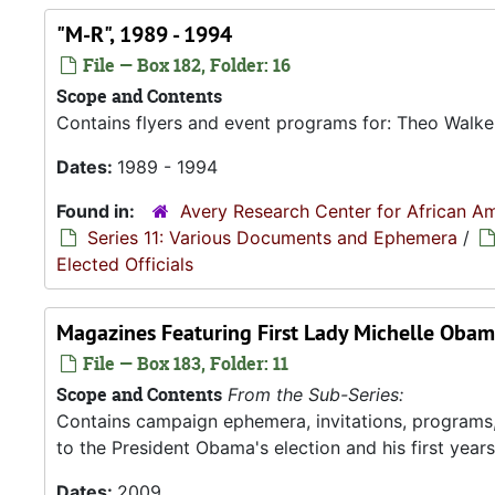
"M-R", 1989 - 1994
File — Box 182, Folder: 16
Scope and Contents
Contains flyers and event programs for: Theo Walker
Dates:
1989 - 1994
Found in:
Avery Research Center for African Am
Series 11: Various Documents and Ephemera
/
Elected Officials
Magazines Featuring First Lady Michelle Obam
File — Box 183, Folder: 11
Scope and Contents
From the Sub-Series:
Contains campaign ephemera, invitations, programs
to the President Obama's election and his first years 
Dates:
2009