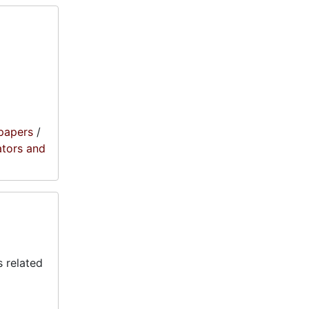
papers
/
ators and
 related