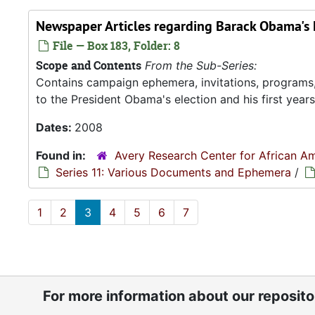
Newspaper Articles regarding Barack Obama's 
File — Box 183, Folder: 8
Scope and Contents
From the Sub-Series:
Contains campaign ephemera, invitations, programs
to the President Obama's election and his first years 
Dates:
2008
Found in:
Avery Research Center for African Am
Series 11: Various Documents and Ephemera
/
1
2
3
4
5
6
7
For more information about our reposit