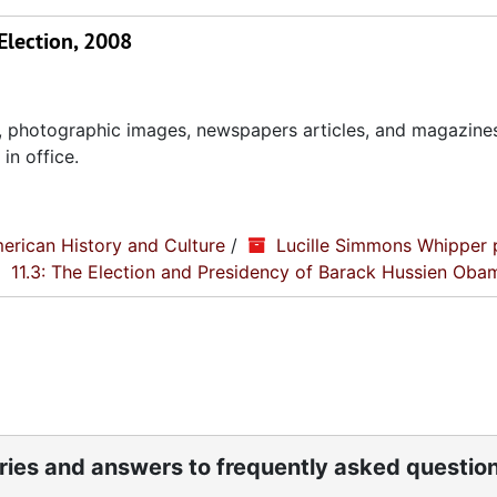
Election, 2008
, photographic images, newspapers articles, and magazines
in office.
erican History and Culture
/
Lucille Simmons Whipper 
11.3: The Election and Presidency of Barack Hussien Oba
ories and answers to frequently asked questio