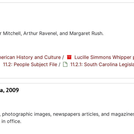
 Mitchell, Arthur Ravenel, and Margaret Rush.
erican History and Culture
/
Lucille Simmons Whipper 
11.2: People Subject File
/
11.2.1: South Carolina Legisl
a, 2009
, photographic images, newspapers articles, and magazines
in office.