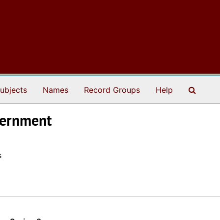
Search
ubjects
Names
Record Groups
Help
overnment
s