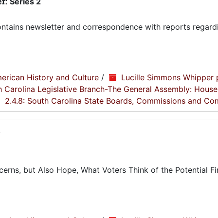
er:
Series 2
tains newsletter and correspondence with reports regard
erican History and Culture
/
Lucille Simmons Whipper 
th Carolina Legislative Branch-The General Assembly: House
2.4.8: South Carolina State Boards, Commissions and Co
8
rns, but Also Hope, What Voters Think of the Potential Fi