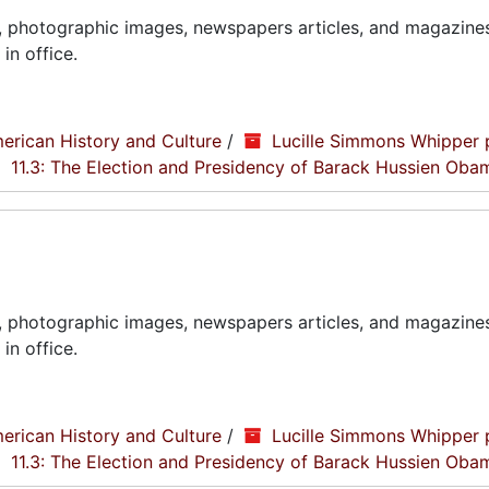
, photographic images, newspapers articles, and magazines
in office.
erican History and Culture
/
Lucille Simmons Whipper 
11.3: The Election and Presidency of Barack Hussien Oba
, photographic images, newspapers articles, and magazines
in office.
erican History and Culture
/
Lucille Simmons Whipper 
11.3: The Election and Presidency of Barack Hussien Oba