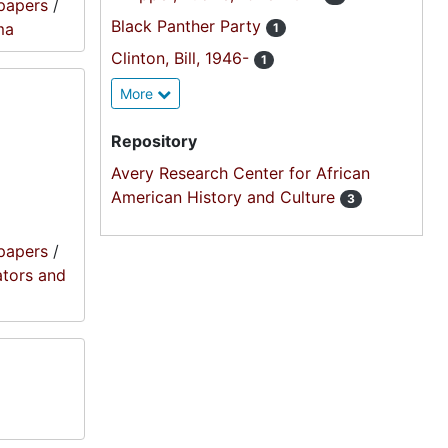
papers
/
Black Panther Party
ma
1
Clinton, Bill, 1946-
1
More
Repository
Avery Research Center for African
American History and Culture
3
papers
/
ators and