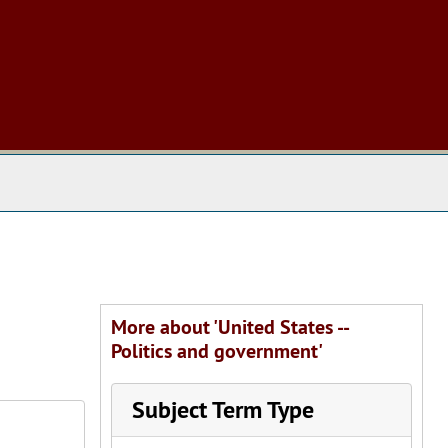
 The Archives
More about 'United States --
Politics and government'
Subject Term Type