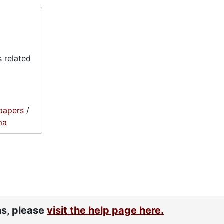
 related
papers
/
ma
ns, please
visit the help page here.