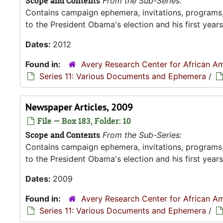
Scope and Contents
From the Sub-Series:
Contains campaign ephemera, invitations, programs
to the President Obama's election and his first years 
Dates:
2012
Found in:
Avery Research Center for African Am
Series 11: Various Documents and Ephemera
/
Newspaper Articles, 2009
File — Box 183, Folder: 10
Scope and Contents
From the Sub-Series:
Contains campaign ephemera, invitations, programs
to the President Obama's election and his first years 
Dates:
2009
Found in:
Avery Research Center for African Am
Series 11: Various Documents and Ephemera
/