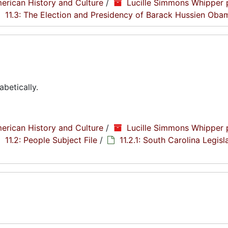
erican History and Culture
/
Lucille Simmons Whipper 
11.3: The Election and Presidency of Barack Hussien Oba
abetically.
erican History and Culture
/
Lucille Simmons Whipper 
11.2: People Subject File
/
11.2.1: South Carolina Legisl