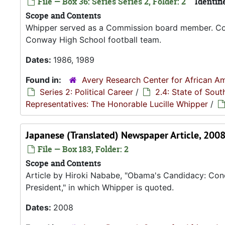
File — Box 36: Series Series 2, Folder: 2
Identifi
Scope and Contents
Whipper served as a Commission board member. Con
Conway High School football team.
Dates:
1986, 1989
Found in:
Avery Research Center for African Am
Series 2: Political Career
/
2.4: State of Sou
Representatives: The Honorable Lucille Whipper
/
Japanese (Translated) Newspaper Article, 200
File — Box 183, Folder: 2
Scope and Contents
Article by Hiroki Nababe, "Obama's Candidacy: Conce
President," in which Whipper is quoted.
Dates:
2008