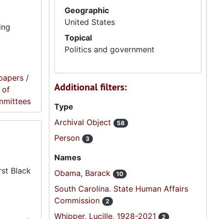
Geographic
United States
ing
Topical
Politics and government
papers
/
Additional filters:
 of
mmittees
Type
Archival Object
58
Person
3
Names
rst Black
Obama, Barack
10
South Carolina. State Human Affairs
Commission
2
Whipper, Lucille, 1928-2021
2