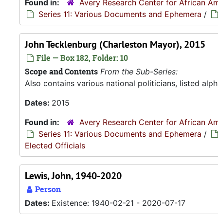
Found in:
Avery Research Center for African Am
Series 11: Various Documents and Ephemera
/
John Tecklenburg (Charleston Mayor), 2015
File — Box 182, Folder: 10
Scope and Contents
From the Sub-Series:
Also contains various national politicians, listed alph
Dates:
2015
Found in:
Avery Research Center for African Am
Series 11: Various Documents and Ephemera
/
Elected Officials
Lewis, John, 1940-2020
Person
Dates:
Existence: 1940-02-21 - 2020-07-17