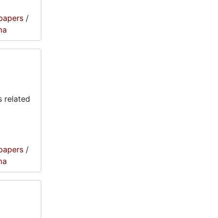
papers
/
ma
 related
papers
/
ma