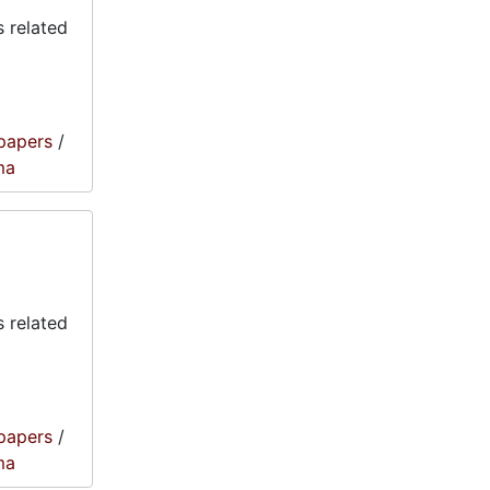
 related
papers
/
ma
 related
papers
/
ma