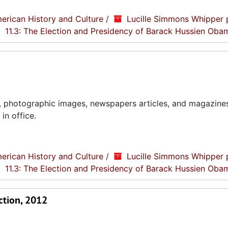
erican History and Culture
/
Lucille Simmons Whipper 
11.3: The Election and Presidency of Barack Hussien Oba
, photographic images, newspapers articles, and magazines
in office.
erican History and Culture
/
Lucille Simmons Whipper 
11.3: The Election and Presidency of Barack Hussien Oba
ction, 2012