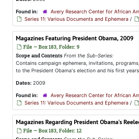
Found in:
Avery Research Center for African Am
Series 11: Various Documents and Ephemera
/
Magazines Featuring President Obama, 2009
File — Box 183, Folder: 9
Scope and Contents
From the Sub-Series:
Contains campaign ephemera, invitations, programs
to the President Obama's election and his first years 
Dates:
2009
Found in:
Avery Research Center for African Am
Series 11: Various Documents and Ephemera
/
Magazines Regarding President Obama's Reele
File — Box 183, Folder: 12