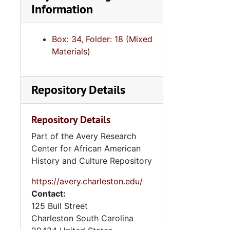
Information
Human
Human S
Box: 34, Folder: 18 (Mixed
I. DeQuince
Materials)
I. DeQuinc
I. DeQuincey Ne
Repository Details
I. DeQuincey
Intergovern
Repository Details
Law Enf
Part of the Avery Research
Center for African American
History and Culture Repository
Nurs
Podiatry,
https://avery.charleston.edu/
Contact:
Ports Aut
125 Bull Street
Psycholo
Charleston
South Carolina