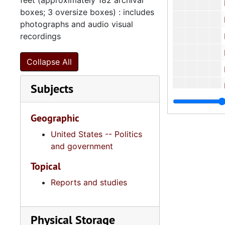
feet (approximately 182 archival
Highways
boxes; 3 oversize boxes) : includes
Hous
photographs and audio visual
recordings
Housing Fina
Human
Collapse All
Human 
Subjects
Human Affai
Human
Geographic
Human
United States -- Politics
Human
and government
Human
Topical
Human
Reports and studies
Human
Human
Physical Storage
Human