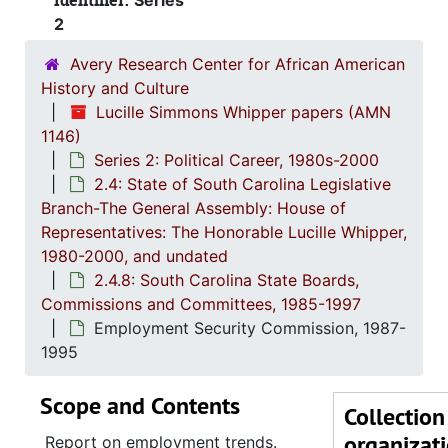
Identifier:
Series
Alcohol
2
Alcohol and
Avery Research Center for African American
Archives an
History and Culture
Arts
Lucille Simmons Whipper papers (AMN
1146)
Blind, 
Series 2: Political Career, 1980s-2000
Budget 
2.4: State of South Carolina Legislative
Branch-The General Assembly: House of
Budget and Contr
Representatives: The Honorable Lucille Whipper,
Budget and
1980-2000, and undated
Business-Educati
2.4.8: South Carolina State Boards,
Commissions and Committees, 1985-1997
Coastal
Employment Security Commission, 1987-
Cons
1995
Continuum 
Scope and Contents
Cosm
Collection
organizat
Educatio
Report on employment trends.