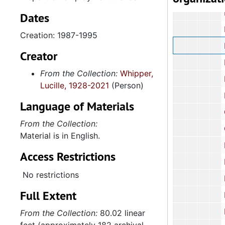
Educa
Dates
Electi
Creation: 1987-1995
Employme
Creator
Engineering Ex
From the Collection:
Whipper,
Ethic
Lucille, 1928-2021
(Person)
Forestry C
Language of Materials
Gover
From the Collection:
Governm
Material is in English.
Health an
Access Restrictions
Health and Huma
No restrictions
Higher 
Full Extent
Higher 
Higher E
From the Collection:
80.02 linear