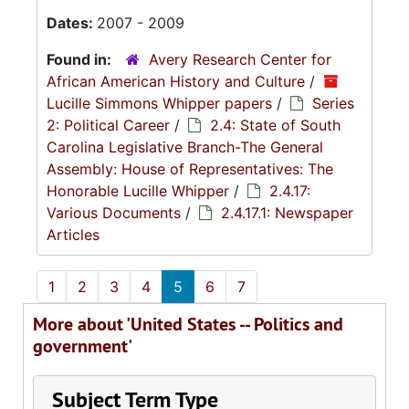
Dates:
2007 - 2009
Found in:
Avery Research Center for
African American History and Culture
/
Lucille Simmons Whipper papers
/
Series
2: Political Career
/
2.4: State of South
Carolina Legislative Branch-The General
Assembly: House of Representatives: The
Honorable Lucille Whipper
/
2.4.17:
Various Documents
/
2.4.17.1: Newspaper
Articles
1
2
3
4
5
6
7
More about 'United States -- Politics and
government'
Subject Term Type