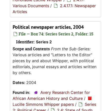
Various Documents
/
2.4.17.1: Newspaper
Articles
Political newspaper articles, 2004
File — Box 74: Series Series 2, Folder: 15
Identifier:
Series 2
Scope and Contents
From the Sub-Series:
Various articles and "Letters to the Editor"
pieces by and about Whipper, with political
editorials, journal essays and articles written
by others.
Dates:
2004
Found in:
Avery Research Center for
African American History and Culture
/
Lucille Simmons Whipper papers
/
Series
2: Political Career
/
2.4: State of South