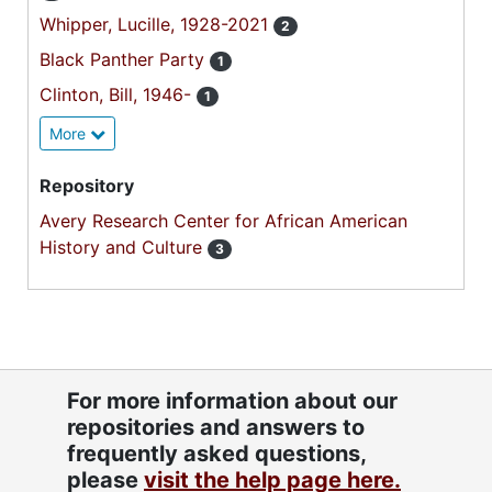
Whipper, Lucille, 1928-2021
2
Black Panther Party
1
Clinton, Bill, 1946-
1
More
Repository
Avery Research Center for African American
History and Culture
3
For more information about our
repositories and answers to
frequently asked questions,
please
visit the help page here.