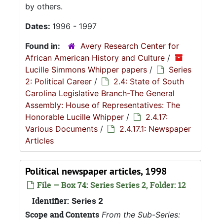
by others.
Dates:
1996 - 1997
Found in:
Avery Research Center for
African American History and Culture
/
Lucille Simmons Whipper papers
/
Series
2: Political Career
/
2.4: State of South
Carolina Legislative Branch-The General
Assembly: House of Representatives: The
Honorable Lucille Whipper
/
2.4.17:
Various Documents
/
2.4.17.1: Newspaper
Articles
Political newspaper articles, 1998
File — Box 74: Series Series 2, Folder: 12
Identifier:
Series 2
Scope and Contents
From the Sub-Series: