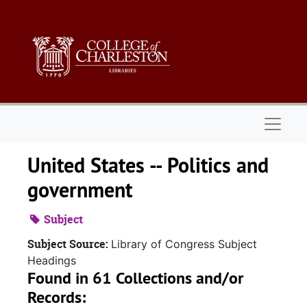
Skip to main content
Naviga
United States -- Politics and
government
Subject
Subject Source:
Library of Congress Subject
Headings
Found in 61 Collections and/or
Records: