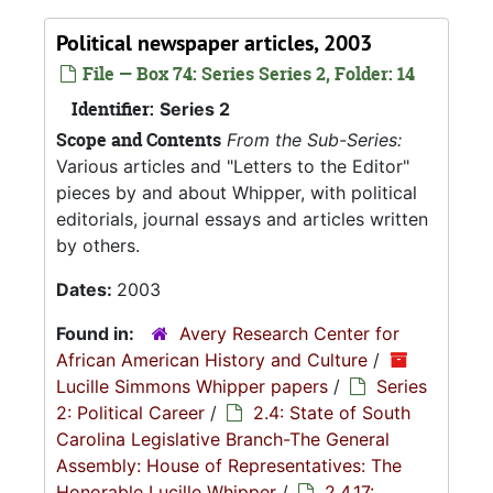
Political newspaper articles, 2003
File — Box 74: Series Series 2, Folder: 14
Identifier:
Series 2
Scope and Contents
From the Sub-Series:
Various articles and "Letters to the Editor"
pieces by and about Whipper, with political
editorials, journal essays and articles written
by others.
Dates:
2003
Found in:
Avery Research Center for
African American History and Culture
/
Lucille Simmons Whipper papers
/
Series
2: Political Career
/
2.4: State of South
Carolina Legislative Branch-The General
Assembly: House of Representatives: The
Honorable Lucille Whipper
/
2.4.17: