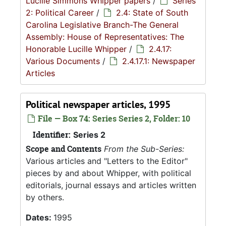
Lucille Simmons Whipper papers
/
Series
2: Political Career
/
2.4: State of South
Carolina Legislative Branch-The General
Assembly: House of Representatives: The
Honorable Lucille Whipper
/
2.4.17:
Various Documents
/
2.4.17.1: Newspaper
Articles
Political newspaper articles, 1995
File — Box 74: Series Series 2, Folder: 10
Identifier:
Series 2
Scope and Contents
From the Sub-Series:
Various articles and "Letters to the Editor"
pieces by and about Whipper, with political
editorials, journal essays and articles written
by others.
Dates:
1995