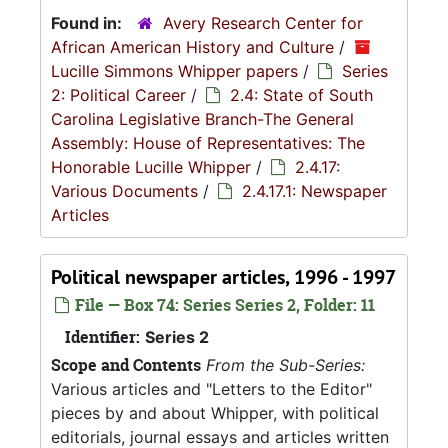
Found in:
Avery Research Center for
African American History and Culture
/
Lucille Simmons Whipper papers
/
Series
2: Political Career
/
2.4: State of South
Carolina Legislative Branch-The General
Assembly: House of Representatives: The
Honorable Lucille Whipper
/
2.4.17:
Various Documents
/
2.4.17.1: Newspaper
Articles
Political newspaper articles, 1996 - 1997
File — Box 74: Series Series 2, Folder: 11
Identifier:
Series 2
Scope and Contents
From the Sub-Series:
Various articles and "Letters to the Editor"
pieces by and about Whipper, with political
editorials, journal essays and articles written