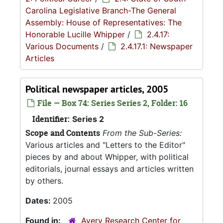
Carolina Legislative Branch-The General
Assembly: House of Representatives: The
Honorable Lucille Whipper
/
2.4.17:
Various Documents
/
2.4.17.1: Newspaper
Articles
Political newspaper articles, 2005
File — Box 74: Series Series 2, Folder: 16
Identifier:
Series 2
Scope and Contents
From the Sub-Series:
Various articles and "Letters to the Editor"
pieces by and about Whipper, with political
editorials, journal essays and articles written
by others.
Dates:
2005
Found in:
Avery Research Center for