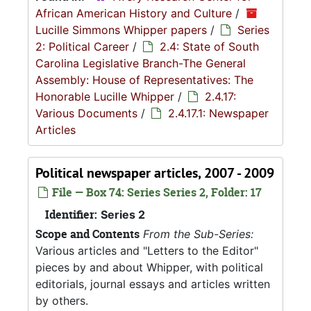
African American History and Culture
/
Lucille Simmons Whipper papers
/
Series
2: Political Career
/
2.4: State of South
Carolina Legislative Branch-The General
Assembly: House of Representatives: The
Honorable Lucille Whipper
/
2.4.17:
Various Documents
/
2.4.17.1: Newspaper
Articles
Political newspaper articles, 2007 - 2009
File — Box 74: Series Series 2, Folder: 17
Identifier:
Series 2
Scope and Contents
From the Sub-Series:
Various articles and "Letters to the Editor"
pieces by and about Whipper, with political
editorials, journal essays and articles written
by others.