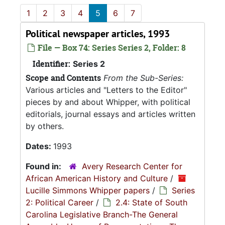
1
2
3
4
5
6
7
Political newspaper articles, 1993
File — Box 74: Series Series 2, Folder: 8
Identifier:
Series 2
Scope and Contents
From the Sub-Series:
Various articles and "Letters to the Editor"
pieces by and about Whipper, with political
editorials, journal essays and articles written
by others.
Dates:
1993
Found in:
Avery Research Center for
African American History and Culture
/
Lucille Simmons Whipper papers
/
Series
2: Political Career
/
2.4: State of South
Carolina Legislative Branch-The General