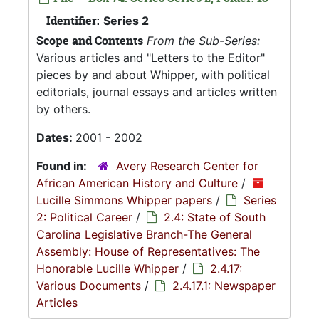
Identifier:
Series 2
Scope and Contents
From the Sub-Series:
Various articles and "Letters to the Editor"
pieces by and about Whipper, with political
editorials, journal essays and articles written
by others.
Dates:
2001 - 2002
Found in:
Avery Research Center for
African American History and Culture
/
Lucille Simmons Whipper papers
/
Series
2: Political Career
/
2.4: State of South
Carolina Legislative Branch-The General
Assembly: House of Representatives: The
Honorable Lucille Whipper
/
2.4.17:
Various Documents
/
2.4.17.1: Newspaper
Articles