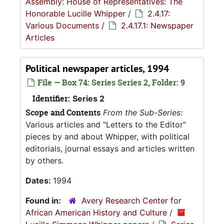
Assembly: House of Representatives: The
Honorable Lucille Whipper
/
2.4.17:
Various Documents
/
2.4.17.1: Newspaper
Articles
Political newspaper articles, 1994
File — Box 74: Series Series 2, Folder: 9
Identifier:
Series 2
Scope and Contents
From the Sub-Series:
Various articles and "Letters to the Editor"
pieces by and about Whipper, with political
editorials, journal essays and articles written
by others.
Dates:
1994
Found in:
Avery Research Center for
African American History and Culture
/