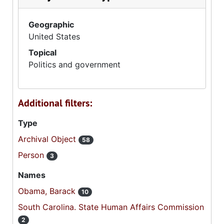
Geographic
United States
Topical
Politics and government
Additional filters:
Type
Archival Object
58
Person
3
Names
Obama, Barack
10
South Carolina. State Human Affairs Commission
2