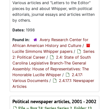
Various articles and "Letters to the Editor"
pieces by and about Whipper, with political
editorials, journal essays and articles written
by others.
Dates:
1998
Found in:
Avery Research Center for
African American History and Culture
/
Lucille Simmons Whipper papers
/
Series
2: Political Career
/
2.4: State of South
Carolina Legislative Branch-The General
Assembly: House of Representatives: The
Honorable Lucille Whipper
/
2.4.17:
Various Documents
/
2.4.17.1: Newspaper
Articles
Political newspaper articles, 2001 - 2002
File — Box 74: Series Series 2, Folder: 13