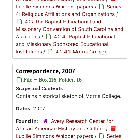
Lucille Simmons Whipper papers
/
Series
4: Religious Affiliations and Organizations
/
4.2: The Baptist Educational and
Missionary Convention of South Carolina and
Auxiliaries
/
4.2.4.: Baptist Educational
and Missionary Sponsored Educational
Institutions
/
4.2.4.1: Morris College
Correspondence, 2007
File — Box 116, Folder: 16
Scope and Contents
Contains historical sketch of Morris College.
Dates:
2007
Found in:
Avery Research Center for
African American History and Culture
/
Lucille Simmons Whipper papers
/
Series