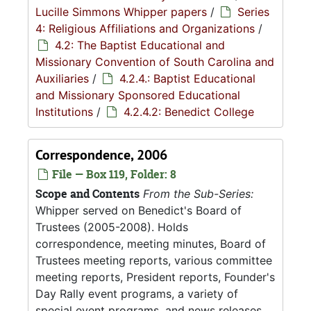
Lucille Simmons Whipper papers
/
Series
4: Religious Affiliations and Organizations
/
4.2: The Baptist Educational and
Missionary Convention of South Carolina and
Auxiliaries
/
4.2.4.: Baptist Educational
and Missionary Sponsored Educational
Institutions
/
4.2.4.2: Benedict College
Correspondence, 2006
File — Box 119, Folder: 8
Scope and Contents
From the Sub-Series:
Whipper served on Benedict's Board of
Trustees (2005-2008). Holds
correspondence, meeting minutes, Board of
Trustees meeting reports, various committee
meeting reports, President reports, Founder's
Day Rally event programs, a variety of
special event programs, and news releases.