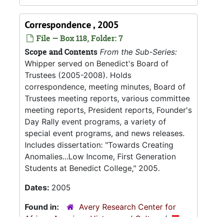
Correspondence , 2005
File — Box 118, Folder: 7
Scope and Contents
From the Sub-Series:
Whipper served on Benedict's Board of
Trustees (2005-2008). Holds
correspondence, meeting minutes, Board of
Trustees meeting reports, various committee
meeting reports, President reports, Founder's
Day Rally event programs, a variety of
special event programs, and news releases.
Includes dissertation: "Towards Creating
Anomalies...Low Income, First Generation
Students at Benedict College," 2005.
Dates:
2005
Found in:
Avery Research Center for