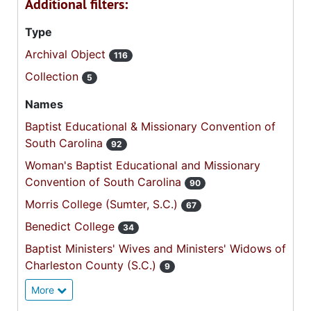
Additional filters:
Type
Archival Object
116
Collection
5
Names
Baptist Educational & Missionary Convention of
South Carolina
92
Woman's Baptist Educational and Missionary
Convention of South Carolina
90
Morris College (Sumter, S.C.)
67
Benedict College
34
Baptist Ministers' Wives and Ministers' Widows of
Charleston County (S.C.)
9
More