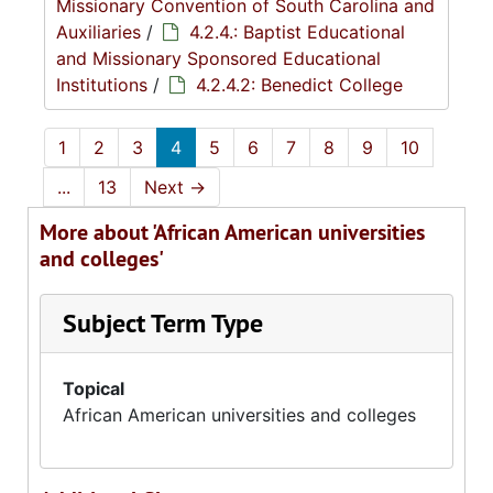
Missionary Convention of South Carolina and
Auxiliaries
/
4.2.4.: Baptist Educational
and Missionary Sponsored Educational
Institutions
/
4.2.4.2: Benedict College
1
2
3
4
5
6
7
8
9
10
...
13
Next
→
More about 'African American universities
and colleges'
Subject Term Type
Topical
African American universities and colleges