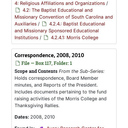
4: Religious Affiliations and Organizations
/
4.2: The Baptist Educational and
Missionary Convention of South Carolina and
Auxiliaries
/
4.2.4.: Baptist Educational
and Missionary Sponsored Educational
Institutions
/
4.2.4.1: Morris College
Correspondence, 2008, 2010
File — Box 117, Folder: 1
Scope and Contents
From the Sub-Series:
Holds correspondence, Board Member
minutes, and Reports of the President.
Includes documents pertaining to the fund
raising activities of the Morris College and
Thanksgiving Rallies.
Dates:
2008, 2010