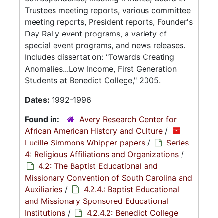
Trustees meeting reports, various committee
meeting reports, President reports, Founder's
Day Rally event programs, a variety of
special event programs, and news releases.
Includes dissertation: "Towards Creating
Anomalies...Low Income, First Generation
Students at Benedict College," 2005.
Dates:
1992-1996
Found in:
Avery Research Center for
African American History and Culture
/
Lucille Simmons Whipper papers
/
Series
4: Religious Affiliations and Organizations
/
4.2: The Baptist Educational and
Missionary Convention of South Carolina and
Auxiliaries
/
4.2.4.: Baptist Educational
and Missionary Sponsored Educational
Institutions
/
4.2.4.2: Benedict College