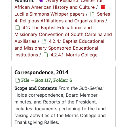
Found in:
Avery Research Center for
African American History and Culture
/
Lucille Simmons Whipper papers
/
Series
4: Religious Affiliations and Organizations
/
4.2: The Baptist Educational and
Missionary Convention of South Carolina and
Auxiliaries
/
4.2.4.: Baptist Educational
and Missionary Sponsored Educational
Institutions
/
4.2.4.1: Morris College
Correspondence, 2014
File — Box 117, Folder: 6
Scope and Contents
From the Sub-Series:
Holds correspondence, Board Member
minutes, and Reports of the President.
Includes documents pertaining to the fund
raising activities of the Morris College and
Thanksgiving Rallies.