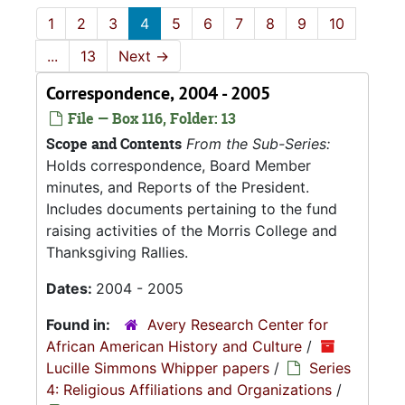
1
2
3
4
5
6
7
8
9
10
...
13
Next
→
Correspondence, 2004 - 2005
File — Box 116, Folder: 13
Scope and Contents
From the Sub-Series:
Holds correspondence, Board Member
minutes, and Reports of the President.
Includes documents pertaining to the fund
raising activities of the Morris College and
Thanksgiving Rallies.
Dates:
2004 - 2005
Found in:
Avery Research Center for
African American History and Culture
/
Lucille Simmons Whipper papers
/
Series
4: Religious Affiliations and Organizations
/