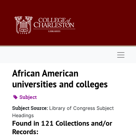
Skip to main content
Naviga
African American
universities and colleges
Subject
Subject Source:
Library of Congress Subject
Headings
Found in 121 Collections and/or
Records: