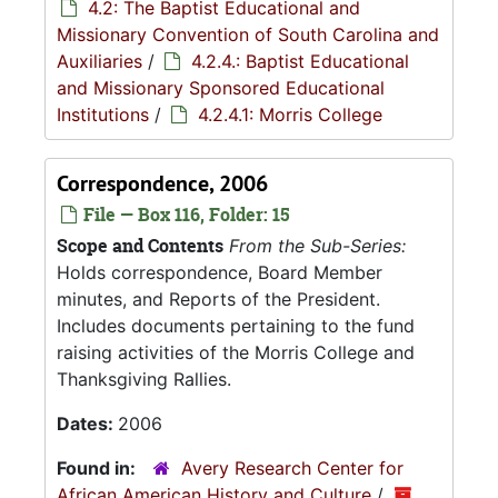
4.2: The Baptist Educational and
Missionary Convention of South Carolina and
Auxiliaries
/
4.2.4.: Baptist Educational
and Missionary Sponsored Educational
Institutions
/
4.2.4.1: Morris College
Correspondence, 2006
File — Box 116, Folder: 15
Scope and Contents
From the Sub-Series:
Holds correspondence, Board Member
minutes, and Reports of the President.
Includes documents pertaining to the fund
raising activities of the Morris College and
Thanksgiving Rallies.
Dates:
2006
Found in:
Avery Research Center for
African American History and Culture
/