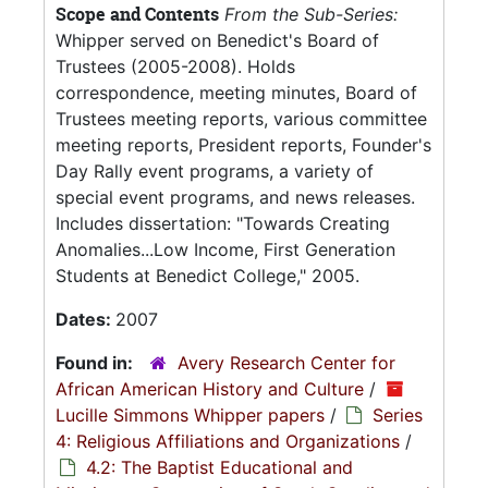
Scope and Contents
From the Sub-Series:
Whipper served on Benedict's Board of
Trustees (2005-2008). Holds
correspondence, meeting minutes, Board of
Trustees meeting reports, various committee
meeting reports, President reports, Founder's
Day Rally event programs, a variety of
special event programs, and news releases.
Includes dissertation: "Towards Creating
Anomalies...Low Income, First Generation
Students at Benedict College," 2005.
Dates:
2007
Found in:
Avery Research Center for
African American History and Culture
/
Lucille Simmons Whipper papers
/
Series
4: Religious Affiliations and Organizations
/
4.2: The Baptist Educational and