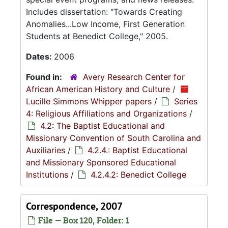
Includes dissertation: "Towards Creating
Anomalies...Low Income, First Generation
Students at Benedict College," 2005.
Dates:
2006
Found in:
Avery Research Center for
African American History and Culture
/
Lucille Simmons Whipper papers
/
Series
4: Religious Affiliations and Organizations
/
4.2: The Baptist Educational and
Missionary Convention of South Carolina and
Auxiliaries
/
4.2.4.: Baptist Educational
and Missionary Sponsored Educational
Institutions
/
4.2.4.2: Benedict College
Correspondence, 2007
File — Box 120, Folder: 1