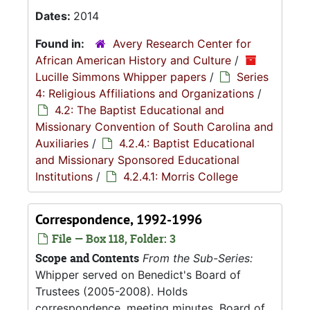
Dates:
2014
Found in:
Avery Research Center for
African American History and Culture
/
Lucille Simmons Whipper papers
/
Series
4: Religious Affiliations and Organizations
/
4.2: The Baptist Educational and
Missionary Convention of South Carolina and
Auxiliaries
/
4.2.4.: Baptist Educational
and Missionary Sponsored Educational
Institutions
/
4.2.4.1: Morris College
Correspondence, 1992-1996
File — Box 118, Folder: 3
Scope and Contents
From the Sub-Series:
Whipper served on Benedict's Board of
Trustees (2005-2008). Holds
correspondence, meeting minutes, Board of