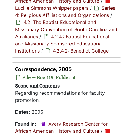
African American History and Culture
/
Lucille Simmons Whipper papers
/
Series
4: Religious Affiliations and Organizations
/
4.2: The Baptist Educational and
Missionary Convention of South Carolina and
Auxiliaries
/
4.2.4.: Baptist Educational
and Missionary Sponsored Educational
Institutions
/
4.2.4.2: Benedict College
Correspondence, 2006
File — Box 119, Folder: 4
Scope and Contents
Regarding recommendations for faculty
promotion.
Dates:
2006
Found in:
Avery Research Center for
African American History and Culture
/