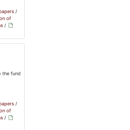
papers
/
on of
ns
/
 the fund
papers
/
on of
ns
/