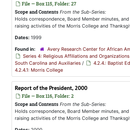
File — Box 115, Folder: 27
Scope and Contents
From the Sub-Series:
Holds correspondence, Board Member minutes, and R
raising activities of the Morris College and Thanksgiv
Dates:
1999
Found in:
Avery Research Center for African Am
Series 4: Religious Affiliations and Organizations
South Carolina and Auxiliaries
/
4.2.4.: Baptist 
4.2.4.1: Morris College
Report of the President, 2000
File — Box 116, Folder: 2
Scope and Contents
From the Sub-Series:
Holds correspondence, Board Member minutes, and R
raising activities of the Morris College and Thanksgiv
Dates:
2000