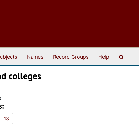
Search
ubjects
Names
Record Groups
Help
nd colleges
s
s:
13