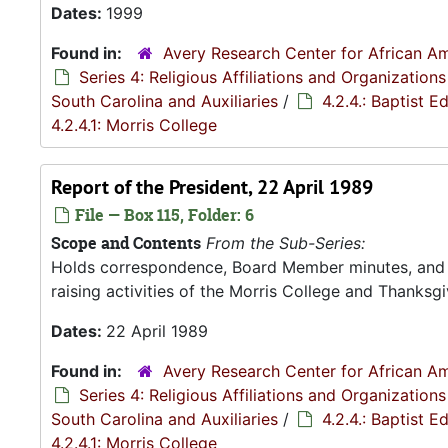
Dates:
1999
Found in:
Avery Research Center for African Am
Series 4: Religious Affiliations and Organizations
South Carolina and Auxiliaries
/
4.2.4.: Baptist 
4.2.4.1: Morris College
Report of the President, 22 April 1989
File — Box 115, Folder: 6
Scope and Contents
From the Sub-Series:
Holds correspondence, Board Member minutes, and R
raising activities of the Morris College and Thanksgiv
Dates:
22 April 1989
Found in:
Avery Research Center for African Am
Series 4: Religious Affiliations and Organizations
South Carolina and Auxiliaries
/
4.2.4.: Baptist 
4.2.4.1: Morris College