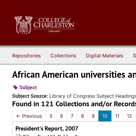
Skip to main content
Repositories
Collections
Digital Materials
S
African American universities a
Subject
Subject Source:
Library of Congress Subject Heading
Found in 121 Collections and/or Record
←
Previous
5
6
7
8
9
10
11
12
President's Report, 2007