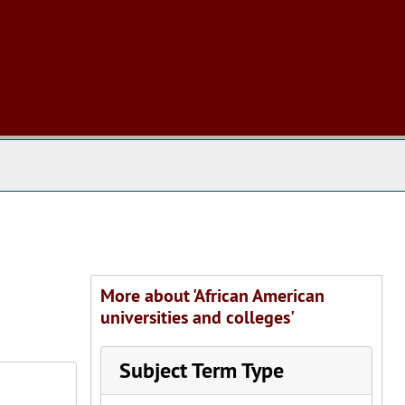
 The Archives
More about 'African American
universities and colleges'
Subject Term Type