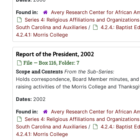
Found in:
Avery Research Center for African Am
Series 4: Religious Affiliations and Organizations
South Carolina and Auxiliaries
/
4.2.4.: Baptist 
4.2.4.1: Morris College
Report of the President, 2002
File — Box 116, Folder: 7
Scope and Contents
From the Sub-Series:
Holds correspondence, Board Member minutes, and R
raising activities of the Morris College and Thanksgiv
Dates:
2002
Found in:
Avery Research Center for African Am
Series 4: Religious Affiliations and Organizations
South Carolina and Auxiliaries
/
4.2.4.: Baptist 
4.2.4.1: Morris College