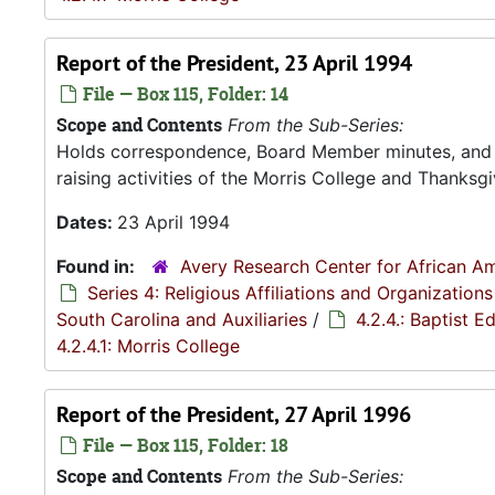
Report of the President, 23 April 1994
File — Box 115, Folder: 14
Scope and Contents
From the Sub-Series:
Holds correspondence, Board Member minutes, and R
raising activities of the Morris College and Thanksgiv
Dates:
23 April 1994
Found in:
Avery Research Center for African Am
Series 4: Religious Affiliations and Organizations
South Carolina and Auxiliaries
/
4.2.4.: Baptist 
4.2.4.1: Morris College
Report of the President, 27 April 1996
File — Box 115, Folder: 18
Scope and Contents
From the Sub-Series: