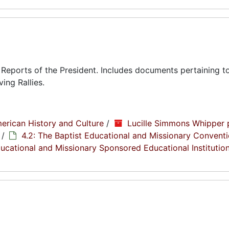
eports of the President. Includes documents pertaining to
ing Rallies.
erican History and Culture
/
Lucille Simmons Whipper 
/
4.2: The Baptist Educational and Missionary Conventi
Educational and Missionary Sponsored Educational Institutio