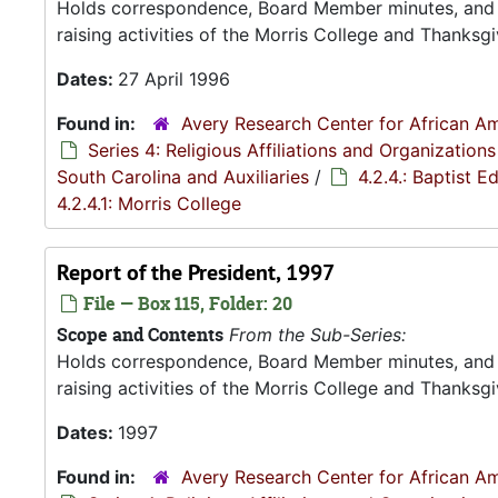
Holds correspondence, Board Member minutes, and R
raising activities of the Morris College and Thanksgiv
Dates:
27 April 1996
Found in:
Avery Research Center for African Am
Series 4: Religious Affiliations and Organizations
South Carolina and Auxiliaries
/
4.2.4.: Baptist 
4.2.4.1: Morris College
Report of the President, 1997
File — Box 115, Folder: 20
Scope and Contents
From the Sub-Series:
Holds correspondence, Board Member minutes, and R
raising activities of the Morris College and Thanksgiv
Dates:
1997
Found in:
Avery Research Center for African Am