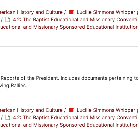
erican History and Culture
/
Lucille Simmons Whipper 
/
4.2: The Baptist Educational and Missionary Conventi
Educational and Missionary Sponsored Educational Institutio
eports of the President. Includes documents pertaining to
ing Rallies.
erican History and Culture
/
Lucille Simmons Whipper 
/
4.2: The Baptist Educational and Missionary Conventi
Educational and Missionary Sponsored Educational Institutio