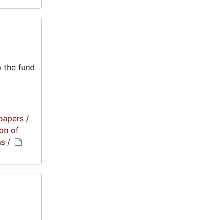
 the fund
papers
/
on of
ns
/