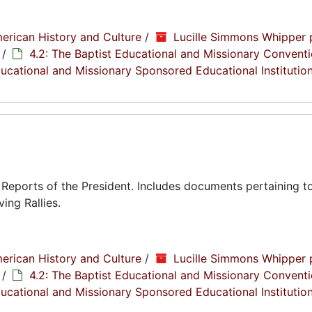
erican History and Culture
/
Lucille Simmons Whipper 
/
4.2: The Baptist Educational and Missionary Conventi
Educational and Missionary Sponsored Educational Institutio
eports of the President. Includes documents pertaining to
ing Rallies.
erican History and Culture
/
Lucille Simmons Whipper 
/
4.2: The Baptist Educational and Missionary Conventi
Educational and Missionary Sponsored Educational Institutio