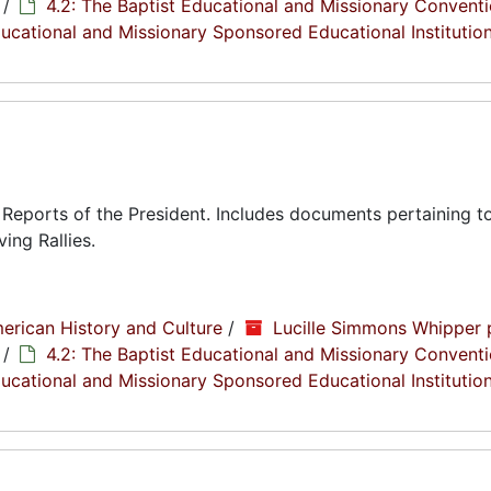
/
4.2: The Baptist Educational and Missionary Conventi
Educational and Missionary Sponsored Educational Institutio
eports of the President. Includes documents pertaining to
ing Rallies.
erican History and Culture
/
Lucille Simmons Whipper 
/
4.2: The Baptist Educational and Missionary Conventi
Educational and Missionary Sponsored Educational Institutio