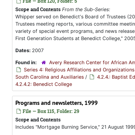
File — Box 120, Folder: 5
Scope and Contents
From the Sub-Series:
Whipper served on Benedict's Board of Trustees (2
Trustees meeting reports, various committee meeting
variety of special event programs, and news release
First Generation Students at Benedict College," 200
Dates:
2007
Found in:
Avery Research Center for African Am
Series 4: Religious Affiliations and Organizations
South Carolina and Auxiliaries
/
4.2.4.: Baptist 
4.2.4.2: Benedict College
Programs and newsletters, 1999
File — Box 115, Folder: 29
Scope and Contents
Includes "Mortgage Burning Service," 21 August 199