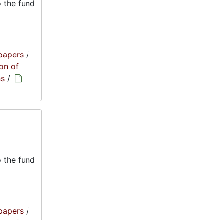
 the fund
papers
/
on of
ns
/
 the fund
papers
/