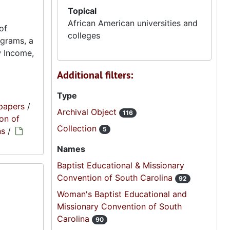
Topical
African American universities and
of
colleges
ograms, a
w Income,
Additional filters:
Type
papers
/
Archival Object
116
on of
Collection
5
ns
/
Names
Baptist Educational & Missionary
Convention of South Carolina
92
Woman's Baptist Educational and
Missionary Convention of South
Carolina
90