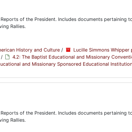
eports of the President. Includes documents pertaining to
ing Rallies.
erican History and Culture
/
Lucille Simmons Whipper 
/
4.2: The Baptist Educational and Missionary Conventi
Educational and Missionary Sponsored Educational Institutio
eports of the President. Includes documents pertaining to
ing Rallies.