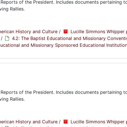
eports of the President. Includes documents pertaining to
ing Rallies.
erican History and Culture
/
Lucille Simmons Whipper 
/
4.2: The Baptist Educational and Missionary Conventi
Educational and Missionary Sponsored Educational Institutio
eports of the President. Includes documents pertaining to
ing Rallies.
erican History and Culture
/
Lucille Simmons Whipper 