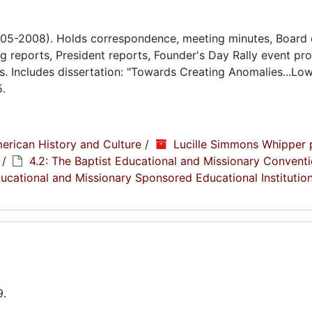
005-2008). Holds correspondence, meeting minutes, Board 
 reports, President reports, Founder's Day Rally event pr
s. Includes dissertation: "Towards Creating Anomalies...Lo
5.
erican History and Culture
/
Lucille Simmons Whipper 
/
4.2: The Baptist Educational and Missionary Conventi
Educational and Missionary Sponsored Educational Institutio
9.