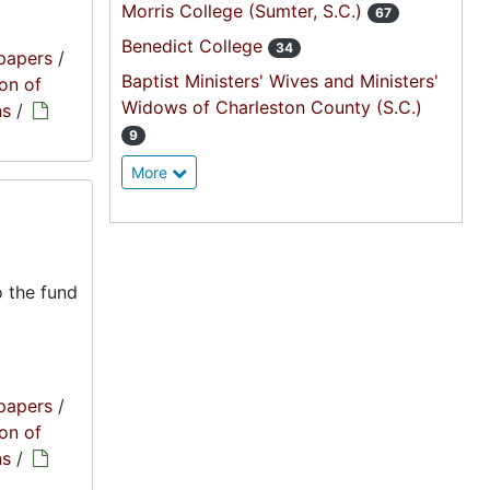
Morris College (Sumter, S.C.)
67
Benedict College
34
papers
/
Baptist Ministers' Wives and Ministers'
on of
Widows of Charleston County (S.C.)
ns
/
9
More
 the fund
papers
/
on of
ns
/