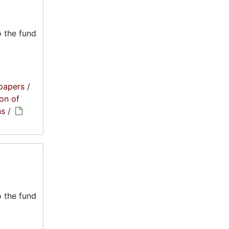
 the fund
papers
/
on of
ns
/
 the fund