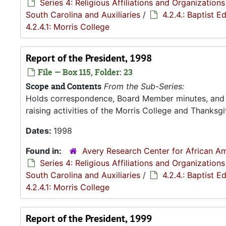
Series 4: Religious Affiliations and Organizations
South Carolina and Auxiliaries
/
4.2.4.: Baptist 
4.2.4.1: Morris College
Report of the President, 1998
File — Box 115, Folder: 23
Scope and Contents
From the Sub-Series:
Holds correspondence, Board Member minutes, and R
raising activities of the Morris College and Thanksgiv
Dates:
1998
Found in:
Avery Research Center for African Am
Series 4: Religious Affiliations and Organizations
South Carolina and Auxiliaries
/
4.2.4.: Baptist 
4.2.4.1: Morris College
Report of the President, 1999