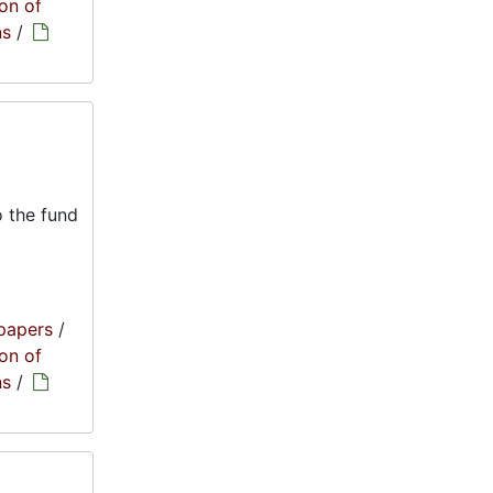
on of
ns
/
 the fund
papers
/
on of
ns
/