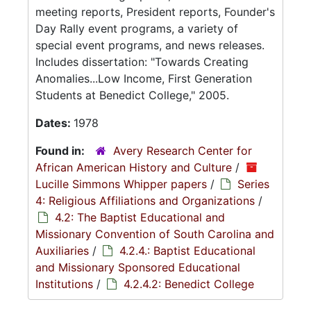
meeting reports, President reports, Founder's
Day Rally event programs, a variety of
special event programs, and news releases.
Includes dissertation: "Towards Creating
Anomalies...Low Income, First Generation
Students at Benedict College," 2005.
Dates:
1978
Found in:
Avery Research Center for
African American History and Culture
/
Lucille Simmons Whipper papers
/
Series
4: Religious Affiliations and Organizations
/
4.2: The Baptist Educational and
Missionary Convention of South Carolina and
Auxiliaries
/
4.2.4.: Baptist Educational
and Missionary Sponsored Educational
Institutions
/
4.2.4.2: Benedict College