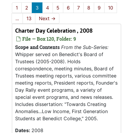
1
2
3
4
5
6
7
8
9
10
...
13
Next
→
Charter Day Celebration , 2008
File — Box 120, Folder: 9
Scope and Contents
From the Sub-Series:
Whipper served on Benedict's Board of
Trustees (2005-2008). Holds
correspondence, meeting minutes, Board of
Trustees meeting reports, various committee
meeting reports, President reports, Founder's
Day Rally event programs, a variety of
special event programs, and news releases.
Includes dissertation: "Towards Creating
Anomalies...Low Income, First Generation
Students at Benedict College," 2005.
Dates:
2008