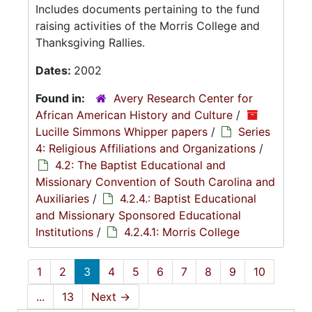
Includes documents pertaining to the fund
raising activities of the Morris College and
Thanksgiving Rallies.
Dates:
2002
Found in:
Avery Research Center for
African American History and Culture
/
Lucille Simmons Whipper papers
/
Series
4: Religious Affiliations and Organizations
/
4.2: The Baptist Educational and
Missionary Convention of South Carolina and
Auxiliaries
/
4.2.4.: Baptist Educational
and Missionary Sponsored Educational
Institutions
/
4.2.4.1: Morris College
1
2
3
4
5
6
7
8
9
10
...
13
Next
→