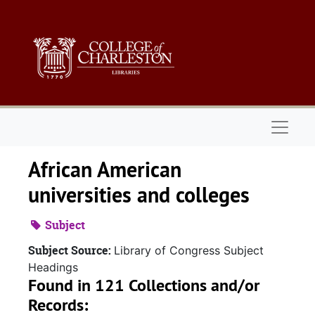
Skip to main content
Naviga
African American
universities and colleges
Subject
Subject Source:
Library of Congress Subject
Headings
Found in 121 Collections and/or
Records: