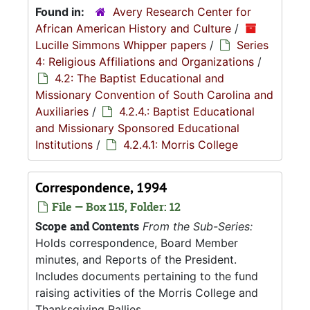
Found in:
Avery Research Center for
African American History and Culture
/
Lucille Simmons Whipper papers
/
Series
4: Religious Affiliations and Organizations
/
4.2: The Baptist Educational and
Missionary Convention of South Carolina and
Auxiliaries
/
4.2.4.: Baptist Educational
and Missionary Sponsored Educational
Institutions
/
4.2.4.1: Morris College
Correspondence, 1994
File — Box 115, Folder: 12
Scope and Contents
From the Sub-Series:
Holds correspondence, Board Member
minutes, and Reports of the President.
Includes documents pertaining to the fund
raising activities of the Morris College and
Thanksgiving Rallies.