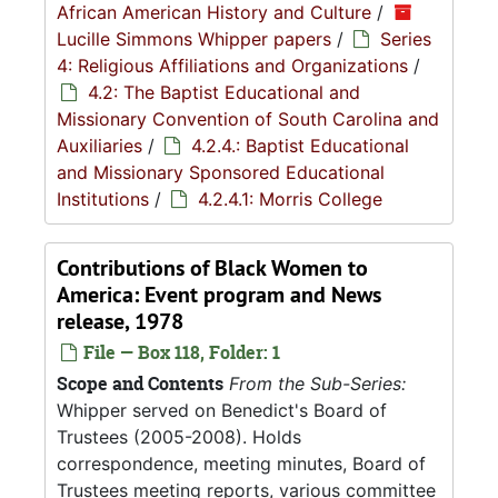
African American History and Culture
/
Lucille Simmons Whipper papers
/
Series
4: Religious Affiliations and Organizations
/
4.2: The Baptist Educational and
Missionary Convention of South Carolina and
Auxiliaries
/
4.2.4.: Baptist Educational
and Missionary Sponsored Educational
Institutions
/
4.2.4.1: Morris College
Contributions of Black Women to
America: Event program and News
release, 1978
File — Box 118, Folder: 1
Scope and Contents
From the Sub-Series:
Whipper served on Benedict's Board of
Trustees (2005-2008). Holds
correspondence, meeting minutes, Board of
Trustees meeting reports, various committee