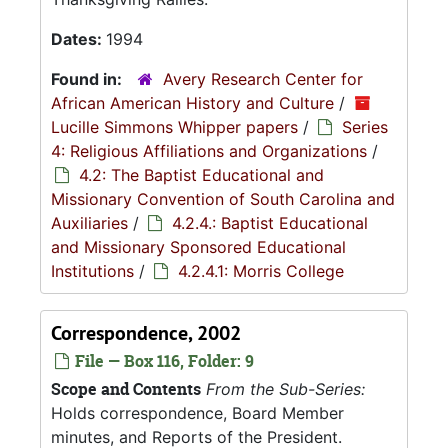
Dates:
1994
Found in:
Avery Research Center for
African American History and Culture
/
Lucille Simmons Whipper papers
/
Series
4: Religious Affiliations and Organizations
/
4.2: The Baptist Educational and
Missionary Convention of South Carolina and
Auxiliaries
/
4.2.4.: Baptist Educational
and Missionary Sponsored Educational
Institutions
/
4.2.4.1: Morris College
Correspondence, 2002
File — Box 116, Folder: 9
Scope and Contents
From the Sub-Series:
Holds correspondence, Board Member
minutes, and Reports of the President.