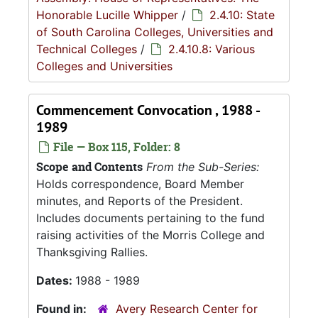
Honorable Lucille Whipper
/
2.4.10: State
of South Carolina Colleges, Universities and
Technical Colleges
/
2.4.10.8: Various
Colleges and Universities
Commencement Convocation , 1988 -
1989
File — Box 115, Folder: 8
Scope and Contents
From the Sub-Series:
Holds correspondence, Board Member
minutes, and Reports of the President.
Includes documents pertaining to the fund
raising activities of the Morris College and
Thanksgiving Rallies.
Dates:
1988 - 1989
Found in:
Avery Research Center for