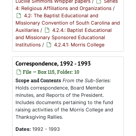
Lucille Simmons Whipper papers
/
Series
4: Religious Affiliations and Organizations
/
4.2: The Baptist Educational and
Missionary Convention of South Carolina and
Auxiliaries
/
4.2.4.: Baptist Educational
and Missionary Sponsored Educational
Institutions
/
4.2.4.1: Morris College
Correspondence, 1992 - 1993
File — Box 115, Folder: 10
Scope and Contents
From the Sub-Series:
Holds correspondence, Board Member
minutes, and Reports of the President.
Includes documents pertaining to the fund
raising activities of the Morris College and
Thanksgiving Rallies.
Dates:
1992 - 1993