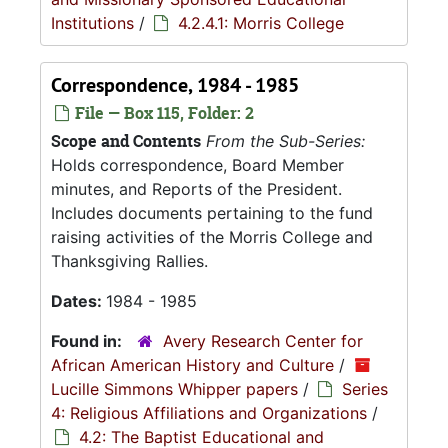
Institutions
/
4.2.4.1: Morris College
Correspondence, 1984 - 1985
File — Box 115, Folder: 2
Scope and Contents
From the Sub-Series:
Holds correspondence, Board Member
minutes, and Reports of the President.
Includes documents pertaining to the fund
raising activities of the Morris College and
Thanksgiving Rallies.
Dates:
1984 - 1985
Found in:
Avery Research Center for
African American History and Culture
/
Lucille Simmons Whipper papers
/
Series
4: Religious Affiliations and Organizations
/
4.2: The Baptist Educational and