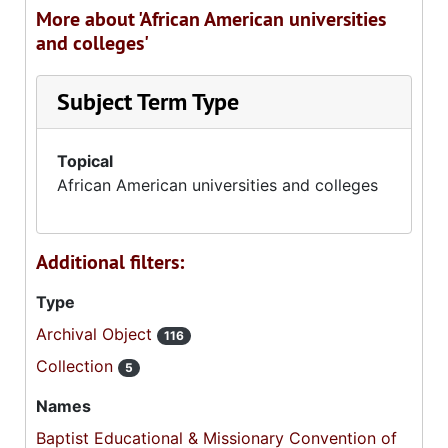
More about 'African American universities
and colleges'
Subject Term Type
Topical
African American universities and colleges
Additional filters:
Type
Archival Object
116
Collection
5
Names
Baptist Educational & Missionary Convention of