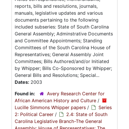
reports, bills and resolutions, journals,
manuals, legislative updates and various
documents pertaining to the following
included subseries: State of South Carolina
General Assembly; Adminstrative Documents
and Committee Appointments; Standing
Committees of the South Carolina House of
Representatives; General Assembly Joint
Committees; Bills Authored/and/or Initiated
by Whipper; Bills Co-Sponsored by Whipper;
General Bills and Resolutions; Special...
Dates:
2003
Found in:
Avery Research Center for
African American History and Culture
/
Lucille Simmons Whipper papers
/
Series
2: Political Career
/
2.4: State of South
Carolina Legislative Branch-The General
Assembly: House of Representatives: The