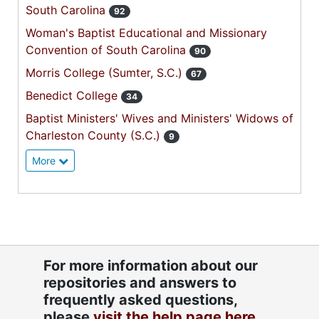
South Carolina
92
Woman's Baptist Educational and Missionary
Convention of South Carolina
90
Morris College (Sumter, S.C.)
67
Benedict College
34
Baptist Ministers' Wives and Ministers' Widows of
Charleston County (S.C.)
9
More
For more information about our
repositories and answers to
frequently asked questions,
please
visit the help page here.