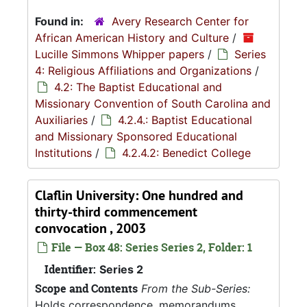
Found in:
Avery Research Center for
African American History and Culture
/
Lucille Simmons Whipper papers
/
Series
4: Religious Affiliations and Organizations
/
4.2: The Baptist Educational and
Missionary Convention of South Carolina and
Auxiliaries
/
4.2.4.: Baptist Educational
and Missionary Sponsored Educational
Institutions
/
4.2.4.2: Benedict College
Claflin University: One hundred and
thirty-third commencement
convocation , 2003
File — Box 48: Series Series 2, Folder: 1
Identifier:
Series 2
Scope and Contents
From the Sub-Series:
Holds correspondence, memorandums,