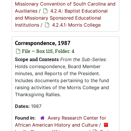
Missionary Convention of South Carolina and
Auxiliaries
/
4.2.4.: Baptist Educational
and Missionary Sponsored Educational
Institutions
/
4.2.4.1: Morris College
Correspondence, 1987
File — Box 115, Folder: 4
Scope and Contents
From the Sub-Series:
Holds correspondence, Board Member
minutes, and Reports of the President.
Includes documents pertaining to the fund
raising activities of the Morris College and
Thanksgiving Rallies.
Dates:
1987
Found in:
Avery Research Center for
African American History and Culture
/