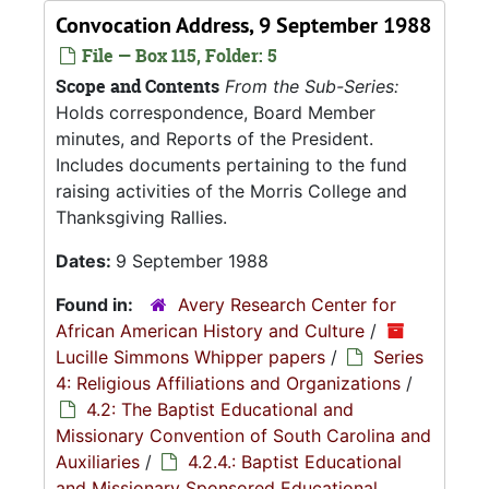
Convocation Address, 9 September 1988
File — Box 115, Folder: 5
Scope and Contents
From the Sub-Series:
Holds correspondence, Board Member
minutes, and Reports of the President.
Includes documents pertaining to the fund
raising activities of the Morris College and
Thanksgiving Rallies.
Dates:
9 September 1988
Found in:
Avery Research Center for
African American History and Culture
/
Lucille Simmons Whipper papers
/
Series
4: Religious Affiliations and Organizations
/
4.2: The Baptist Educational and
Missionary Convention of South Carolina and
Auxiliaries
/
4.2.4.: Baptist Educational
and Missionary Sponsored Educational