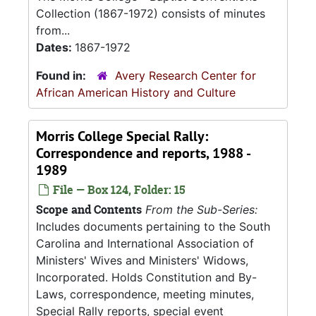
Collection (1867-1972) consists of minutes
from...
Dates:
1867-1972
Found in:
Avery Research Center for
African American History and Culture
Morris College Special Rally:
Correspondence and reports, 1988 -
1989
File — Box 124, Folder: 15
Scope and Contents
From the Sub-Series:
Includes documents pertaining to the South
Carolina and International Association of
Ministers' Wives and Ministers' Widows,
Incorporated. Holds Constitution and By-
Laws, correspondence, meeting minutes,
Special Rally reports, special event