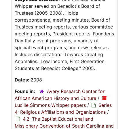
Whipper served on Benedict's Board of
Trustees (2005-2008). Holds
correspondence, meeting minutes, Board of
Trustees meeting reports, various committee
meeting reports, President reports, Founder's
Day Rally event programs, a variety of
special event programs, and news releases.
Includes dissertation: "Towards Creating
Anomalies...Low Income, First Generation
Students at Benedict College," 2005.
Dates:
2008
Found in:
Avery Research Center for
African American History and Culture
/
Lucille Simmons Whipper papers
/
Series
4: Religious Affiliations and Organizations
/
4.2: The Baptist Educational and
Missionary Convention of South Carolina and