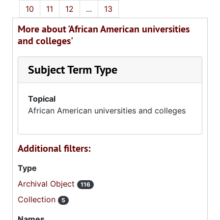
10
11
12
...
13
More about 'African American universities
and colleges'
Subject Term Type
Topical
African American universities and colleges
Additional filters:
Type
Archival Object
116
Collection
5
Names