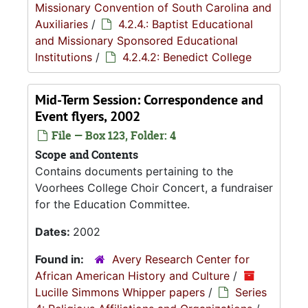
Missionary Convention of South Carolina and
Auxiliaries
/
4.2.4.: Baptist Educational
and Missionary Sponsored Educational
Institutions
/
4.2.4.2: Benedict College
Mid-Term Session: Correspondence and
Event flyers, 2002
File — Box 123, Folder: 4
Scope and Contents
Contains documents pertaining to the
Voorhees College Choir Concert, a fundraiser
for the Education Committee.
Dates:
2002
Found in:
Avery Research Center for
African American History and Culture
/
Lucille Simmons Whipper papers
/
Series