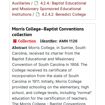
Auxiliaries
/
4.2.4.: Baptist Educational
and Missionary Sponsored Educational
Institutions
/
4.2.4.2: Benedict College
Morris College--Baptist Conventions
collection
Collection
Identifier:
AMN 1126
Abstract
Morris College, in Sumter, South
Carolina, received its charter from the
Baptist Educational and Missionary
Convention of South Carolina in 1906. The
College received its certificate of
incorporation from the state of South
Carolina in 1911. Initially, Morris College
provided schooling on the elementary, high
school, and college levels, including "normal"
education for the certification of teachers.
The Morris College - Baptist Conventions