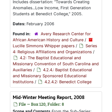
Includes dissertation: "Towards Creating
Anomalies...Low Income, First Generation
Students at Benedict College," 2005.
Dates:
February 2006
Found in:
Avery Research Center for
African American History and Culture
/
Lucille Simmons Whipper papers
/
Series
4: Religious Affiliations and Organizations
/
4.2: The Baptist Educational and
Missionary Convention of South Carolina and
Auxiliaries
/
4.2.4.: Baptist Educational
and Missionary Sponsored Educational
Institutions
/
4.2.4.2: Benedict College
Mid-Winter Meeting Report, 2008
File — Box 120, Folder: 8
Scope and Contents
From the Sub-Series: