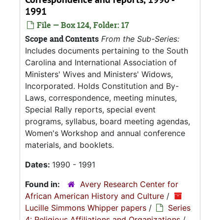
1991
File — Box 124, Folder: 17
Scope and Contents
From the Sub-Series:
Includes documents pertaining to the South
Carolina and International Association of
Ministers' Wives and Ministers' Widows,
Incorporated. Holds Constitution and By-
Laws, correspondence, meeting minutes,
Special Rally reports, special event
programs, syllabus, board meeting agendas,
Women's Workshop and annual conference
materials, and booklets.
Dates:
1990 - 1991
Found in:
Avery Research Center for
African American History and Culture
/
Lucille Simmons Whipper papers
/
Series
4: Religious Affiliations and Organizations
/