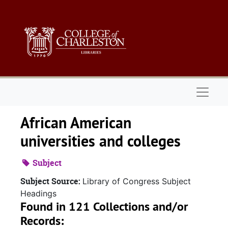
Skip to main content
Naviga
African American
universities and colleges
Subject
Subject Source:
Library of Congress Subject
Headings
Found in 121 Collections and/or
Records: