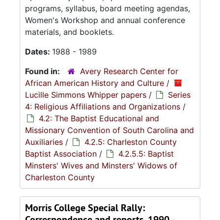
programs, syllabus, board meeting agendas,
Women's Workshop and annual conference
materials, and booklets.
Dates:
1988 - 1989
Found in:
Avery Research Center for
African American History and Culture
/
Lucille Simmons Whipper papers
/
Series
4: Religious Affiliations and Organizations
/
4.2: The Baptist Educational and
Missionary Convention of South Carolina and
Auxiliaries
/
4.2.5: Charleston County
Baptist Association
/
4.2.5.5: Baptist
Minsters' Wives and Minsters' Widows of
Charleston County
Morris College Special Rally:
Correspondence and reports, 1990 -