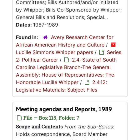
Committees; Bills Authored/and/or Initiated
by Whipper; Bills Co-Sponsored by Whipper;
General Bills and Resolutions; Special...
Dates:
1987-1989
Found in:
Avery Research Center for
African American History and Culture
/
Lucille Simmons Whipper papers
/
Series
2: Political Career
/
2.4: State of South
Carolina Legislative Branch-The General
Assembly: House of Representatives: The
Honorable Lucille Whipper
/
2.4.12:
Legislative Materials: Subject Files
Meeting agendas and Reports, 1989
File — Box 115, Folder: 7
Scope and Contents
From the Sub-Series:
Holds correspondence, Board Member