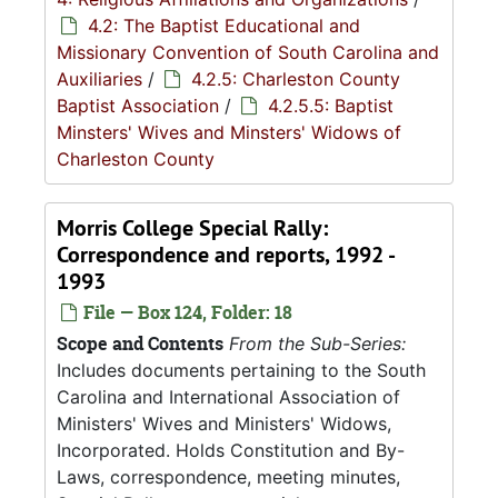
4.2: The Baptist Educational and
Missionary Convention of South Carolina and
Auxiliaries
/
4.2.5: Charleston County
Baptist Association
/
4.2.5.5: Baptist
Minsters' Wives and Minsters' Widows of
Charleston County
Morris College Special Rally:
Correspondence and reports, 1992 -
1993
File — Box 124, Folder: 18
Scope and Contents
From the Sub-Series:
Includes documents pertaining to the South
Carolina and International Association of
Ministers' Wives and Ministers' Widows,
Incorporated. Holds Constitution and By-
Laws, correspondence, meeting minutes,