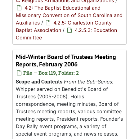
4: Religious Affiliations and Organizations
/
4.2: The Baptist Educational and
Missionary Convention of South Carolina and
Auxiliaries
/
4.2.5: Charleston County
Baptist Association
/
4.2.5.3: Education
Committee
Mid-Winter Board of Trustees Meeting
Reports, February 2006
File — Box 119, Folder: 2
Scope and Contents
From the Sub-Series:
Whipper served on Benedict's Board of
Trustees (2005-2008). Holds
correspondence, meeting minutes, Board of
Trustees meeting reports, various committee
meeting reports, President reports, Founder's
Day Rally event programs, a variety of
special event programs, and news releases.