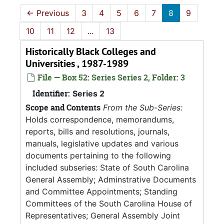
←
Previous
3
4
5
6
7
8
9
10
11
12
...
13
Historically Black Colleges and
Universities , 1987-1989
File — Box 52: Series Series 2, Folder: 3
Identifier:
Series 2
Scope and Contents
From the Sub-Series:
Holds correspondence, memorandums,
reports, bills and resolutions, journals,
manuals, legislative updates and various
documents pertaining to the following
included subseries: State of South Carolina
General Assembly; Adminstrative Documents
and Committee Appointments; Standing
Committees of the South Carolina House of
Representatives; General Assembly Joint