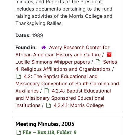
minutes, and Reports of the President.
Includes documents pertaining to the fund
raising activities of the Morris College and
Thanksgiving Rallies.
Dates:
1989
Found in:
Avery Research Center for
African American History and Culture
/
Lucille Simmons Whipper papers
/
Series
4: Religious Affiliations and Organizations
/
4.2: The Baptist Educational and
Missionary Convention of South Carolina and
Auxiliaries
/
4.2.4.: Baptist Educational
and Missionary Sponsored Educational
Institutions
/
4.2.4.1: Morris College
Meeting Minutes, 2005
File — Box 118, Folder: 9