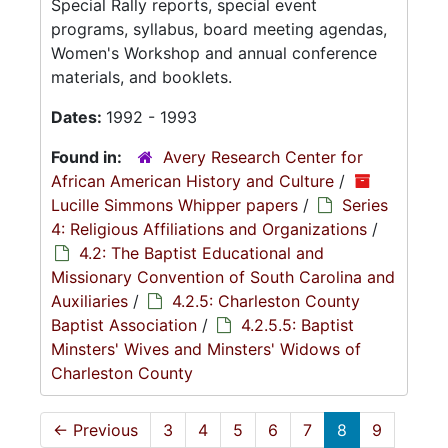
Special Rally reports, special event
programs, syllabus, board meeting agendas,
Women's Workshop and annual conference
materials, and booklets.
Dates:
1992 - 1993
Found in:
Avery Research Center for
African American History and Culture
/
Lucille Simmons Whipper papers
/
Series
4: Religious Affiliations and Organizations
/
4.2: The Baptist Educational and
Missionary Convention of South Carolina and
Auxiliaries
/
4.2.5: Charleston County
Baptist Association
/
4.2.5.5: Baptist
Minsters' Wives and Minsters' Widows of
Charleston County
←
Previous
3
4
5
6
7
8
9