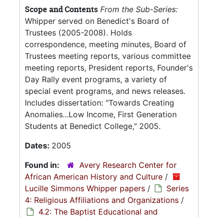
Scope and Contents
From the Sub-Series:
Whipper served on Benedict's Board of
Trustees (2005-2008). Holds
correspondence, meeting minutes, Board of
Trustees meeting reports, various committee
meeting reports, President reports, Founder's
Day Rally event programs, a variety of
special event programs, and news releases.
Includes dissertation: "Towards Creating
Anomalies...Low Income, First Generation
Students at Benedict College," 2005.
Dates:
2005
Found in:
Avery Research Center for
African American History and Culture
/
Lucille Simmons Whipper papers
/
Series
4: Religious Affiliations and Organizations
/
4.2: The Baptist Educational and