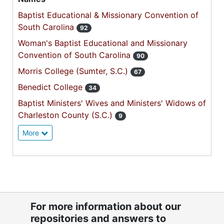
Baptist Educational & Missionary Convention of
South Carolina
92
Woman's Baptist Educational and Missionary
Convention of South Carolina
90
Morris College (Sumter, S.C.)
67
Benedict College
34
Baptist Ministers' Wives and Ministers' Widows of
Charleston County (S.C.)
9
More
For more information about our
repositories and answers to