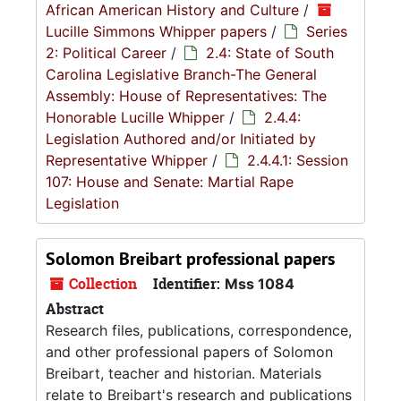
African American History and Culture
/
Lucille Simmons Whipper papers
/
Series
2: Political Career
/
2.4: State of South
Carolina Legislative Branch-The General
Assembly: House of Representatives: The
Honorable Lucille Whipper
/
2.4.4:
Legislation Authored and/or Initiated by
Representative Whipper
/
2.4.4.1: Session
107: House and Senate: Martial Rape
Legislation
Solomon Breibart professional papers
Collection
Identifier:
Mss 1084
Abstract
Research files, publications, correspondence,
and other professional papers of Solomon
Breibart, teacher and historian. Materials
relate to Breibart's research and publications