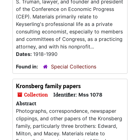
S. Truman, lawyer, and founder and president
of the Conference on Economic Progress
(CEP). Materials primarily relate to
Keyserling's professional life as a private
consulting economist, especially to members
and committees of Congress, as a practicing
attorney, and with his nonprofit...
Dates:
1918-1990
Found in:
Special Collections
Kronsberg family papers
Collection
Identifier:
Mss 1078
Abstract
Photographs, correspondence, newspaper
clippings, and other papers of the Kronsberg
family, particularly three brothers: Edward,
Milton, and Macey. Materials relate to