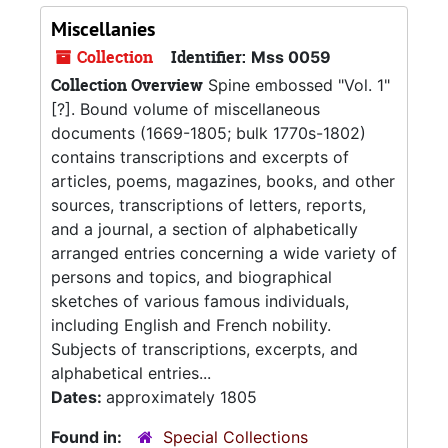
Miscellanies
Collection
Identifier:
Mss 0059
Collection Overview
Spine embossed "Vol. 1"
[?]. Bound volume of miscellaneous
documents (1669-1805; bulk 1770s-1802)
contains transcriptions and excerpts of
articles, poems, magazines, books, and other
sources, transcriptions of letters, reports,
and a journal, a section of alphabetically
arranged entries concerning a wide variety of
persons and topics, and biographical
sketches of various famous individuals,
including English and French nobility.
Subjects of transcriptions, excerpts, and
alphabetical entries...
Dates:
approximately 1805
Found in:
Special Collections