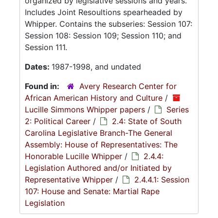
organized by legislative sessions and years.
Includes Joint Resoultions spearheaded by
Whipper. Contains the subseries: Session 107:
Session 108: Session 109; Session 110; and
Session 111.
Dates:
1987-1998, and undated
Found in:
Avery Research Center for
African American History and Culture
/
Lucille Simmons Whipper papers
/
Series
2: Political Career
/
2.4: State of South
Carolina Legislative Branch-The General
Assembly: House of Representatives: The
Honorable Lucille Whipper
/
2.4.4:
Legislation Authored and/or Initiated by
Representative Whipper
/
2.4.4.1: Session
107: House and Senate: Martial Rape
Legislation