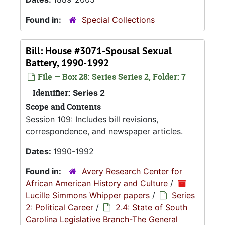
Found in:
Special Collections
Bill: House #3071-Spousal Sexual
Battery, 1990-1992
File — Box 28: Series Series 2, Folder: 7
Identifier:
Series 2
Scope and Contents
Session 109: Includes bill revisions,
correspondence, and newspaper articles.
Dates:
1990-1992
Found in:
Avery Research Center for
African American History and Culture
/
Lucille Simmons Whipper papers
/
Series
2: Political Career
/
2.4: State of South
Carolina Legislative Branch-The General