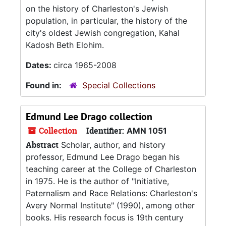
on the history of Charleston's Jewish
population, in particular, the history of the
city's oldest Jewish congregation, Kahal
Kadosh Beth Elohim.
Dates:
circa 1965-2008
Found in:
Special Collections
Edmund Lee Drago collection
Collection
Identifier:
AMN 1051
Abstract
Scholar, author, and history
professor, Edmund Lee Drago began his
teaching career at the College of Charleston
in 1975. He is the author of "Initiative,
Paternalism and Race Relations: Charleston's
Avery Normal Institute" (1990), among other
books. His research focus is 19th century