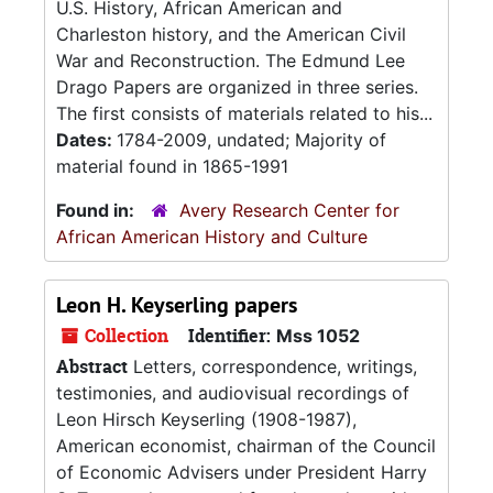
U.S. History, African American and
Charleston history, and the American Civil
War and Reconstruction. The Edmund Lee
Drago Papers are organized in three series.
The first consists of materials related to his...
Dates:
1784-2009, undated; Majority of
material found in 1865-1991
Found in:
Avery Research Center for
African American History and Culture
Leon H. Keyserling papers
Collection
Identifier:
Mss 1052
Abstract
Letters, correspondence, writings,
testimonies, and audiovisual recordings of
Leon Hirsch Keyserling (1908-1987),
American economist, chairman of the Council
of Economic Advisers under President Harry