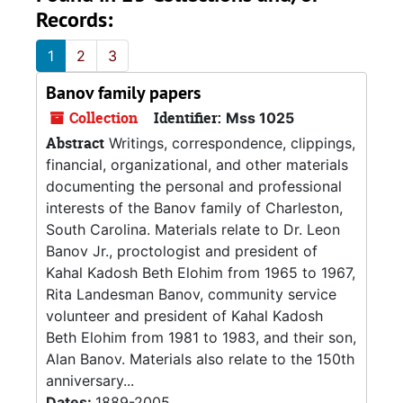
Records:
1
2
3
Banov family papers
Collection
Identifier:
Mss 1025
Abstract
Writings, correspondence, clippings,
financial, organizational, and other materials
documenting the personal and professional
interests of the Banov family of Charleston,
South Carolina. Materials relate to Dr. Leon
Banov Jr., proctologist and president of
Kahal Kadosh Beth Elohim from 1965 to 1967,
Rita Landesman Banov, community service
volunteer and president of Kahal Kadosh
Beth Elohim from 1981 to 1983, and their son,
Alan Banov. Materials also relate to the 150th
anniversary...
Dates:
1889-2005