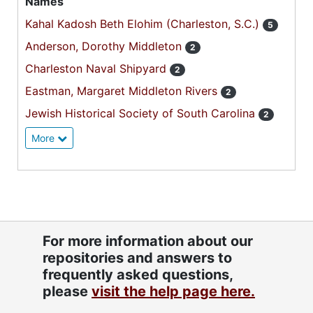
Names
Kahal Kadosh Beth Elohim (Charleston, S.C.)
5
Anderson, Dorothy Middleton
2
Charleston Naval Shipyard
2
Eastman, Margaret Middleton Rivers
2
Jewish Historical Society of South Carolina
2
More
For more information about our
repositories and answers to
frequently asked questions,
please
visit the help page here.