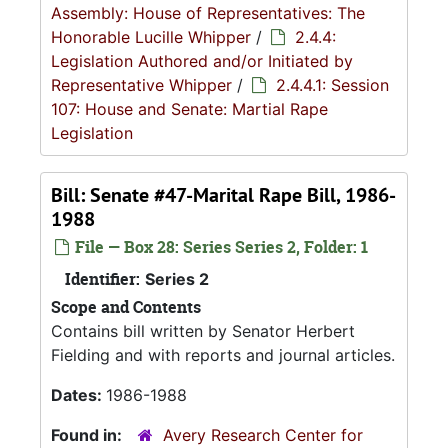
Assembly: House of Representatives: The
Honorable Lucille Whipper
/
2.4.4:
Legislation Authored and/or Initiated by
Representative Whipper
/
2.4.4.1: Session
107: House and Senate: Martial Rape
Legislation
Bill: Senate #47-Marital Rape Bill, 1986-
1988
File — Box 28: Series Series 2, Folder: 1
Identifier:
Series 2
Scope and Contents
Contains bill written by Senator Herbert
Fielding and with reports and journal articles.
Dates:
1986-1988
Found in:
Avery Research Center for