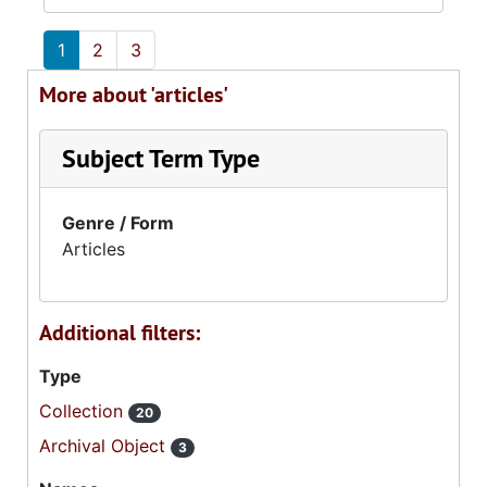
1
2
3
More about 'articles'
Subject Term Type
Genre / Form
Articles
Additional filters:
Type
Collection
20
Archival Object
3