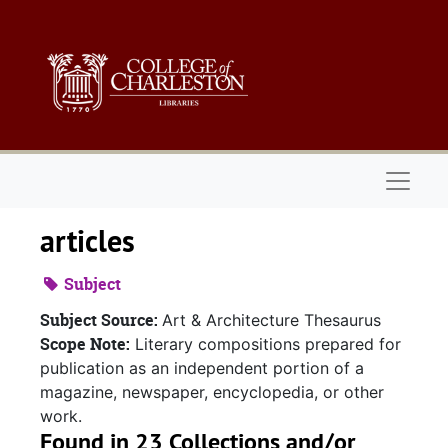
Skip to main content
Naviga
articles
Subject
Subject Source:
Art & Architecture Thesaurus
Scope Note:
Literary compositions prepared for
publication as an independent portion of a
magazine, newspaper, encyclopedia, or other
work.
Found in 23 Collections and/or