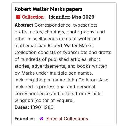
Robert Walter Marks papers
Collection
Identifier:
Mss 0029
Abstract
Correspondence, typescripts,
drafts, notes, clippings, photographs, and
other miscellaneous items of writer and
mathematician Robert Walter Marks.
Collection consists of typescripts and drafts
of hundreds of published articles, short
stories, advertisements, and books written
by Marks under multiple pen names,
including the pen name John Colleton. Also
included is professional and personal
correspondence and letters from Arnold
Gingrich (editor of Esquire...
Dates:
1890-1980
Found in:
Special Collections