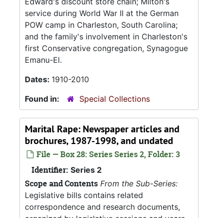
Edward's discount store chain; Milton's
service during World War II at the German
POW camp in Charleston, South Carolina;
and the family's involvement in Charleston's
first Conservative congregation, Synagogue
Emanu-El.
Dates:
1910-2010
Found in:
Special Collections
Marital Rape: Newspaper articles and
brochures, 1987-1998, and undated
File — Box 28: Series Series 2, Folder: 3
Identifier:
Series 2
Scope and Contents
From the Sub-Series:
Legislative bills contains related
correspondence and research documents,