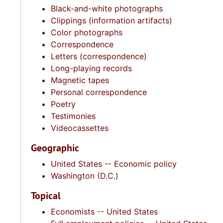
Black-and-white photographs
Clippings (information artifacts)
Color photographs
Correspondence
Letters (correspondence)
Long-playing records
Magnetic tapes
Personal correspondence
Poetry
Testimonies
Videocassettes
Geographic
United States -- Economic policy
Washington (D.C.)
Topical
Economists -- United States