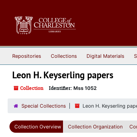
Skip to main content
Repositories
Collections
Digital Materials
S
Leon H. Keyserling papers
Collection
Identifier:
Mss 1052
Special Collections
Leon H. Keyserling pap
Collection Overview
Collection Organization
Con