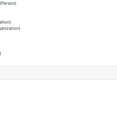
(Person)
ation)
anization)
)