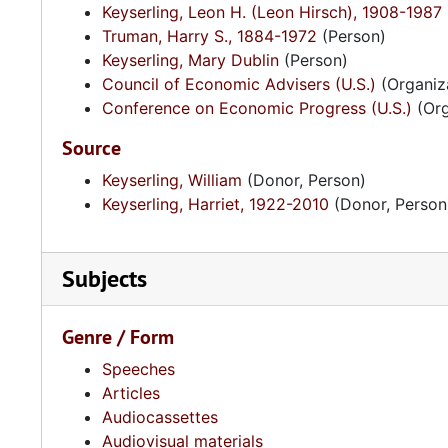
Keyserling, Leon H. (Leon Hirsch), 1908-1987
Truman, Harry S., 1884-1972
(Person)
Keyserling, Mary Dublin
(Person)
Council of Economic Advisers (U.S.)
(Organiz
Conference on Economic Progress (U.S.)
(Org
Source
Keyserling, William
(Donor, Person)
Keyserling, Harriet, 1922-2010
(Donor, Person
Subjects
Genre / Form
Speeches
Articles
Audiocassettes
Audiovisual materials