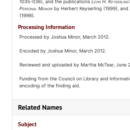
1035-036), and the publications
Leon H. Keyserling
Personal Memoir
by Herbert Keyserling (1999), and
(1998).
Processing Information
Processed by Joshua Minor, March 2012.
Encoded by Joshua Minor, March 2012.
Reviewed and uploaded by Martha McTear, June 
Funding from the Council on Library and Informati
encoding of the finding aid.
Related Names
Subject