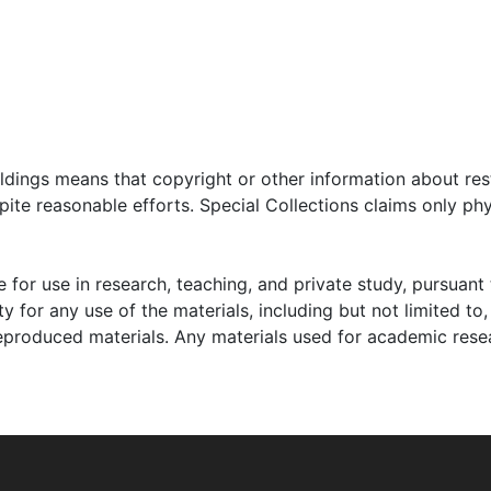
testimonies Keyserling gave before courts and congressional
use Education and Labor Committee and the Joint Economi
professional, and personal life and also include clippings re
ner, and various economists. Audiovisual materials include 
apes, and videocassettes.
oldings means that copyright or other information about res
ite reasonable efforts. Special Collections claims only phy
 for use in research, teaching, and private study, pursuant 
y for any use of the materials, including but not limited to,
reproduced materials. Any materials used for academic rese
as born on January 22, 1908, to William Keyserling (1869-
South Carolina. Keyserling grew up on the coastal island of