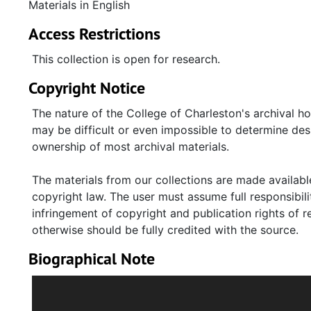
writings by others about Keyserling. Transcripts of 
Materials in English
committees are mostly from hearings before the Ho
Access Restrictions
Committee. Clippings relate to Keyserling's political, 
Mary D. Keyserling, Harriet Keyserling, Robert F. Wag
This collection is open for research.
and speeches on audiocassette tapes, reel-to-reel t
Copyright Notice
The nature of the College of Charleston's archival h
may be difficult or even impossible to determine desp
ownership of most archival materials.
The materials from our collections are made available
copyright law. The user must assume full responsibilit
infringement of copyright and publication rights of 
otherwise should be fully credited with the source.
Biographical Note
American economist and lawyer Leon H. Keyserling w
Jennie Hyman Keyserling (1881-1935), in Charleston, 