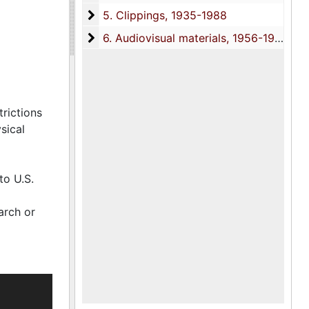
5. Clippings
5. Clippings, 1935-1988
c
lating to
6. Audiovisual materials
6. Audiovisual materials, 1956-1988
interviews
trictions
sical
to U.S.
arch or
1951) and
 St.