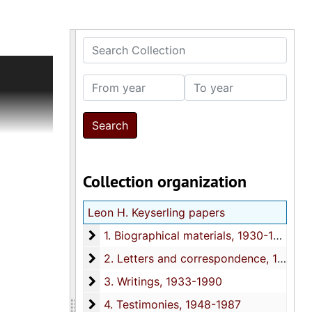
Search Collection
timonies,
g.
From year
To year
 date
g to Mary
articles.
rchers,
Collection organization
el and the
nd David
Leon H. Keyserling papers
n.
ther,
1. Biographical materials
1. Biographical materials, 1930-1987
g (1915-
2. Letters and correspondence
2. Letters and correspondence, 1918-1987
 including
3. Writings
3. Writings, 1933-1990
ry and
4. Testimonies
4. Testimonies, 1948-1987