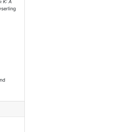
r K: A
serling
and