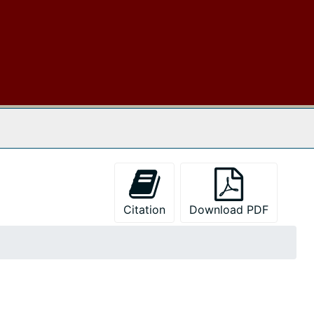
 The Archives
Citation
Download PDF