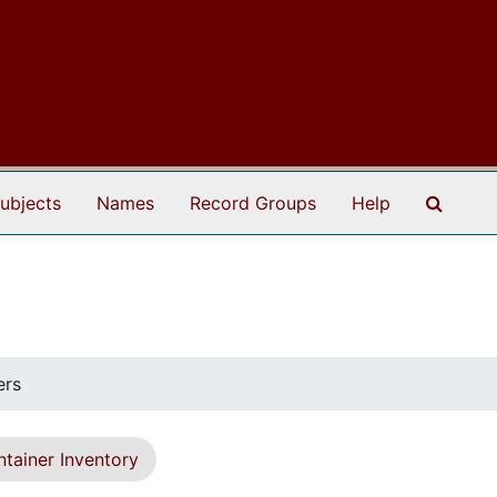
Search
ubjects
Names
Record Groups
Help
ers
tainer Inventory