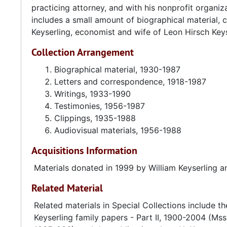
practicing attorney, and with his nonprofit organi
until the end of his administration in 1969.
includes a small amount of biographical material, 
Keyserling, economist and wife of Leon Hirsch Keys
From 1946 to 1953, Keyserling served on President T
1946, then as acting chairman in 1949, and finally, c
Collection Arrangement
administration. During this time Keyserling helped f
from a wartime to a peacetime economy while meeti
Biographical material, 1930-1987
without inflation.
Letters and correspondence, 1918-1987
Writings, 1933-1990
After leaving government service in 1953, Keyserling
Testimonies, 1956-1987
with various national organizations, governments, firm
Clippings, 1935-1988
president and director of the Conference on Econom
Audiovisual materials, 1956-1988
nonprofit research organization dealing with U.S. e
Acquisitions Information
and director of CEP, Keyserling authored more than t
Interest Rates
,
The Coming Crisis in Housing
, and
Full Em
Materials donated in 1999 by William Keyserling a
Employment and Balanced Growth Act of 1978 with U
Related Material
Hawkins. During his life Keyserling was the recipien
Luther King Jr. Center for Social Change and inducti
Related materials in Special Collections include t
Keyserling family papers - Part II, 1900-2004 (Mss