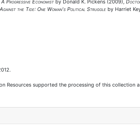
: A Progressive Economist
by Donald K. Pickens (2009),
Docto
Against the Tide: One Woman's Political Struggle
by Harriet Key
2012.
on Resources supported the processing of this collection 