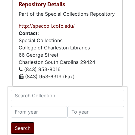
Repository Details
Part of the Special Collections Repository
http://speccoll.cofc.edu/
Contact:
Special Collections
College of Charleston Libraries
66 George Street
Charleston
South Carolina
29424
(843) 953-8016
(843) 953-6319 (Fax)
Search Collection
From year
To year