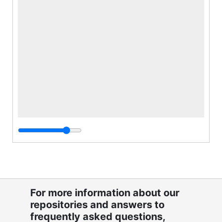
For more information about our
repositories and answers to
frequently asked questions,