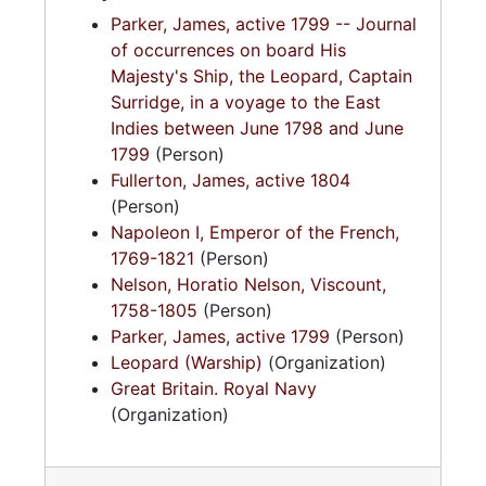
Parker, James, active 1799 -- Journal
of occurrences on board His
Majesty's Ship, the Leopard, Captain
Surridge, in a voyage to the East
Indies between June 1798 and June
1799
(Person)
Fullerton, James, active 1804
(Person)
Napoleon I, Emperor of the French,
1769-1821
(Person)
Nelson, Horatio Nelson, Viscount,
1758-1805
(Person)
Parker, James, active 1799
(Person)
Leopard (Warship)
(Organization)
Great Britain. Royal Navy
(Organization)