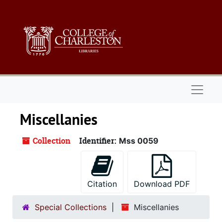
Skip to main content
Naviga
Miscellanies
Collection
Identifier:
Mss 0059
Citation
Download PDF
Special Collections
Miscellanies