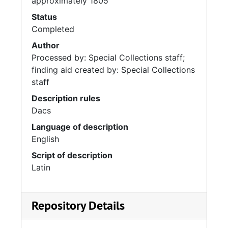
approximately 1805
Status
Completed
Author
Processed by: Special Collections staff;
finding aid created by: Special Collections
staff
Description rules
Dacs
Language of description
English
Script of description
Latin
Repository Details