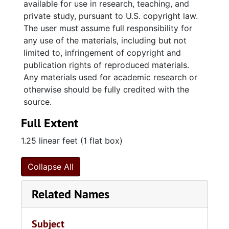
available for use in research, teaching, and
the Commissioners of Naval Enquiry
private study, pursuant to U.S. copyright law.
concerning the quarantine of ships
The user must assume full responsibility for
("lazarets"), letters and reports by British
any use of the materials, including but not
naval officers and officials (including remarks
limited to, infringement of copyright and
by Commodore Horatio Nelson "relative to
publication rights of reproduced materials.
himself on Feb. 14, 1797"), and a copy of a
Any materials used for academic research or
letter (1804 Oct. 13) by James Fullerton
otherwise should be fully credited with the
(surgeon of the HMS Prince) which concerns a
source.
"plan to supply the lower apartments of a ship
Full Extent
with pure air" and includes a drawing of an air
pump.
1.25 linear feet (1 flat box)
Collapse All
Related Names
Subject