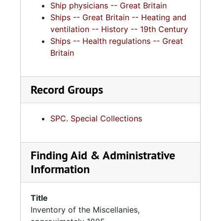
Ship physicians -- Great Britain
Ships -- Great Britain -- Heating and
ventilation -- History -- 19th Century
Ships -- Health regulations -- Great
Britain
Record Groups
SPC. Special Collections
Finding Aid & Administrative
Information
Title
Inventory of the Miscellanies,