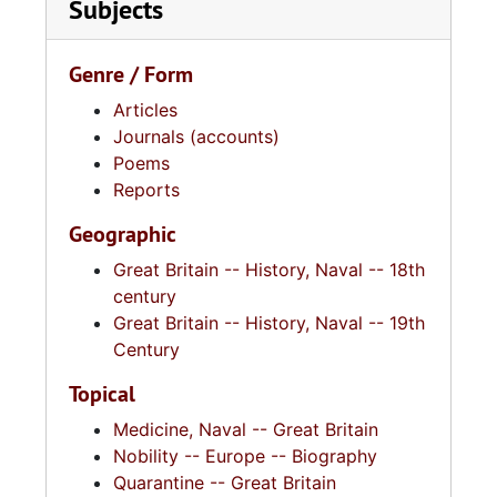
Subjects
Genre / Form
Articles
Journals (accounts)
Poems
Reports
Geographic
Great Britain -- History, Naval -- 18th
century
Great Britain -- History, Naval -- 19th
Century
Topical
Medicine, Naval -- Great Britain
Nobility -- Europe -- Biography
Quarantine -- Great Britain