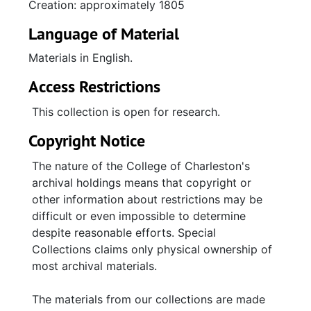
Creation: approximately 1805
individuals, including English and French
nobility. Subjects of transcriptions, excerpts,
Language of Material
and alphabetical entries include medicine,
Materials in English.
reproductive biology, the sovereigns of
Prussia and Russia, Napoleon Bonaparte, the
Access Restrictions
Russian Navy, Jacques Louis David, and a
many other topics. A large number of the
This collection is open for research.
lengthier transcriptions and extracts relate to
Copyright Notice
the British Navy, its ships' surgeons, and its
medical practices and polices. Included is a
The nature of the College of Charleston's
transcription (p. 455) of a manuscript entitled
archival holdings means that copyright or
"A Journal of Occurrences on board His
other information about restrictions may be
Majesty's Ship, the Leopard, Captain Surridge,
difficult or even impossible to determine
in a Voyage to the East Indies between June
despite reasonable efforts. Special
1798 and June 1799" by James Parker, the
Collections claims only physical ownership of
ship's surgeon. Other documents consist of
most archival materials.
reports by various ships' surgeons, a list of
ships' names and their surgeons (with
The materials from our collections are made
"remarks" for each entry), a report (n.d.) of