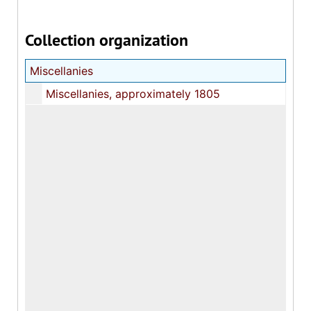
Collection organization
Miscellanies
Miscellanies, approximately 1805