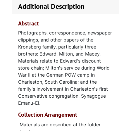
Additional Description
opened Edward's 5c-10c-$1 Store on King
Street and continued to establish discount
department stores throughout the
Abstract
Lowcountry region. He was also responsible
Photographs, correspondence, newspaper
for the development of Pinehaven Shopping
clippings, and other papers of the
Center, the first suburban mall in the
Kronsberg family, particularly three
Charleston area. An avid fundraiser and
brothers: Edward, Milton, and Macey.
philanthropist, Kronsberg served on over forty
Materials relate to Edward's discount
boards, commissions, and committees
store chain; Milton's service during World
regarding commerce, culture, education,
War II at the German POW camp in
charity, religion, and fraternity. He married
Charleston, South Carolina; and the
Hattie Barshay (of Charleston) in 1934. The
family's involvement in Charleston's first
couple had two sons, Avram (1936-2010) and
Conservative congregation, Synagogue
Jonathan, and attended Brith Sholom and
Emanu-El.
Synagogue Emanu-El.
Collection Arrangement
Milton Kronsberg graduated from Johns
Hopkins University in 1932 and moved to
Materials are described at the folder