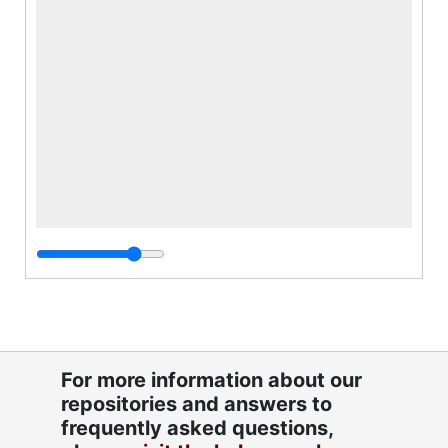
For more information about our
repositories and answers to
frequently asked questions,