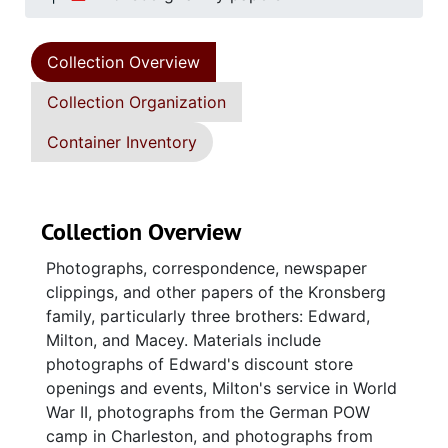
Collection Overview
Collection Organization
Container Inventory
Collection Overview
Photographs, correspondence, newspaper
clippings, and other papers of the Kronsberg
family, particularly three brothers: Edward,
Milton, and Macey. Materials include
photographs of Edward's discount store
openings and events, Milton's service in World
War II, photographs from the German POW
camp in Charleston, and photographs from