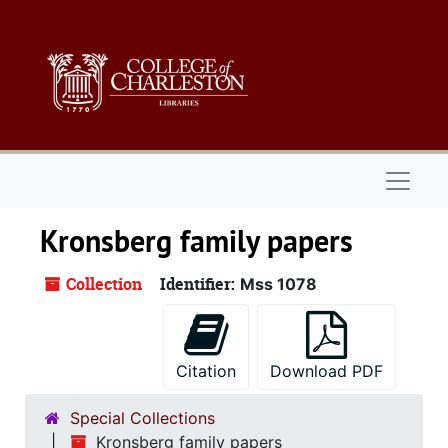
Skip to main content
Naviga
Kronsberg family papers
Collection
Identifier:
Mss 1078
Citation
Download PDF
Special Collections
Kronsberg family papers