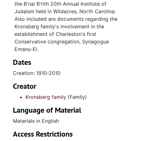
the B'nai B'rith 20th Annual Institute of
Judaism held in Wildacres, North Carolina.
Also included are documents regarding the
Kronsberg family's involvement in the
establishment of Charleston's first
Conservative congregation, Synagogue
Emanu-El.
Dates
Creation: 1910-2010
Creator
Kronsberg family
(Family)
Language of Material
Materials in English
Access Restrictions