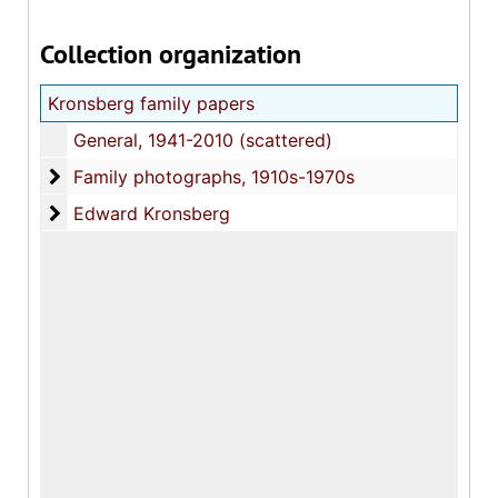
Collection organization
Kronsberg family papers
General, 1941-2010 (scattered)
Family photographs
Family photographs, 1910s-1970s
Edward Kronsberg
Edward Kronsberg