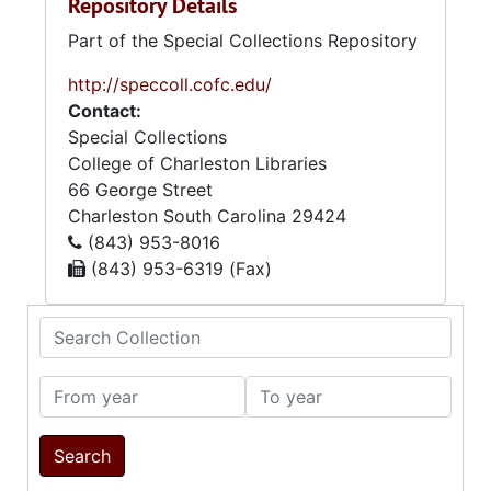
Repository Details
Part of the Special Collections Repository
http://speccoll.cofc.edu/
Contact:
Special Collections
College of Charleston Libraries
66 George Street
Charleston
South Carolina
29424
(843) 953-8016
(843) 953-6319 (Fax)
Search Collection
From year
To year