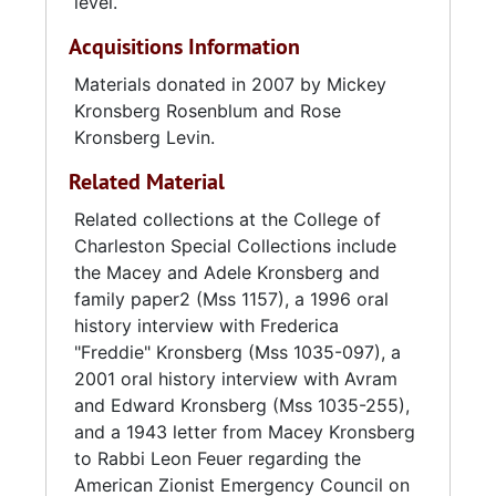
Charleston the following year to work as a
level.
store manager for Edward's, Inc. He served in
Acquisitions Information
the U.S. Army during World War II from 1944
to 1946, mostly at a German POW camp in
Materials donated in 2007 by Mickey
West Ashley. After his honorable discharge, he
Kronsberg Rosenblum and Rose
resumed work at Edward's, Inc. as general
Kronsberg Levin.
manager of the distribution warehouse. In
Related Material
1969, he was promoted to executive vice-
president and transportation director.
Related collections at the College of
Kronsberg was involved in several
Charleston Special Collections include
organizations, including the Charleston Jewish
the Macey and Adele Kronsberg and
Community Center, the Charleston Welfare
family paper2 (Mss 1157), a 1996 oral
Fund, Charleston Traffic Club, and the
history interview with Frederica
Charleston Exchange Club. He married
"Freddie" Kronsberg (Mss 1035-097), a
Frederica "Freddie" Weinberg (1910-2002) of
2001 oral history interview with Avram
Staunton, Virginia, and they had two
and Edward Kronsberg (Mss 1035-255),
daughters and one son: Regina, Mickey, and
and a 1943 letter from Macey Kronsberg
Abram.
to Rabbi Leon Feuer regarding the
American Zionist Emergency Council on