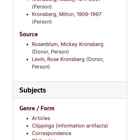
Charleston circa 1950 so Kronsberg could
(Person)
pursue a graduate degree in business
Kronsberg, Milton, 1909-1997
administration. Macey and Adele Kronsberg
(Person)
retired in 1975 to Israel.
Source
Rosenblum, Mickey Kronsberg
(Donor, Person)
Levin, Rose Kronsberg
(Donor,
Person)
Subjects
Genre / Form
Articles
Clippings (information artifacts)
Correspondence