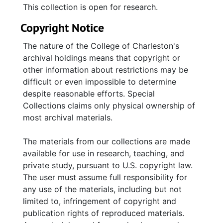
This collection is open for research.
Copyright Notice
The nature of the College of Charleston's
archival holdings means that copyright or
other information about restrictions may be
difficult or even impossible to determine
despite reasonable efforts. Special
Collections claims only physical ownership of
most archival materials.
The materials from our collections are made
available for use in research, teaching, and
private study, pursuant to U.S. copyright law.
The user must assume full responsibility for
any use of the materials, including but not
limited to, infringement of copyright and
publication rights of reproduced materials.