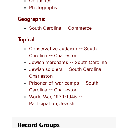
Obituaries
Photographs
Geographic
South Carolina -- Commerce
Topical
Conservative Judaism -- South
Carolina -- Charleston
Jewish merchants -- South Carolina
Jewish soldiers -- South Carolina --
Charleston
Prisoner-of-war camps -- South
Carolina -- Charleston
World War, 1939-1945 --
Participation, Jewish
Record Groups