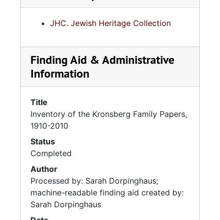
JHC. Jewish Heritage Collection
Finding Aid & Administrative
Information
Title
Inventory of the Kronsberg Family Papers,
1910-2010
Status
Completed
Author
Processed by: Sarah Dorpinghaus;
machine-readable finding aid created by:
Sarah Dorpinghaus