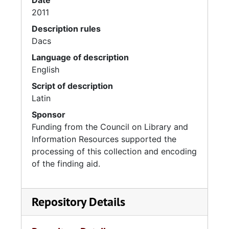
Date
2011
Description rules
Dacs
Language of description
English
Script of description
Latin
Sponsor
Funding from the Council on Library and
Information Resources supported the
processing of this collection and encoding
of the finding aid.
Repository Details