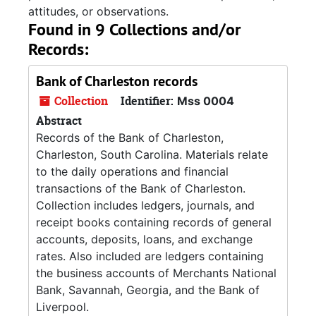
attitudes, or observations.
Found in 9 Collections and/or
Records:
Bank of Charleston records
Collection
Identifier:
Mss 0004
Abstract
Records of the Bank of Charleston,
Charleston, South Carolina. Materials relate
to the daily operations and financial
transactions of the Bank of Charleston.
Collection includes ledgers, journals, and
receipt books containing records of general
accounts, deposits, loans, and exchange
rates. Also included are ledgers containing
the business accounts of Merchants National
Bank, Savannah, Georgia, and the Bank of
Liverpool.