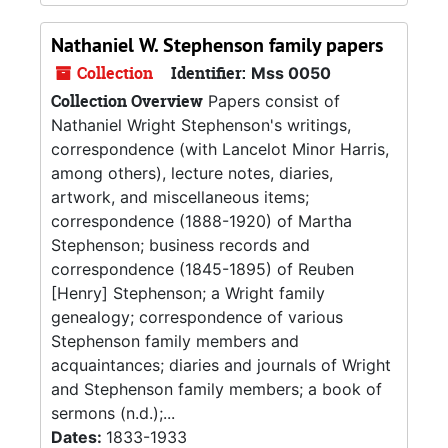
Nathaniel W. Stephenson family papers
Collection
Identifier:
Mss 0050
Collection Overview
Papers consist of
Nathaniel Wright Stephenson's writings,
correspondence (with Lancelot Minor Harris,
among others), lecture notes, diaries,
artwork, and miscellaneous items;
correspondence (1888-1920) of Martha
Stephenson; business records and
correspondence (1845-1895) of Reuben
[Henry] Stephenson; a Wright family
genealogy; correspondence of various
Stephenson family members and
acquaintances; diaries and journals of Wright
and Stephenson family members; a book of
sermons (n.d.);...
Dates:
1833-1933