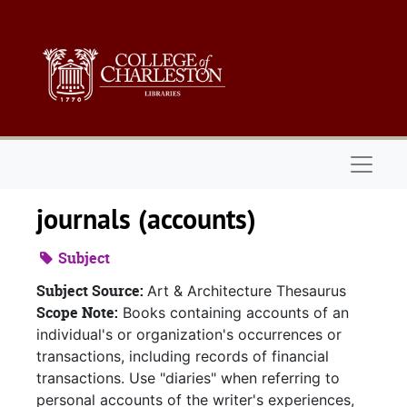
Skip to main content
Naviga
journals (accounts)
Subject
Subject Source:
Art & Architecture Thesaurus
Scope Note:
Books containing accounts of an
individual's or organization's occurrences or
transactions, including records of financial
transactions. Use "diaries" when referring to
personal accounts of the writer's experiences,