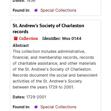
Dates:
1936
Found in:
Special Collections
St. Andrew's Society of Charleston
records
Collection
Identifier:
Mss 0144
Abstract
This collection includes administrative,
financial, and membership records, records
of charitable assistance, and other materials
of the St. Andrew's Society of Charleston.
Records document the social and benevolent
activities of the St. Andrew's Society
between the years 1729 to 2001.
Dates:
1729-2001
Found in:
Special Collections