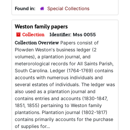
Found in:
Special Collections
Weston family papers
Collection
Identifier:
Mss 0055
Collection Overview
Papers consist of
Plowden Weston's business ledger (2
volumes), a plantation journal, and
meterorological records for All Saints Parish,
South Carolina. Ledger (1764-1769) contains
accounts with numerous individuals and
several estates of individuals. The ledger was
also used as a plantation journal and
contains entries and accounts (1830-1847,
1851, 1855) pertaining to Weston family
plantations. Plantation journal (1802-1817)
contains primarily accounts for the purchase
of supplies for...