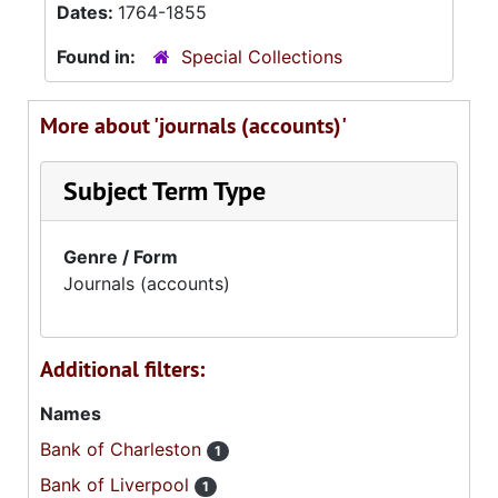
Dates:
1764-1855
Found in:
Special Collections
More about 'journals (accounts)'
Subject Term Type
Genre / Form
Journals (accounts)
Additional filters:
Names
Bank of Charleston
1
Bank of Liverpool
1