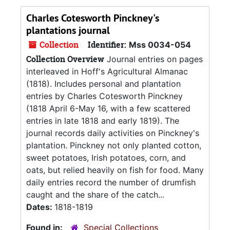
Charles Cotesworth Pinckney's
plantations journal
Collection
Identifier:
Mss 0034-054
Collection Overview
Journal entries on pages
interleaved in Hoff's Agricultural Almanac
(1818). Includes personal and plantation
entries by Charles Cotesworth Pinckney
(1818 April 6-May 16, with a few scattered
entries in late 1818 and early 1819). The
journal records daily activities on Pinckney's
plantation. Pinckney not only planted cotton,
sweet potatoes, Irish potatoes, corn, and
oats, but relied heavily on fish for food. Many
daily entries record the number of drumfish
caught and the share of the catch...
Dates:
1818-1819
Found in:
Special Collections