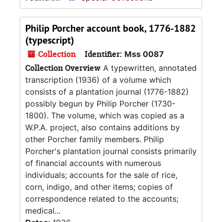
Philip Porcher account book, 1776-1882
(typescript)
Collection
Identifier:
Mss 0087
Collection Overview
A typewritten, annotated
transcription (1936) of a volume which
consists of a plantation journal (1776-1882)
possibly begun by Philip Porcher (1730-
1800). The volume, which was copied as a
W.P.A. project, also contains additions by
other Porcher family members. Philip
Porcher's plantation journal consists primarily
of financial accounts with numerous
individuals; accounts for the sale of rice,
corn, indigo, and other items; copies of
correspondence related to the accounts;
medical...