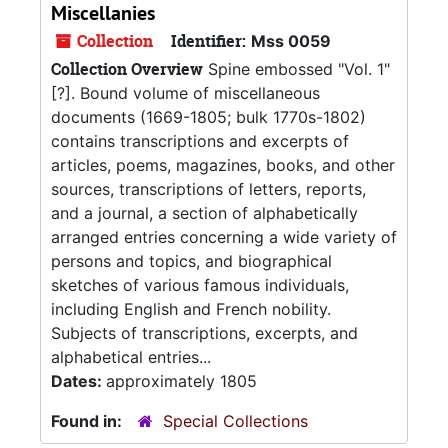
Miscellanies
Collection
Identifier:
Mss 0059
Collection Overview
Spine embossed "Vol. 1"
[?]. Bound volume of miscellaneous
documents (1669-1805; bulk 1770s-1802)
contains transcriptions and excerpts of
articles, poems, magazines, books, and other
sources, transcriptions of letters, reports,
and a journal, a section of alphabetically
arranged entries concerning a wide variety of
persons and topics, and biographical
sketches of various famous individuals,
including English and French nobility.
Subjects of transcriptions, excerpts, and
alphabetical entries...
Dates:
approximately 1805
Found in:
Special Collections