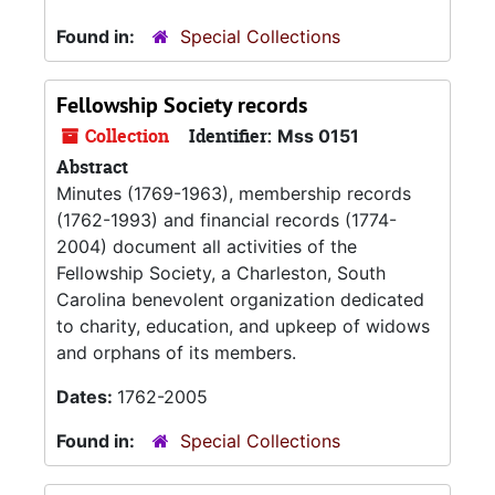
Found in:
Special Collections
Fellowship Society records
Collection
Identifier:
Mss 0151
Abstract
Minutes (1769-1963), membership records
(1762-1993) and financial records (1774-
2004) document all activities of the
Fellowship Society, a Charleston, South
Carolina benevolent organization dedicated
to charity, education, and upkeep of widows
and orphans of its members.
Dates:
1762-2005
Found in:
Special Collections