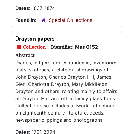
Dates:
1837-1874
Found in:
Special Collections
Drayton papers
Collection
Identifier:
Mss 0152
Abstract
Diaries, ledgers, correspondence, inventories,
plats, sketches, architectural drawings of
John Drayton, Charles Drayton I-III, James
Glen, Charlotta Drayton, Mary Middleton
Drayton and others, relating mainly to affairs
at Drayton Hall and other family plantations.
Collection also includes artwork, reflections
on eighteenth century literature, deeds,
newspaper clippings and photographs.
Dates:
1701-2004