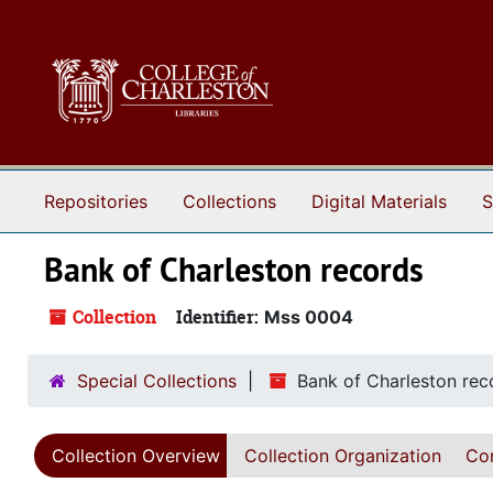
Skip to main content
Repositories
Collections
Digital Materials
S
Bank of Charleston records
Collection
Identifier:
Mss 0004
Special Collections
Bank of Charleston rec
Collection Overview
Collection Organization
Con