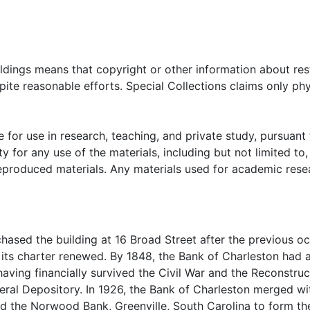
oldings means that copyright or other information about res
ite reasonable efforts. Special Collections claims only phy
 for use in research, teaching, and private study, pursuant 
y for any use of the materials, including but not limited to,
reproduced materials. Any materials used for academic rese
hased the building at 16 Broad Street after the previous o
its charter renewed. By 1848, the Bank of Charleston had af
having financially survived the Civil War and the Reconstruc
ral Depository. In 1926, the Bank of Charleston merged wi
nd the Norwood Bank, Greenville, South Carolina to form th