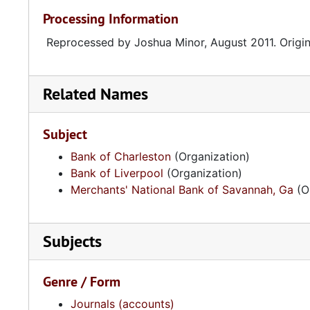
Processing Information
Reprocessed by Joshua Minor, August 2011. Origina
Related Names
Subject
Bank of Charleston
(Organization)
Bank of Liverpool
(Organization)
Merchants' National Bank of Savannah, Ga
(O
Subjects
Genre / Form
Journals (accounts)