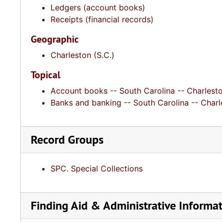
Ledgers (account books)
Receipts (financial records)
Geographic
Charleston (S.C.)
Topical
Account books -- South Carolina -- Charlest
Banks and banking -- South Carolina -- Charl
Record Groups
SPC. Special Collections
Finding Aid & Administrative Informa