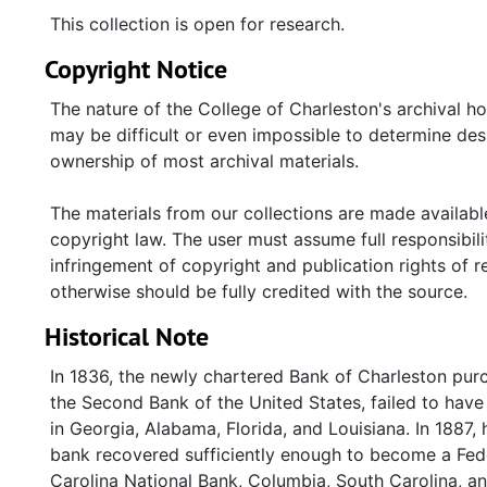
This collection is open for research.
Copyright Notice
The nature of the College of Charleston's archival h
may be difficult or even impossible to determine desp
ownership of most archival materials.
The materials from our collections are made available
copyright law. The user must assume full responsibilit
infringement of copyright and publication rights of 
otherwise should be fully credited with the source.
Historical Note
In 1836, the newly chartered Bank of Charleston purc
the Second Bank of the United States, failed to have 
in Georgia, Alabama, Florida, and Louisiana. In 1887, 
bank recovered sufficiently enough to become a Fede
Carolina National Bank, Columbia, South Carolina, a