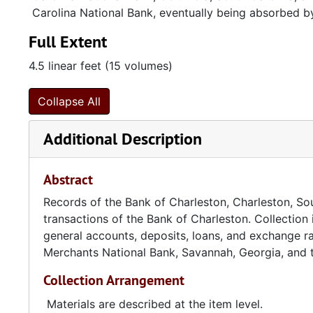
Carolina National Bank, eventually being absorbed b
Full Extent
4.5 linear feet (15 volumes)
Collapse All
Additional Description
Abstract
Records of the Bank of Charleston, Charleston, Sout
transactions of the Bank of Charleston. Collection 
general accounts, deposits, loans, and exchange ra
Merchants National Bank, Savannah, Georgia, and t
Collection Arrangement
Materials are described at the item level.