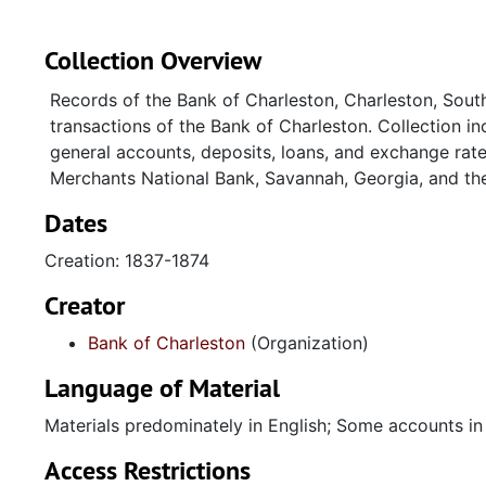
Collection Overview
Records of the Bank of Charleston, Charleston, South 
transactions of the Bank of Charleston. Collection in
general accounts, deposits, loans, and exchange rate
Merchants National Bank, Savannah, Georgia, and the
Dates
Creation: 1837-1874
Creator
Bank of Charleston
(Organization)
Language of Material
Materials predominately in English; Some accounts in
Access Restrictions