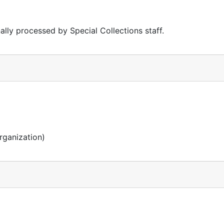
lly processed by Special Collections staff.
rganization)