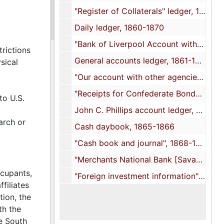
"Register of Collaterals" ledger, 1857-1863
Daily ledger, 1860-1870
"Bank of Liverpool Account with Bank of Charleston" ledger, 1860-1863
trictions
General accounts ledger, 1861-1871
sical
"Our account with other agencies" ledger, 1862-1865
"Receipts for Confederate Bonds" book, 1864 April 1
to U.S.
John C. Phillips account ledger, 1864-1865
arch or
Cash daybook, 1865-1866
"Cash book and journal", 1868-1871
"Merchants National Bank [Savannah, Ga.] in account with the Bank of Charleston" ledger, 1871-1872
ccupants,
"Foreign investment information" journal, 1873-1874
filiates
tion, the
th the
e South