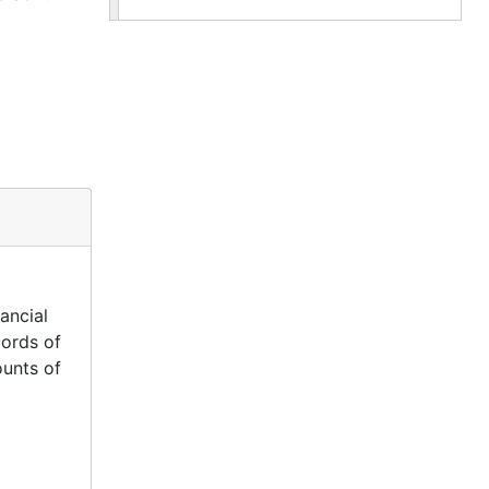
ancial
cords of
ounts of