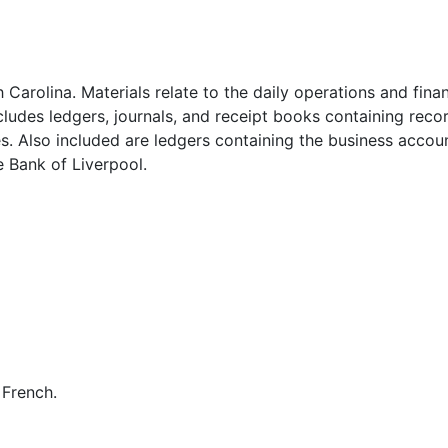
Carolina. Materials relate to the daily operations and finan
cludes ledgers, journals, and receipt books containing reco
s. Also included are ledgers containing the business accou
 Bank of Liverpool.
 French.