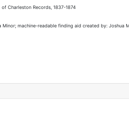
k of Charleston Records, 1837-1874
 Minor; machine-readable finding aid created by: Joshua 