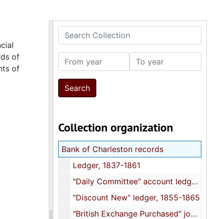
Search Collection
cial
rds of
From year
To year
nts of
Collection organization
Bank of Charleston records
Ledger, 1837-1861
"Daily Committee" account ledger, 1843
"Discount New" ledger, 1855-1865
"British Exchange Purchased" journal, 1856-1865