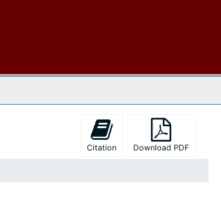
 The Archives
Citation
Download PDF