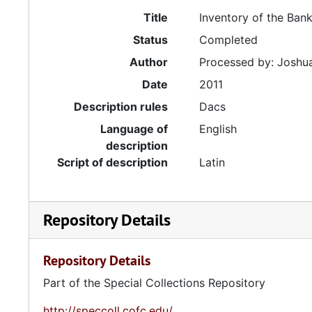
Title
Inventory of the Ban
Status
Completed
Author
Processed by: Joshua
Date
2011
Description rules
Dacs
Language of
English
description
Script of description
Latin
Repository Details
Repository Details
Part of the Special Collections Repository
http://speccoll.cofc.edu/