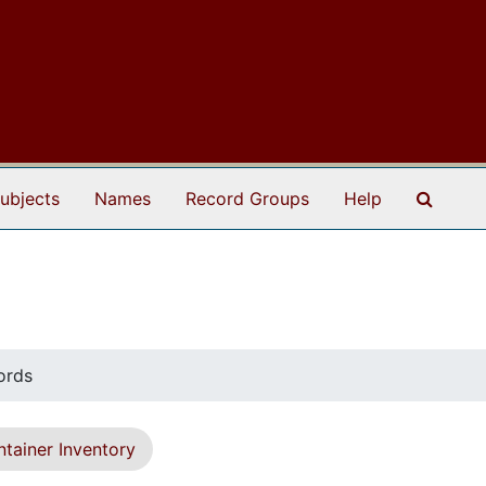
Search
ubjects
Names
Record Groups
Help
ords
tainer Inventory