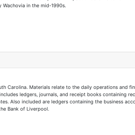
y Wachovia in the mid-1990s.
h Carolina. Materials relate to the daily operations and fin
includes ledgers, journals, and receipt books containing re
tes. Also included are ledgers containing the business acc
he Bank of Liverpool.