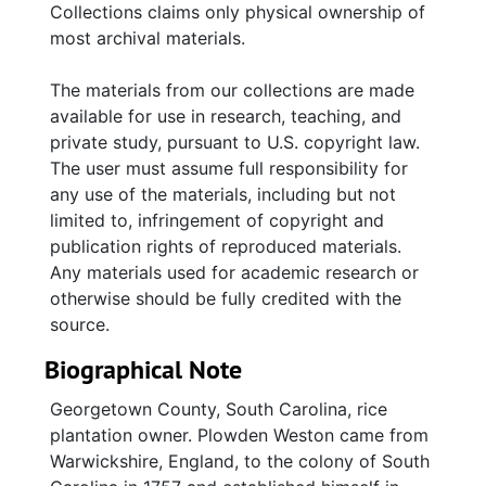
Collections claims only physical ownership of
most archival materials.
The materials from our collections are made
available for use in research, teaching, and
private study, pursuant to U.S. copyright law.
The user must assume full responsibility for
any use of the materials, including but not
limited to, infringement of copyright and
publication rights of reproduced materials.
Any materials used for academic research or
otherwise should be fully credited with the
source.
Biographical Note
Georgetown County, South Carolina, rice
plantation owner. Plowden Weston came from
Warwickshire, England, to the colony of South