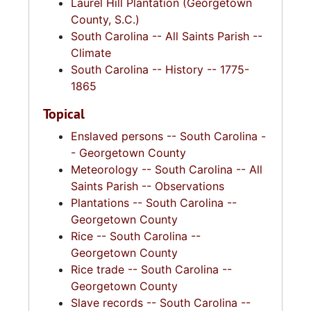
Laurel Hill Plantation (Georgetown
County, S.C.)
South Carolina -- All Saints Parish --
Climate
South Carolina -- History -- 1775-
1865
Topical
Enslaved persons -- South Carolina -
- Georgetown County
Meteorology -- South Carolina -- All
Saints Parish -- Observations
Plantations -- South Carolina --
Georgetown County
Rice -- South Carolina --
Georgetown County
Rice trade -- South Carolina --
Georgetown County
Slave records -- South Carolina --