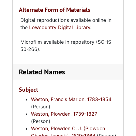
Alternate Form of Materials
Digital reproductions available online in
the
Lowcountry Digital Library
.
Microfilm available in repository (SCHS
50-266).
Related Names
Subject
Weston, Francis Marion, 1783-1854
(Person)
Weston, Plowden, 1739-1827
(Person)
Weston, Plowden C. J. (Plowden
Charles Jennett), 1819-1864
(Person)