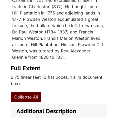
Carolina in 1757 and established himself in
trade in Charleston (S.C.). He bought Laurel
Hill Plantation in 1775 and adjoining lands in
1777. Plowden Weston accumulated a great
fortune, the bulk of which he left to two sons,
Dr. Paul Weston (1784-1837) and Francis
Marion Weston. Francis Marion Weston lived
at Laurel Hill Plantation. His son, Plowden C.J.
Weston, was tutored by Rev. Alexander
Glennie from 1828 to 1831.
Full Extent
2.75 linear feet (2 flat boxes, 1 slim document
box)
Collapse All
Additional Description