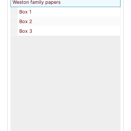
Weston family papers
Box 1
Box 2
Box 3