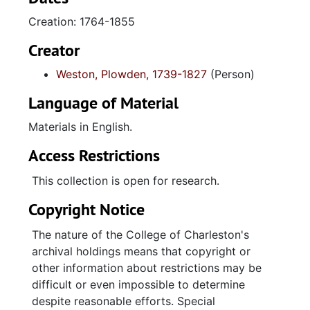
pertaining to Weston family plantations.
Creation: 1764-1855
Plantation journal (1802-1817) contains
primarily accounts for the purchase of
Creator
supplies for Waccamaw plantations (Laurel
Weston, Plowden, 1739-1827
(Person)
Hill and Holly Hill) and for the sales of rice.
Interspersed among these accounts are lists
Language of Material
of slaves, accounts for Francis M. Weston,
accounts with Gaillard & Mazyck, medical
Materials in English.
"receipts" copies of letters, and miscellaneous
Access Restrictions
entries. "A Meteorological Table kept by
Plowden C.J. Weston" for "All Saints Parish,
This collection is open for research.
Waccamaw, South Carolina" (November 1829
Copyright Notice
through December 1833) records readings of
temperature, barometric pressure, and wind
The nature of the College of Charleston's
direction, and includes comments about the
archival holdings means that copyright or
weather (cloudy, clear, fine, and similar
other information about restrictions may be
remarks).
difficult or even impossible to determine
despite reasonable efforts. Special