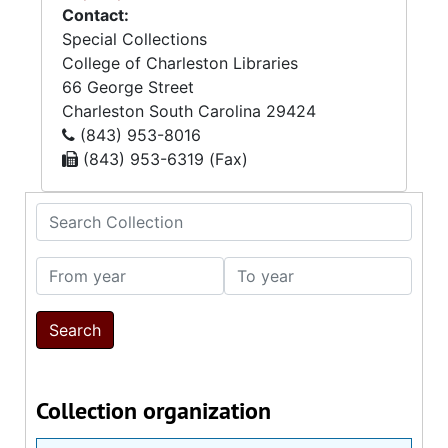
Contact:
Special Collections
College of Charleston Libraries
66 George Street
Charleston
South Carolina
29424
(843) 953-8016
(843) 953-6319 (Fax)
Search Collection
From year
To year
Collection organization