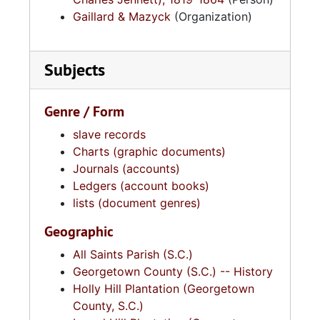
Gaillard & Mazyck
(Organization)
Subjects
Genre / Form
slave records
Charts (graphic documents)
Journals (accounts)
Ledgers (account books)
lists (document genres)
Geographic
All Saints Parish (S.C.)
Georgetown County (S.C.) -- History
Holly Hill Plantation (Georgetown
County, S.C.)