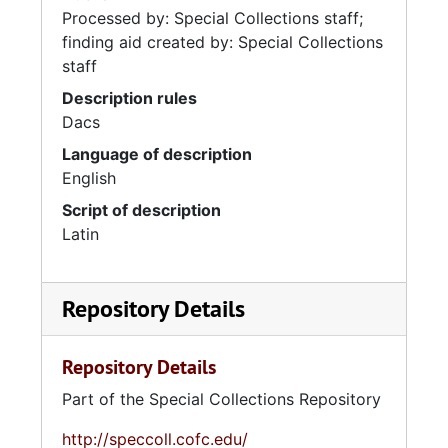
Processed by: Special Collections staff;
finding aid created by: Special Collections
staff
Description rules
Dacs
Language of description
English
Script of description
Latin
Repository Details
Repository Details
Part of the Special Collections Repository
http://speccoll.cofc.edu/