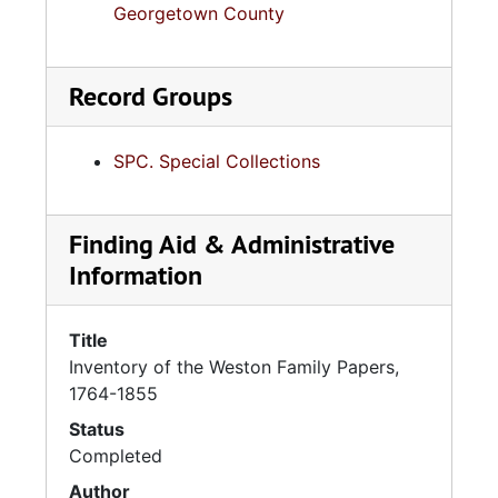
Georgetown County
Record Groups
SPC. Special Collections
Finding Aid & Administrative
Information
Title
Inventory of the Weston Family Papers,
1764-1855
Status
Completed
Author