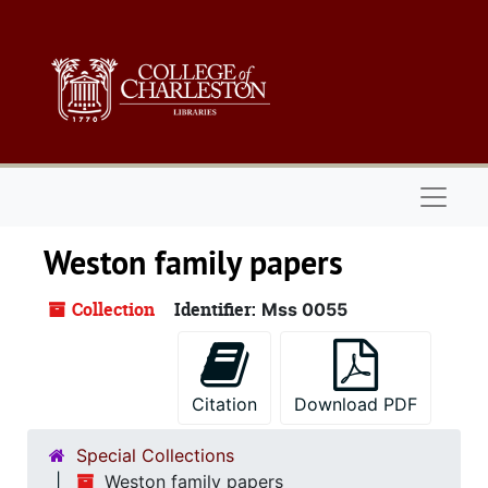
Skip to main content
Naviga
Weston family papers
Collection
Identifier:
Mss 0055
Citation
Download PDF
Special Collections
Weston family papers