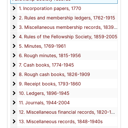
1. Incorporation papers
1. Incorporation papers, 1770
2. Rules and membership ledgers
2. Rules and membership ledgers, 1762-1915
3. Miscellaneous membership records
3. Miscellaneous membership records, 1839-1847, circa 1940s
4. Rules of the Fellowship Society
4. Rules of the Fellowship Society, 1859-2005
5. Minutes
5. Minutes, 1769-1961
6. Rough minutes
6. Rough minutes, 1815-1956
7. Cash books
7. Cash books, 1774-1945
8. Rough cash books
8. Rough cash books, 1826-1909
9. Receipt books
9. Receipt books, 1793-1860
10. Ledgers
10. Ledgers, 1896-1945
11. Journals
11. Journals, 1944-2004
12. Miscellaneous financial records
12. Miscellaneous financial records, 1820-1897
13. Miscellaneous records
13. Miscellaneous records, 1848-1940s