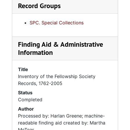
Record Groups
SPC. Special Collections
Finding Aid & Administrative
Information
Title
Inventory of the Fellowship Society
Records, 1762-2005
Status
Completed
Author
Processed by: Harlan Greene; machine-
readable finding aid created by: Martha
McTear