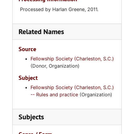
Processed by Harlan Greene, 2011.
Related Names
Source
Fellowship Society (Charleston, S.C.)
(Donor, Organization)
Subject
Fellowship Society (Charleston, S.C.)
-- Rules and practice
(Organization)
Subjects