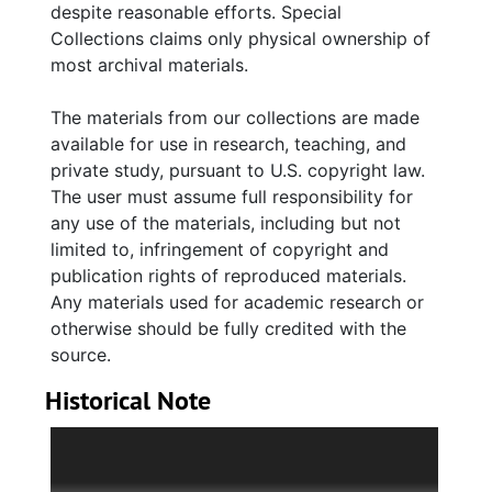
despite reasonable efforts. Special
1825) re the Charleston Bible Society,
Collections claims only physical ownership of
mentions of War of 1812 fortifications; and the
most archival materials.
purchase of property for rental use and the
establishment of a Fellowship Hall on
The materials from our collections are made
property between Broad and Chalmers
available for use in research, teaching, and
streets. Minutes (1832-1854) reference the
private study, pursuant to U.S. copyright law.
decline of the schools, the death of President
The user must assume full responsibility for
Charles Steedman (1783-1838), killed in the
any use of the materials, including but not
Charleston fire of 1838, Eliza Murden (d.
limited to, infringement of copyright and
1847), as teacher of the Society's school for
publication rights of reproduced materials.
girls, starting her own school on more
Any materials used for academic research or
religious lines, with a reference to her being
otherwise should be fully credited with the
tolerant to all religions, including Judaism. The
source.
Society's gift of funds to establish a normal
school in Charleston, the growing rift between
Historical Note
North and South, the championing of its
The Fellowship Society was founded in
President Richard Yeadon (1802-1870) for his
Charleston, South Carolina (then Charles
stand on southern rights, the effect of the