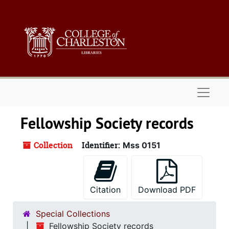
Skip to main content
Naviga
Fellowship Society records
Collection
Identifier:
Mss 0151
Citation
Download PDF
Special Collections
Fellowship Society records