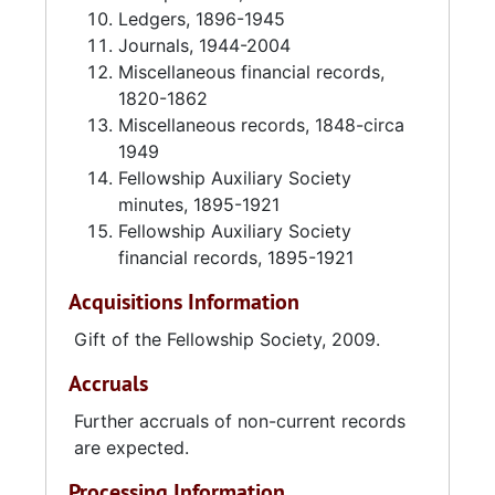
Ledgers, 1896-1945
Journals, 1944-2004
Miscellaneous financial records,
1820-1862
Miscellaneous records, 1848-circa
1949
Fellowship Auxiliary Society
minutes, 1895-1921
Fellowship Auxiliary Society
financial records, 1895-1921
Acquisitions Information
Gift of the Fellowship Society, 2009.
Accruals
Further accruals of non-current records
are expected.
Processing Information