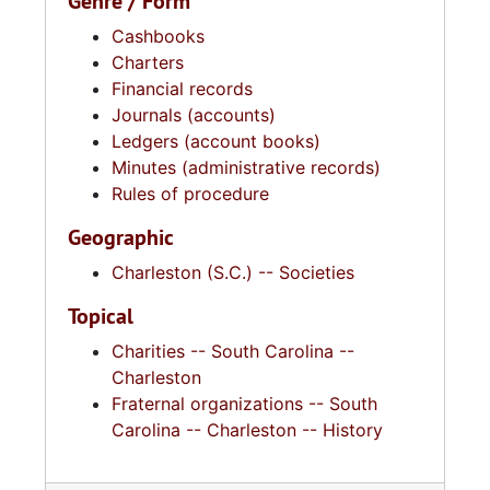
Genre / Form
Cashbooks
Charters
Financial records
Journals (accounts)
Ledgers (account books)
Minutes (administrative records)
Rules of procedure
Geographic
Charleston (S.C.) -- Societies
Topical
Charities -- South Carolina --
Charleston
Fraternal organizations -- South
Carolina -- Charleston -- History