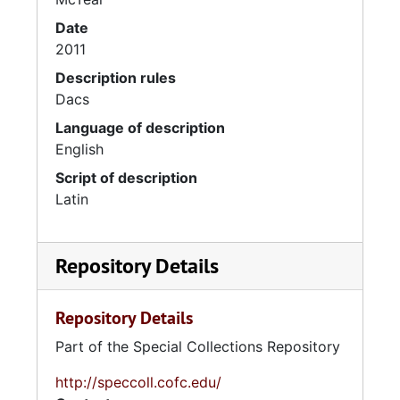
Date
2011
Description rules
Dacs
Language of description
English
Script of description
Latin
Repository Details
Repository Details
Part of the Special Collections Repository
http://speccoll.cofc.edu/