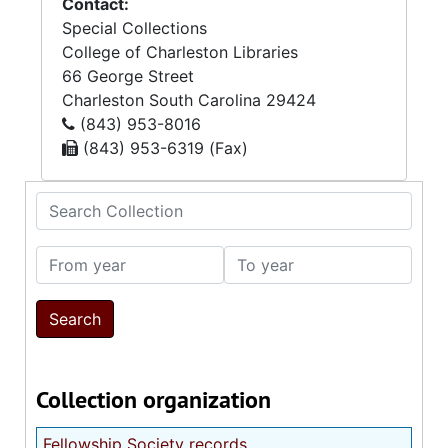
Contact:
Special Collections
College of Charleston Libraries
66 George Street
Charleston
South Carolina
29424
(843) 953-8016
(843) 953-6319 (Fax)
Search Collection
From year
To year
Collection organization
Fellowship Society records