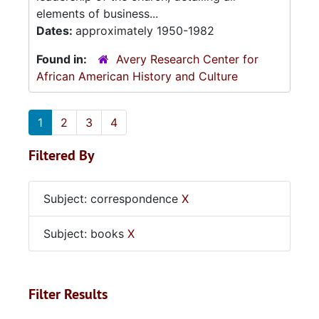
elements of business...
Dates:
approximately 1950-1982
Found in:
Avery Research Center for
African American History and Culture
1
2
3
4
Filtered By
Subject: correspondence
X
Subject: books
X
Filter Results