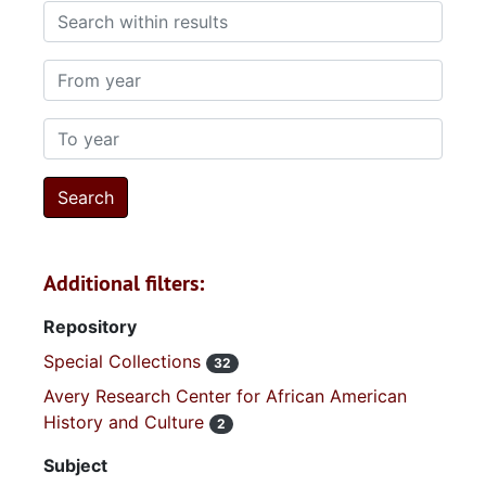
Search within results
From year
To year
Additional filters:
Repository
Special Collections
32
Avery Research Center for African American
History and Culture
2
Subject