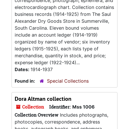
correspondence, photograph, ephemera, and
electrocardiograph chart. Collection contains
business records (1914-1925) from The Saul
Alexander Dry Goods Store in Summerville,
South Carolina. Eleven bound volumes
include an account ledger (1914-1919)
organized by name of vendor; six inventory
ledgers (1915-1925), each lists type of
merchandise, quantity in stock, and price;
expense ledger (1922-1924)...
Dates:
1914-1937
Found in:
Special Collections
Dora Altman collection
Collection
Identifier:
Mss 1006
Collection Overview
Includes photographs,
photocopies, correspondence, address
books, autograph books, and ephemera.