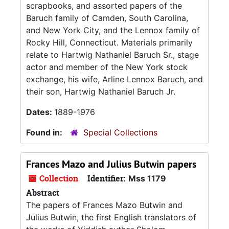
scrapbooks, and assorted papers of the
Baruch family of Camden, South Carolina,
and New York City, and the Lennox family of
Rocky Hill, Connecticut. Materials primarily
relate to Hartwig Nathaniel Baruch Sr., stage
actor and member of the New York stock
exchange, his wife, Arline Lennox Baruch, and
their son, Hartwig Nathaniel Baruch Jr.
Dates:
1889-1976
Found in:
Special Collections
Frances Mazo and Julius Butwin papers
Collection
Identifier:
Mss 1179
Abstract
The papers of Frances Mazo Butwin and
Julius Butwin, the first English translators of