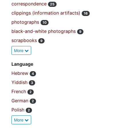
correspondence
25
clippings (information artifacts)
16
photographs
10
black-and-white photographs
9
scrapbooks
9
More
Language
Hebrew
4
Yiddish
3
French
2
German
2
Polish
2
More