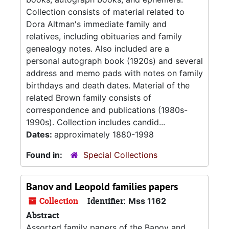
Collection consists of material related to
Dora Altman's immediate family and
relatives, including obituaries and family
genealogy notes. Also included are a
personal autograph book (1920s) and several
address and memo pads with notes on family
birthdays and death dates. Material of the
related Brown family consists of
correspondence and publications (1980s-
1990s). Collection includes candid...
Dates:
approximately 1880-1998
Found in:
Special Collections
Banov and Leopold families papers
Collection
Identifier:
Mss 1162
Abstract
Assorted family papers of the Banov and