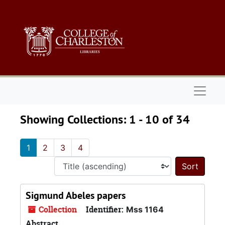
Skip to main content
Skip to search results
Naviga
Showing Collections: 1 - 10 of 34
1
2
3
4
Sort 
Sigmund Abeles papers
Collection
Identifier:
Mss 1164
Abstract