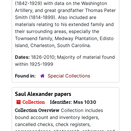
(1842-1929) with data on the Washington
Artillery, and great grandfather Thomas Peter
Smith (1814-1899). Also included are
materials relating to his extended family and
their surrounding areas, especially the
Townsend family, Medway Plantation, Edisto
Island, Charleston, South Carolina.
Dates:
1826-2010; Majority of material found
within 1925-1999
Found in:
Special Collections
Saul Alexander papers
Collection
Identifier:
Mss 1030
Collection Overview
Collection includes
bound account and inventory ledgers,
cancelled checks, check registers,