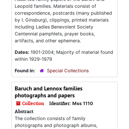
Leopold families. Materials consist of
correspondence, postcards (many published
by I. Ginsburg), clippings, printed materials
including Ladies Benevolent Society
Centennial pamphlets, prayer books,
artifacts, and other ephemera.
Dates:
1901-2004; Majority of material found
within 1929-1979
Found in:
Special Collections
Baruch and Lennox families
photographs and papers
Collection
Identifier:
Mss 1110
Abstract
The collection consists of family
photographs and photograph albums,