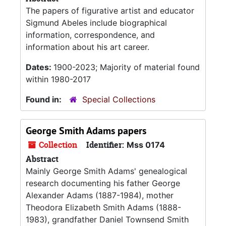
The papers of figurative artist and educator
Sigmund Abeles include biographical
information, correspondence, and
information about his art career.
Dates:
1900-2023; Majority of material found
within 1980-2017
Found in:
Special Collections
George Smith Adams papers
Collection
Identifier:
Mss 0174
Abstract
Mainly George Smith Adams' genealogical
research documenting his father George
Alexander Adams (1887-1984), mother
Theodora Elizabeth Smith Adams (1888-
1983), grandfather Daniel Townsend Smith