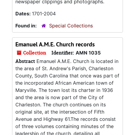
newspaper clippings and photographs.
Dates:
1701-2004
Found in:
Special Collections
Emanuel A.M.E. Church records
Collection
Identifier:
AMN 1035
Abstract
Emanuel A.M.E. Church is located in
the area of St. Andrew's Parish, Charleston
County, South Carolina that once was part of
the incorporated African American town of
Maryville. The town lost its charter in 1936
and the area is now part of the City of
Charleston. The church continues on its
original site, at the intersection of Fifth
Avenue and Highway 61.The records consist
of three volumes containing minutes of the
leadership of the church, detailing all