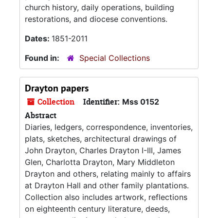
church history, daily operations, building
restorations, and diocese conventions.
Dates:
1851-2011
Found in:
Special Collections
Drayton papers
Collection
Identifier:
Mss 0152
Abstract
Diaries, ledgers, correspondence, inventories,
plats, sketches, architectural drawings of
John Drayton, Charles Drayton I-III, James
Glen, Charlotta Drayton, Mary Middleton
Drayton and others, relating mainly to affairs
at Drayton Hall and other family plantations.
Collection also includes artwork, reflections
on eighteenth century literature, deeds,