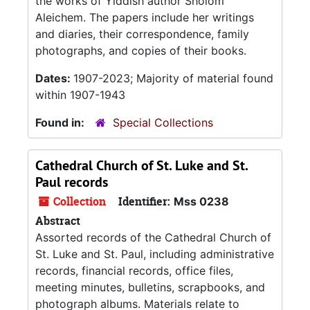
the works of Yiddish author Sholom
Aleichem. The papers include her writings
and diaries, their correspondence, family
photographs, and copies of their books.
Dates:
1907-2023; Majority of material found
within 1907-1943
Found in:
Special Collections
Cathedral Church of St. Luke and St.
Paul records
Collection
Identifier:
Mss 0238
Abstract
Assorted records of the Cathedral Church of
St. Luke and St. Paul, including administrative
records, financial records, office files,
meeting minutes, bulletins, scrapbooks, and
photograph albums. Materials relate to