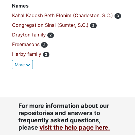
Names
Kahal Kadosh Beth Elohim (Charleston, S.C.)
3
Congregation Sinai (Sumter, S.C.)
2
Drayton family
2
Freemasons
2
Harby family
2
More
For more information about our
repositories and answers to
frequently asked questions,
please
visit the help page here.