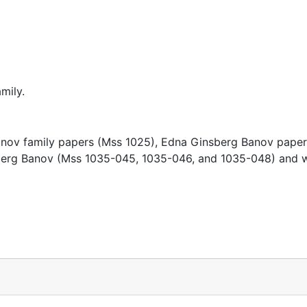
mily.
 Banov family papers (Mss 1025), Edna Ginsberg Banov pape
nsberg Banov (Mss 1035-045, 1035-046, and 1035-048) and 