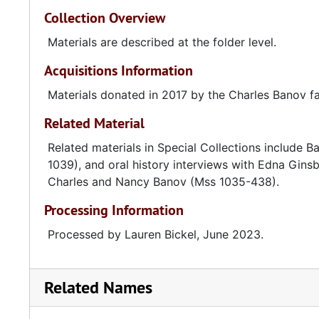
Collection Overview
Materials are described at the folder level.
Acquisitions Information
Materials donated in 2017 by the Charles Banov fa
Related Material
Related materials in Special Collections include
1039), and oral history interviews with Edna Gi
Charles and Nancy Banov (Mss 1035-438).
Processing Information
Processed by Lauren Bickel, June 2023.
Related Names