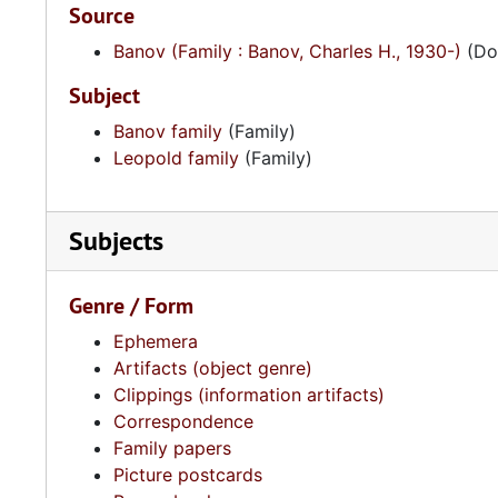
Source
Banov (Family : Banov, Charles H., 1930-)
(Don
Subject
Banov family
(Family)
Leopold family
(Family)
Subjects
Genre / Form
Ephemera
Artifacts (object genre)
Clippings (information artifacts)
Correspondence
Family papers
Picture postcards