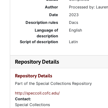
Author
Processed by: Lauren 
Date
2023
Description rules
Dacs
Language of
English
description
Script of description
Latin
Repository Details
Repository Details
Part of the Special Collections Repository
http://speccoll.cofc.edu/
Contact:
Special Collections