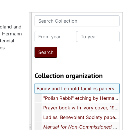
Search Collection
Poland and
by Hermann
From year
To year
tennial
les
Collection organization
Banov and Leopold families papers
"Polish Rabbi" etching by Hermann Struck, approximately 1901
Prayer book with ivory cover, 1906
Ladies' Benevolent Society papers, 1913
Manual for Non-Commissioned Officers and Privates of Infantry of the Army of the United States