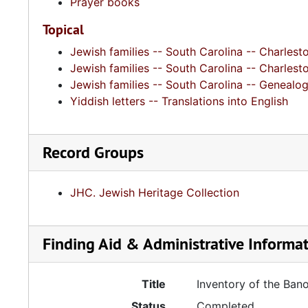
Prayer books
Topical
Jewish families -- South Carolina -- Charlest
Jewish families -- South Carolina -- Charlest
Jewish families -- South Carolina -- Genealo
Yiddish letters -- Translations into English
Record Groups
JHC. Jewish Heritage Collection
Finding Aid & Administrative Informa
Title
Inventory of the Ban
Status
Completed