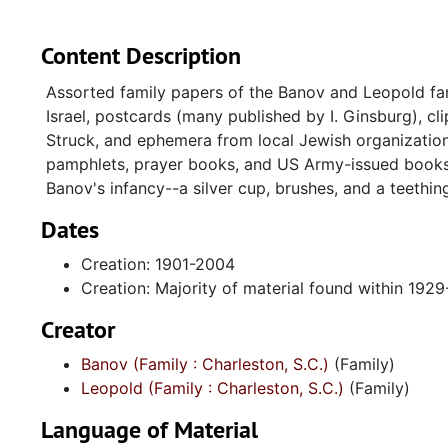
Content Description
Assorted family papers of the Banov and Leopold fam
Israel, postcards (many published by I. Ginsburg), c
Struck, and ephemera from local Jewish organization
pamphlets, prayer books, and US Army-issued books 
Banov's infancy--a silver cup, brushes, and a teething
Dates
Creation: 1901-2004
Creation: Majority of material found within 192
Creator
Banov (Family : Charleston, S.C.)
(Family)
Leopold (Family : Charleston, S.C.)
(Family)
Language of Material