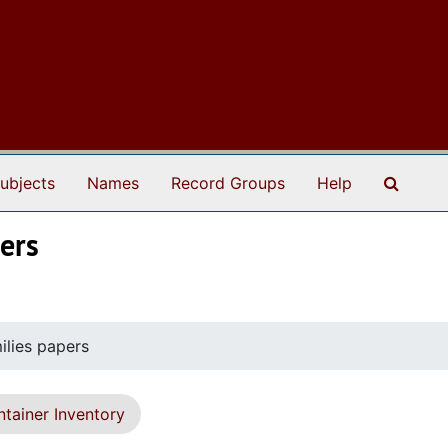
Search
ubjects
Names
Record Groups
Help
ers
lies papers
tainer Inventory