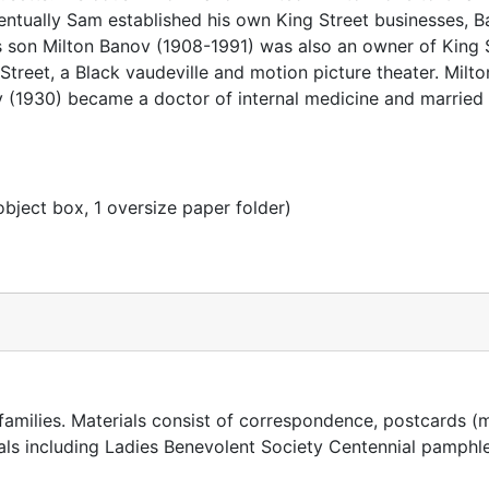
Eventually Sam established his own King Street businesses, B
s son Milton Banov (1908-1991) was also an owner of King 
Street, a Black vaudeville and motion picture theater. Milt
 (1930) became a doctor of internal medicine and married
object box, 1 oversize paper folder)
amilies. Materials consist of correspondence, postcards (
ials including Ladies Benevolent Society Centennial pamphle