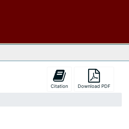
 The Archives
Citation
Download PDF