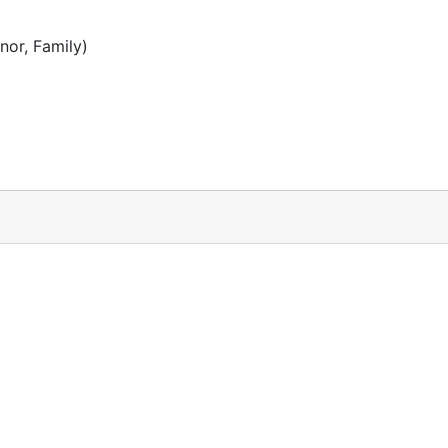
or, Family)