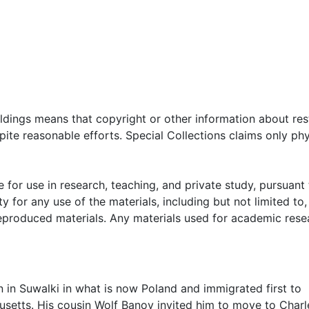
oldings means that copyright or other information about res
ite reasonable efforts. Special Collections claims only phy
 for use in research, teaching, and private study, pursuant 
y for any use of the materials, including but not limited to,
reproduced materials. Any materials used for academic rese
in Suwalki in what is now Poland and immigrated first to
husetts. His cousin Wolf Banov invited him to move to Char