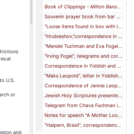
Book of Clippings - Milton Banov
, 192
Souvenir prayer book from bar mitzvah of Henry Karesh, 1923
"Loose items found in box with letters" [postcards, photographs, photocopies, and genealogical documents], 1929-2004
"Hrubieshov,"correspondence in Yiddish, approximately 1930s-1940s
"Mendel Tuchman and Eva Fogel Tuchman", correspondence in Yiddish addressed to "M. Leopold" or "Maks Leopold", 1933-1939
trictions
"Irving Fogel", telegrams and correspondence in English and Polish, 1937-1938
sical
Correspondence in Yiddish and English, translations, and photocopies, 1937-1984
"Maks Leopold", letter in Yiddish and photocopies, 1939
to U.S.
Correspondence of Jennie Leopold and Erwin Fogel in Yiddish and English, 1939-1947
arch or
Jewish Holy Scriptures presented by the Army of the United States
Telegram from Chava Fuchman in English, 1945
Notes for speech "A Mother Looks at Jewish Organizations by Mrs. Milton Banov", 1947
"Halpern, Brasil", correspondence in Yiddish, 1947-1985
leston and