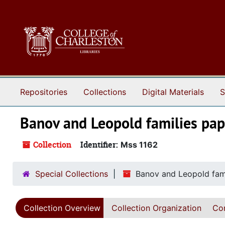
Skip to main content
Repositories
Collections
Digital Materials
S
Banov and Leopold families pap
Collection
Identifier:
Mss 1162
Special Collections
Banov and Leopold fami
Collection Overview
Collection Organization
Con