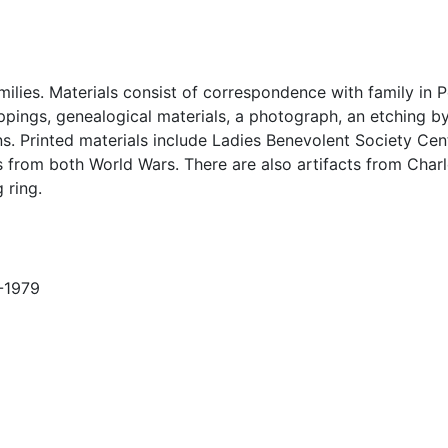
ilies. Materials consist of correspondence with family in 
lippings, genealogical materials, a photograph, an etching 
s. Printed materials include Ladies Benevolent Society Cen
from both World Wars. There are also artifacts from Char
 ring.
9-1979