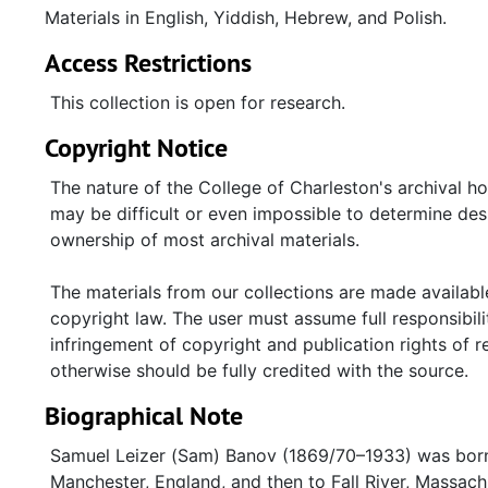
Materials in English, Yiddish, Hebrew, and Polish.
Access Restrictions
This collection is open for research.
Copyright Notice
The nature of the College of Charleston's archival h
may be difficult or even impossible to determine desp
ownership of most archival materials.
The materials from our collections are made available
copyright law. The user must assume full responsibilit
infringement of copyright and publication rights of 
otherwise should be fully credited with the source.
Biographical Note
Samuel Leizer (Sam) Banov (1869/70–1933) was born 
Manchester, England, and then to Fall River, Massac