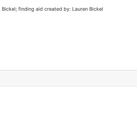
Bickel; finding aid created by: Lauren Bickel