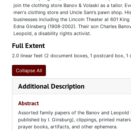
join the clothing store Banov & Volaski as a tailor. 
men's clothing store and Uncle Sam’s pawn shop. Hi
businesses including the Lincoln Theater at 601 King 
Edna Ginsberg (1908-2002). Their son Charles Banov
Leopold, a disability rights activist.
Full Extent
2.0 linear feet (2 document boxes, 1 postcard box, 1 
Collapse All
Additional Description
Abstract
Assorted family papers of the Banov and Leopold f
published by I. Ginsburg), clippings, printed mater
prayer books, artifacts, and other ephemera.