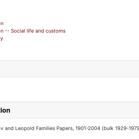
on
on -- Social life and customs
gy
tion
ov and Leopold Families Papers, 1901-2004 (bulk 1929-197