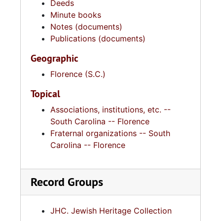
Deeds
Minute books
Notes (documents)
Publications (documents)
Geographic
Florence (S.C.)
Topical
Associations, institutions, etc. --
South Carolina -- Florence
Fraternal organizations -- South
Carolina -- Florence
Record Groups
JHC. Jewish Heritage Collection