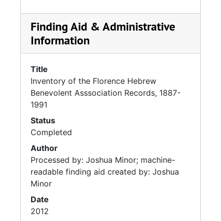
Finding Aid & Administrative
Information
Title
Inventory of the Florence Hebrew
Benevolent Asssociation Records, 1887-
1991
Status
Completed
Author
Processed by: Joshua Minor; machine-
readable finding aid created by: Joshua
Minor
Date
2012