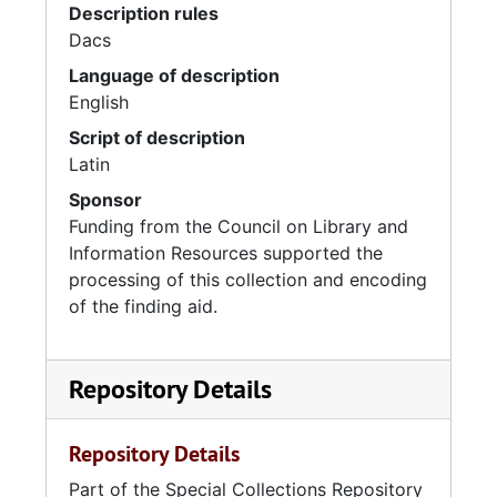
Description rules
Dacs
Language of description
English
Script of description
Latin
Sponsor
Funding from the Council on Library and
Information Resources supported the
processing of this collection and encoding
of the finding aid.
Repository Details
Repository Details
Part of the Special Collections Repository