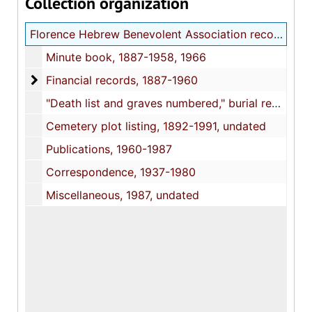
Collection organization
Florence Hebrew Benevolent Association records
Minute book, 1887-1958, 1966
Financial records
Financial records, 1887-1960
"Death list and graves numbered," burial register, 1887-1917
Cemetery plot listing, 1892-1991, undated
Publications, 1960-1987
Correspondence, 1937-1980
Miscellaneous, 1987, undated