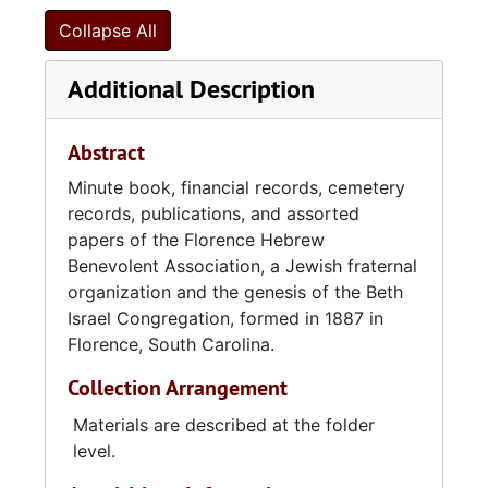
Collapse All
Additional Description
Abstract
Minute book, financial records, cemetery
records, publications, and assorted
papers of the Florence Hebrew
Benevolent Association, a Jewish fraternal
organization and the genesis of the Beth
Israel Congregation, formed in 1887 in
Florence, South Carolina.
Collection Arrangement
Materials are described at the folder
level.