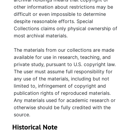
1970 Temple Beth Israel dedication program,
other information about restrictions may be
and "Beth Israel Congregation—Then and
difficult or even impossible to determine
Now" by Beatrice K. Rogol. Collection also
despite reasonable efforts. Special
includes correspondence and miscellaneous
Collections claims only physical ownership of
papers containing blank cemetery plot
most archival materials.
purchase forms and maintenance agreements.
The materials from our collections are made
available for use in research, teaching, and
private study, pursuant to U.S. copyright law.
The user must assume full responsibility for
any use of the materials, including but not
limited to, infringement of copyright and
publication rights of reproduced materials.
Any materials used for academic research or
otherwise should be fully credited with the
source.
Historical Note