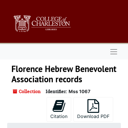
Skip to main content
Naviga
Florence Hebrew Benevolent
Association records
Collection
Identifier:
Mss 1067
Citation
Download PDF