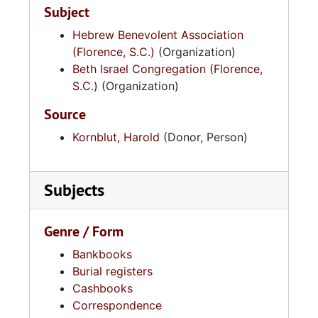
Subject
Hebrew Benevolent Association
(Florence, S.C.)
(Organization)
Beth Israel Congregation (Florence,
S.C.)
(Organization)
Source
Kornblut, Harold
(Donor, Person)
Subjects
Genre / Form
Bankbooks
Burial registers
Cashbooks
Correspondence