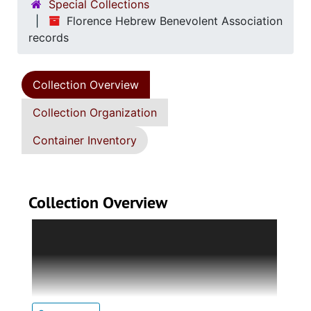
Special Collections
Florence Hebrew Benevolent Association
records
Collection Overview
Collection Organization
Container Inventory
Collection Overview
Collection contains minute book, financial
records, cemetery records, publications, and
assorted papers of the Florence Hebrew
Benevolent Association, formed in 1887 in
Florence, South Carolina. Minute book