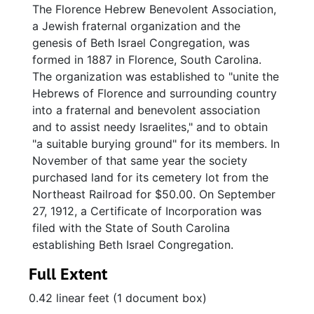
The Florence Hebrew Benevolent Association,
a Jewish fraternal organization and the
genesis of Beth Israel Congregation, was
formed in 1887 in Florence, South Carolina.
The organization was established to "unite the
Hebrews of Florence and surrounding country
into a fraternal and benevolent association
and to assist needy Israelites," and to obtain
"a suitable burying ground" for its members. In
November of that same year the society
purchased land for its cemetery lot from the
Northeast Railroad for $50.00. On September
27, 1912, a Certificate of Incorporation was
filed with the State of South Carolina
establishing Beth Israel Congregation.
Full Extent
0.42 linear feet (1 document box)