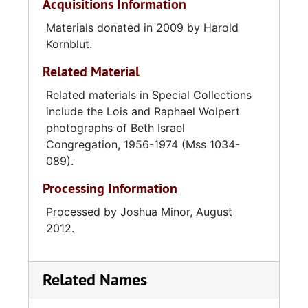
Acquisitions Information
Materials donated in 2009 by Harold
Kornblut.
Related Material
Related materials in Special Collections
include the Lois and Raphael Wolpert
photographs of Beth Israel
Congregation, 1956-1974 (Mss 1034-
089).
Processing Information
Processed by Joshua Minor, August
2012.
Related Names