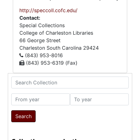
http://speccoll.cofc.edu/
Contact:
Special Collections
College of Charleston Libraries
66 George Street
Charleston
South Carolina
29424
(843) 953-8016
(843) 953-6319 (Fax)
Search Collection
From year
To year