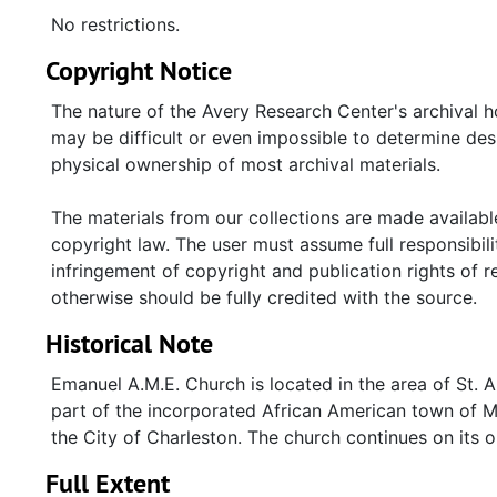
No restrictions.
Copyright Notice
The nature of the Avery Research Center's archival h
may be difficult or even impossible to determine des
physical ownership of most archival materials.
The materials from our collections are made available
copyright law. The user must assume full responsibilit
infringement of copyright and publication rights of 
otherwise should be fully credited with the source.
Historical Note
Emanuel A.M.E. Church is located in the area of St. 
part of the incorporated African American town of Mar
the City of Charleston. The church continues on its or
Full Extent