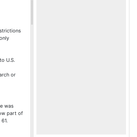
trictions
only
to U.S.
arch or
ce was
ow part of
 61.