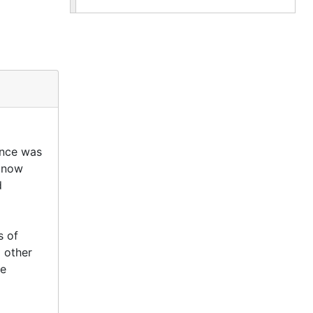
once was
s now
d
s of
d other
de