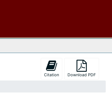
 The Archives
Citation
Download PDF