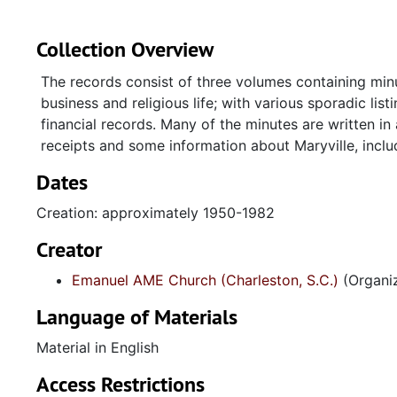
Collection Overview
The records consist of three volumes containing minut
business and religious life; with various sporadic li
financial records. Many of the minutes are written in
receipts and some information about Maryville, incl
Dates
Creation: approximately 1950-1982
Creator
Emanuel AME Church (Charleston, S.C.)
(Organiz
Language of Materials
Material in English
Access Restrictions