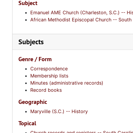
Subject
Emanuel AME Church (Charleston, S.C.) -- Hi
African Methodist Episcopal Church -- South 
Subjects
Genre / Form
Correspondence
Membership lists
Minutes (administrative records)
Record books
Geographic
Maryville (S.C.) -- History
Topical
Church records and registers -- South Caroli