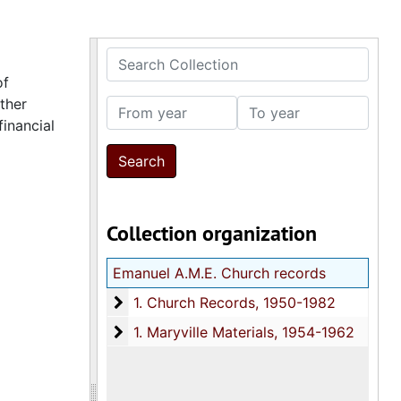
Search Collection
of
ther
From year
To year
financial
Collection organization
Emanuel A.M.E. Church records
1. Church Records
1. Church Records, 1950-1982
1. Maryville Materials
1. Maryville Materials, 1954-1962