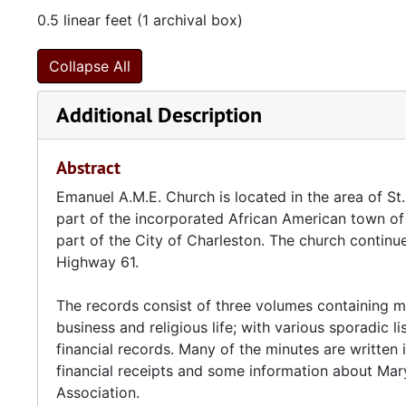
0.5 linear feet (1 archival box)
Collapse All
Additional Description
Abstract
Emanuel A.M.E. Church is located in the area of St
part of the incorporated African American town of 
part of the City of Charleston. The church continues
Highway 61.
The records consist of three volumes containing min
business and religious life; with various sporadic 
financial records. Many of the minutes are written 
financial receipts and some information about Mary
Association.