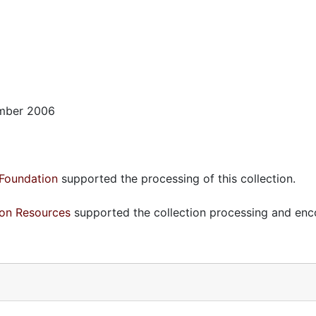
ember 2006
Foundation
supported the processing of this collection.
ion Resources
supported the collection processing and enc