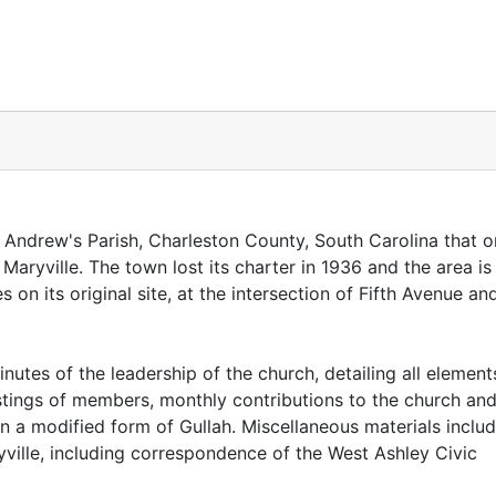
. Andrew's Parish, Charleston County, South Carolina that 
Maryville. The town lost its charter in 1936 and the area i
 on its original site, at the intersection of Fifth Avenue an
utes of the leadership of the church, detailing all element
listings of members, monthly contributions to the church an
in a modified form of Gullah. Miscellaneous materials inclu
ville, including correspondence of the West Ashley Civic