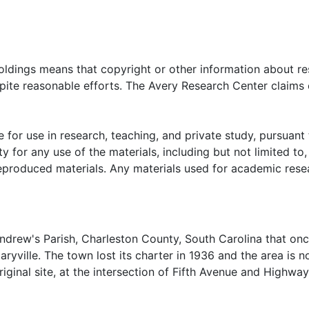
oldings means that copyright or other information about res
pite reasonable efforts. The Avery Research Center claims 
 for use in research, teaching, and private study, pursuant 
y for any use of the materials, including but not limited to,
reproduced materials. Any materials used for academic rese
Andrew's Parish, Charleston County, South Carolina that on
yville. The town lost its charter in 1936 and the area is n
iginal site, at the intersection of Fifth Avenue and Highway