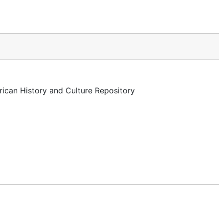
rican History and Culture Repository