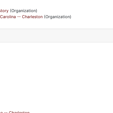
story
(Organization)
Carolina -- Charleston
(Organization)
na -- Charleston