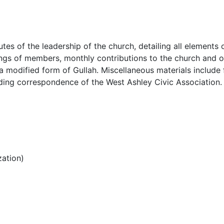
es of the leadership of the church, detailing all elements 
stings of members, monthly contributions to the church and o
 a modified form of Gullah. Miscellaneous materials include 
uding correspondence of the West Ashley Civic Association.
ation)