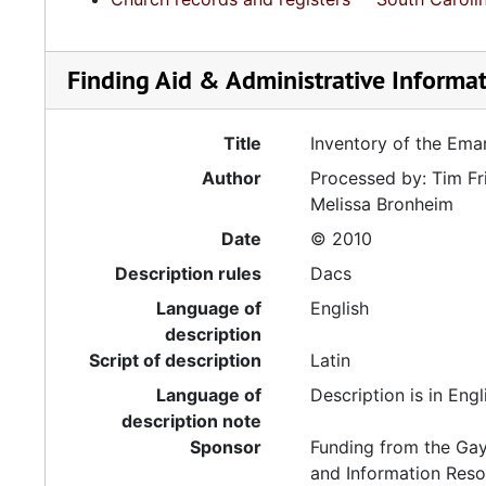
Finding Aid & Administrative Informa
Title
Inventory of the Ema
Author
Processed by: Tim Fr
Melissa Bronheim
Date
© 2010
Description rules
Dacs
Language of
English
description
Script of description
Latin
Language of
Description is in Engl
description note
Sponsor
Funding from the Gay
and Information Reso