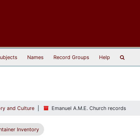
Search
ubjects
Names
Record Groups
Help
ry and Culture
Emanuel A.M.E. Church records
tainer Inventory