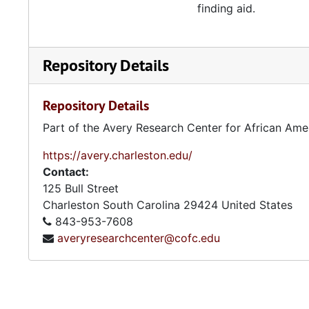
finding aid.
Repository Details
Repository Details
Part of the Avery Research Center for African Ame
https://avery.charleston.edu/
Contact:
125 Bull Street
Charleston
South Carolina
29424
United States
843-953-7608
averyresearchcenter@cofc.edu