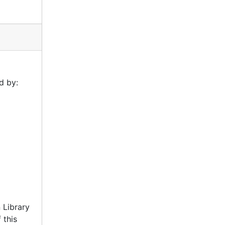
d by:
 Library
 this