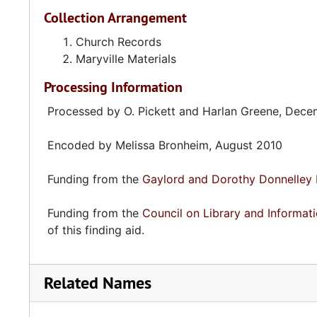
Collection Arrangement
Church Records
Maryville Materials
Processing Information
Processed by O. Pickett and Harlan Greene, Dec
Encoded by Melissa Bronheim, August 2010
Funding from the
Gaylord and Dorothy Donnelley 
Funding from the
Council on Library and Informat
of this finding aid.
Related Names