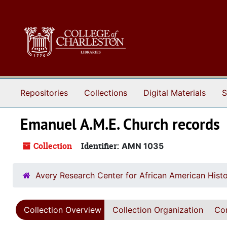
Skip to main content
Repositories
Collections
Digital Materials
S
Emanuel A.M.E. Church records
Collection
Identifier:
AMN 1035
Avery Research Center for African American Histo
Collection Overview
Collection Organization
Con