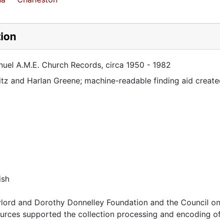
tion
nuel A.M.E. Church Records, circa 1950 - 1982
itz and Harlan Greene; machine-readable finding aid create
ish
lord and Dorothy Donnelley Foundation and the Council on
urces supported the collection processing and encoding of