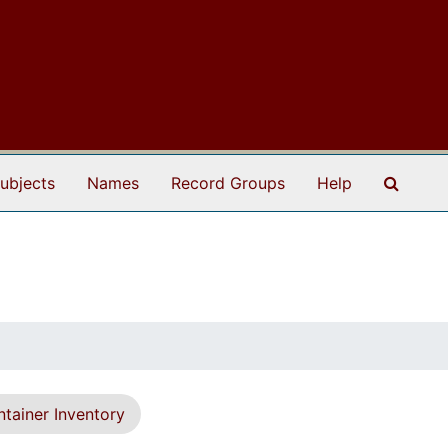
Search
ubjects
Names
Record Groups
Help
tainer Inventory