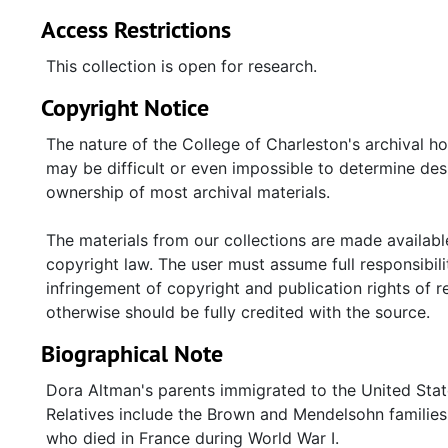
Access Restrictions
This collection is open for research.
Copyright Notice
The nature of the College of Charleston's archival h
may be difficult or even impossible to determine desp
ownership of most archival materials.
The materials from our collections are made available
copyright law. The user must assume full responsibilit
infringement of copyright and publication rights of 
otherwise should be fully credited with the source.
Biographical Note
Dora Altman's parents immigrated to the United State
Relatives include the Brown and Mendelsohn families
who died in France during World War I.