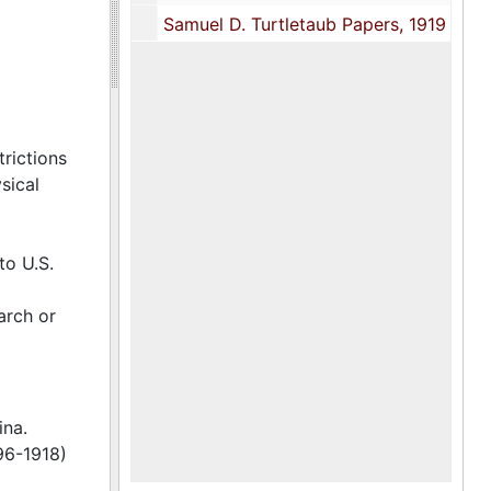
Samuel D. Turtletaub Papers, 1919
trictions
sical
to U.S.
arch or
ina.
96-1918)