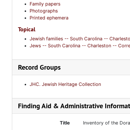
Family papers
Photographs
Printed ephemera
Topical
Jewish families -- South Carolina -- Charlesto
Jews -- South Carolina -- Charleston -- Cor
Record Groups
JHC. Jewish Heritage Collection
Finding Aid & Administrative Informa
Title
Inventory of the Dor