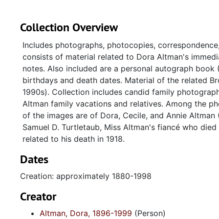
Collection Overview
Includes photographs, photocopies, correspondence
consists of material related to Dora Altman's immedia
notes. Also included are a personal autograph book
birthdays and death dates. Material of the related 
1990s). Collection includes candid family photograph
Altman family vacations and relatives. Among the ph
of the images are of Dora, Cecile, and Annie Altman 
Samuel D. Turtletaub, Miss Altman's fiancé who died
related to his death in 1918.
Dates
Creation: approximately 1880-1998
Creator
Altman, Dora, 1896-1999
(Person)