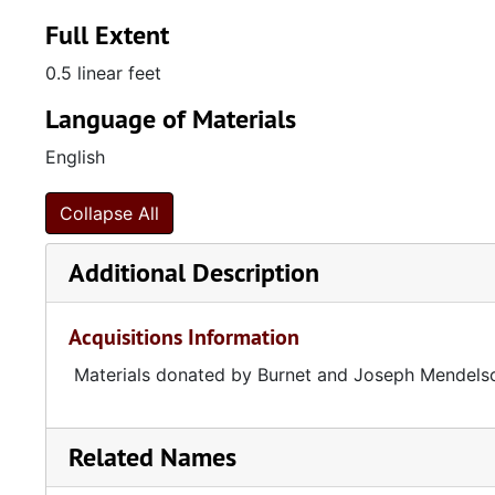
Full Extent
0.5 linear feet
Language of Materials
English
Collapse All
Additional Description
Acquisitions Information
Materials donated by Burnet and Joseph Mendels
Related Names