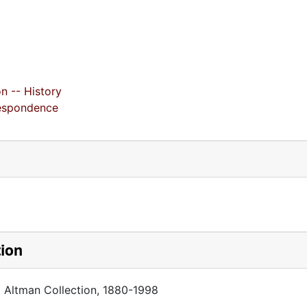
n -- History
respondence
tion
a Altman Collection, 1880-1998