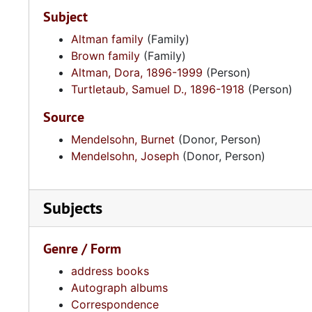
Subject
Altman family
(Family)
Brown family
(Family)
Altman, Dora, 1896-1999
(Person)
Turtletaub, Samuel D., 1896-1918
(Person)
Source
Mendelsohn, Burnet
(Donor, Person)
Mendelsohn, Joseph
(Donor, Person)
Subjects
Genre / Form
address books
Autograph albums
Correspondence