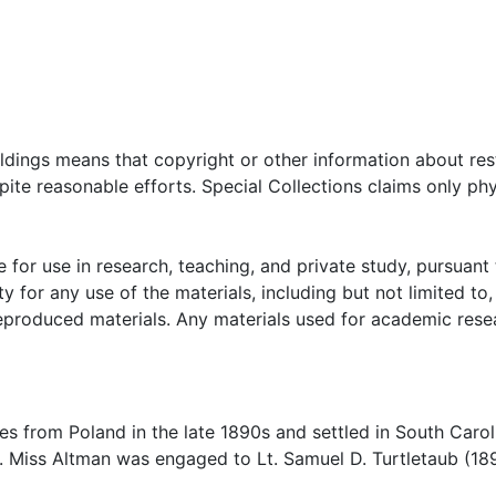
oldings means that copyright or other information about res
ite reasonable efforts. Special Collections claims only phy
 for use in research, teaching, and private study, pursuant 
y for any use of the materials, including but not limited to,
reproduced materials. Any materials used for academic rese
s from Poland in the late 1890s and settled in South Carol
. Miss Altman was engaged to Lt. Samuel D. Turtletaub (18