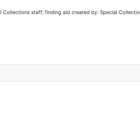
 Collections staff; finding aid created by: Special Collectio