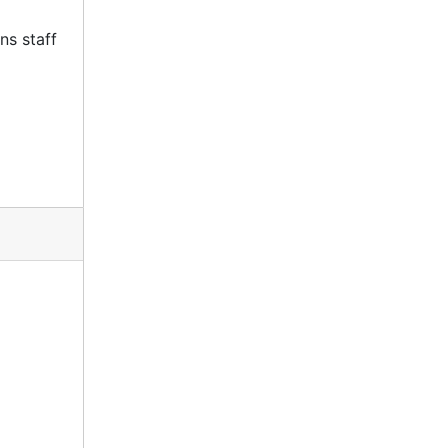
ns staff