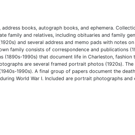
, address books, autograph books, and ephemera. Collecti
te family and relatives, including obituaries and family ge
 (1920s) and several address and memo pads with notes on
Brown family consists of correspondence and publications (
s (1890s-1990s) that document life in Charleston, fashion 
otographs are several framed portrait photos (1920s). The 
(1940s-1990s). A final group of papers document the death 
 during World War I. Included are portrait photographs an