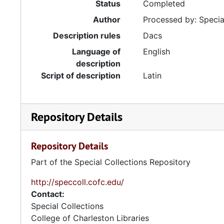
Status
Completed
Author
Processed by: Special
Description rules
Dacs
Language of
English
description
Script of description
Latin
Repository Details
Repository Details
Part of the Special Collections Repository
http://speccoll.cofc.edu/
Contact:
Special Collections
College of Charleston Libraries