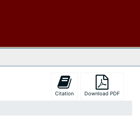
 The Archives
Citation
Download PDF