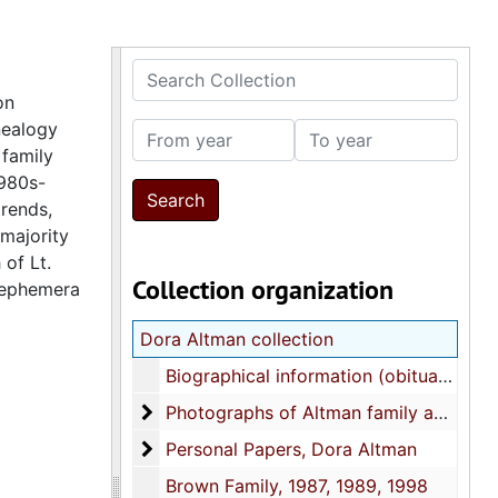
Search Collection
on
nealogy
From year
To year
 family
1980s-
trends,
majority
of Lt.
Collection organization
d ephemera
Dora Altman collection
Biographical information (obituaries), 1970s-1990s
Photographs of Altman family and relati
Photographs of Altman family and relatives, 1880s-1990s
Personal Papers, Dora Altman
Personal Papers, Dora Altman
Brown Family, 1987, 1989, 1998