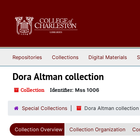
Skip to main content
Repositories
Collections
Digital Materials
S
Dora Altman collection
Collection
Identifier:
Mss 1006
Special Collections
Dora Altman collection
Collection Overview
Collection Organization
Con