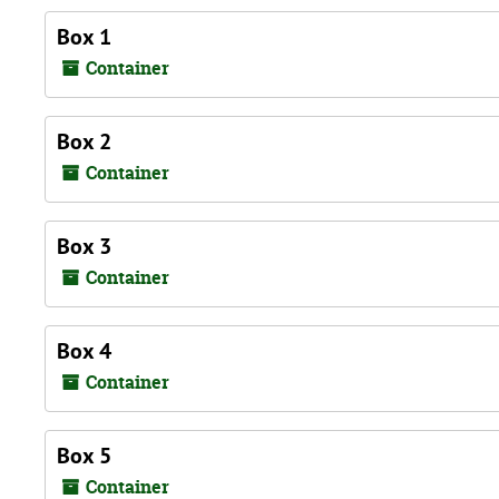
Box 1
Container
Box 2
Container
Box 3
Container
Box 4
Container
Box 5
Container