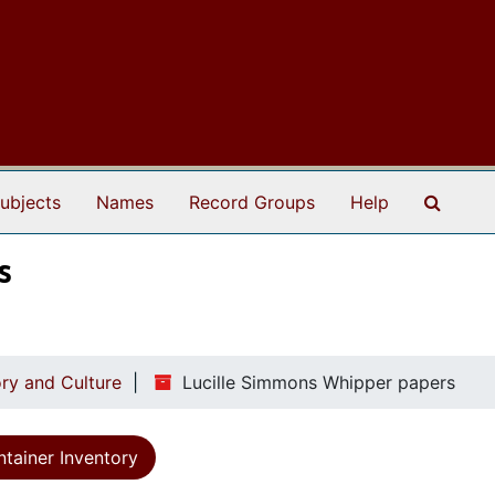
Search
ubjects
Names
Record Groups
Help
s
ry and Culture
Lucille Simmons Whipper papers
tainer Inventory