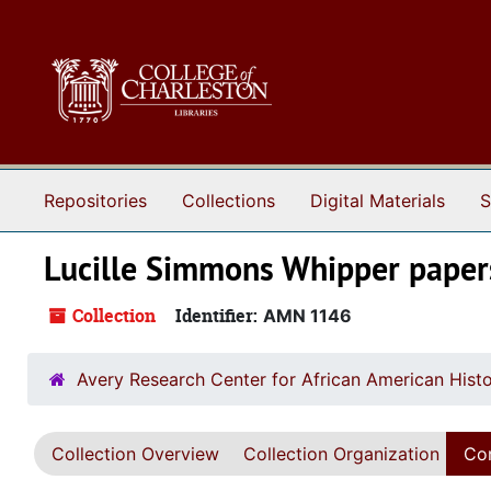
Skip to main content
Repositories
Collections
Digital Materials
S
Lucille Simmons Whipper paper
Collection
Identifier:
AMN 1146
Avery Research Center for African American Histo
Collection Overview
Collection Organization
Con