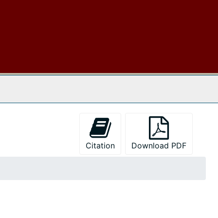
 The Archives
Citation
Download PDF