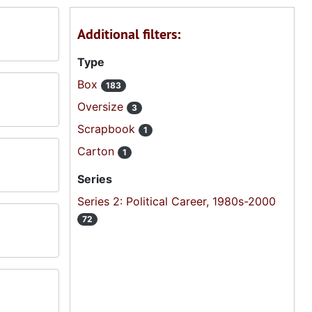
Additional filters:
Type
Box
183
Oversize
3
Scrapbook
1
Carton
1
Series
Series 2: Political Career, 1980s-2000
72