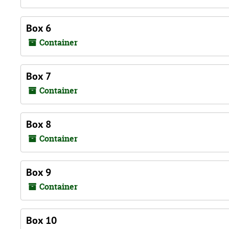
Box 6
Container
Box 7
Container
Box 8
Container
Box 9
Container
Box 10