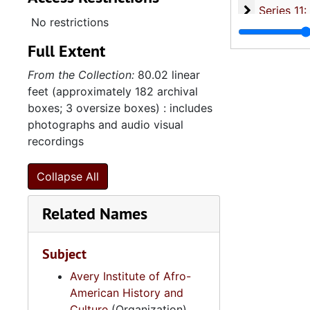
Series 11:
Series 11: Various Documents and Ephemera, 1970-2014, and
No restrictions
Series 12: 
Series 12: Oversize Materials, 1966-19
Full Extent
From the Collection:
80.02 linear
feet (approximately 182 archival
boxes; 3 oversize boxes) : includes
photographs and audio visual
recordings
Collapse All
Related Names
Subject
Avery Institute of Afro-
American History and
Culture
(Organization)