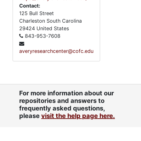
Contact:
125 Bull Street
Charleston
South Carolina
29424
United States
843-953-7608
averyresearchcenter@cofc.edu
For more information about our
repositories and answers to
frequently asked questions,
please
visit the help page here.