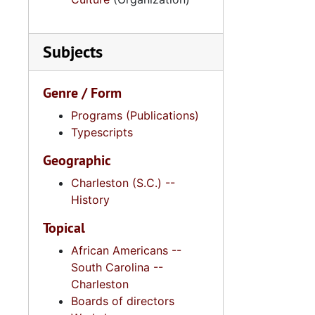
Subjects
Genre / Form
Programs (Publications)
Typescripts
Geographic
Charleston (S.C.) --
History
Topical
African Americans --
South Carolina --
Charleston
Boards of directors