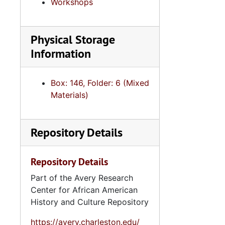
Workshops
Physical Storage
Information
Box: 146, Folder: 6 (Mixed
Materials)
Repository Details
Repository Details
Part of the Avery Research
Center for African American
History and Culture Repository
https://avery.charleston.edu/