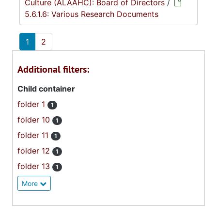
Culture (ALAAHC): Board of Directors
/
5.6.1.6: Various Research Documents
1
2
Additional filters:
Child container
folder 1
1
folder 10
1
folder 11
1
folder 12
1
folder 13
1
More