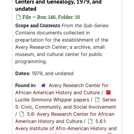
Centers and Genealogy, 1979, and
undated
File — Box: 146, Folder: 10
Scope and Contents
From the Sub-Series:
Contains documents collected in
prepartation for the establishment of the
Avery Research Center; a archive, small
museum, and cultural center for public
programming.
Dates:
1979, and undated
Found in:
Avery Research Center for
African American History and Culture
/
Lucille Simmons Whipper papers
/
Series
5: Civic, Community, and Social Involvement
/
5.6: Avery Research Center for African
American History and Culture
/
5.6.1:
Avery Institute of Afro-American History and