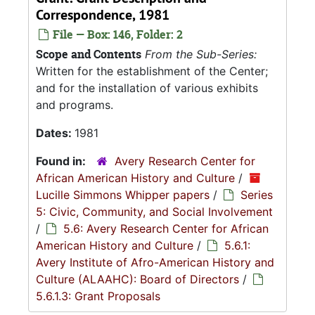
Correspondence, 1981
File — Box: 146, Folder: 2
Scope and Contents
From the Sub-Series:
Written for the establishment of the Center;
and for the installation of various exhibits
and programs.
Dates:
1981
Found in:
Avery Research Center for
African American History and Culture
/
Lucille Simmons Whipper papers
/
Series
5: Civic, Community, and Social Involvement
/
5.6: Avery Research Center for African
American History and Culture
/
5.6.1:
Avery Institute of Afro-American History and
Culture (ALAAHC): Board of Directors
/
5.6.1.3: Grant Proposals