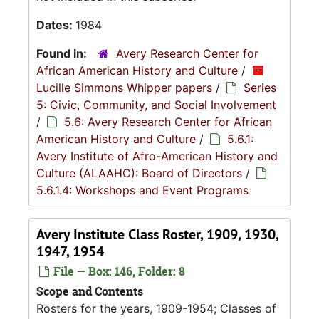
Dates:
1984
Found in:
Avery Research Center for
African American History and Culture
/
Lucille Simmons Whipper papers
/
Series
5: Civic, Community, and Social Involvement
/
5.6: Avery Research Center for African
American History and Culture
/
5.6.1:
Avery Institute of Afro-American History and
Culture (ALAAHC): Board of Directors
/
5.6.1.4: Workshops and Event Programs
Avery Institute Class Roster, 1909, 1930,
1947, 1954
File — Box: 146, Folder: 8
Scope and Contents
Rosters for the years, 1909-1954; Classes of