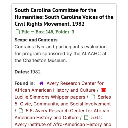
South Carolina Committee for the
Humanities: South Carolina Voices of the
Civil Rights Movement, 1982
File — Box: 146, Folder: 3
Scope and Contents
Contains flyer and participant's evaluation
for program sponsored by the ALAAHC at
the Charleston Museum.
Dates:
1982
Found in:
Avery Research Center for
African American History and Culture
/
Lucille Simmons Whipper papers
/
Series
5: Civic, Community, and Social Involvement
/
5.6: Avery Research Center for African
American History and Culture
/
5.6.1:
Avery Institute of Afro-American History and