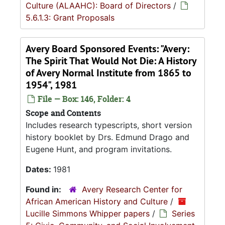
Culture (ALAAHC): Board of Directors
/
5.6.1.3: Grant Proposals
Avery Board Sponsored Events: "Avery:
The Spirit That Would Not Die: A History
of Avery Normal Institute from 1865 to
1954", 1981
File — Box: 146, Folder: 4
Scope and Contents
Includes research typescripts, short version
history booklet by Drs. Edmund Drago and
Eugene Hunt, and program invitations.
Dates:
1981
Found in:
Avery Research Center for
African American History and Culture
/
Lucille Simmons Whipper papers
/
Series