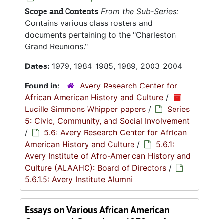
Scope and Contents
From the Sub-Series:
Contains various class rosters and
documents pertaining to the "Charleston
Grand Reunions."
Dates:
1979, 1984-1985, 1989, 2003-2004
Found in:
Avery Research Center for
African American History and Culture
/
Lucille Simmons Whipper papers
/
Series
5: Civic, Community, and Social Involvement
/
5.6: Avery Research Center for African
American History and Culture
/
5.6.1:
Avery Institute of Afro-American History and
Culture (ALAAHC): Board of Directors
/
5.6.1.5: Avery Institute Alumni
Essays on Various African American