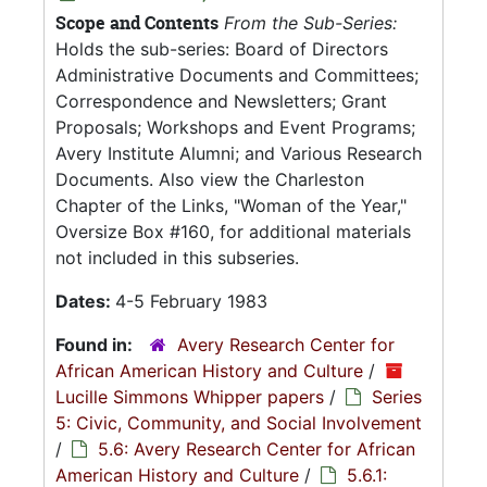
Scope and Contents
From the Sub-Series:
Holds the sub-series: Board of Directors
Administrative Documents and Committees;
Correspondence and Newsletters; Grant
Proposals; Workshops and Event Programs;
Avery Institute Alumni; and Various Research
Documents. Also view the Charleston
Chapter of the Links, "Woman of the Year,"
Oversize Box #160, for additional materials
not included in this subseries.
Dates:
4-5 February 1983
Found in:
Avery Research Center for
African American History and Culture
/
Lucille Simmons Whipper papers
/
Series
5: Civic, Community, and Social Involvement
/
5.6: Avery Research Center for African
American History and Culture
/
5.6.1: