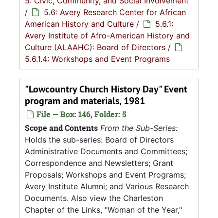
5: Civic, Community, and Social Involvement
/
5.6: Avery Research Center for African
American History and Culture
/
5.6.1:
Avery Institute of Afro-American History and
Culture (ALAAHC): Board of Directors
/
5.6.1.4: Workshops and Event Programs
"Lowcountry Church History Day" Event
program and materials, 1981
File — Box: 146, Folder: 5
Scope and Contents
From the Sub-Series:
Holds the sub-series: Board of Directors
Administrative Documents and Committees;
Correspondence and Newsletters; Grant
Proposals; Workshops and Event Programs;
Avery Institute Alumni; and Various Research
Documents. Also view the Charleston
Chapter of the Links, "Woman of the Year,"