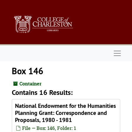
Skip to main content
Naviga
Box 146
Container
Contains 16 Results:
National Endowment for the Humanities
Planning Grant: Correspondence and
Proposals, 1980 - 1981
File — Box: 146, Folder: 1