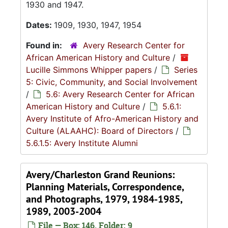
1930 and 1947.
Dates:
1909, 1930, 1947, 1954
Found in:
Avery Research Center for
African American History and Culture
/
Lucille Simmons Whipper papers
/
Series
5: Civic, Community, and Social Involvement
/
5.6: Avery Research Center for African
American History and Culture
/
5.6.1:
Avery Institute of Afro-American History and
Culture (ALAAHC): Board of Directors
/
5.6.1.5: Avery Institute Alumni
Avery/Charleston Grand Reunions:
Planning Materials, Correspondence,
and Photographs, 1979, 1984-1985,
1989, 2003-2004
File — Box: 146, Folder: 9