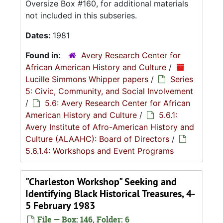
Oversize Box #160, for additional materials
not included in this subseries.
Dates:
1981
Found in:
Avery Research Center for
African American History and Culture
/
Lucille Simmons Whipper papers
/
Series
5: Civic, Community, and Social Involvement
/
5.6: Avery Research Center for African
American History and Culture
/
5.6.1:
Avery Institute of Afro-American History and
Culture (ALAAHC): Board of Directors
/
5.6.1.4: Workshops and Event Programs
"Charleston Workshop" Seeking and
Identifying Black Historical Treasures, 4-
5 February 1983
File — Box: 146, Folder: 6