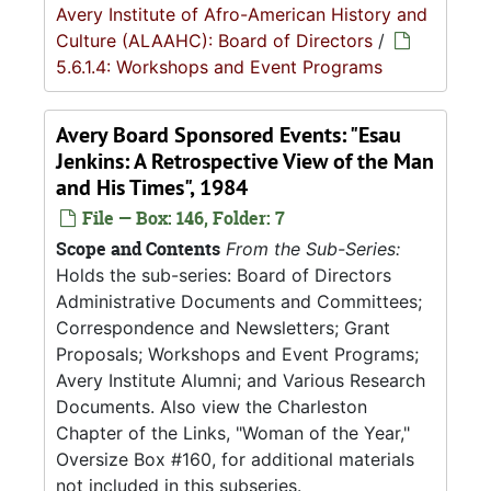
Avery Institute of Afro-American History and
Culture (ALAAHC): Board of Directors
/
5.6.1.4: Workshops and Event Programs
Avery Board Sponsored Events: "Esau
Jenkins: A Retrospective View of the Man
and His Times", 1984
File — Box: 146, Folder: 7
Scope and Contents
From the Sub-Series:
Holds the sub-series: Board of Directors
Administrative Documents and Committees;
Correspondence and Newsletters; Grant
Proposals; Workshops and Event Programs;
Avery Institute Alumni; and Various Research
Documents. Also view the Charleston
Chapter of the Links, "Woman of the Year,"
Oversize Box #160, for additional materials
not included in this subseries.