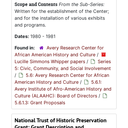
Scope and Contents
From the Sub-Series:
Written for the establishment of the Center;
and for the installation of various exhibits
and programs.
Dates:
1980 - 1981
Found in:
Avery Research Center for
African American History and Culture
/
Lucille Simmons Whipper papers
/
Series
5: Civic, Community, and Social Involvement
/
5.6: Avery Research Center for African
American History and Culture
/
5.6.1:
Avery Institute of Afro-American History and
Culture (ALAAHC): Board of Directors
/
5.6.1.3: Grant Proposals
National Trust of Historic Preservation
Grant: Grant Description and