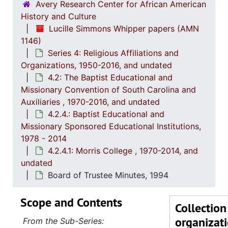
4.2.2: Women's Baptist Educational and Missionary Convention (WBEMC) of South
Avery Research Center for African American
History and Culture
4.2.
4.2.3: South Carolina Baptist Congress of Christian Educati
Lucille Simmons Whipper papers (AMN
4.2.4
4.2.4.: Baptist Educational and Missionary Sponsored Educationa
1146)
4
4.2.4.1
Series 4: Religious Affiliations and
Organizations, 1950-2016, and undated
4.2: The Baptist Educational and
Missionary Convention of South Carolina and
Auxiliaries , 1970-2016, and undated
4.2.4.: Baptist Educational and
Missionary Sponsored Educational Institutions,
1978 - 2014
4.2.4.1: Morris College , 1970-2014, and
undated
Board of Trustee Minutes, 1994
Scope and Contents
Collection
organizat
From the Sub-Series: