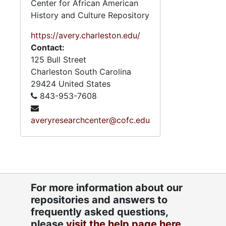
Center for African American
Series 6: 
Series 6: Personal Correspondence, 1965-2014, and un
History and Culture Repository
Series 7: S
Series 7: Stroud, Simmons, Edley, and Whipper Families, 1926-2015, a
https://avery.charleston.edu/
Se
Series 8: Photographic Images and Audio Visual Recordings, circa 1900-2010, and 
Contact:
Series 9: 
Series 9: Funeral Obsequies and Event Programs, 1950-2015, and und
125 Bull Street
Series 10: 
Series 10: Artifacts: Awards, 1987-20
Charleston
South Carolina
29424
United States
Series 11:
Series 11: Various Documents and Ephemera, 1970-2014, and
843-953-7608
Series 12: 
Series 12: Oversize Materials, 1966-19
averyresearchcenter@cofc.edu
For more information about our
repositories and answers to
frequently asked questions,
please
visit the help page here.