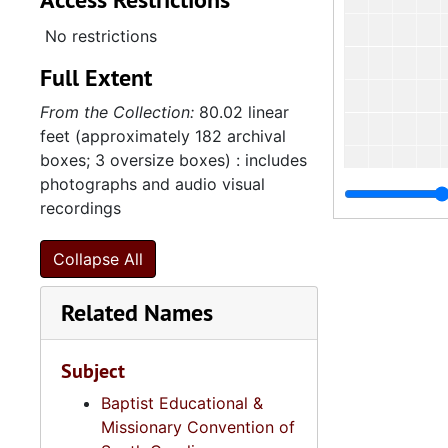
No restrictions
Full Extent
From the Collection:
80.02 linear
feet (approximately 182 archival
boxes; 3 oversize boxes) : includes
photographs and audio visual
recordings
Collapse All
Related Names
Subject
Baptist Educational &
Missionary Convention of