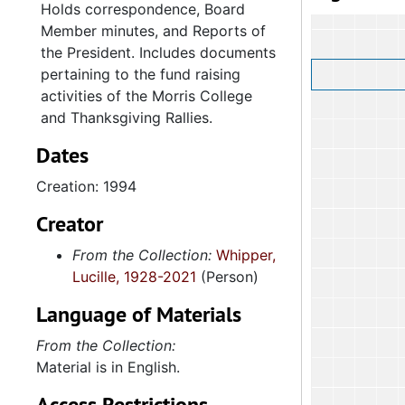
Holds correspondence, Board
Member minutes, and Reports of
the President. Includes documents
pertaining to the fund raising
activities of the Morris College
and Thanksgiving Rallies.
Dates
Creation: 1994
Creator
From the Collection:
Whipper,
Lucille, 1928-2021
(Person)
Language of Materials
From the Collection:
Material is in English.
Access Restrictions