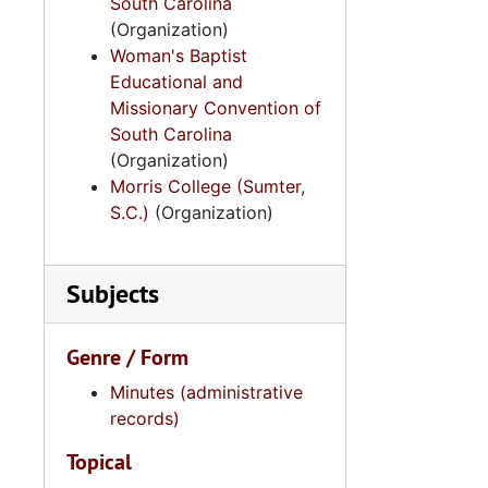
South Carolina
(Organization)
Woman's Baptist
Educational and
Missionary Convention of
South Carolina
(Organization)
Morris College (Sumter,
S.C.)
(Organization)
Subjects
Genre / Form
Minutes (administrative
records)
Topical