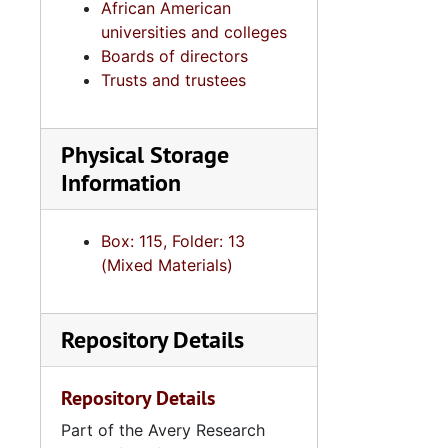
African American
universities and colleges
Boards of directors
Trusts and trustees
Physical Storage
Information
Box: 115, Folder: 13
4
4.2.4.2
(Mixed Materials)
4.2.
4.2.5: Charleston County Baptist Association, 1972-2
4.2.6
4.2.6: Various South Carolina Baptist Associations, 
Repository Details
4.3: Min
4.3: Ministries and Various Religious Affiliations, 1989-2008,
4.4: Ch
4.4: Churches, 1965-2016, and unda
Repository Details
Series 5: C
Series 5: Civic, Community, and Social Involvement, 1913-2015, and
Part of the Avery Research