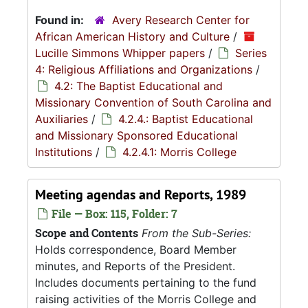
Found in:
Avery Research Center for
African American History and Culture
/
Lucille Simmons Whipper papers
/
Series
4: Religious Affiliations and Organizations
/
4.2: The Baptist Educational and
Missionary Convention of South Carolina and
Auxiliaries
/
4.2.4.: Baptist Educational
and Missionary Sponsored Educational
Institutions
/
4.2.4.1: Morris College
Meeting agendas and Reports, 1989
File — Box: 115, Folder: 7
Scope and Contents
From the Sub-Series:
Holds correspondence, Board Member
minutes, and Reports of the President.
Includes documents pertaining to the fund
raising activities of the Morris College and