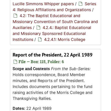
Lucille Simmons Whipper papers
/
Series
4: Religious Affiliations and Organizations
/
4.2: The Baptist Educational and
Missionary Convention of South Carolina and
Auxiliaries
/
4.2.4.: Baptist Educational
and Missionary Sponsored Educational
Institutions
/
4.2.4.1: Morris College
Report of the President, 22 April 1989
File — Box: 115, Folder: 6
Scope and Contents
From the Sub-Series:
Holds correspondence, Board Member
minutes, and Reports of the President.
Includes documents pertaining to the fund
raising activities of the Morris College and
Thanksgiving Rallies.
Dates:
22 April 1989