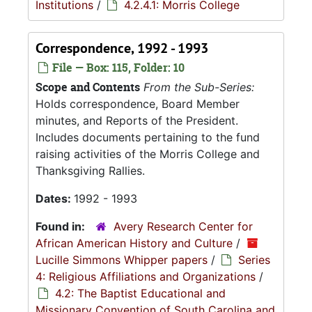
Institutions
/
4.2.4.1: Morris College
Correspondence, 1992 - 1993
File — Box: 115, Folder: 10
Scope and Contents
From the Sub-Series:
Holds correspondence, Board Member
minutes, and Reports of the President.
Includes documents pertaining to the fund
raising activities of the Morris College and
Thanksgiving Rallies.
Dates:
1992 - 1993
Found in:
Avery Research Center for
African American History and Culture
/
Lucille Simmons Whipper papers
/
Series
4: Religious Affiliations and Organizations
/
4.2: The Baptist Educational and
Missionary Convention of South Carolina and