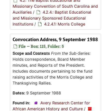
4.2: The Baptist Educational and
Missionary Convention of South Carolina and
Auxiliaries
/
4.2.4.: Baptist Educational
and Missionary Sponsored Educational
Institutions
/
4.2.4.1: Morris College
Convocation Address, 9 September 1988
File — Box: 115, Folder: 5
Scope and Contents
From the Sub-Series:
Holds correspondence, Board Member
minutes, and Reports of the President.
Includes documents pertaining to the fund
raising activities of the Morris College and
Thanksgiving Rallies.
Dates:
9 September 1988
Found in:
Avery Research Center for
African American History and Culture
/