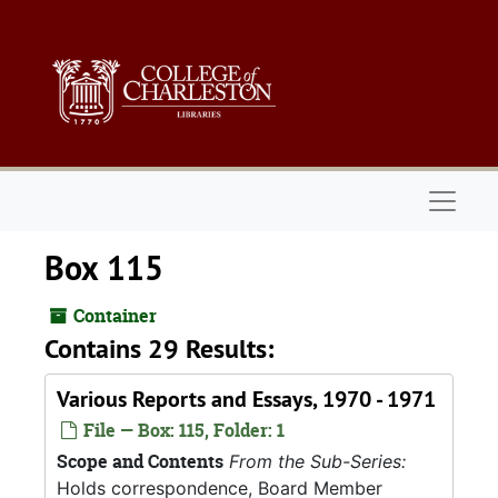
Skip to main content
Naviga
Box 115
Container
Contains 29 Results:
Various Reports and Essays, 1970 - 1971
File — Box: 115, Folder: 1
Scope and Contents
From the Sub-Series:
Holds correspondence, Board Member