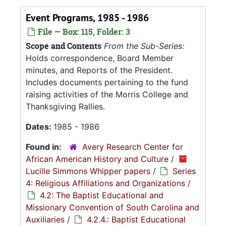
Event Programs, 1985 - 1986
File — Box: 115, Folder: 3
Scope and Contents
From the Sub-Series:
Holds correspondence, Board Member
minutes, and Reports of the President.
Includes documents pertaining to the fund
raising activities of the Morris College and
Thanksgiving Rallies.
Dates:
1985 - 1986
Found in:
Avery Research Center for
African American History and Culture
/
Lucille Simmons Whipper papers
/
Series
4: Religious Affiliations and Organizations
/
4.2: The Baptist Educational and
Missionary Convention of South Carolina and
Auxiliaries
/
4.2.4.: Baptist Educational