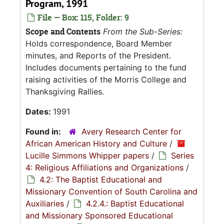
Program, 1991
File — Box: 115, Folder: 9
Scope and Contents
From the Sub-Series:
Holds correspondence, Board Member
minutes, and Reports of the President.
Includes documents pertaining to the fund
raising activities of the Morris College and
Thanksgiving Rallies.
Dates:
1991
Found in:
Avery Research Center for
African American History and Culture
/
Lucille Simmons Whipper papers
/
Series
4: Religious Affiliations and Organizations
/
4.2: The Baptist Educational and
Missionary Convention of South Carolina and
Auxiliaries
/
4.2.4.: Baptist Educational
and Missionary Sponsored Educational