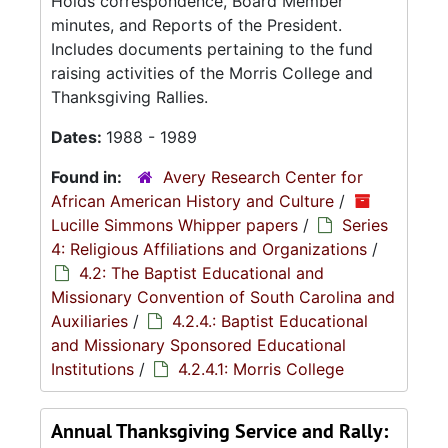
Holds correspondence, Board Member
minutes, and Reports of the President.
Includes documents pertaining to the fund
raising activities of the Morris College and
Thanksgiving Rallies.
Dates:
1988 - 1989
Found in:
Avery Research Center for
African American History and Culture
/
Lucille Simmons Whipper papers
/
Series
4: Religious Affiliations and Organizations
/
4.2: The Baptist Educational and
Missionary Convention of South Carolina and
Auxiliaries
/
4.2.4.: Baptist Educational
and Missionary Sponsored Educational
Institutions
/
4.2.4.1: Morris College
Annual Thanksgiving Service and Rally: