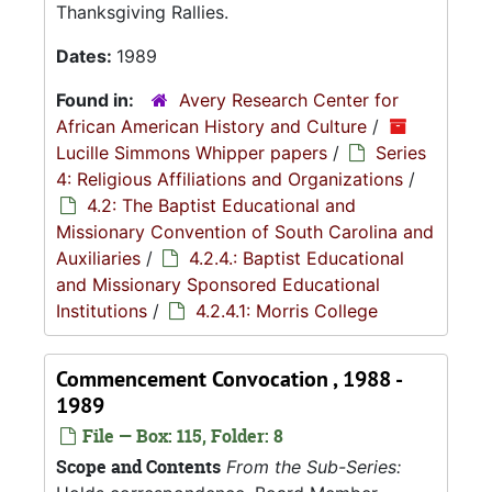
Thanksgiving Rallies.
Dates:
1989
Found in:
Avery Research Center for
African American History and Culture
/
Lucille Simmons Whipper papers
/
Series
4: Religious Affiliations and Organizations
/
4.2: The Baptist Educational and
Missionary Convention of South Carolina and
Auxiliaries
/
4.2.4.: Baptist Educational
and Missionary Sponsored Educational
Institutions
/
4.2.4.1: Morris College
Commencement Convocation , 1988 -
1989
File — Box: 115, Folder: 8
Scope and Contents
From the Sub-Series: