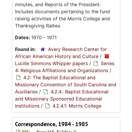
minutes, and Reports of the President.
Includes documents pertaining to the fund
raising activities of the Morris College and
Thanksgiving Rallies.
Dates:
1970 - 1971
Found in:
Avery Research Center for
African American History and Culture
/
Lucille Simmons Whipper papers
/
Series
4: Religious Affiliations and Organizations
/
4.2: The Baptist Educational and
Missionary Convention of South Carolina and
Auxiliaries
/
4.2.4.: Baptist Educational
and Missionary Sponsored Educational
Institutions
/
4.2.4.1: Morris College
Correspondence, 1984 - 1985