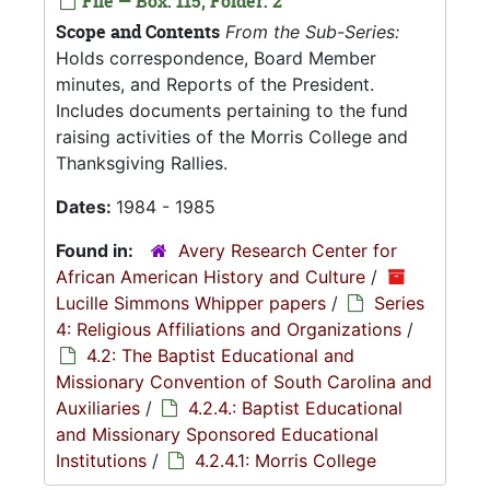
File — Box: 115, Folder: 2
Scope and Contents
From the Sub-Series:
Holds correspondence, Board Member
minutes, and Reports of the President.
Includes documents pertaining to the fund
raising activities of the Morris College and
Thanksgiving Rallies.
Dates:
1984 - 1985
Found in:
Avery Research Center for
African American History and Culture
/
Lucille Simmons Whipper papers
/
Series
4: Religious Affiliations and Organizations
/
4.2: The Baptist Educational and
Missionary Convention of South Carolina and
Auxiliaries
/
4.2.4.: Baptist Educational
and Missionary Sponsored Educational
Institutions
/
4.2.4.1: Morris College