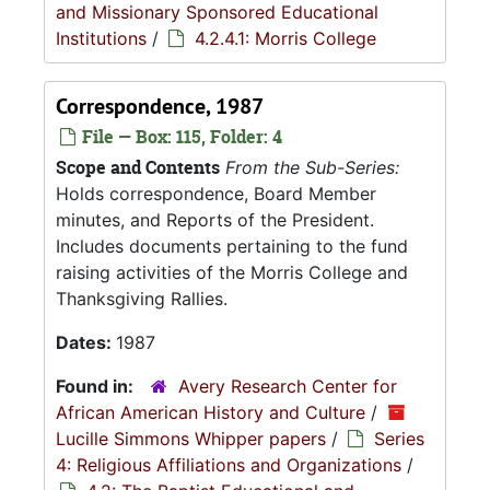
and Missionary Sponsored Educational
Institutions
/
4.2.4.1: Morris College
Correspondence, 1987
File — Box: 115, Folder: 4
Scope and Contents
From the Sub-Series:
Holds correspondence, Board Member
minutes, and Reports of the President.
Includes documents pertaining to the fund
raising activities of the Morris College and
Thanksgiving Rallies.
Dates:
1987
Found in:
Avery Research Center for
African American History and Culture
/
Lucille Simmons Whipper papers
/
Series
4: Religious Affiliations and Organizations
/