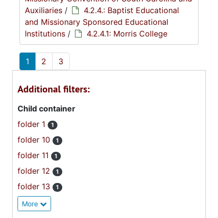
Auxiliaries
/
4.2.4.: Baptist Educational
and Missionary Sponsored Educational
Institutions
/
4.2.4.1: Morris College
1
2
3
Additional filters:
Child container
folder 1
1
folder 10
1
folder 11
1
folder 12
1
folder 13
1
More