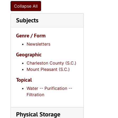
Series 10: 
Series 10: Artifacts: Awards, 1987-20
Collapse All
Series 11:
Series 11: Various Documents and Ephemera, 1970-2014, and
Subjects
Series 12: 
Series 12: Oversize Materials, 1966-19
Genre / Form
Newsletters
Geographic
Charleston County (S.C.)
Mount Pleasant (S.C.)
Topical
Water -- Purification --
Filtration
Physical Storage