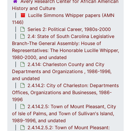
2.4.5
2.4.5: House of Representatives: General Bills and 
Avery Research Center for African American
History and Culture
2.4.6
2.4.6: Senate: General Bills and Resol
Lucille Simmons Whipper papers (AMN
2.4.7
2.4.7: Special Legislative Topic
1146)
Series 2: Political Career, 1980s-2000
2.4.
2.4.8: South Carolina State Boards, Commissions and
2.4: State of South Carolina Legislative
2.4.
2.4.9: State of South Carolina Departments, 19
Branch-The General Assembly: House of
2.4.1
2.4.10: State of South Carolina Colleges, Universities and Technical Colleges, 
Representatives: The Honorable Lucille Whipper,
1980-2000, and undated
2.4.
2.4.11: Correspondence and Newsletters, 1986-199
2.4.14: Charleston County and City
2.4.1
2.4.12: Legislative Materials: Subject Files, 1982-20
Departments and Organizations , 1986-1996,
2.4.1
2.4.13: Legislative Conferences, Caucuses and Political Organiz
and undated
2.4.14.2: City of Charleston: Departments
2.4.
2.4.14: Charleston County and City Departments and Organizations, 198
Offices, Organizations and Businesses, 1986-
2
2.4.14.1: Charles
1996
2.4.14.2.5: Town of Mount Pleasant, City
2
2.4.14.2: City of 
of Isle of Palms, and Town of Sullivan's Island,
1989-1996, and undated
2.4.14.2.5.2: Town of Mount Pleasant: