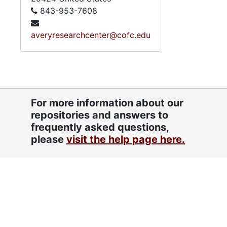
843-953-7608
averyresearchcenter@cofc.edu
For more information about our
repositories and answers to
frequently asked questions,
please
visit the help page here.