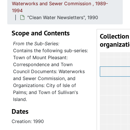
Waterworks and Sewer Commission , 1989-
1994
"Clean Water Newsletters", 1990
Scope and Contents
Collection
organizat
From the Sub-Series:
Contains the following sub-series:
Town of Mount Pleasant:
Correspondence and Town
Council Documents: Waterworks
and Sewer Commission, and
Organizations: City of Isle of
Palms; and Town of Sullivan's
Island.
Dates
Creation: 1990