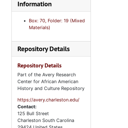
Information
Box: 70, Folder: 19 (Mixed
Materials)
Repository Details
Repository Details
Part of the Avery Research
Center for African American
History and Culture Repository
https://avery.charleston.edu/
Contact:
125 Bull Street
Charleston
South Carolina
29424
United States