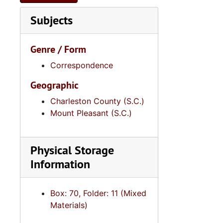
Series 9: 
Series 9: Funeral Obsequies and Event Programs, 1950-2015, and und
Subjects
Series 10: 
Series 10: Artifacts: Awards, 1987-20
Series 11:
Series 11: Various Documents and Ephemera, 1970-2014, and
Genre / Form
Series 12: 
Series 12: Oversize Materials, 1966-19
Correspondence
Geographic
Charleston County (S.C.)
Mount Pleasant (S.C.)
Physical Storage
Information
Box: 70, Folder: 11 (Mixed
Materials)