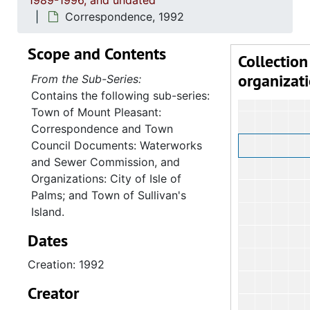
1989-1996, and undated
Correspondence, 1992
Scope and Contents
Collection
organizat
From the Sub-Series:
Contains the following sub-series:
Town of Mount Pleasant:
Correspondence and Town
Council Documents: Waterworks
and Sewer Commission, and
Organizations: City of Isle of
Palms; and Town of Sullivan's
Island.
Dates
Creation: 1992
Creator