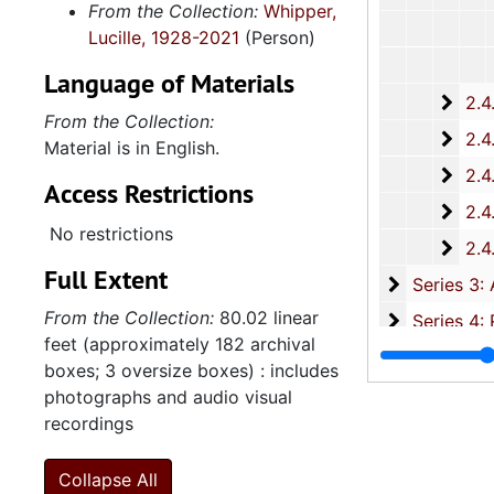
From the Collection:
Whipper,
Lucille, 1928-2021
(Person)
Language of Materials
2.4.
2.4.15: South Carolina Organizations and Associations, 1979-
From the Collection:
2.4.
2.4.16: National Association for the Advancement of Colored People
Material is in English.
2.4.
2.4.17: Various Documents, 1
Access Restrictions
2.4.
2.4.18: Retirement from the House of Representati
No restrictions
2.4.1
2.4.19: Legislature and Political Activity Post Representative Whipper
Full Extent
Series 3: 
Series 3: Academic Career, 1955-2014, and un
From the Collection:
80.02 linear
Series 4: R
Series 4: Religious Affiliations and Organizations, 1950-2016, and u
feet (approximately 182 archival
Series 5: C
Series 5: Civic, Community, and Social Involvement, 1913-2015, and
boxes; 3 oversize boxes) : includes
Series 6: 
Series 6: Personal Correspondence, 1965-2014, and un
photographs and audio visual
recordings
Series 7: S
Series 7: Stroud, Simmons, Edley, and Whipper Families, 1926-2015, a
Se
Series 8: Photographic Images and Audio Visual Recordings, circa 1900-2010, and 
Collapse All