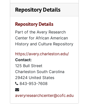
Repository Details
Repository Details
Part of the Avery Research
Center for African American
History and Culture Repository
https://avery.charleston.edu/
Contact:
125 Bull Street
Charleston
South Carolina
29424
United States
843-953-7608
averyresearchcenter@cofc.edu