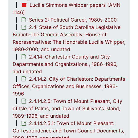
Lucille Simmons Whipper papers (AMN
2.4.7
2.4.7: Special Legislative Topic
1146)
Series 2: Political Career, 1980s-2000
2.4.
2.4.8: South Carolina State Boards, Commissions and
2.4: State of South Carolina Legislative
2.4.
2.4.9: State of South Carolina Departments, 19
Branch-The General Assembly: House of
2.4.1
2.4.10: State of South Carolina Colleges, Universities and Technical Colleges, 
Representatives: The Honorable Lucille Whipper,
1980-2000, and undated
2.4.
2.4.11: Correspondence and Newsletters, 1986-199
2.4.14: Charleston County and City
2.4.1
2.4.12: Legislative Materials: Subject Files, 1982-20
Departments and Organizations , 1986-1996,
2.4.1
2.4.13: Legislative Conferences, Caucuses and Political Organiz
and undated
2.4.14.2: City of Charleston: Departments
2.4.
2.4.14: Charleston County and City Departments and Organizations, 198
Offices, Organizations and Businesses, 1986-
2
2.4.14.1: Charles
1996
2.4.14.2.5: Town of Mount Pleasant, City
2
2.4.14.2: City of 
of Isle of Palms, and Town of Sullivan's Island,
1989-1996, and undated
2.4.14.2.5.1: Town of Mount Pleasant:
Correspondence and Town Council Documents,