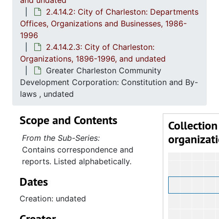
and undated
2
2.4.14.2: City of 
2.4.14.2: City of Charleston: Departments
Offices, Organizations and Businesses, 1986-
1996
2.4.14.2.3: City of Charleston:
Organizations, 1896-1996, and undated
Greater Charleston Community
Development Corporation: Constitution and By-
laws , undated
Scope and Contents
Collection
organizat
From the Sub-Series:
Contains correspondence and
reports. Listed alphabetically.
Dates
Creation: undated
Creator