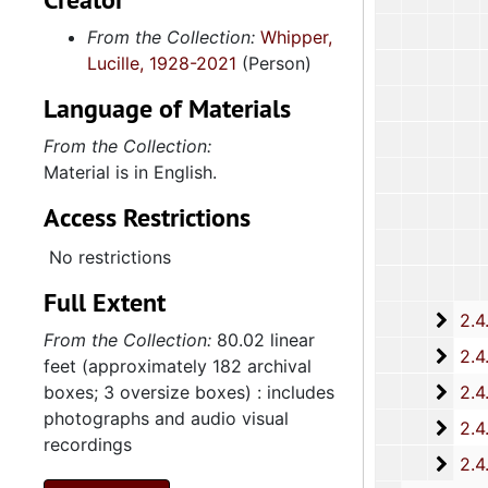
From the Collection:
Whipper,
Lucille, 1928-2021
(Person)
Language of Materials
From the Collection:
Material is in English.
Access Restrictions
No restrictions
Full Extent
2.4.
2.4.15: South Carolina Organizations and Associations, 1979-
From the Collection:
80.02 linear
2.4.
2.4.16: National Association for the Advancement of Colored People
feet (approximately 182 archival
2.4.
boxes; 3 oversize boxes) : includes
2.4.17: Various Documents, 1
photographs and audio visual
2.4.
2.4.18: Retirement from the House of Representati
recordings
2.4.1
2.4.19: Legislature and Political Activity Post Representative Whipper