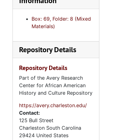
Information
Box: 69, Folder: 8 (Mixed
Materials)
Repository Details
Repository Details
Part of the Avery Research
Center for African American
History and Culture Repository
https://avery.charleston.edu/
Contact:
125 Bull Street
Charleston
South Carolina
29424
United States