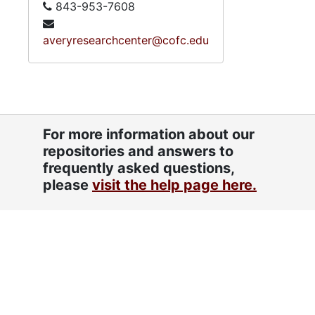
843-953-7608
averyresearchcenter@cofc.edu
For more information about our
repositories and answers to
frequently asked questions,
please
visit the help page here.