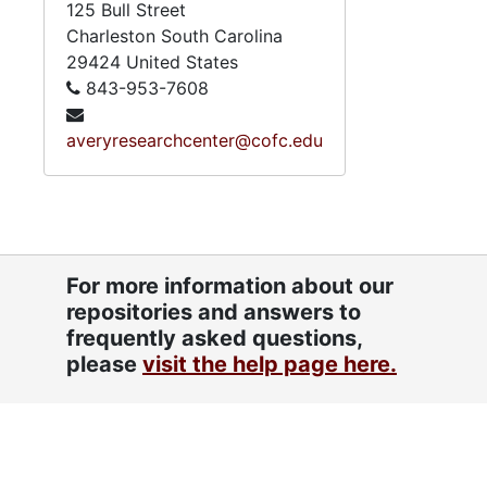
125 Bull Street
Charleston
South Carolina
29424
United States
843-953-7608
averyresearchcenter@cofc.edu
For more information about our
repositories and answers to
frequently asked questions,
please
visit the help page here.