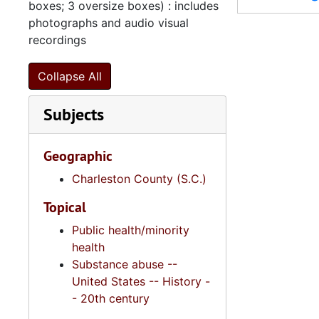
boxes; 3 oversize boxes) : includes
Series 11:
Series 11: Various Documents and Ephemera, 1970-2014, and
photographs and audio visual
recordings
Series 12: 
Series 12: Oversize Materials, 1966-19
Collapse All
Subjects
Geographic
Charleston County (S.C.)
Topical
Public health/minority
health
Substance abuse --
United States -- History -
- 20th century