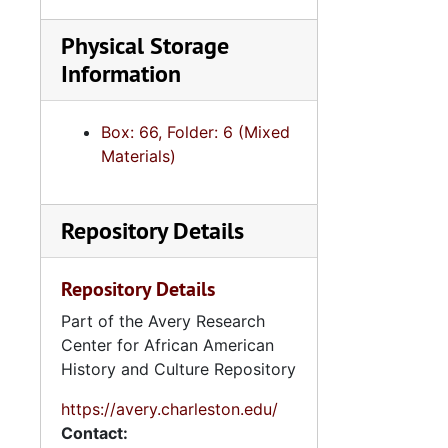
Physical Storage
Information
Box: 66, Folder: 6 (Mixed
Materials)
Repository Details
Repository Details
Part of the Avery Research
Center for African American
History and Culture Repository
https://avery.charleston.edu/
Contact: