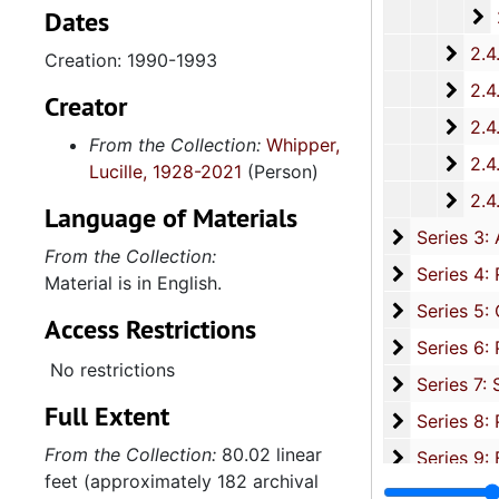
Dates
2
2.4.14.2: City of 
2.4.
2.4.15: South Carolina Organizations and Associations, 1979-
Creation: 1990-1993
2.4.
2.4.16: National Association for the Advancement of Colored People
Creator
2.4.
2.4.17: Various Documents, 1
From the Collection:
Whipper,
2.4.
2.4.18: Retirement from the House of Representati
Lucille, 1928-2021
(Person)
2.4.1
2.4.19: Legislature and Political Activity Post Representative Whipper
Language of Materials
Series 3: 
Series 3: Academic Career, 1955-2014, and un
From the Collection:
Series 4: R
Series 4: Religious Affiliations and Organizations, 1950-2016, and u
Material is in English.
Series 5: C
Series 5: Civic, Community, and Social Involvement, 1913-2015, and
Access Restrictions
Series 6: 
Series 6: Personal Correspondence, 1965-2014, and un
No restrictions
Series 7: S
Series 7: Stroud, Simmons, Edley, and Whipper Families, 1926-2015, a
Full Extent
Se
Series 8: Photographic Images and Audio Visual Recordings, circa 1900-2010, and 
From the Collection:
80.02 linear
Series 9: 
Series 9: Funeral Obsequies and Event Programs, 1950-2015, and und
feet (approximately 182 archival
Series 10: 
Series 10: Artifacts: Awards, 1987-20