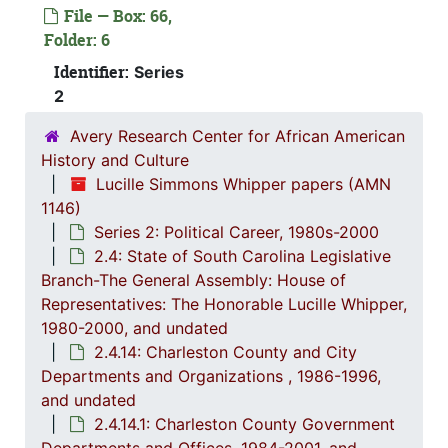
File — Box: 66,
2.4.
2.4.4: Legislation Authored and/or Initiated by Represen
Folder: 6
2.4.5
2.4.5: House of Representatives: General Bills and 
Identifier:
Series
2.4.6
2.4.6: Senate: General Bills and Resol
2
2.4.7
2.4.7: Special Legislative Topic
Avery Research Center for African American
2.4.
2.4.8: South Carolina State Boards, Commissions and
History and Culture
Lucille Simmons Whipper papers (AMN
2.4.
2.4.9: State of South Carolina Departments, 19
1146)
2.4.1
2.4.10: State of South Carolina Colleges, Universities and Technical Colleges, 
Series 2: Political Career, 1980s-2000
2.4.
2.4.11: Correspondence and Newsletters, 1986-199
2.4: State of South Carolina Legislative
Branch-The General Assembly: House of
2.4.1
2.4.12: Legislative Materials: Subject Files, 1982-20
Representatives: The Honorable Lucille Whipper,
2.4.1
2.4.13: Legislative Conferences, Caucuses and Political Organiz
1980-2000, and undated
2.4.
2.4.14: Charleston County and City Departments and Organizations, 198
2.4.14: Charleston County and City
Departments and Organizations , 1986-1996,
2
2.4.14.1: Charles
and undated
2.4.14.1: Charleston County Government