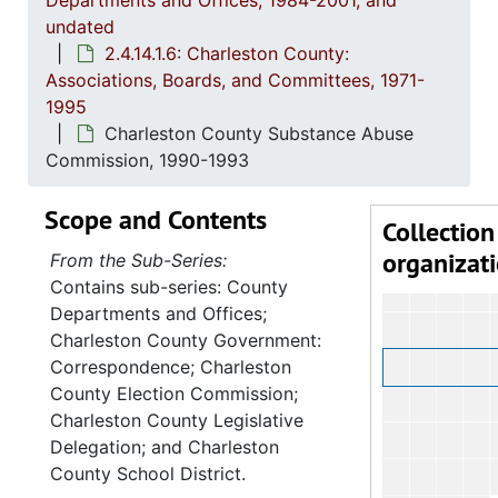
Departments and Offices, 1984-2001, and
undated
2.4.14.1.6: Charleston County:
Associations, Boards, and Committees, 1971-
1995
Charleston County Substance Abuse
Commission, 1990-1993
Scope and Contents
Collection
organizat
From the Sub-Series:
Contains sub-series: County
Departments and Offices;
Charleston County Government:
Correspondence; Charleston
County Election Commission;
Charleston County Legislative
Delegation; and Charleston
County School District.