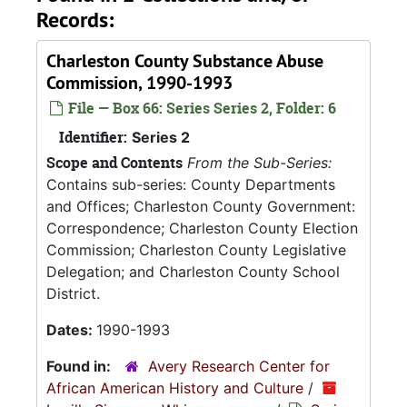
Records:
Charleston County Substance Abuse
Commission, 1990-1993
File — Box 66: Series Series 2, Folder: 6
Identifier:
Series 2
Scope and Contents
From the Sub-Series:
Contains sub-series: County Departments
and Offices; Charleston County Government:
Correspondence; Charleston County Election
Commission; Charleston County Legislative
Delegation; and Charleston County School
District.
Dates:
1990-1993
Found in:
Avery Research Center for
African American History and Culture
/