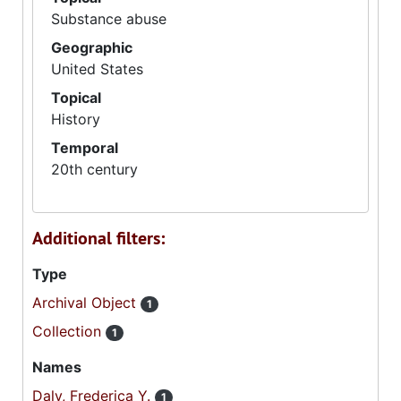
Substance abuse
Geographic
United States
Topical
History
Temporal
20th century
Additional filters:
Type
Archival Object
1
Collection
1
Names
Daly, Frederica Y.
1