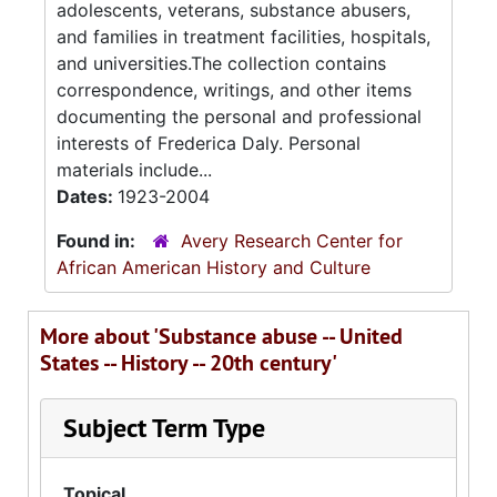
adolescents, veterans, substance abusers,
and families in treatment facilities, hospitals,
and universities.The collection contains
correspondence, writings, and other items
documenting the personal and professional
interests of Frederica Daly. Personal
materials include...
Dates:
1923-2004
Found in:
Avery Research Center for
African American History and Culture
More about 'Substance abuse -- United
States -- History -- 20th century'
Subject Term Type
Topical