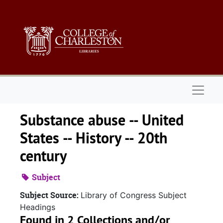
Skip to main content
Naviga
Substance abuse -- United
States -- History -- 20th
century
Subject
Subject Source:
Library of Congress Subject
Headings
Found in 2 Collections and/or