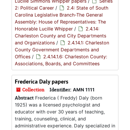
Lucille Simmons Whipper papers
/
Series
2: Political Career
/
2.4: State of South
Carolina Legislative Branch-The General
Assembly: House of Representatives: The
Honorable Lucille Whipper
/
2.4.14:
Charleston County and City Departments
and Organizations
/
2.4.14.1: Charleston
County Government Departments and
Offices
/
2.4.14.1.6: Charleston County:
Associations, Boards, and Committees
Frederica Daly papers
Collection
Identifier:
AMN 1111
Abstract
Frederica ( Freddy) Daly (born
1925) was a licensed psychologist and
educator with over 30 years of teaching,
training, counseling, clinical, and
administrative experience. Daly specialized in