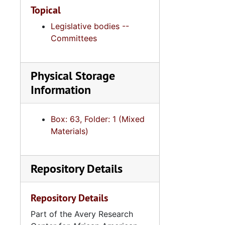
Topical
Legislative bodies --
Committees
Physical Storage
Information
Box: 63, Folder: 1 (Mixed
Materials)
Repository Details
Repository Details
Part of the Avery Research