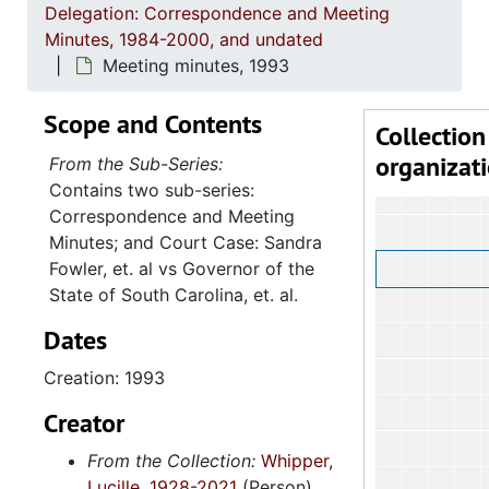
Delegation: Correspondence and Meeting
Minutes, 1984-2000, and undated
Meeting minutes, 1993
Scope and Contents
Collection
organizat
From the Sub-Series:
Contains two sub-series:
Correspondence and Meeting
Minutes; and Court Case: Sandra
Fowler, et. al vs Governor of the
State of South Carolina, et. al.
Dates
Creation: 1993
Creator
From the Collection:
Whipper,
Lucille, 1928-2021
(Person)