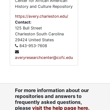
Center for African American
History and Culture Repository
https://avery.charleston.edu/
Contact:
125 Bull Street
Charleston
South Carolina
29424
United States
843-953-7608
averyresearchcenter@cofc.edu
For more information about our
repositories and answers to
frequently asked questions,
please
visit the help page here.