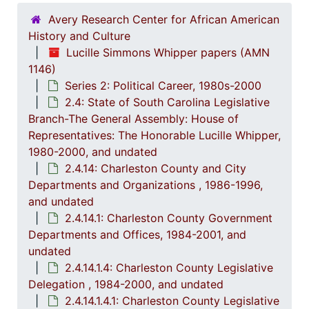
Avery Research Center for African American
History and Culture
Lucille Simmons Whipper papers (AMN
1146)
Series 2: Political Career, 1980s-2000
2.4: State of South Carolina Legislative
Branch-The General Assembly: House of
Representatives: The Honorable Lucille Whipper,
1980-2000, and undated
2.4.14: Charleston County and City
Departments and Organizations , 1986-1996,
and undated
2.4.14.1: Charleston County Government
Departments and Offices, 1984-2001, and
undated
2.4.14.1.4: Charleston County Legislative
Delegation , 1984-2000, and undated
2.4.14.1.4.1: Charleston County Legislative