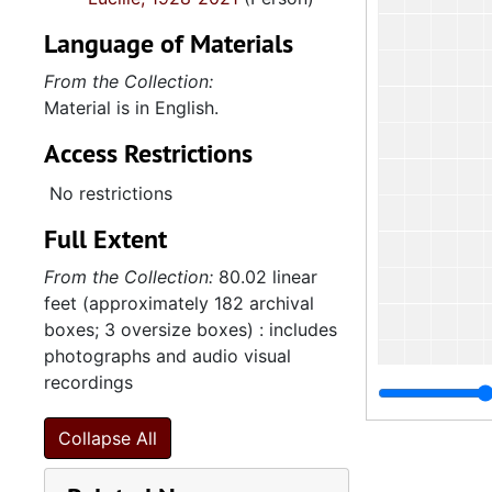
Language of Materials
From the Collection:
Material is in English.
Access Restrictions
No restrictions
Full Extent
From the Collection:
80.02 linear
feet (approximately 182 archival
boxes; 3 oversize boxes) : includes
photographs and audio visual
recordings
2
2.4.14.2: City of 
Collapse All
2.4.
2.4.15: South Carolina Organizations and Associations, 1979-